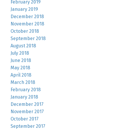
February 2019
January 2019
December 2018
November 2018
October 2018
September 2018
August 2018
July 2018
June 2018
May 2018
April 2018
March 2018
February 2018
January 2018
December 2017
November 2017
October 2017
September 2017