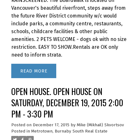
RAINSCREENED. The Boardwalk is located on
Vancouver's beautiful riverfront, steps away from
the future River District community w/c would
include parks, a community centre, restaurants,
schools, childcare facilities & other public
amenities. 2 PETS WELCOME - dogs ok with no size
restriction. EASY TO SHOW.Rentals are OK only
need to inform strata.
READ
OPEN HOUSE. OPEN HOUSE ON
SATURDAY, DECEMBER 19, 2015 2:00
PM - 3:30 PM
Posted on
December 17, 2015
by
Mike (Mikhail) Skvortsov
Posted in
Metrotown, Burnaby South Real Estate