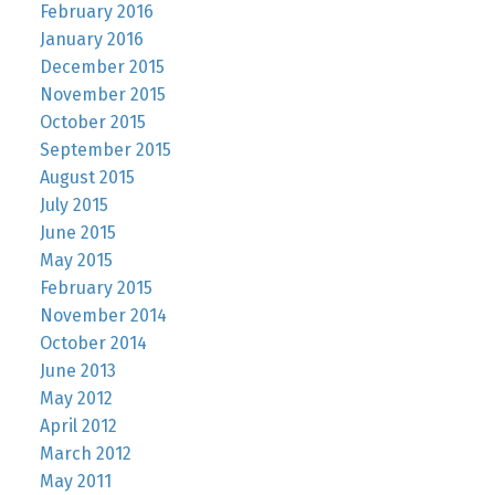
February 2016
January 2016
December 2015
November 2015
October 2015
September 2015
August 2015
July 2015
June 2015
May 2015
February 2015
November 2014
October 2014
June 2013
May 2012
April 2012
March 2012
May 2011