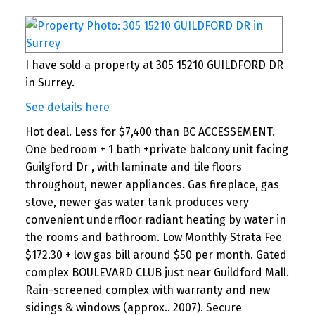
and, as a result, we use a cost-effective
commission model.You can save 30% up to
70% on commission, and your property
gets full marketing exposure and
I have sold a property at 305 15210 GUILDFORD DR
professional support while reducing total
in Surrey.
commission.
See details here
A4. Yes, they will. Almost 99% of the
Hot deal. Less for $7,400 than BC ACCESSEMENT.
properties that I sold (I have more than
One bedroom + 1 bath +private balcony unit facing
500 happy clients over the past 15 years)
Guilgford Dr , with laminate and tile floors
were sold in cooperation with other
throughout, newer appliances. Gas fireplace, gas
agencies.I am happy to introduce you to
stove, newer gas water tank produces very
our new cost-effective commission model.
convenient underfloor radiant heating by water in
the rooms and bathroom. Low Monthly Strata Fee
What do you save with One Percent
$172.30 + low gas bill around $50 per month. Gated
Realty?
complex BOULEVARD CLUB just near Guildford Mall.
Rain-screened complex with warranty and new
Your House 1% Traditional HOME
sidings & windows (approx.. 2007). Secure
Sold Realty MLS® Broker*