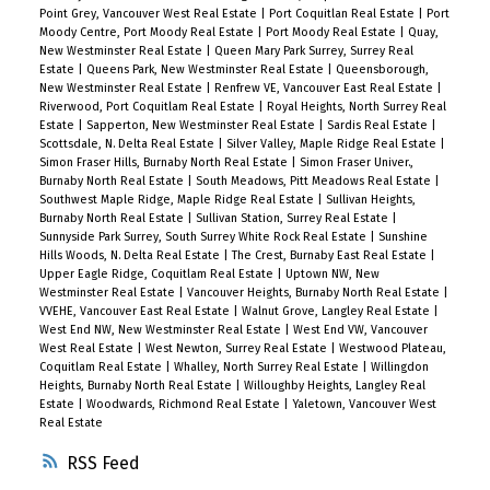
Point Grey, Vancouver West Real Estate
|
Port Coquitlan Real Estate
|
Port
Moody Centre, Port Moody Real Estate
|
Port Moody Real Estate
|
Quay,
New Westminster Real Estate
|
Queen Mary Park Surrey, Surrey Real
Estate
|
Queens Park, New Westminster Real Estate
|
Queensborough,
New Westminster Real Estate
|
Renfrew VE, Vancouver East Real Estate
|
Riverwood, Port Coquitlam Real Estate
|
Royal Heights, North Surrey Real
Estate
|
Sapperton, New Westminster Real Estate
|
Sardis Real Estate
|
Scottsdale, N. Delta Real Estate
|
Silver Valley, Maple Ridge Real Estate
|
Simon Fraser Hills, Burnaby North Real Estate
|
Simon Fraser Univer.,
Burnaby North Real Estate
|
South Meadows, Pitt Meadows Real Estate
|
Southwest Maple Ridge, Maple Ridge Real Estate
|
Sullivan Heights,
Burnaby North Real Estate
|
Sullivan Station, Surrey Real Estate
|
Sunnyside Park Surrey, South Surrey White Rock Real Estate
|
Sunshine
Hills Woods, N. Delta Real Estate
|
The Crest, Burnaby East Real Estate
|
Upper Eagle Ridge, Coquitlam Real Estate
|
Uptown NW, New
Westminster Real Estate
|
Vancouver Heights, Burnaby North Real Estate
|
VVEHE, Vancouver East Real Estate
|
Walnut Grove, Langley Real Estate
|
West End NW, New Westminster Real Estate
|
West End VW, Vancouver
West Real Estate
|
West Newton, Surrey Real Estate
|
Westwood Plateau,
Coquitlam Real Estate
|
Whalley, North Surrey Real Estate
|
Willingdon
Heights, Burnaby North Real Estate
|
Willoughby Heights, Langley Real
Estate
|
Woodwards, Richmond Real Estate
|
Yaletown, Vancouver West
Real Estate
RSS