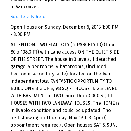
in Vancouver.
See details here
Open House on Sunday, December 6, 2015 1:00 PM
- 3:00 PM
ATTENTION: TWO FLAT LOTS ( 2 PARCELS ID) (total
80 x 108.3 FT) with Lane access ON THE QUIET SIDE
OF THE STREET. The house in 3 levels, 1 detached
garage, 5 bedrooms, 4 bathrooms, (included 1
bedroom secondary suite), located on the two
independent lots. FANTASTIC OPPORTUNITY TO
BUILD ONE BIG UP 5,198 SQ FT HOUSE IN 2.5 LEVEL
WITH BASEMENT or TWO more than 3,000 SQ FT.
HOUSES WITH TWO LANEWAY HOUSES. The HOME is
in livable condition and could be updated. The
first showing on Thursday, Nov 19th 3-4pm (
appointment required) . Open houses SAT & SUN,