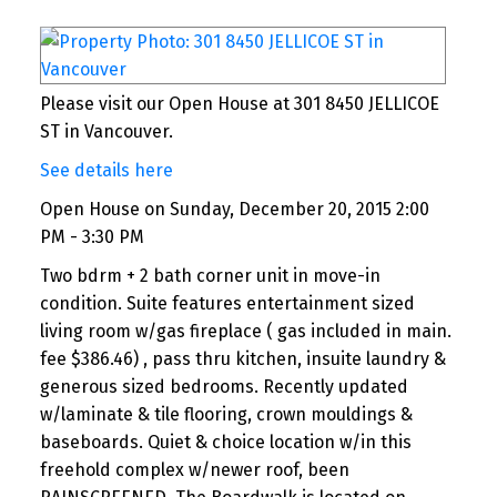
me at miskvortsov@gmail.com
Contact us now for a free consultation and
personalized commission savings estimate.
Please visit our Open House at 301 8450 JELLICOE
ST in Vancouver.
https://fullservicelesscommissions.ca/selling.html
See details here
Ans as usual. This communication is not
intendedto solicit a person under contract.
Open House on Sunday, December 20, 2015 2:00
PM - 3:30 PM
Please refer to your agent.
Two bdrm + 2 bath corner unit in move-in
condition. Suite features entertainment sized
living room w/gas fireplace ( gas included in main.
fee $386.46) , pass thru kitchen, insuite laundry &
generous sized bedrooms. Recently updated
w/laminate & tile flooring, crown mouldings &
baseboards. Quiet & choice location w/in this
freehold complex w/newer roof, been