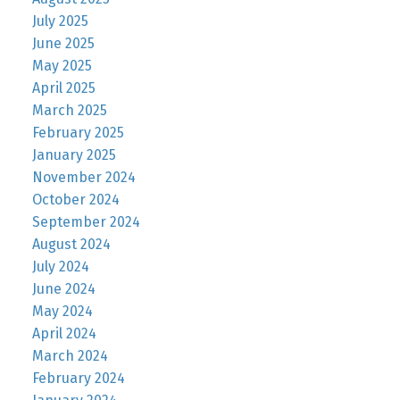
July 2025
June 2025
May 2025
April 2025
March 2025
February 2025
January 2025
November 2024
October 2024
September 2024
August 2024
July 2024
June 2024
May 2024
April 2024
March 2024
February 2024