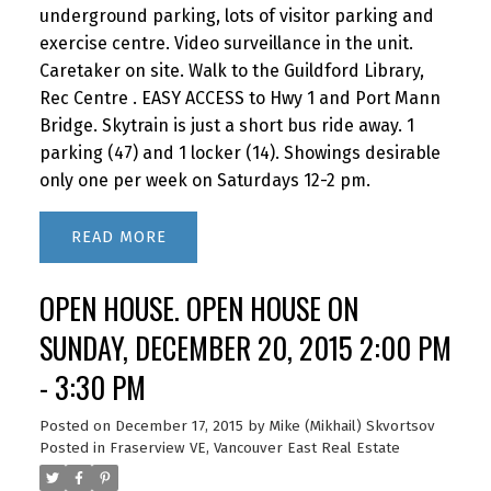
underground parking, lots of visitor parking and
Sellers's Price 1%+1% 7%+2.5%
exercise centre. Video surveillance in the unit.
$Savings$500,000 $10,000 $17,000
Caretaker on site. Walk to the Guildford Library,
$7,000 $750,000 $15,000 $23,250
Rec Centre . EASY ACCESS to Hwy 1 and Port Mann
$8,250$1,000,000 $20,000 $29,500
Bridge. Skytrain is just a short bus ride away. 1
$9,500$1,250,000 $25,000 $35,750
parking (47) and 1 locker (14). Showings desirable
$10.750$1,500,000 $30,000 $42,000
only one per week on Saturdays 12-2 pm.
$12,000$1,750,000 $35,000 $48.250
$13,250$2,000,000 $40,000 $ 54,500
READ
$14,500$2,250,000 $45,000 $60,750
$15,750$2,500,000 $50,000 $67,000
OPEN HOUSE. OPEN HOUSE ON
$17,000$3,000,000 $60,000 $79,500
SUNDAY, DECEMBER 20, 2015 2:00 PM
$19,500*Compared with a broker charging
7% on the first $100,000 and 2.5% on the
- 3:30 PM
balance, not all brokers charge the same.
Posted on
December 17, 2015
by
Mike (Mikhail) Skvortsov
I will be happy to answer all your questions.
Posted in
Fraserview VE, Vancouver East Real Estate
Please call me at 604-644-6430 or email