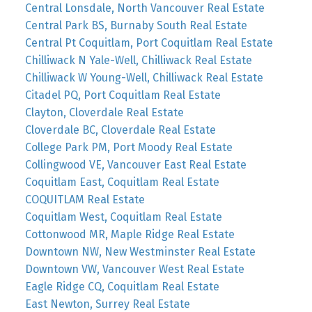
Central Lonsdale, North Vancouver Real Estate
Central Park BS, Burnaby South Real Estate
Central Pt Coquitlam, Port Coquitlam Real Estate
Chilliwack N Yale-Well, Chilliwack Real Estate
Chilliwack W Young-Well, Chilliwack Real Estate
Citadel PQ, Port Coquitlam Real Estate
Clayton, Cloverdale Real Estate
Cloverdale BC, Cloverdale Real Estate
College Park PM, Port Moody Real Estate
Collingwood VE, Vancouver East Real Estate
Coquitlam East, Coquitlam Real Estate
COQUITLAM Real Estate
Coquitlam West, Coquitlam Real Estate
Cottonwood MR, Maple Ridge Real Estate
Downtown NW, New Westminster Real Estate
Downtown VW, Vancouver West Real Estate
Eagle Ridge CQ, Coquitlam Real Estate
East Newton, Surrey Real Estate