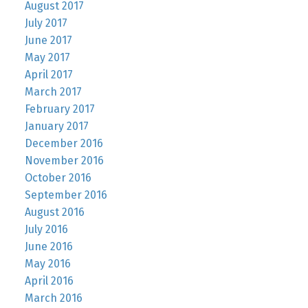
August 2017
July 2017
June 2017
May 2017
April 2017
March 2017
February 2017
January 2017
December 2016
November 2016
October 2016
September 2016
August 2016
July 2016
June 2016
May 2016
April 2016
March 2016