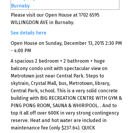
Please visit our Open House at 1702 6595
WILLINGDON AVE in Burnaby.
See details here
Open House on Sunday, December 13, 2015 2:30 PM
- 4:00 PM
A spacious 2 bedroom + 2 bathroom + huge
balcony condo unit with spectacular view on
Metrotown just near Central Park. Steps to
skytrain, Crystal Mall, bus, Metrotown, library,
Central Park, school. This is a very solid concrete
building with BIG RECREATION CENTRE WITH GYM &
PING PONG ROOM, SAUNA & WHIRIPOOL. . And to
top it all off over 600K in very strong contingency
reserve. Heat and hot water are included in
maintenance fee (only $237.64). QUICK