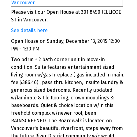
Please visit our Open House at 301 8450 JELLICOE
ST in Vancouver.
See details here
Open House on Sunday, December 13, 2015 12:00
PM - 1:30 PM
Two bdrm + 2 bath corner unit in move-in
condition. Suite features entertainment sized
living room w/gas fireplace ( gas included in main.
fee $386.46) , pass thru kitchen, insuite laundry &
generous sized bedrooms. Recently updated
w/laminate & tile flooring, crown mouldings &
baseboards. Quiet & choice location w/in this
freehold complex w/newer roof, been
RAINSCREENED. The Boardwalk is located on
Vancouver's beautiful riverfront, steps away from
the future River District community w/c would