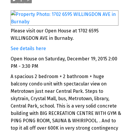
Please visit our Open House at 1702 6595
WILLINGDON AVE in Burnaby.
See details here
Open House on Saturday, December 19, 2015 2:00
PM - 3:30 PM
A spacious 2 bedroom + 2 bathroom + huge
balcony condo unit with spectacular view on
Metrotown just near Central Park. Steps to
skytrain, Crystal Mall, bus, Metrotown, library,
Central Park, school. This is a very solid concrete
building with BIG RECREATION CENTRE WITH GYM &
PING PONG ROOM, SAUNA & WHIRIPOOL. . And to
top it all off over 600K in very strong contingency