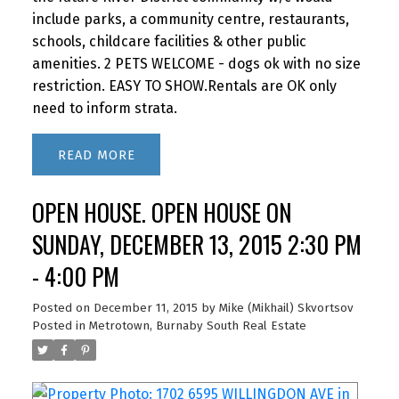
include parks, a community centre, restaurants,
schools, childcare facilities & other public
amenities. 2 PETS WELCOME - dogs ok with no size
restriction. EASY TO SHOW.Rentals are OK only
need to inform strata.
READ
OPEN HOUSE. OPEN HOUSE ON
SUNDAY, DECEMBER 13, 2015 2:30 PM
- 4:00 PM
Posted on
December 11, 2015
by
Mike (Mikhail) Skvortsov
Posted in
Metrotown, Burnaby South Real Estate