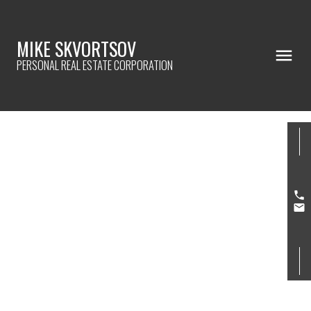
MIKE SKVORTSOV
PERSONAL REAL ESTATE CORPORATION