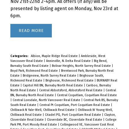
Nov 21st-22nd 2-4pm. All offers (if any) will be
presented by listing agent on Monday, Nov 23rd at
6pm.
READ
Categories:
Albion, Maple Ridge Real Estate
|
Ambleside, West
Vancouver Real Estate
|
Annieville, N. Delta Real Estate
|
Big Bend,
Burnaby South Real Estate
|
Bolivar Heights, North Surrey Real Estate
|
Boyd Park, Richmond Real Estate
|
Brentwood Park, Burnaby North Real
Estate
|
Bridgeview, North Surrey Real Estate
|
Brighouse South,
Richmond Real Estate
|
Brighouse, Richmond Real Estate
|
BURNABY Real
Estate
|
Capitol Hill BN, Burnaby North Real Estate
|
Cariboo, Burnaby
North Real Estate
|
Central Abbotsford, Abbotsford Real Estate
|
Central
BN, Burnaby North Real Estate
|
Central Coquitlam, Coquitlam Real Estate
|
Central Lonsdale, North Vancouver Real Estate
|
Central Park BS, Burnaby
South Real Estate
|
Central Pt Coquitlam, Port Coquitlam Real Estate
|
Chilliwack N Yale-Well, Chilliwack Real Estate
|
Chilliwack W Young-Well,
Chilliwack Real Estate
|
Citadel PQ, Port Coquitlam Real Estate
|
Clayton,
Cloverdale Real Estate
|
Cloverdale BC, Cloverdale Real Estate
|
College
Park PM, Port Moody Real Estate
|
Collingwood VE, Vancouver East Real