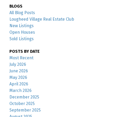
BLOGS
All Blog Posts
Lougheed Village Real Estate Club
New Listings
Open Houses
Sold Listings
POSTS BY DATE
Most Recent
July 2026
June 2026
May 2026
April 2026
March 2026
December 2025
October 2025
September 2025
August 2025