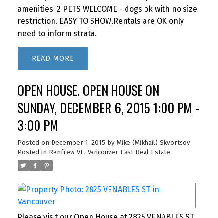
amenities. 2 PETS WELCOME - dogs ok with no size
restriction. EASY TO SHOW.Rentals are OK only
need to inform strata.
READ
OPEN HOUSE. OPEN HOUSE ON
SUNDAY, DECEMBER 6, 2015 1:00 PM -
3:00 PM
Posted on
December 1, 2015
by
Mike (Mikhail) Skvortsov
Posted in
Renfrew VE, Vancouver East Real Estate
Please visit our Open House at 2825 VENABLES ST