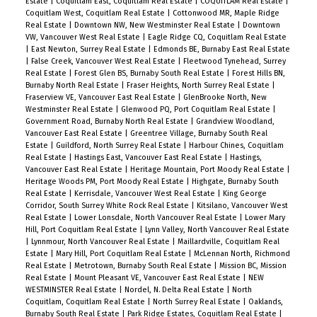
Estate
|
Coquitlam East, Coquitlam Real Estate
|
COQUITLAM Real Estate
|
Coquitlam West, Coquitlam Real Estate
|
Cottonwood MR, Maple Ridge
Real Estate
|
Downtown NW, New Westminster Real Estate
|
Downtown
VW, Vancouver West Real Estate
|
Eagle Ridge CQ, Coquitlam Real Estate
|
East Newton, Surrey Real Estate
|
Edmonds BE, Burnaby East Real Estate
|
False Creek, Vancouver West Real Estate
|
Fleetwood Tynehead, Surrey
Real Estate
|
Forest Glen BS, Burnaby South Real Estate
|
Forest Hills BN,
Burnaby North Real Estate
|
Fraser Heights, North Surrey Real Estate
|
Fraserview VE, Vancouver East Real Estate
|
GlenBrooke North, New
Westminster Real Estate
|
Glenwood PQ, Port Coquitlam Real Estate
|
Government Road, Burnaby North Real Estate
|
Grandview Woodland,
Vancouver East Real Estate
|
Greentree Village, Burnaby South Real
Estate
|
Guildford, North Surrey Real Estate
|
Harbour Chines, Coquitlam
Real Estate
|
Hastings East, Vancouver East Real Estate
|
Hastings,
Vancouver East Real Estate
|
Heritage Mountain, Port Moody Real Estate
|
Heritage Woods PM, Port Moody Real Estate
|
Highgate, Burnaby South
Real Estate
|
Kerrisdale, Vancouver West Real Estate
|
King George
Corridor, South Surrey White Rock Real Estate
|
Kitsilano, Vancouver West
Real Estate
|
Lower Lonsdale, North Vancouver Real Estate
|
Lower Mary
Hill, Port Coquitlam Real Estate
|
Lynn Valley, North Vancouver Real Estate
|
Lynnmour, North Vancouver Real Estate
|
Maillardville, Coquitlam Real
Estate
|
Mary Hill, Port Coquitlam Real Estate
|
McLennan North, Richmond
Real Estate
|
Metrotown, Burnaby South Real Estate
|
Mission BC, Mission
Real Estate
|
Mount Pleasant VE, Vancouver East Real Estate
|
NEW
WESTMINSTER Real Estate
|
Nordel, N. Delta Real Estate
|
North
Coquitlam, Coquitlam Real Estate
|
North Surrey Real Estate
|
Oaklands,
Burnaby South Real Estate
|
Park Ridge Estates, Coquitlam Real Estate
|