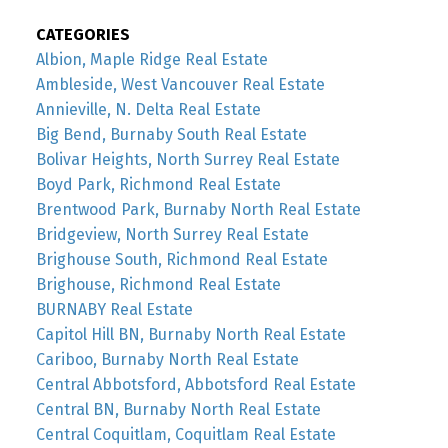
CATEGORIES
Albion, Maple Ridge Real Estate
Ambleside, West Vancouver Real Estate
Annieville, N. Delta Real Estate
Big Bend, Burnaby South Real Estate
Bolivar Heights, North Surrey Real Estate
Boyd Park, Richmond Real Estate
Brentwood Park, Burnaby North Real Estate
Bridgeview, North Surrey Real Estate
Brighouse South, Richmond Real Estate
Brighouse, Richmond Real Estate
BURNABY Real Estate
Capitol Hill BN, Burnaby North Real Estate
Cariboo, Burnaby North Real Estate
Central Abbotsford, Abbotsford Real Estate
Central BN, Burnaby North Real Estate
Central Coquitlam, Coquitlam Real Estate