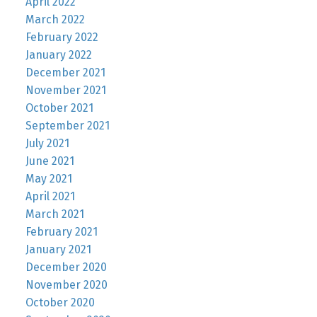
April 2022
March 2022
February 2022
January 2022
December 2021
November 2021
October 2021
September 2021
July 2021
June 2021
May 2021
April 2021
March 2021
February 2021
January 2021
December 2020
November 2020
October 2020