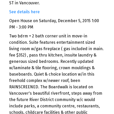
ST in Vancouver.
See details here
Open House on Saturday, December 5, 2015 1:00
PM - 3:00 PM
Two bdrm + 2 bath corner unit in move-in
condition. Suite features entertainment sized
living room w/gas fireplace ( gas included in main.
fee $352) , pass thru kitchen, insuite laundry &
generous sized bedrooms. Recently updated
w/laminate & tile flooring, crown mouldings &
baseboards. Quiet & choice location w/in this
freehold complex w/newer roof, been
RAINSCREENED. The Boardwalk is located on
Vancouver's beautiful riverfront, steps away from
the future River District community w/c would
include parks, a community centre, restaurants,
schools, childcare facilities & other public