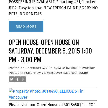
POSSESSING IS AVAILABLE. 1 parking #51, 1 locker
#119. Easy to show. NEW FRESCH PAINT. SORRY NO
PETS, NO RENTALS.
READ
OPEN HOUSE. OPEN HOUSE ON
SATURDAY, DECEMBER 5, 2015 1:00
PM - 3:00 PM
Posted on
December 4, 2015
by
Mike (Mikhail) Skvortsov
Posted in
Fraserview VE, Vancouver East Real Estate
Please visit our Open House at 301 8450 JELLICOE