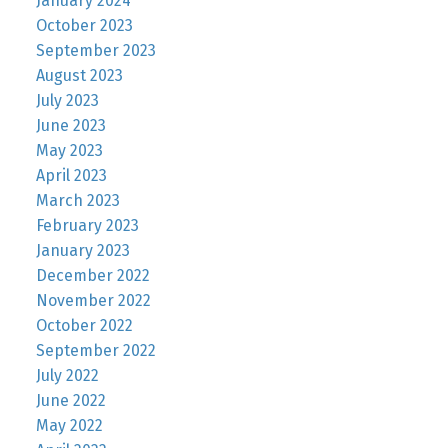
January 2024
October 2023
September 2023
August 2023
July 2023
June 2023
May 2023
April 2023
March 2023
February 2023
January 2023
December 2022
November 2022
October 2022
September 2022
July 2022
June 2022
May 2022