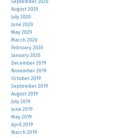
September 2020
August 2020
July 2020
June 2020
May 2020
March 2020
February 2020
January 2020
December 2019
November 2019
October 2019
September 2019
August 2019
July 2019
June 2019
May 2019
April 2019
March 2019