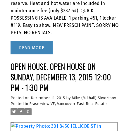
reserve. Heat and hot water are included in
maintenance fee (only $237.64). QUICK
POSSESSING IS AVAILABLE. 1 parking #51, 1 locker
#119. Easy to show. NEW FRESCH PAINT. SORRY NO
PETS, NO RENTALS.
READ
OPEN HOUSE. OPEN HOUSE ON
SUNDAY, DECEMBER 13, 2015 12:00
PM - 1:30 PM
Posted on
December 11, 2015
by
Mike (Mikhail) Skvortsov
Posted in
Fraserview VE, Vancouver East Real Estate