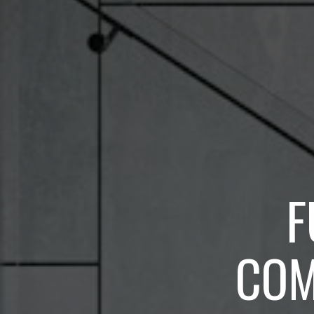
F
COM