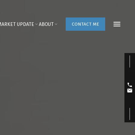
MARKET UPDATE
ABOUT
CONTACT ME