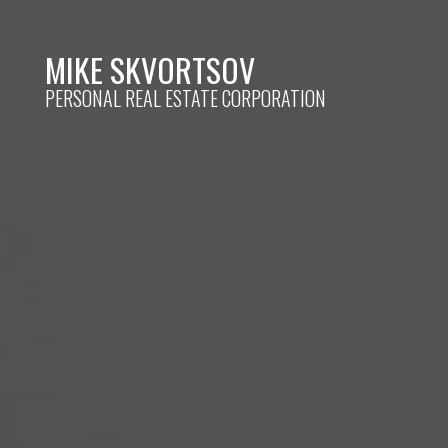
MIKE SKVORTSOV
PERSONAL REAL ESTATE CORPORATION