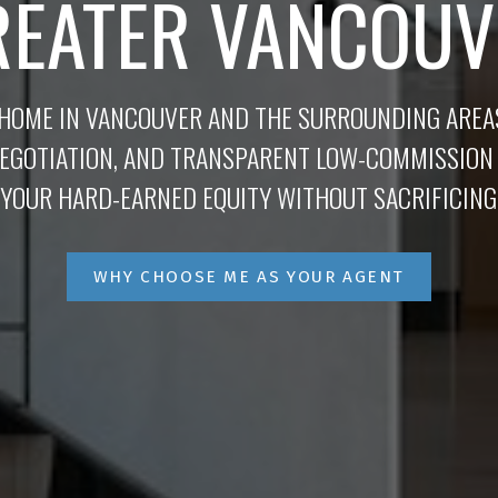
REATER VANCOUV
 HOME IN VANCOUVER AND THE SURROUNDING ARE
NEGOTIATION, AND TRANSPARENT LOW-COMMISSION
YOUR HARD-EARNED EQUITY WITHOUT SACRIFICING
WHY CHOOSE ME AS YOUR AGENT