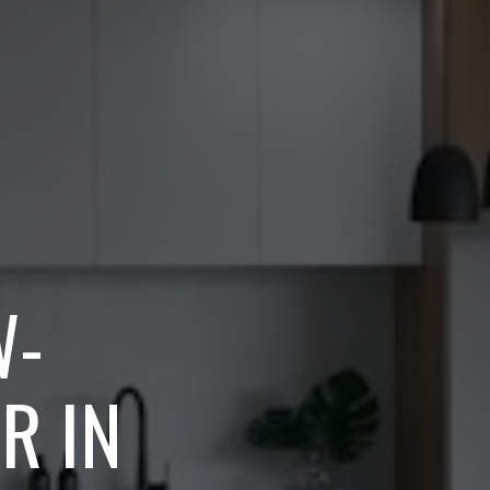
W-
R IN