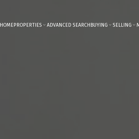
HOME
PROPERTIES
ADVANCED SEARCH
BUYING
SELLING