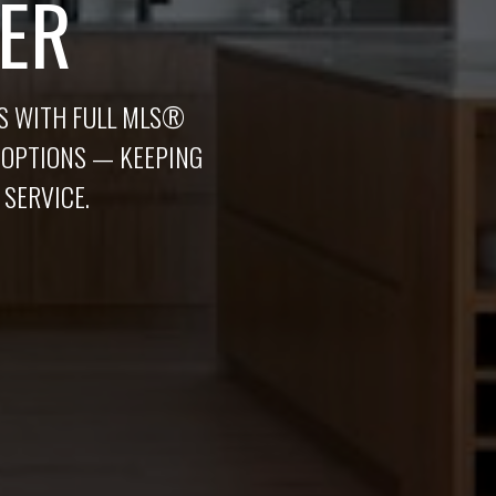
ER
AS WITH FULL MLS®
 OPTIONS — KEEPING
 SERVICE.