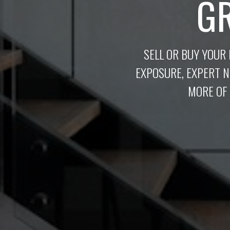
G
SELL OR BUY YOUR
EXPOSURE, EXPERT 
MORE OF 