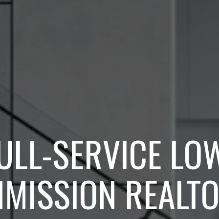
ULL-SERVICE LO
MISSION REALTO