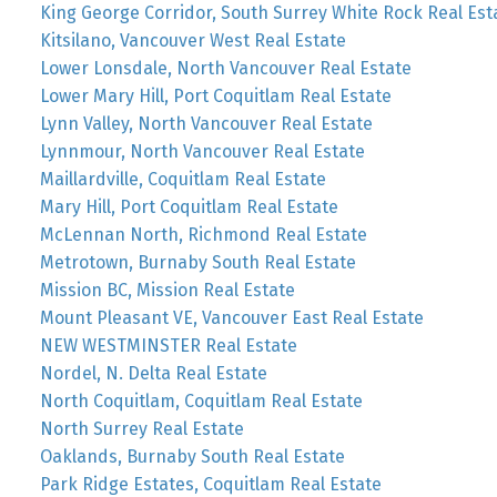
King George Corridor, South Surrey White Rock Real Est
Kitsilano, Vancouver West Real Estate
Lower Lonsdale, North Vancouver Real Estate
Lower Mary Hill, Port Coquitlam Real Estate
Lynn Valley, North Vancouver Real Estate
Lynnmour, North Vancouver Real Estate
Maillardville, Coquitlam Real Estate
Mary Hill, Port Coquitlam Real Estate
McLennan North, Richmond Real Estate
Metrotown, Burnaby South Real Estate
Mission BC, Mission Real Estate
Mount Pleasant VE, Vancouver East Real Estate
NEW WESTMINSTER Real Estate
Nordel, N. Delta Real Estate
North Coquitlam, Coquitlam Real Estate
North Surrey Real Estate
Oaklands, Burnaby South Real Estate
Park Ridge Estates, Coquitlam Real Estate