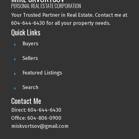
PERSONAL REAL ESTATE CORPORATION
Your Trusted Partner in Real Estate. Contact me at
604-644-6430 for all your property needs.
Quick Links
Buyers
Sellers
Featured Listings
Search
Contact Me
Direct: 604-644-6430
Office: 604-806-0900
miskvortsov@gmail.com