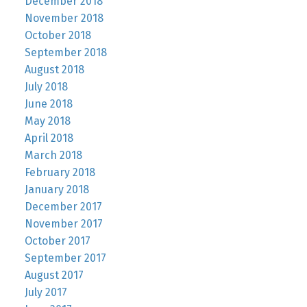
December 2018
November 2018
October 2018
September 2018
August 2018
July 2018
June 2018
May 2018
April 2018
March 2018
February 2018
January 2018
December 2017
November 2017
October 2017
September 2017
August 2017
July 2017