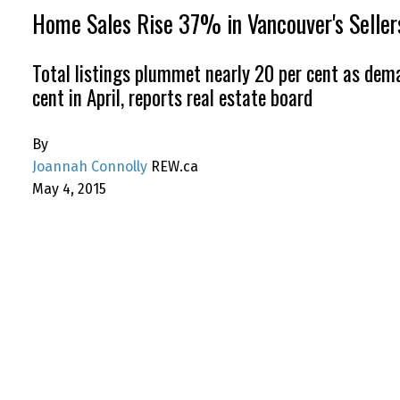
Home Sales Rise 37% in Vancouver's Selle
Total listings plummet nearly 20 per cent as dema
cent in April, reports real estate board
By
Joannah Connolly
REW.ca
May 4, 2015