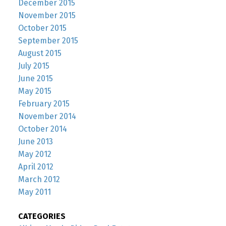
December 2015
November 2015
October 2015
September 2015
August 2015
July 2015
June 2015
May 2015
February 2015
November 2014
October 2014
June 2013
May 2012
April 2012
March 2012
May 2011
CATEGORIES