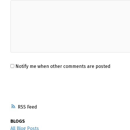
Notify me when other comments are posted
RSS
BLOGS
All Blog Posts