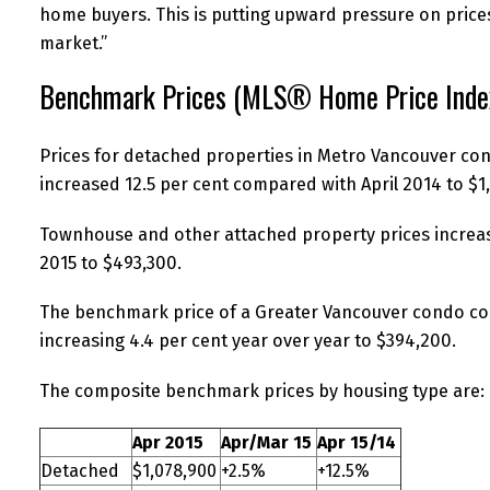
home buyers. This is putting upward pressure on prices
market.”
Benchmark Prices (MLS® Home Price Inde
Prices for detached properties in Metro Vancouver con
increased 12.5 per cent compared with April 2014 to $1
Townhouse and other attached property prices increas
2015 to $493,300.
The benchmark price of a Greater Vancouver condo con
increasing 4.4 per cent year over year to $394,200.
The composite benchmark prices by housing type are:
Apr 2015
Apr/Mar 15
Apr 15/14
Detached
$1,078,900
+2.5%
+12.5%