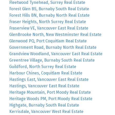
Fleetwood Tynehead, Surrey Real Estate
Forest Glen BS, Burnaby South Real Estate
Forest Hills BN, Burnaby North Real Estate
Fraser Heights, North Surrey Real Estate
Fraserview VE, Vancouver East Real Estate
GlenBrooke North, New Westminster Real Estate
Glenwood PQ, Port Coquitlam Real Estate
Government Road, Burnaby North Real Estate
Grandview Woodland, Vancouver East Real Estate
Greentree Village, Burnaby South Real Estate
Guildford, North Surrey Real Estate
Harbour Chines, Coquitlam Real Estate
Hastings East, Vancouver East Real Estate
Hastings, Vancouver East Real Estate
Heritage Mountain, Port Moody Real Estate
Heritage Woods PM, Port Moody Real Estate
Highgate, Burnaby South Real Estate
Kerrisdale, Vancouver West Real Estate