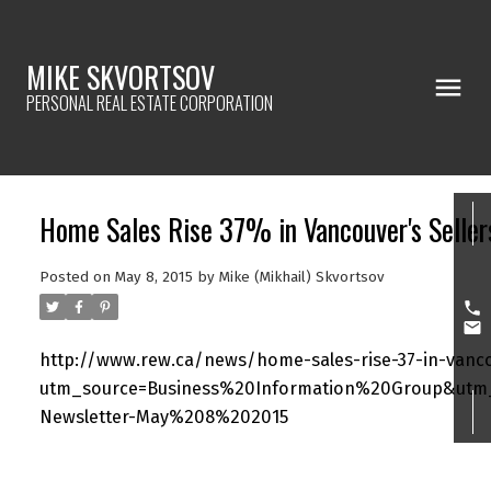
MIKE SKVORTSOV
PERSONAL REAL ESTATE CORPORATION
Home Sales Rise 37% in Vancouver's Selle
Posted on
May 8, 2015
by
Mike (Mikhail) Skvortsov
http://www.rew.ca/news/home-sales-rise-37-in-vancou
utm_source=Business%20Information%20Group&utm
Newsletter-May%208%202015