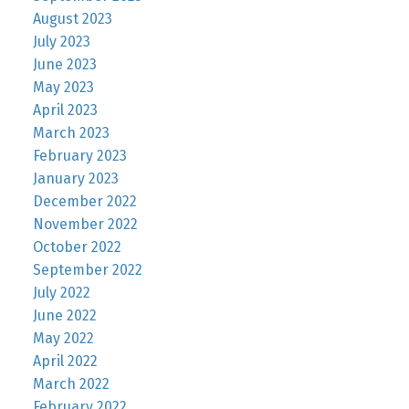
August 2023
July 2023
June 2023
May 2023
April 2023
March 2023
February 2023
January 2023
December 2022
November 2022
October 2022
September 2022
July 2022
June 2022
May 2022
April 2022
March 2022
February 2022