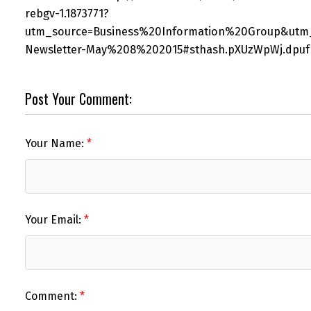
rebgv-1.1873771?
utm_source=Business%20Information%20Group&utm
Newsletter-May%208%202015#sthash.pXUzWpWj.dpuf
Post Your Comment:
Your Name:
Your Email:
Comment: