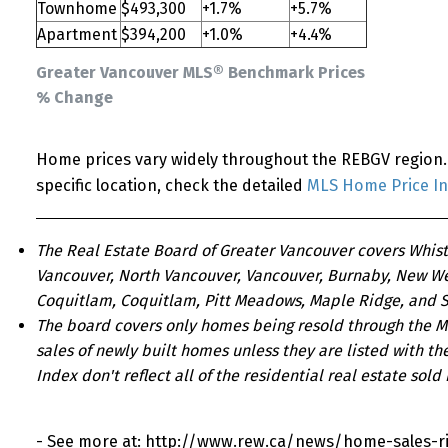
Townhome
$493,300
+1.7%
+5.7%
Apartment
$394,200
+1.0%
+4.4%
Greater Vancouver MLS® Benchmark Prices
% Change
Home prices vary widely throughout the REBGV region. 
specific location, check the detailed
MLS Home Price I
The Real Estate Board of Greater Vancouver covers Whist
Vancouver, North Vancouver, Vancouver, Burnaby, New We
Coquitlam, Coquitlam, Pitt Meadows, Maple Ridge, and S
The board covers only homes being resold through the Mu
sales of newly built homes unless they are listed with th
Index don't reflect all of the residential real estate sold 
- See more at: http://www.rew.ca/news/home-sales-ri