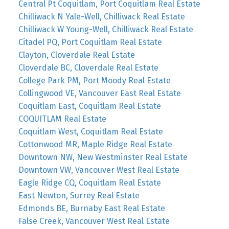
Central Pt Coquitlam, Port Coquitlam Real Estate
Chilliwack N Yale-Well, Chilliwack Real Estate
Chilliwack W Young-Well, Chilliwack Real Estate
Citadel PQ, Port Coquitlam Real Estate
Clayton, Cloverdale Real Estate
Cloverdale BC, Cloverdale Real Estate
College Park PM, Port Moody Real Estate
Collingwood VE, Vancouver East Real Estate
Coquitlam East, Coquitlam Real Estate
COQUITLAM Real Estate
Coquitlam West, Coquitlam Real Estate
Cottonwood MR, Maple Ridge Real Estate
Downtown NW, New Westminster Real Estate
Downtown VW, Vancouver West Real Estate
Eagle Ridge CQ, Coquitlam Real Estate
East Newton, Surrey Real Estate
Edmonds BE, Burnaby East Real Estate
False Creek, Vancouver West Real Estate