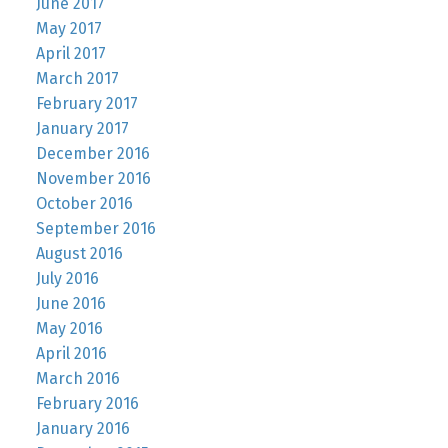
June 2017
May 2017
April 2017
March 2017
February 2017
January 2017
December 2016
November 2016
October 2016
September 2016
August 2016
July 2016
June 2016
May 2016
April 2016
March 2016
February 2016
January 2016