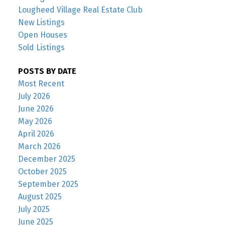
Lougheed Village Real Estate Club
New Listings
Open Houses
Sold Listings
POSTS BY DATE
Most Recent
July 2026
June 2026
May 2026
April 2026
March 2026
December 2025
October 2025
September 2025
August 2025
July 2025
June 2025