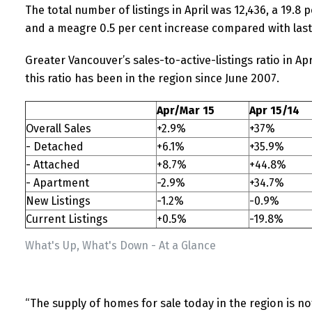
The total number of listings in April was 12,436, a 19.8
and a meagre 0.5 per cent increase compared with las
Greater Vancouver’s sales-to-active-listings ratio in Apr
this ratio has been in the region since June 2007.
Apr/Mar 15
Apr 15/14
Overall Sales
+2.9%
+37%
- Detached
+6.1%
+35.9%
- Attached
+8.7%
+44.8%
- Apartment
-2.9%
+34.7%
New Listings
-1.2%
-0.9%
Current Listings
+0.5%
-19.8%
What's Up, What's Down - At a Glance
“The supply of homes for sale today in the region is 