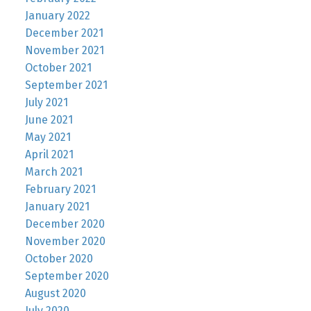
January 2022
December 2021
November 2021
October 2021
September 2021
July 2021
June 2021
May 2021
April 2021
March 2021
February 2021
January 2021
December 2020
November 2020
October 2020
September 2020
August 2020
July 2020