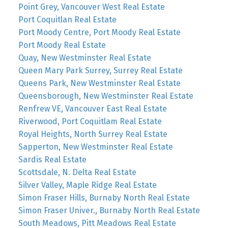
Point Grey, Vancouver West Real Estate
Port Coquitlan Real Estate
Port Moody Centre, Port Moody Real Estate
Port Moody Real Estate
Quay, New Westminster Real Estate
Queen Mary Park Surrey, Surrey Real Estate
Queens Park, New Westminster Real Estate
Queensborough, New Westminster Real Estate
Renfrew VE, Vancouver East Real Estate
Riverwood, Port Coquitlam Real Estate
Royal Heights, North Surrey Real Estate
Sapperton, New Westminster Real Estate
Sardis Real Estate
Scottsdale, N. Delta Real Estate
Silver Valley, Maple Ridge Real Estate
Simon Fraser Hills, Burnaby North Real Estate
Simon Fraser Univer., Burnaby North Real Estate
South Meadows, Pitt Meadows Real Estate