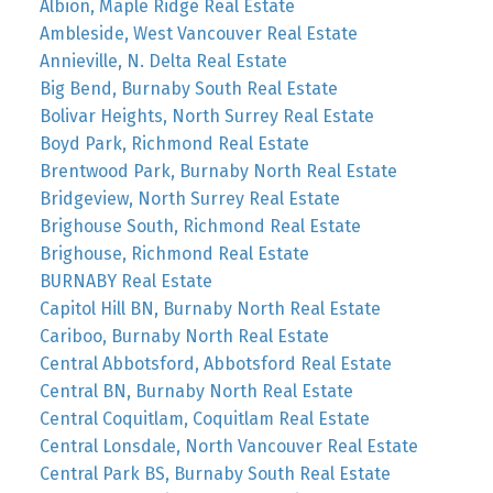
Albion, Maple Ridge Real Estate
Ambleside, West Vancouver Real Estate
Annieville, N. Delta Real Estate
Big Bend, Burnaby South Real Estate
Bolivar Heights, North Surrey Real Estate
Boyd Park, Richmond Real Estate
Brentwood Park, Burnaby North Real Estate
Bridgeview, North Surrey Real Estate
Brighouse South, Richmond Real Estate
Brighouse, Richmond Real Estate
BURNABY Real Estate
Capitol Hill BN, Burnaby North Real Estate
Cariboo, Burnaby North Real Estate
Central Abbotsford, Abbotsford Real Estate
Central BN, Burnaby North Real Estate
Central Coquitlam, Coquitlam Real Estate
Central Lonsdale, North Vancouver Real Estate
Central Park BS, Burnaby South Real Estate