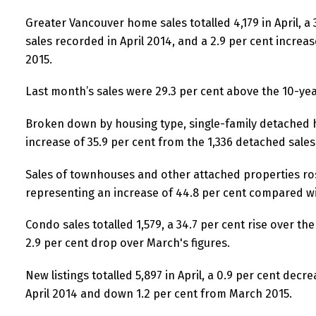
Greater Vancouver home sales totalled 4,179 in April, a
sales recorded in April 2014, and a 2.9 per cent incre
2015.
Last month’s sales were 29.3 per cent above the 10-yea
Broken down by housing type, single-family detached h
increase of 35.9 per cent from the 1,336 detached sales 
Sales of townhouses and other attached properties ros
representing an increase of 44.8 per cent compared wit
Condo sales totalled 1,579, a 34.7 per cent rise over the 
2.9 per cent drop over March's figures.
New listings totalled 5,897 in April, a 0.9 per cent dec
April 2014 and down 1.2 per cent from March 2015.