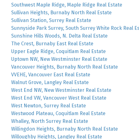
Southwest Maple Ridge, Maple Ridge Real Estate
Sullivan Heights, Burnaby North Real Estate
Sullivan Station, Surrey Real Estate
Sunnyside Park Surrey, South Surrey White Rock Real E
Sunshine Hills Woods, N. Delta Real Estate
The Crest, Burnaby East Real Estate
Upper Eagle Ridge, Coquitlam Real Estate
Uptown NW, New Westminster Real Estate
Vancouver Heights, Burnaby North Real Estate
VVEHE, Vancouver East Real Estate
Walnut Grove, Langley Real Estate
West End NW, New Westminster Real Estate
West End VW, Vancouver West Real Estate
West Newton, Surrey Real Estate
Westwood Plateau, Coquitlam Real Estate
Whalley, North Surrey Real Estate
Willingdon Heights, Burnaby North Real Estate
Willoughby Heights, Langley Real Estate