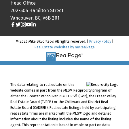
Head Office
202-505 Hamilton Street
Vancouver, BC, V6B 2R1
© 2026 Mike Skvortsov. All rights reserved. |
Privacy Policy
|
Real Estate Websites by myRealPage
The data relating to real estate on this
website comes in part from the MLS® Reciprocity program of
either the Greater Vancouver REALTORS® (GVR), the Fraser Valley
Real Estate Board (FVREB) or the Chilliwack and District Real
Estate Board (CADREB). Real estate listings held by participating
real estate firms are marked with the MLS® logo and detailed
information about the listing includes the name of the listing
agent. This representation is based in whole or part on data