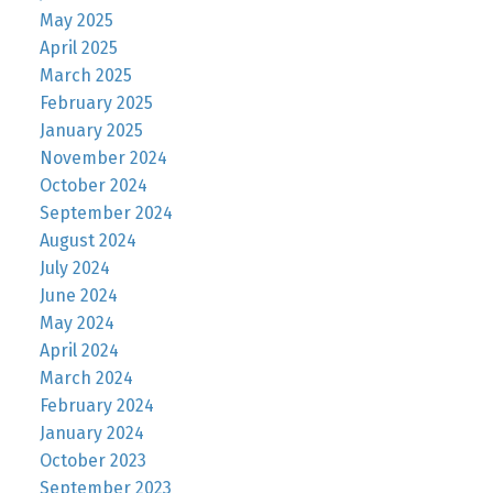
May 2025
April 2025
March 2025
February 2025
January 2025
November 2024
October 2024
September 2024
August 2024
July 2024
June 2024
May 2024
April 2024
March 2024
February 2024
January 2024
October 2023
September 2023