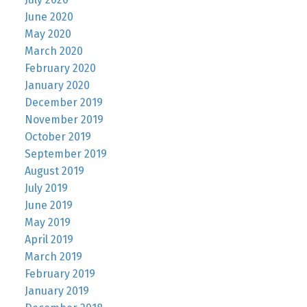
June 2020
May 2020
March 2020
February 2020
January 2020
December 2019
November 2019
October 2019
September 2019
August 2019
July 2019
June 2019
May 2019
April 2019
March 2019
February 2019
January 2019