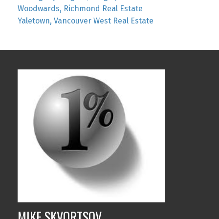
Woodwards, Richmond Real Estate
Yaletown, Vancouver West Real Estate
MIKE SKVORTSOV