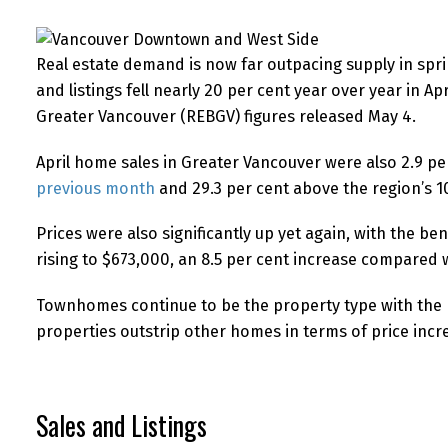
Real estate demand is now far outpacing supply in spri
and listings fell nearly 20 per cent year over year in Ap
Greater Vancouver (REBGV) figures released May 4.
April home sales in Greater Vancouver were also 2.9 p
previous month
and 29.3 per cent above the region’s 1
Prices were also significantly up yet again, with the 
rising to $673,000, an 8.5 per cent increase compared w
Townhomes continue to be the property type with the 
properties outstrip other homes in terms of price incr
Sales and Listings