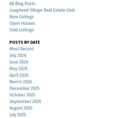
All Blog Posts
Lougheed Village Real Estate Club
New Listings
Open Houses
Sold Listings
POSTS BY DATE
Most Recent
July 2026
June 2026
May 2026
April 2026
March 2026
December 2025
October 2025
September 2025
August 2025
July 2025