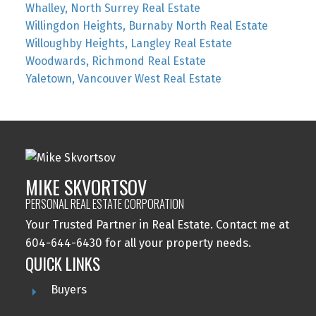
Whalley, North Surrey Real Estate
Willingdon Heights, Burnaby North Real Estate
Willoughby Heights, Langley Real Estate
Woodwards, Richmond Real Estate
Yaletown, Vancouver West Real Estate
MIKE SKVORTSOV
PERSONAL REAL ESTATE CORPORATION
Your Trusted Partner in Real Estate. Contact me at
604-644-6430 for all your property needs.
QUICK LINKS
Buyers