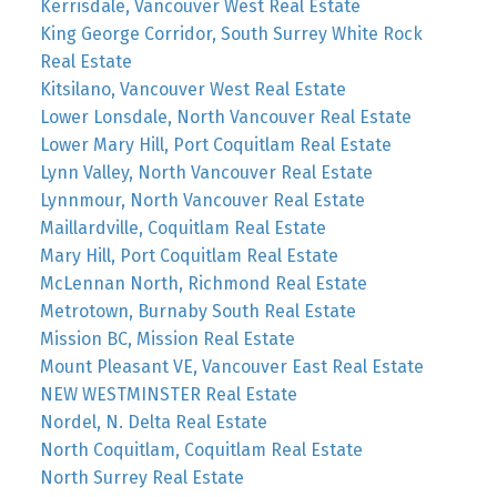
Kerrisdale, Vancouver West Real Estate
King George Corridor, South Surrey White Rock
Real Estate
Kitsilano, Vancouver West Real Estate
Lower Lonsdale, North Vancouver Real Estate
Lower Mary Hill, Port Coquitlam Real Estate
Lynn Valley, North Vancouver Real Estate
Lynnmour, North Vancouver Real Estate
Maillardville, Coquitlam Real Estate
Mary Hill, Port Coquitlam Real Estate
McLennan North, Richmond Real Estate
Metrotown, Burnaby South Real Estate
Mission BC, Mission Real Estate
Mount Pleasant VE, Vancouver East Real Estate
NEW WESTMINSTER Real Estate
Nordel, N. Delta Real Estate
North Coquitlam, Coquitlam Real Estate
North Surrey Real Estate