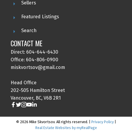
Sellers
Featured Listings
Search
CONTACT ME
Direct: 604-644-6430
Office: 604-806-0900
miskvortsov@gmail.com
Head Office
202-505 Hamilton Street
Vancouver, BC, V6B 2R1
© 2026 Mike Skvortsov. All rights reserved. |
Privacy Policy
|
Real Estate Websites by myRealPage