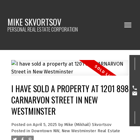
MIKE SKVORTSOV
PERSONAL REAL ESTATE CORPORATION
I HAVE SOLD A PROPERTY AT 1201 898
CARNARVON STREET IN NEW
WESTMINSTER
Posted on
April 5, 2025
by
Mike (Mikhail) Skvortsov
Posted in
Downtown NW, New Westminster Real Estate