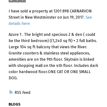
I have sold a property at 1201 898 CARNARVON
Street in New Westminster on Jun 19, 2017.
See
details here
Azure 1 . The bright and specious 2 & den ( could
be the third bedroom) ((1,240 sq ft) + 2 full baths.
Large 104 sq ft balcony that views the River.
Granite counters & stainless steel appliances,
amenities are on the 9th floor. Skytrain is linked
with shopping mall on the 4th floor. Includes dark
color hardwood floor.ONE CAT OR ONE SMALL
DOG.
RSS
BLOGS