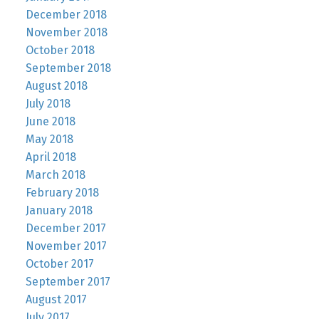
December 2018
November 2018
October 2018
September 2018
August 2018
July 2018
June 2018
May 2018
April 2018
March 2018
February 2018
January 2018
December 2017
November 2017
October 2017
September 2017
August 2017
July 2017