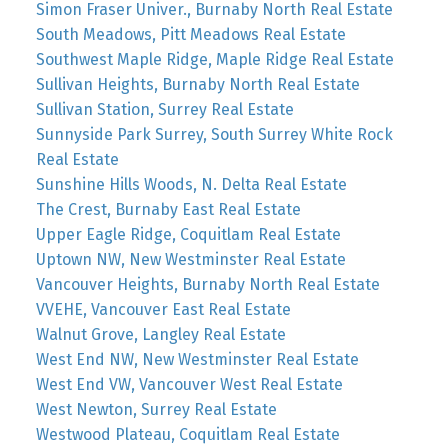
Simon Fraser Univer., Burnaby North Real Estate
South Meadows, Pitt Meadows Real Estate
Southwest Maple Ridge, Maple Ridge Real Estate
Sullivan Heights, Burnaby North Real Estate
Sullivan Station, Surrey Real Estate
Sunnyside Park Surrey, South Surrey White Rock
Real Estate
Sunshine Hills Woods, N. Delta Real Estate
The Crest, Burnaby East Real Estate
Upper Eagle Ridge, Coquitlam Real Estate
Uptown NW, New Westminster Real Estate
Vancouver Heights, Burnaby North Real Estate
VVEHE, Vancouver East Real Estate
Walnut Grove, Langley Real Estate
West End NW, New Westminster Real Estate
West End VW, Vancouver West Real Estate
West Newton, Surrey Real Estate
Westwood Plateau, Coquitlam Real Estate