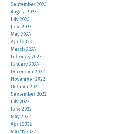
September 2023
August 2023
July 2023
June 2023
May 2023
April 2023
March 2023
February 2023
January 2023
December 2022
November 2022
October 2022
September 2022
July 2022
June 2022
May 2022
April 2022
March 2022