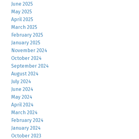
June 2025
May 2025
April 2025
March 2025
February 2025
January 2025
November 2024
October 2024
September 2024
August 2024
July 2024
June 2024
May 2024
April 2024
March 2024
February 2024
January 2024
October 2023