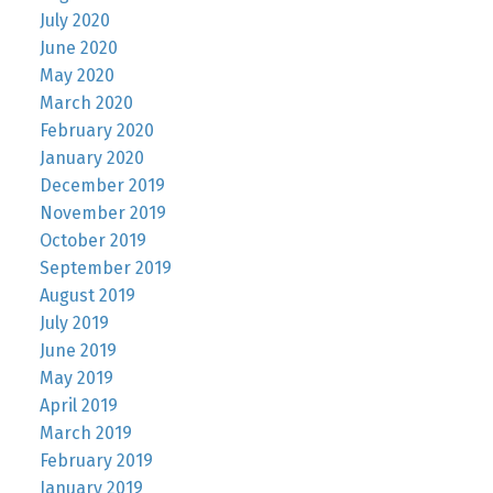
July 2020
June 2020
May 2020
March 2020
February 2020
January 2020
December 2019
November 2019
October 2019
September 2019
August 2019
July 2019
June 2019
May 2019
April 2019
March 2019
February 2019
January 2019