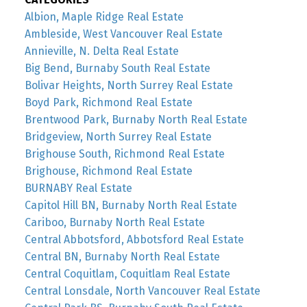
Albion, Maple Ridge Real Estate
Ambleside, West Vancouver Real Estate
Annieville, N. Delta Real Estate
Big Bend, Burnaby South Real Estate
Bolivar Heights, North Surrey Real Estate
Boyd Park, Richmond Real Estate
Brentwood Park, Burnaby North Real Estate
Bridgeview, North Surrey Real Estate
Brighouse South, Richmond Real Estate
Brighouse, Richmond Real Estate
BURNABY Real Estate
Capitol Hill BN, Burnaby North Real Estate
Cariboo, Burnaby North Real Estate
Central Abbotsford, Abbotsford Real Estate
Central BN, Burnaby North Real Estate
Central Coquitlam, Coquitlam Real Estate
Central Lonsdale, North Vancouver Real Estate