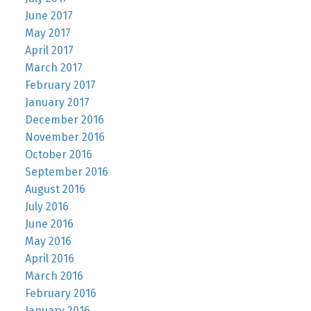
June 2017
May 2017
April 2017
March 2017
February 2017
January 2017
December 2016
November 2016
October 2016
September 2016
August 2016
July 2016
June 2016
May 2016
April 2016
March 2016
February 2016
January 2016