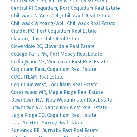
Central Park BS, Burnaby South Real Estate
Central Pt Coquitlam, Port Coquitlam Real Estate
Chilliwack N Yale-Well, Chilliwack Real Estate
Chilliwack W Young-Well, Chilliwack Real Estate
Citadel PQ, Port Coquitlam Real Estate
Clayton, Cloverdale Real Estate
Cloverdale BC, Cloverdale Real Estate
College Park PM, Port Moody Real Estate
Collingwood VE, Vancouver East Real Estate
Coquitlam East, Coquitlam Real Estate
COQUITLAM Real Estate
Coquitlam West, Coquitlam Real Estate
Cottonwood MR, Maple Ridge Real Estate
Downtown NW, New Westminster Real Estate
Downtown VW, Vancouver West Real Estate
Eagle Ridge CQ, Coquitlam Real Estate
East Newton, Surrey Real Estate
Edmonds BE, Burnaby East Real Estate