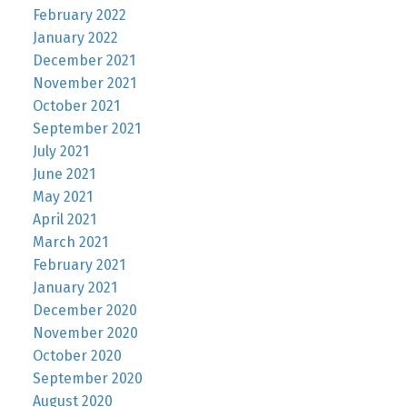
February 2022
January 2022
December 2021
November 2021
October 2021
September 2021
July 2021
June 2021
May 2021
April 2021
March 2021
February 2021
January 2021
December 2020
November 2020
October 2020
September 2020
August 2020