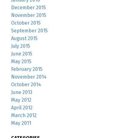
December 2015
November 2015
October 2015
September 2015
August 2015
July 2015
June 2015
May 2015
February 2015
November 2014
October 2014
June 2013
May 2012
April 2012
March 2012
May 2011
CATEGORIES