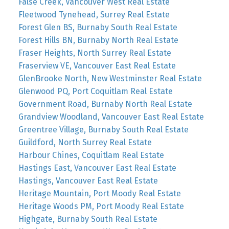
False Creek, Vancouver West Real Estate
Fleetwood Tynehead, Surrey Real Estate
Forest Glen BS, Burnaby South Real Estate
Forest Hills BN, Burnaby North Real Estate
Fraser Heights, North Surrey Real Estate
Fraserview VE, Vancouver East Real Estate
GlenBrooke North, New Westminster Real Estate
Glenwood PQ, Port Coquitlam Real Estate
Government Road, Burnaby North Real Estate
Grandview Woodland, Vancouver East Real Estate
Greentree Village, Burnaby South Real Estate
Guildford, North Surrey Real Estate
Harbour Chines, Coquitlam Real Estate
Hastings East, Vancouver East Real Estate
Hastings, Vancouver East Real Estate
Heritage Mountain, Port Moody Real Estate
Heritage Woods PM, Port Moody Real Estate
Highgate, Burnaby South Real Estate