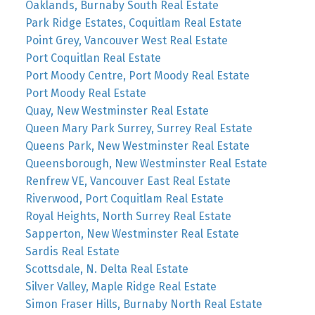
Oaklands, Burnaby South Real Estate
Park Ridge Estates, Coquitlam Real Estate
Point Grey, Vancouver West Real Estate
Port Coquitlan Real Estate
Port Moody Centre, Port Moody Real Estate
Port Moody Real Estate
Quay, New Westminster Real Estate
Queen Mary Park Surrey, Surrey Real Estate
Queens Park, New Westminster Real Estate
Queensborough, New Westminster Real Estate
Renfrew VE, Vancouver East Real Estate
Riverwood, Port Coquitlam Real Estate
Royal Heights, North Surrey Real Estate
Sapperton, New Westminster Real Estate
Sardis Real Estate
Scottsdale, N. Delta Real Estate
Silver Valley, Maple Ridge Real Estate
Simon Fraser Hills, Burnaby North Real Estate