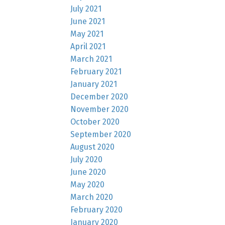
July 2021
June 2021
May 2021
April 2021
March 2021
February 2021
January 2021
December 2020
November 2020
October 2020
September 2020
August 2020
July 2020
June 2020
May 2020
March 2020
February 2020
January 2020