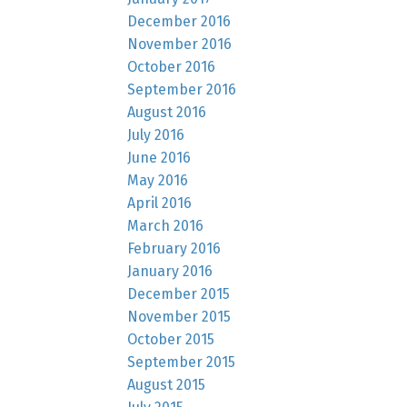
December 2016
November 2016
October 2016
September 2016
August 2016
July 2016
June 2016
May 2016
April 2016
March 2016
February 2016
January 2016
December 2015
November 2015
October 2015
September 2015
August 2015