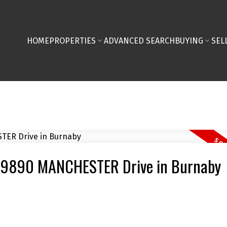
HOME
PROPERTIES
ADVANCED SEARCH
BUYING
SEL
06 9890 MANCHESTER Drive in Burnaby