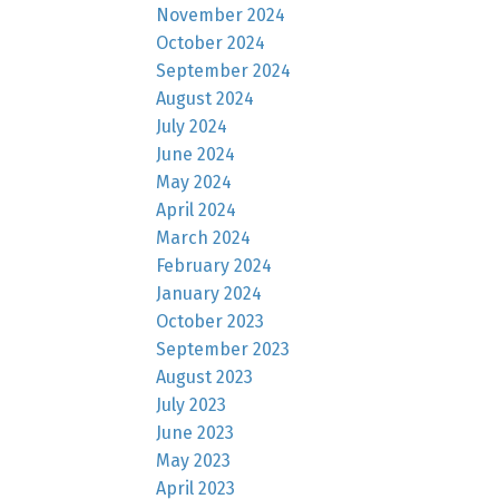
November 2024
October 2024
September 2024
August 2024
July 2024
June 2024
May 2024
April 2024
March 2024
February 2024
January 2024
October 2023
September 2023
August 2023
July 2023
June 2023
May 2023
April 2023