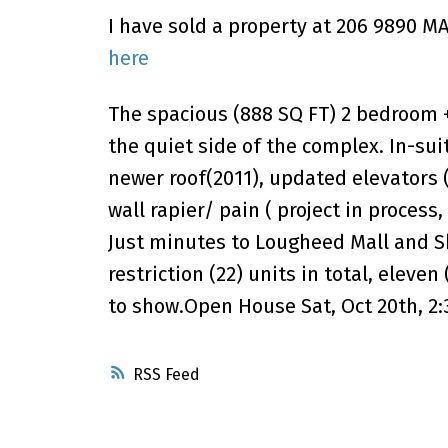
I have sold a property at 206 9890 
here
The spacious (888 SQ FT) 2 bedroom + 
the quiet side of the complex. In-sui
newer roof(2011), updated elevators 
wall rapier/ pain ( project in process
Just minutes to Lougheed Mall and Sky
restriction (22) units in total, eleven
to show.Open House Sat, Oct 20th, 2:
RSS