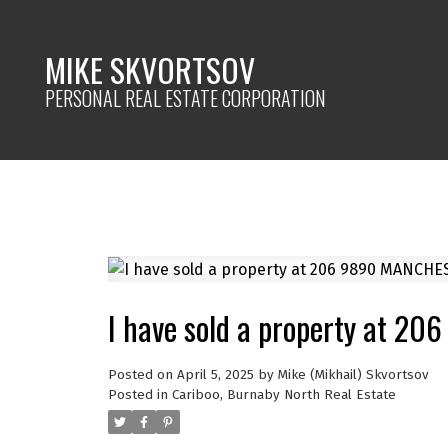
MIKE SKVORTSOV
PERSONAL REAL ESTATE CORPORATION
I have sold a property at 2
Posted on
April 5, 2025
by
Mike (Mikhail) Skvortsov
Posted in
Cariboo, Burnaby North Real Estate