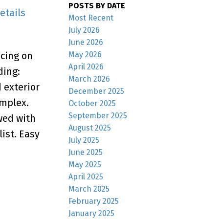
POSTS BY DATE
etails
Most Recent
July 2026
June 2026
May 2026
acing on
April 2026
ding:
March 2026
 exterior
December 2025
omplex.
October 2025
September 2025
wed with
August 2025
list. Easy
July 2025
June 2025
May 2025
April 2025
March 2025
February 2025
January 2025