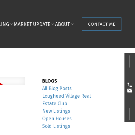
LING
MARKET UPDATE
ABOUT
CONTACT ME
BLOGS
All Blog Posts
Lougheed Village Real
Estate Club
New Listings
Open Houses
Sold Listings