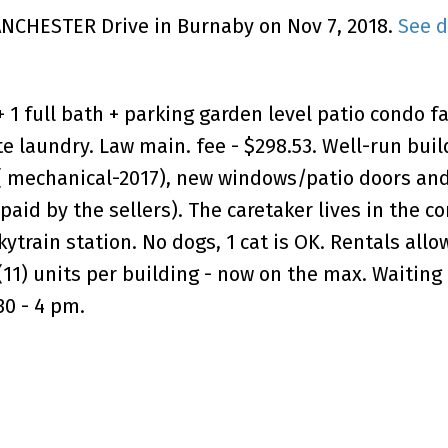
MANCHESTER Drive in Burnaby on Nov 7, 2018.
See d
1 full bath + parking garden level patio condo f
te laundry. Law main. fee - $298.53. Well-run buil
( mechanical-2017), new windows/patio doors and
, paid by the sellers). The caretaker lives in the c
train station. No dogs, 1 cat is OK. Rentals allo
 (11) units per building - now on the max. Waiting 
30 - 4 pm.