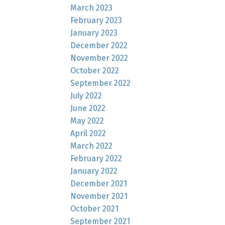
March 2023
February 2023
January 2023
December 2022
November 2022
October 2022
September 2022
July 2022
June 2022
May 2022
April 2022
March 2022
February 2022
January 2022
December 2021
November 2021
October 2021
September 2021