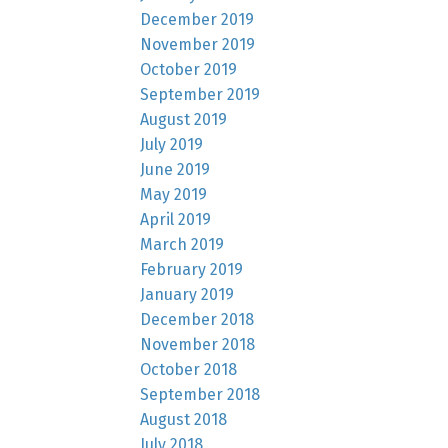
December 2019
November 2019
October 2019
September 2019
August 2019
July 2019
June 2019
May 2019
April 2019
March 2019
February 2019
January 2019
December 2018
November 2018
October 2018
September 2018
August 2018
July 2018