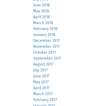
June 2018
May 2018
April 2018
March 2018
February 2018
January 2018
December 2017
November 2017
October 2017
September 2017
August 2017
July 2017
June 2017
May 2017
April 2017
March 2017
February 2017
January 2017