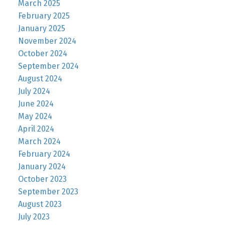
March 2025
February 2025
January 2025
November 2024
October 2024
September 2024
August 2024
July 2024
June 2024
May 2024
April 2024
March 2024
February 2024
January 2024
October 2023
September 2023
August 2023
July 2023