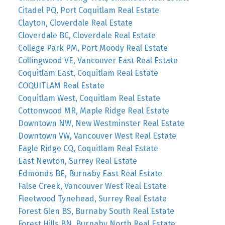
Citadel PQ, Port Coquitlam Real Estate
Clayton, Cloverdale Real Estate
Cloverdale BC, Cloverdale Real Estate
College Park PM, Port Moody Real Estate
Collingwood VE, Vancouver East Real Estate
Coquitlam East, Coquitlam Real Estate
COQUITLAM Real Estate
Coquitlam West, Coquitlam Real Estate
Cottonwood MR, Maple Ridge Real Estate
Downtown NW, New Westminster Real Estate
Downtown VW, Vancouver West Real Estate
Eagle Ridge CQ, Coquitlam Real Estate
East Newton, Surrey Real Estate
Edmonds BE, Burnaby East Real Estate
False Creek, Vancouver West Real Estate
Fleetwood Tynehead, Surrey Real Estate
Forest Glen BS, Burnaby South Real Estate
Forest Hills BN, Burnaby North Real Estate