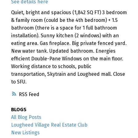
See details here
Quiet, bright and spacious (1,842 SQ FT) 3 bedroom
& family room (could be the 4th bedroom) + 1.5
bathroom (there is a space for 1 full bathroom
installation). Sunny kitchen (2 windows) with an
eating area. Gas fireplace. Big private fenced yard.
New water tank. Updated bathroom. Energies
efficient Double-Pane Windows on the main floor.
Working distance to schools, public
transportation, Skytrain and Lougheed mall. Close
to SFU.
RSS
BLOGS
All Blog Posts
Lougheed Village Real Estate Club
New Listings