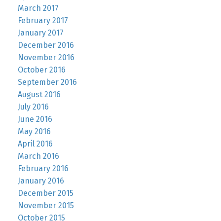
March 2017
February 2017
January 2017
December 2016
November 2016
October 2016
September 2016
August 2016
July 2016
June 2016
May 2016
April 2016
March 2016
February 2016
January 2016
December 2015
November 2015
October 2015