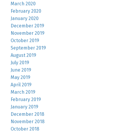
March 2020
February 2020
January 2020
December 2019
November 2019
October 2019
September 2019
August 2019
July 2019
June 2019
May 2019
April 2019
March 2019
February 2019
January 2019
December 2018
November 2018
October 2018