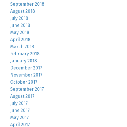
September 2018
August 2018
July 2018
June 2018
May 2018
April 2018
March 2018
February 2018
January 2018
December 2017
November 2017
October 2017
September 2017
August 2017
July 2017
June 2017
May 2017
April 2017