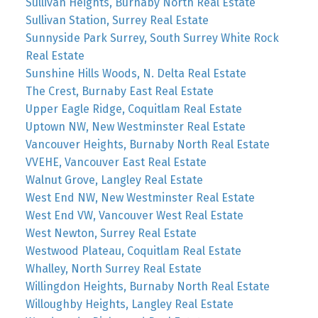
Sullivan Heights, Burnaby North Real Estate
Sullivan Station, Surrey Real Estate
Sunnyside Park Surrey, South Surrey White Rock
Real Estate
Sunshine Hills Woods, N. Delta Real Estate
The Crest, Burnaby East Real Estate
Upper Eagle Ridge, Coquitlam Real Estate
Uptown NW, New Westminster Real Estate
Vancouver Heights, Burnaby North Real Estate
VVEHE, Vancouver East Real Estate
Walnut Grove, Langley Real Estate
West End NW, New Westminster Real Estate
West End VW, Vancouver West Real Estate
West Newton, Surrey Real Estate
Westwood Plateau, Coquitlam Real Estate
Whalley, North Surrey Real Estate
Willingdon Heights, Burnaby North Real Estate
Willoughby Heights, Langley Real Estate