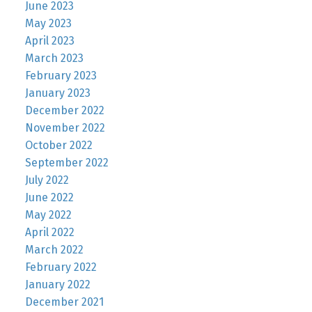
June 2023
May 2023
April 2023
March 2023
February 2023
January 2023
December 2022
November 2022
October 2022
September 2022
July 2022
June 2022
May 2022
April 2022
March 2022
February 2022
January 2022
December 2021