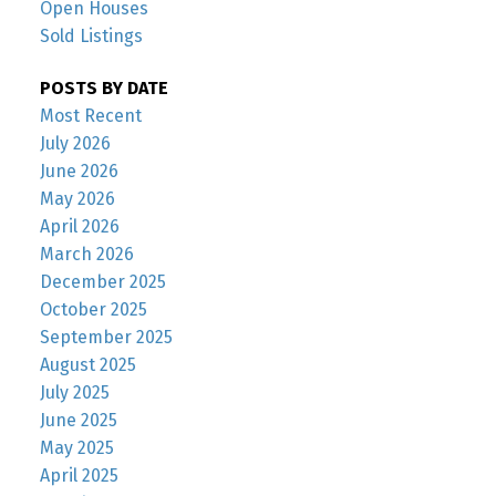
Open Houses
Sold Listings
POSTS BY DATE
Most Recent
July 2026
June 2026
May 2026
April 2026
March 2026
December 2025
October 2025
September 2025
August 2025
July 2025
June 2025
May 2025
April 2025