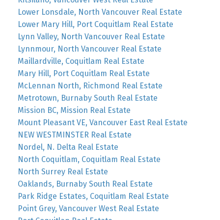
Lower Lonsdale, North Vancouver Real Estate
Lower Mary Hill, Port Coquitlam Real Estate
Lynn Valley, North Vancouver Real Estate
Lynnmour, North Vancouver Real Estate
Maillardville, Coquitlam Real Estate
Mary Hill, Port Coquitlam Real Estate
McLennan North, Richmond Real Estate
Metrotown, Burnaby South Real Estate
Mission BC, Mission Real Estate
Mount Pleasant VE, Vancouver East Real Estate
NEW WESTMINSTER Real Estate
Nordel, N. Delta Real Estate
North Coquitlam, Coquitlam Real Estate
North Surrey Real Estate
Oaklands, Burnaby South Real Estate
Park Ridge Estates, Coquitlam Real Estate
Point Grey, Vancouver West Real Estate