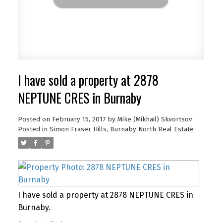
I have sold a property at 2878
NEPTUNE CRES in Burnaby
Posted on
February 15, 2017
by
Mike (Mikhail) Skvortsov
Posted in
Simon Fraser Hills, Burnaby North Real Estate
I have sold a property at 2878 NEPTUNE CRES in
Burnaby.