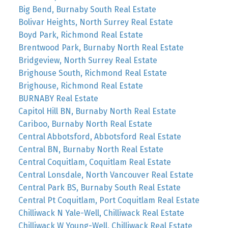
Big Bend, Burnaby South Real Estate
Bolivar Heights, North Surrey Real Estate
Boyd Park, Richmond Real Estate
Brentwood Park, Burnaby North Real Estate
Bridgeview, North Surrey Real Estate
Brighouse South, Richmond Real Estate
Brighouse, Richmond Real Estate
BURNABY Real Estate
Capitol Hill BN, Burnaby North Real Estate
Cariboo, Burnaby North Real Estate
Central Abbotsford, Abbotsford Real Estate
Central BN, Burnaby North Real Estate
Central Coquitlam, Coquitlam Real Estate
Central Lonsdale, North Vancouver Real Estate
Central Park BS, Burnaby South Real Estate
Central Pt Coquitlam, Port Coquitlam Real Estate
Chilliwack N Yale-Well, Chilliwack Real Estate
Chilliwack W Young-Well, Chilliwack Real Estate