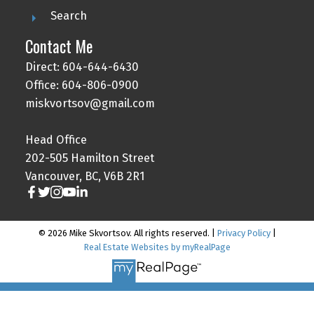
Search
Contact Me
Direct: 604-644-6430
Office: 604-806-0900
miskvortsov@gmail.com
Head Office
202-505 Hamilton Street
Vancouver, BC, V6B 2R1
© 2026 Mike Skvortsov. All rights reserved. |
Privacy Policy
|
Real Estate Websites by myRealPage