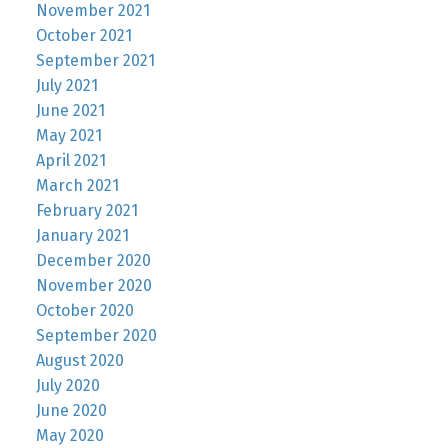
November 2021
October 2021
September 2021
July 2021
June 2021
May 2021
April 2021
March 2021
February 2021
January 2021
December 2020
November 2020
October 2020
September 2020
August 2020
July 2020
June 2020
May 2020