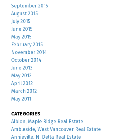
September 2015
August 2015
July 2015
June 2015
May 2015
February 2015
November 2014
October 2014
June 2013
May 2012
April 2012
March 2012
May 2011
CATEGORIES
Albion, Maple Ridge Real Estate
Ambleside, West Vancouver Real Estate
Annieville, N. Delta Real Estate