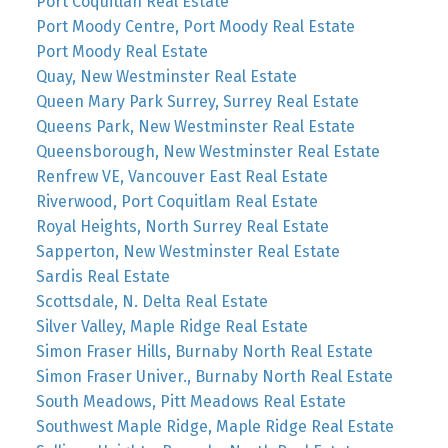
Port Coquitlan Real Estate
Port Moody Centre, Port Moody Real Estate
Port Moody Real Estate
Quay, New Westminster Real Estate
Queen Mary Park Surrey, Surrey Real Estate
Queens Park, New Westminster Real Estate
Queensborough, New Westminster Real Estate
Renfrew VE, Vancouver East Real Estate
Riverwood, Port Coquitlam Real Estate
Royal Heights, North Surrey Real Estate
Sapperton, New Westminster Real Estate
Sardis Real Estate
Scottsdale, N. Delta Real Estate
Silver Valley, Maple Ridge Real Estate
Simon Fraser Hills, Burnaby North Real Estate
Simon Fraser Univer., Burnaby North Real Estate
South Meadows, Pitt Meadows Real Estate
Southwest Maple Ridge, Maple Ridge Real Estate