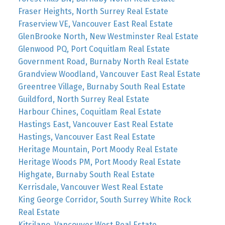
Fraser Heights, North Surrey Real Estate
Fraserview VE, Vancouver East Real Estate
GlenBrooke North, New Westminster Real Estate
Glenwood PQ, Port Coquitlam Real Estate
Government Road, Burnaby North Real Estate
Grandview Woodland, Vancouver East Real Estate
Greentree Village, Burnaby South Real Estate
Guildford, North Surrey Real Estate
Harbour Chines, Coquitlam Real Estate
Hastings East, Vancouver East Real Estate
Hastings, Vancouver East Real Estate
Heritage Mountain, Port Moody Real Estate
Heritage Woods PM, Port Moody Real Estate
Highgate, Burnaby South Real Estate
Kerrisdale, Vancouver West Real Estate
King George Corridor, South Surrey White Rock
Real Estate
Kitsilano, Vancouver West Real Estate