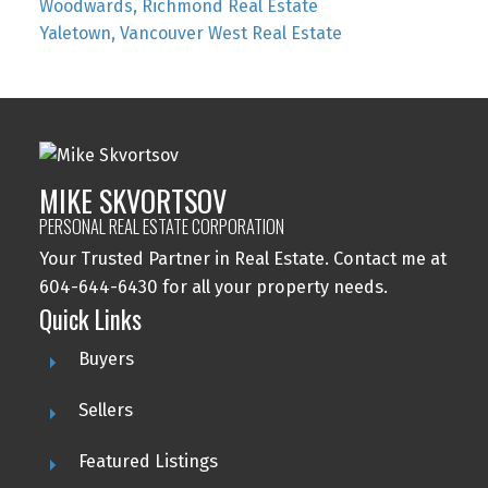
Woodwards, Richmond Real Estate
Yaletown, Vancouver West Real Estate
MIKE SKVORTSOV
PERSONAL REAL ESTATE CORPORATION
Your Trusted Partner in Real Estate. Contact me at
604-644-6430 for all your property needs.
Quick Links
Buyers
Sellers
Featured Listings