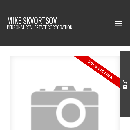
MIKE SKVORTSOV
PERSONAL REAL ESTATE CORPORATION