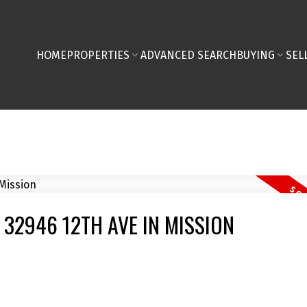
HOME
PROPERTIES
ADVANCED SEARCH
BUYING
SEL
 32946 12TH AVE IN MISSION