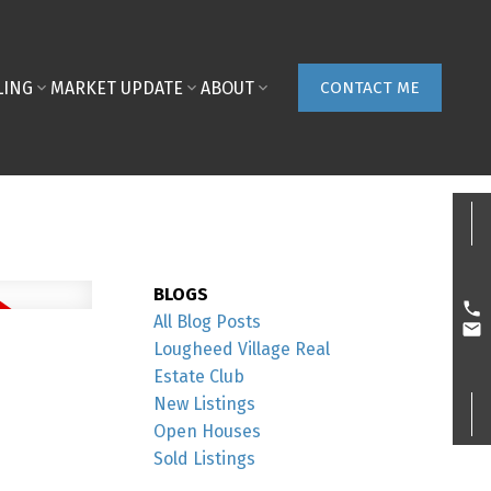
LING
MARKET UPDATE
ABOUT
CONTACT ME
BLOGS
All Blog Posts
Lougheed Village Real
Estate Club
New Listings
Open Houses
Sold Listings