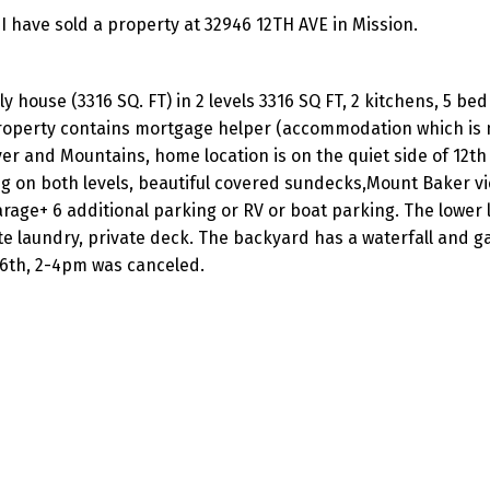
I have sold a property at 32946 12TH AVE in Mission.
ly house (3316 SQ. FT) in 2 levels 3316 SQ FT, 2 kitchens, 5 be
 property contains mortgage helper (accommodation which is 
er and Mountains, home location is on the quiet side of 12th 
ng on both levels, beautiful covered sundecks,Mount Baker v
arage+ 6 additional parking or RV or boat parking. The lower l
te laundry, private deck. The backyard has a waterfall and g
6th, 2-4pm was canceled.