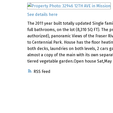
See details here
The 2011 year built totally updated Single fami
full bathrooms, on the lot (8,310 SQ FT). The
authorized), panoramic Views of the Fraser Riv
to Centennial Park. House has the floor heati
both decks, laundries on both levels, 2 cars g
almost a copy of the main with its own separa
tiered vegetable garden.Open house Sat,May 
RSS