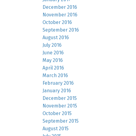
December 2016
November 2016
October 2016
September 2016
August 2016
July 2016
June 2016
May 2016
April 2016
March 2016
February 2016
January 2016
December 2015
November 2015
October 2015
September 2015
August 2015