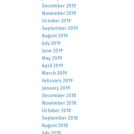
December 2019
November 2019
October 2019
September 2019
August 2019
July 2019
June 2019
May 2019
April 2019
March 2019
February 2019
January 2019
December 2018
November 2018
October 2018
September 2018
August 2018
July 2018