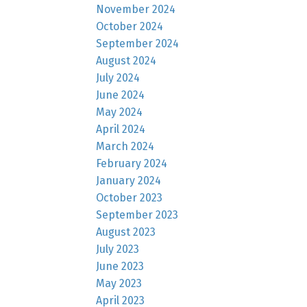
November 2024
October 2024
September 2024
August 2024
July 2024
June 2024
May 2024
April 2024
March 2024
February 2024
January 2024
October 2023
September 2023
August 2023
July 2023
June 2023
May 2023
April 2023