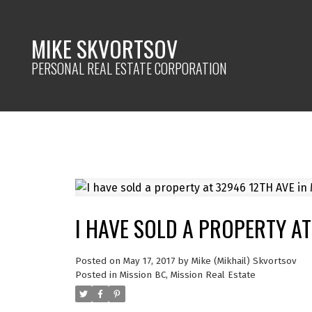
MIKE SKVORTSOV
PERSONAL REAL ESTATE CORPORATION
I HAVE SOLD A PROPERTY AT
Posted on
May 17, 2017
by
Mike (Mikhail) Skvortsov
Posted in
Mission BC, Mission Real Estate