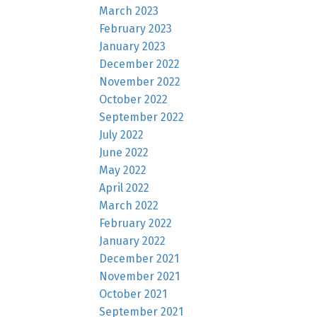
March 2023
February 2023
January 2023
December 2022
November 2022
October 2022
September 2022
July 2022
June 2022
May 2022
April 2022
March 2022
February 2022
January 2022
December 2021
November 2021
October 2021
September 2021