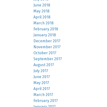
June 2018
May 2018
April 2018
March 2018
February 2018
January 2018
December 2017
November 2017
October 2017
September 2017
August 2017
July 2017
June 2017
May 2017
April 2017
March 2017
February 2017
January 2017