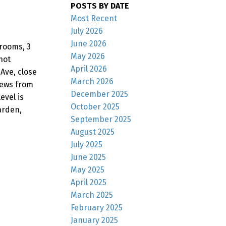
POSTS BY DATE
Most Recent
July 2026
June 2026
drooms, 3
May 2026
not
April 2026
Ave, close
March 2026
iews from
December 2025
evel is
October 2025
arden,
September 2025
August 2025
July 2025
June 2025
May 2025
April 2025
March 2025
February 2025
January 2025