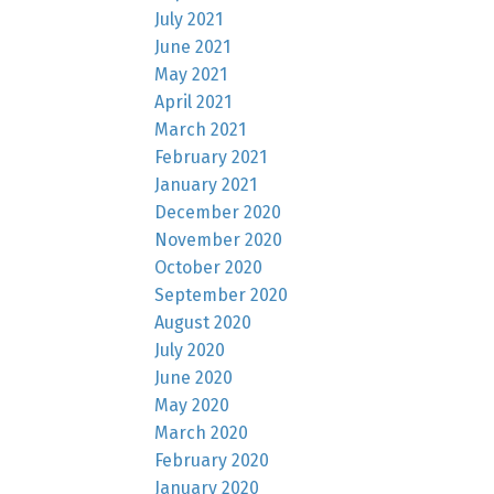
July 2021
June 2021
May 2021
April 2021
March 2021
February 2021
January 2021
December 2020
November 2020
October 2020
September 2020
August 2020
July 2020
June 2020
May 2020
March 2020
February 2020
January 2020