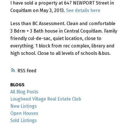
I have sold a property at 647 NEWPORT Street in
Coquitlam on May 3, 2013.
See details here
Less than BC Assessment. Clean and comfortable
3 Bdrm + 3 Bath house in Central Coquitlam. Family
friendly cul-de-sac, quiet location, close to
everything. 1 block from rec complex, library and
high school. Close to all levels of schools &bus.
RSS
BLOGS
All Blog Posts
Lougheed Village Real Estate Club
New Listings
Open Houses
Sold Listings