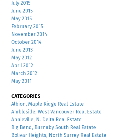
July 2015
June 2015
May 2015
February 2015
November 2014
October 2014
June 2013
May 2012
April 2012
March 2012
May 2011
CATEGORIES
Albion, Maple Ridge Real Estate
Ambleside, West Vancouver Real Estate
Annieville, N. Delta Real Estate
Big Bend, Burnaby South Real Estate
Bolivar Heights, North Surrey Real Estate