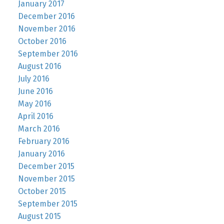
January 2017
December 2016
November 2016
October 2016
September 2016
August 2016
July 2016
June 2016
May 2016
April 2016
March 2016
February 2016
January 2016
December 2015
November 2015
October 2015
September 2015
August 2015