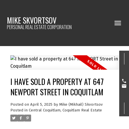
MIKE SKVORTSOV
PERSONAL REAL ESTATE CORPORATION
I HAVE SOLD A PROPERTY AT 647
NEWPORT STREET IN COQUITLAM
Posted on
April 5, 2025
by
Mike (Mikhail) Skvortsov
Posted in
Central Coquitlam, Coquitlam Real Estate