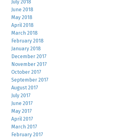
July 2018
June 2018
May 2018
April 2018
March 2018
February 2018
January 2018
December 2017
November 2017
October 2017
September 2017
August 2017
July 2017
June 2017
May 2017
April 2017
March 2017
February 2017