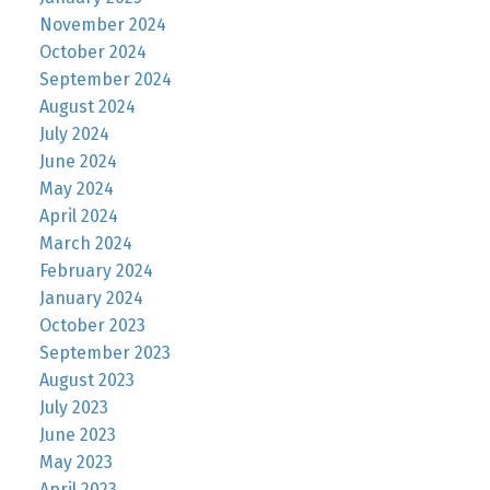
November 2024
October 2024
September 2024
August 2024
July 2024
June 2024
May 2024
April 2024
March 2024
February 2024
January 2024
October 2023
September 2023
August 2023
July 2023
June 2023
May 2023
April 2023