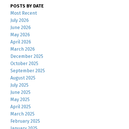
POSTS BY DATE
Most Recent
July 2026
June 2026
May 2026
April 2026
March 2026
December 2025
October 2025
September 2025
August 2025
July 2025
June 2025
May 2025
April 2025
March 2025
February 2025
January 2025