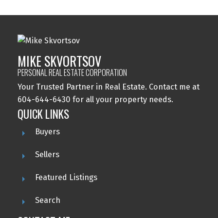
MIKE SKVORTSOV
PERSONAL REAL ESTATE CORPORATION
Your Trusted Partner in Real Estate. Contact me at
604-644-6430 for all your property needs.
QUICK LINKS
Buyers
Sellers
Featured Listings
Search