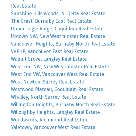
Real Estate
Sunshine Hills Woods, N. Delta Real Estate
The Crest, Burnaby East Real Estate
Upper Eagle Ridge, Coquitlam Real Estate
Uptown NW, New Westminster Real Estate
Vancouver Heights, Burnaby North Real Estate
VVEHE, Vancouver East Real Estate
Walnut Grove, Langley Real Estate
West End NW, New Westminster Real Estate
West End VW, Vancouver West Real Estate
West Newton, Surrey Real Estate
Westwood Plateau, Coquitlam Real Estate
Whalley, North Surrey Real Estate
Willingdon Heights, Burnaby North Real Estate
Willoughby Heights, Langley Real Estate
Woodwards, Richmond Real Estate
Yaletown, Vancouver West Real Estate