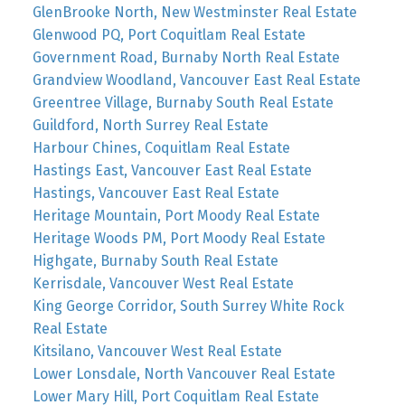
GlenBrooke North, New Westminster Real Estate
Glenwood PQ, Port Coquitlam Real Estate
Government Road, Burnaby North Real Estate
Grandview Woodland, Vancouver East Real Estate
Greentree Village, Burnaby South Real Estate
Guildford, North Surrey Real Estate
Harbour Chines, Coquitlam Real Estate
Hastings East, Vancouver East Real Estate
Hastings, Vancouver East Real Estate
Heritage Mountain, Port Moody Real Estate
Heritage Woods PM, Port Moody Real Estate
Highgate, Burnaby South Real Estate
Kerrisdale, Vancouver West Real Estate
King George Corridor, South Surrey White Rock
Real Estate
Kitsilano, Vancouver West Real Estate
Lower Lonsdale, North Vancouver Real Estate
Lower Mary Hill, Port Coquitlam Real Estate