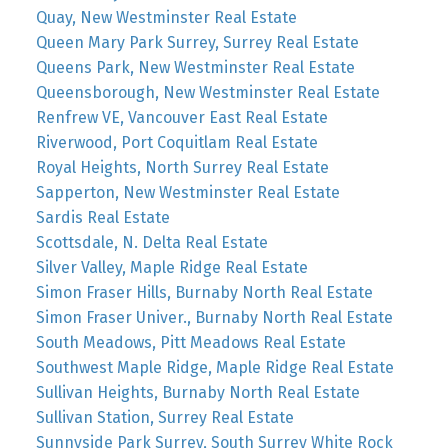
Quay, New Westminster Real Estate
Queen Mary Park Surrey, Surrey Real Estate
Queens Park, New Westminster Real Estate
Queensborough, New Westminster Real Estate
Renfrew VE, Vancouver East Real Estate
Riverwood, Port Coquitlam Real Estate
Royal Heights, North Surrey Real Estate
Sapperton, New Westminster Real Estate
Sardis Real Estate
Scottsdale, N. Delta Real Estate
Silver Valley, Maple Ridge Real Estate
Simon Fraser Hills, Burnaby North Real Estate
Simon Fraser Univer., Burnaby North Real Estate
South Meadows, Pitt Meadows Real Estate
Southwest Maple Ridge, Maple Ridge Real Estate
Sullivan Heights, Burnaby North Real Estate
Sullivan Station, Surrey Real Estate
Sunnyside Park Surrey, South Surrey White Rock