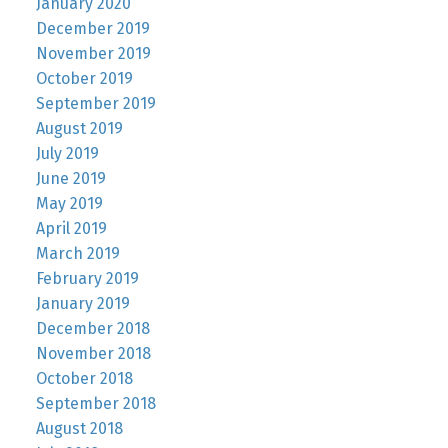
January 2020
December 2019
November 2019
October 2019
September 2019
August 2019
July 2019
June 2019
May 2019
April 2019
March 2019
February 2019
January 2019
December 2018
November 2018
October 2018
September 2018
August 2018