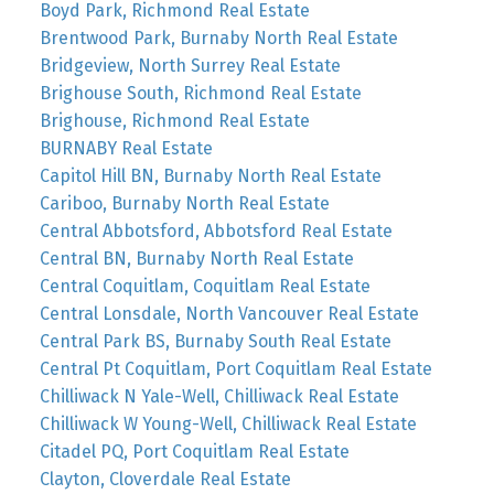
Boyd Park, Richmond Real Estate
Brentwood Park, Burnaby North Real Estate
Bridgeview, North Surrey Real Estate
Brighouse South, Richmond Real Estate
Brighouse, Richmond Real Estate
BURNABY Real Estate
Capitol Hill BN, Burnaby North Real Estate
Cariboo, Burnaby North Real Estate
Central Abbotsford, Abbotsford Real Estate
Central BN, Burnaby North Real Estate
Central Coquitlam, Coquitlam Real Estate
Central Lonsdale, North Vancouver Real Estate
Central Park BS, Burnaby South Real Estate
Central Pt Coquitlam, Port Coquitlam Real Estate
Chilliwack N Yale-Well, Chilliwack Real Estate
Chilliwack W Young-Well, Chilliwack Real Estate
Citadel PQ, Port Coquitlam Real Estate
Clayton, Cloverdale Real Estate