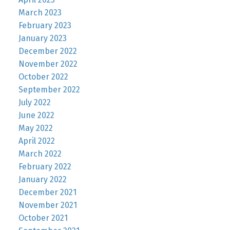
March 2023
February 2023
January 2023
December 2022
November 2022
October 2022
September 2022
July 2022
June 2022
May 2022
April 2022
March 2022
February 2022
January 2022
December 2021
November 2021
October 2021