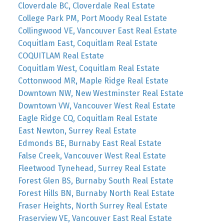
Cloverdale BC, Cloverdale Real Estate
College Park PM, Port Moody Real Estate
Collingwood VE, Vancouver East Real Estate
Coquitlam East, Coquitlam Real Estate
COQUITLAM Real Estate
Coquitlam West, Coquitlam Real Estate
Cottonwood MR, Maple Ridge Real Estate
Downtown NW, New Westminster Real Estate
Downtown VW, Vancouver West Real Estate
Eagle Ridge CQ, Coquitlam Real Estate
East Newton, Surrey Real Estate
Edmonds BE, Burnaby East Real Estate
False Creek, Vancouver West Real Estate
Fleetwood Tynehead, Surrey Real Estate
Forest Glen BS, Burnaby South Real Estate
Forest Hills BN, Burnaby North Real Estate
Fraser Heights, North Surrey Real Estate
Fraserview VE, Vancouver East Real Estate