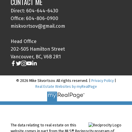
CONTACT ME
Direct: 604-644-6430
Office: 604-806-0900
miskvortsov@gmail.com
Head Office
202-505 Hamilton Street
Vancouver, BC, V6B 2R1
© 2026 Mike Skvortsov. All rights reserved. |
Privacy Policy
|
Real Estate Websites by myRealPage
The data relating to real estate on this
website comes in part from the MLS® Reciprocity program of