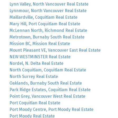
Lynn Valley, North Vancouver Real Estate
Lynnmour, North Vancouver Real Estate
Maillardville, Coquitlam Real Estate
Mary Hill, Port Coquitlam Real Estate
McLennan North, Richmond Real Estate
Metrotown, Burnaby South Real Estate
Mission BC, Mission Real Estate
Mount Pleasant VE, Vancouver East Real Estate
NEW WESTMINSTER Real Estate
Nordel, N. Delta Real Estate
North Coquitlam, Coquitlam Real Estate
North Surrey Real Estate
Oaklands, Burnaby South Real Estate
Park Ridge Estates, Coquitlam Real Estate
Point Grey, Vancouver West Real Estate
Port Coquitlan Real Estate
Port Moody Centre, Port Moody Real Estate
Port Moody Real Estate