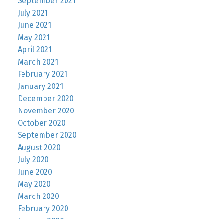
September 2021
July 2021
June 2021
May 2021
April 2021
March 2021
February 2021
January 2021
December 2020
November 2020
October 2020
September 2020
August 2020
July 2020
June 2020
May 2020
March 2020
February 2020