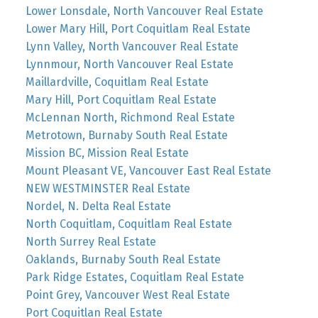
Lower Lonsdale, North Vancouver Real Estate
Lower Mary Hill, Port Coquitlam Real Estate
Lynn Valley, North Vancouver Real Estate
Lynnmour, North Vancouver Real Estate
Maillardville, Coquitlam Real Estate
Mary Hill, Port Coquitlam Real Estate
McLennan North, Richmond Real Estate
Metrotown, Burnaby South Real Estate
Mission BC, Mission Real Estate
Mount Pleasant VE, Vancouver East Real Estate
NEW WESTMINSTER Real Estate
Nordel, N. Delta Real Estate
North Coquitlam, Coquitlam Real Estate
North Surrey Real Estate
Oaklands, Burnaby South Real Estate
Park Ridge Estates, Coquitlam Real Estate
Point Grey, Vancouver West Real Estate
Port Coquitlan Real Estate