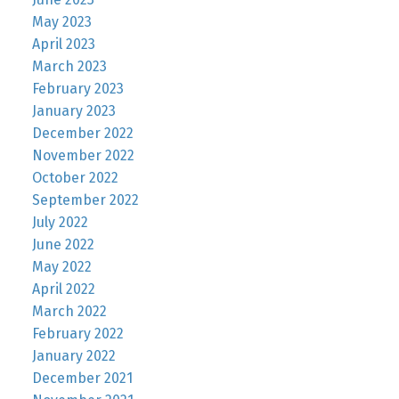
May 2023
April 2023
March 2023
February 2023
January 2023
December 2022
November 2022
October 2022
September 2022
July 2022
June 2022
May 2022
April 2022
March 2022
February 2022
January 2022
December 2021