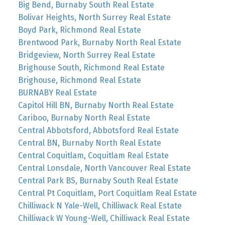
Big Bend, Burnaby South Real Estate
Bolivar Heights, North Surrey Real Estate
Boyd Park, Richmond Real Estate
Brentwood Park, Burnaby North Real Estate
Bridgeview, North Surrey Real Estate
Brighouse South, Richmond Real Estate
Brighouse, Richmond Real Estate
BURNABY Real Estate
Capitol Hill BN, Burnaby North Real Estate
Cariboo, Burnaby North Real Estate
Central Abbotsford, Abbotsford Real Estate
Central BN, Burnaby North Real Estate
Central Coquitlam, Coquitlam Real Estate
Central Lonsdale, North Vancouver Real Estate
Central Park BS, Burnaby South Real Estate
Central Pt Coquitlam, Port Coquitlam Real Estate
Chilliwack N Yale-Well, Chilliwack Real Estate
Chilliwack W Young-Well, Chilliwack Real Estate