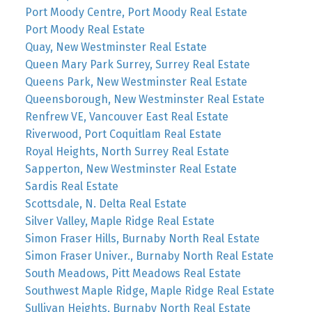
Port Moody Centre, Port Moody Real Estate
Port Moody Real Estate
Quay, New Westminster Real Estate
Queen Mary Park Surrey, Surrey Real Estate
Queens Park, New Westminster Real Estate
Queensborough, New Westminster Real Estate
Renfrew VE, Vancouver East Real Estate
Riverwood, Port Coquitlam Real Estate
Royal Heights, North Surrey Real Estate
Sapperton, New Westminster Real Estate
Sardis Real Estate
Scottsdale, N. Delta Real Estate
Silver Valley, Maple Ridge Real Estate
Simon Fraser Hills, Burnaby North Real Estate
Simon Fraser Univer., Burnaby North Real Estate
South Meadows, Pitt Meadows Real Estate
Southwest Maple Ridge, Maple Ridge Real Estate
Sullivan Heights, Burnaby North Real Estate