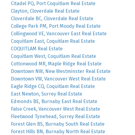
Citadel PQ, Port Coquitlam Real Estate
Clayton, Cloverdale Real Estate
Cloverdale BC, Cloverdale Real Estate
College Park PM, Port Moody Real Estate
Collingwood VE, Vancouver East Real Estate
Coquitlam East, Coquitlam Real Estate
COQUITLAM Real Estate
Coquitlam West, Coquitlam Real Estate
Cottonwood MR, Maple Ridge Real Estate
Downtown NW, New Westminster Real Estate
Downtown VW, Vancouver West Real Estate
Eagle Ridge CQ, Coquitlam Real Estate
East Newton, Surrey Real Estate
Edmonds BE, Burnaby East Real Estate
False Creek, Vancouver West Real Estate
Fleetwood Tynehead, Surrey Real Estate
Forest Glen BS, Burnaby South Real Estate
Forest Hills BN, Burnaby North Real Estate