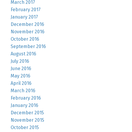
March 2017
February 2017
January 2017
December 2016
November 2016
October 2016
September 2016
August 2016
July 2016
June 2016
May 2016
April 2016
March 2016
February 2016
January 2016
December 2015
November 2015
October 2015