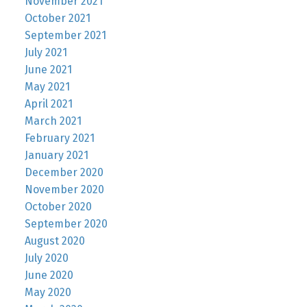
November 2021
October 2021
September 2021
July 2021
June 2021
May 2021
April 2021
March 2021
February 2021
January 2021
December 2020
November 2020
October 2020
September 2020
August 2020
July 2020
June 2020
May 2020