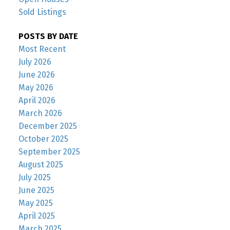
Sold Listings
POSTS BY DATE
Most Recent
July 2026
June 2026
May 2026
April 2026
March 2026
December 2025
October 2025
September 2025
August 2025
July 2025
June 2025
May 2025
April 2025
March 2025