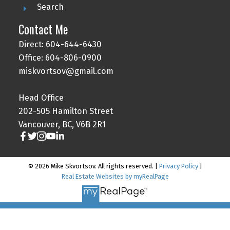
Search
Contact Me
Direct: 604-644-6430
Office: 604-806-0900
miskvortsov@gmail.com
Head Office
202-505 Hamilton Street
Vancouver, BC, V6B 2R1
© 2026 Mike Skvortsov. All rights reserved. |
Privacy Policy
|
Real Estate Websites by myRealPage