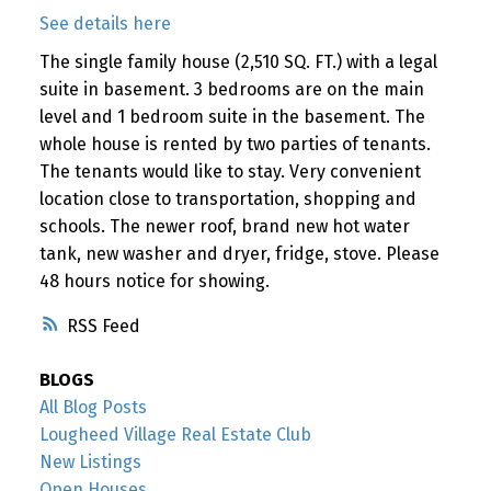
See details here
The single family house (2,510 SQ. FT.) with a legal
suite in basement. 3 bedrooms are on the main
level and 1 bedroom suite in the basement. The
whole house is rented by two parties of tenants.
The tenants would like to stay. Very convenient
location close to transportation, shopping and
schools. The newer roof, brand new hot water
tank, new washer and dryer, fridge, stove. Please
48 hours notice for showing.
RSS
BLOGS
All Blog Posts
Lougheed Village Real Estate Club
New Listings
Open Houses