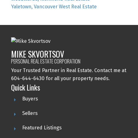
Yaletown, Vancouver West Real Estate
MIKE SKVORTSOV
PERSONAL REAL ESTATE CORPORATION
Your Trusted Partner in Real Estate. Contact me at
604-644-6430 for all your property needs.
Quick Links
Buyers
Sellers
Featured Listings