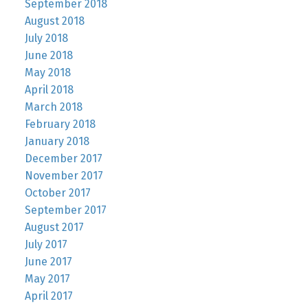
September 2018
August 2018
July 2018
June 2018
May 2018
April 2018
March 2018
February 2018
January 2018
December 2017
November 2017
October 2017
September 2017
August 2017
July 2017
June 2017
May 2017
April 2017