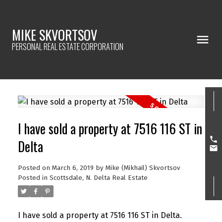
MIKE SKVORTSOV
PERSONAL REAL ESTATE CORPORATION
I have sold a property at 7516 116 ST in
Delta
Posted on
March 6, 2019
by
Mike (Mikhail) Skvortsov
Posted in
Scottsdale, N. Delta Real Estate
I have sold a property at 7516 116 ST in Delta.