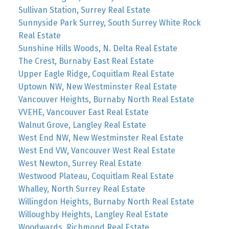
Sullivan Station, Surrey Real Estate
Sunnyside Park Surrey, South Surrey White Rock
Real Estate
Sunshine Hills Woods, N. Delta Real Estate
The Crest, Burnaby East Real Estate
Upper Eagle Ridge, Coquitlam Real Estate
Uptown NW, New Westminster Real Estate
Vancouver Heights, Burnaby North Real Estate
VVEHE, Vancouver East Real Estate
Walnut Grove, Langley Real Estate
West End NW, New Westminster Real Estate
West End VW, Vancouver West Real Estate
West Newton, Surrey Real Estate
Westwood Plateau, Coquitlam Real Estate
Whalley, North Surrey Real Estate
Willingdon Heights, Burnaby North Real Estate
Willoughby Heights, Langley Real Estate
Woodwards, Richmond Real Estate