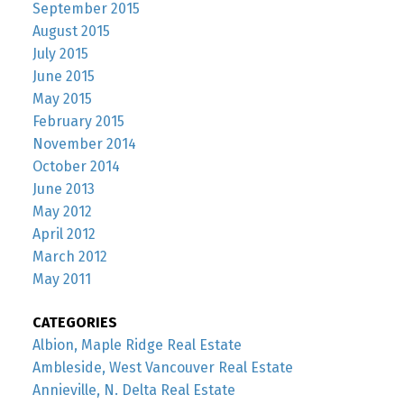
September 2015
August 2015
July 2015
June 2015
May 2015
February 2015
November 2014
October 2014
June 2013
May 2012
April 2012
March 2012
May 2011
CATEGORIES
Albion, Maple Ridge Real Estate
Ambleside, West Vancouver Real Estate
Annieville, N. Delta Real Estate