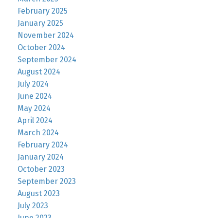
February 2025
January 2025
November 2024
October 2024
September 2024
August 2024
July 2024
June 2024
May 2024
April 2024
March 2024
February 2024
January 2024
October 2023
September 2023
August 2023
July 2023
June 2023