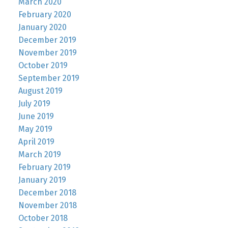
March 2020
February 2020
January 2020
December 2019
November 2019
October 2019
September 2019
August 2019
July 2019
June 2019
May 2019
April 2019
March 2019
February 2019
January 2019
December 2018
November 2018
October 2018