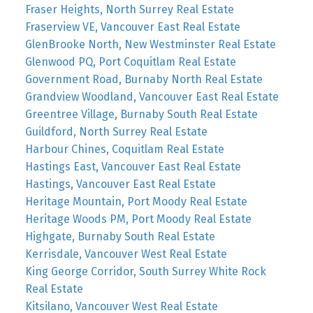
Fraser Heights, North Surrey Real Estate
Fraserview VE, Vancouver East Real Estate
GlenBrooke North, New Westminster Real Estate
Glenwood PQ, Port Coquitlam Real Estate
Government Road, Burnaby North Real Estate
Grandview Woodland, Vancouver East Real Estate
Greentree Village, Burnaby South Real Estate
Guildford, North Surrey Real Estate
Harbour Chines, Coquitlam Real Estate
Hastings East, Vancouver East Real Estate
Hastings, Vancouver East Real Estate
Heritage Mountain, Port Moody Real Estate
Heritage Woods PM, Port Moody Real Estate
Highgate, Burnaby South Real Estate
Kerrisdale, Vancouver West Real Estate
King George Corridor, South Surrey White Rock
Real Estate
Kitsilano, Vancouver West Real Estate