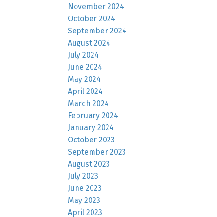
November 2024
October 2024
September 2024
August 2024
July 2024
June 2024
May 2024
April 2024
March 2024
February 2024
January 2024
October 2023
September 2023
August 2023
July 2023
June 2023
May 2023
April 2023