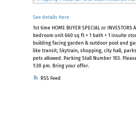
See details here
1st time HOME BUYER SPECIAL or INVESTORS AL
bedroom unit 660 sq ft + 1 bath + 1 insuite stor
building facing garden & outdoor pool and gam
like transit, Skytrain, shopping, city hall, p
pets allowed. Parking Stall Number 103. Pleas
1:30 pm. Bring your offer.
RSS