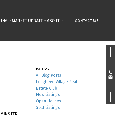
LING
MARKET UPDATE
ABOUT
CONTACT ME
BLOGS
All Blog Posts
Lougheed Village Real
Estate Club
New Listings
Open Houses
Sold Listings
STMINSTER