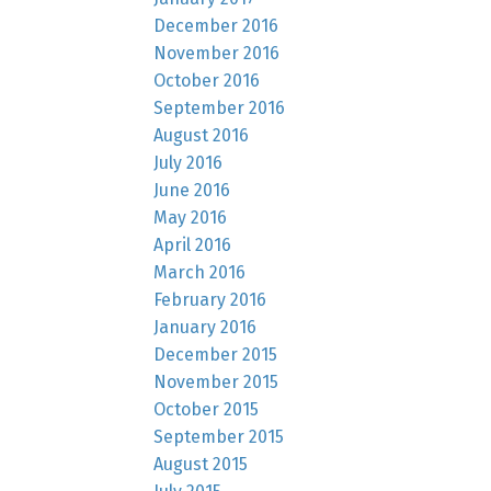
December 2016
November 2016
October 2016
September 2016
August 2016
July 2016
June 2016
May 2016
April 2016
March 2016
February 2016
January 2016
December 2015
November 2015
October 2015
September 2015
August 2015