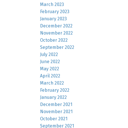
March 2023
February 2023
January 2023
December 2022
November 2022
October 2022
September 2022
July 2022
June 2022
May 2022
April 2022
March 2022
February 2022
January 2022
December 2021
November 2021
October 2021
September 2021