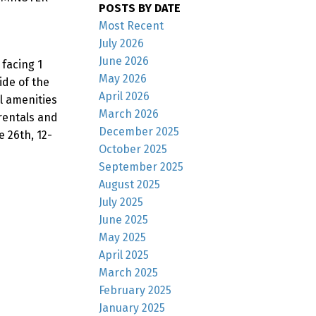
POSTS BY DATE
Most Recent
July 2026
June 2026
facing 1
May 2026
ide of the
April 2026
l amenities
March 2026
 rentals and
December 2025
 26th, 12-
October 2025
September 2025
August 2025
July 2025
June 2025
May 2025
April 2025
March 2025
February 2025
January 2025