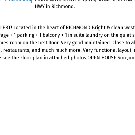
HWY in Richmond.
ERT! Located in the heart of RICHMOND!Bright & clean west 
age + 1 parking + 1 balcony + 1 in suite laundry on the quiet s
es room on the first floor. Very good maintained. Close to al
arks, restaurants, and much much more. Very functional layout;
e see the Floor plan in attached photos.OPEN HOUSE Sun June