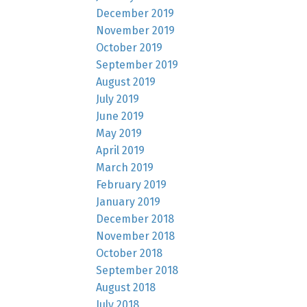
December 2019
November 2019
October 2019
September 2019
August 2019
July 2019
June 2019
May 2019
April 2019
March 2019
February 2019
January 2019
December 2018
November 2018
October 2018
September 2018
August 2018
July 2018