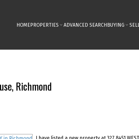
HOME
PROPERTIES
ADVANCED SEARCH
BUYING
SEL
ouse, Richmond
I have listed a new property at 327 8451 WE