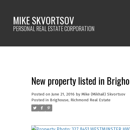
MIKE SKVORTSOV
PERSONAL REAL ESTATE CORPORATION
New property listed in Brigh
Posted on
June 21, 2016
by
Mike (Mikhail) Skvortsov
Posted in
Brighouse, Richmond Real Estate