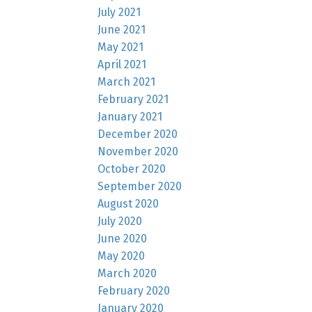
July 2021
June 2021
May 2021
April 2021
March 2021
February 2021
January 2021
December 2020
November 2020
October 2020
September 2020
August 2020
July 2020
June 2020
May 2020
March 2020
February 2020
January 2020