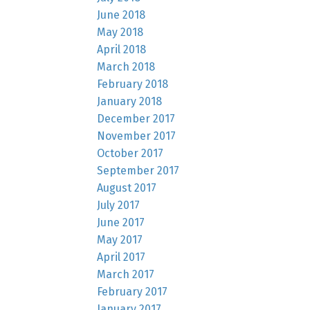
June 2018
May 2018
April 2018
March 2018
February 2018
January 2018
December 2017
November 2017
October 2017
September 2017
August 2017
July 2017
June 2017
May 2017
April 2017
March 2017
February 2017
January 2017