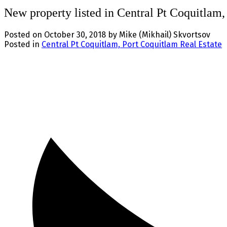
New property listed in Central Pt Coquitlam
Posted on
October 30, 2018
by
Mike (Mikhail) Skvortsov
Posted in
Central Pt Coquitlam, Port Coquitlam Real Estate