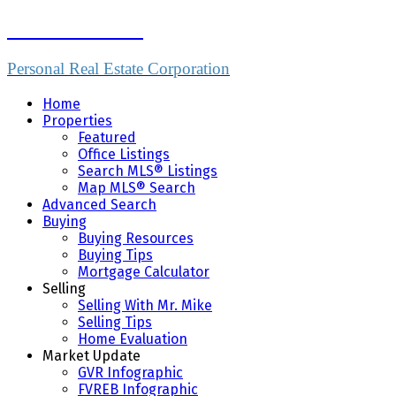
Mike Skvortsov
Personal Real Estate Corporation
Home
Properties
Featured
Office Listings
Search MLS® Listings
Map MLS® Search
Advanced Search
Buying
Buying Resources
Buying Tips
Mortgage Calculator
Selling
Selling With Mr. Mike
Selling Tips
Home Evaluation
Market Update
GVR Infographic
FVREB Infographic