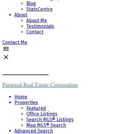
Blog
StatsCentre
About
About Me
Testimonials
Contact
Contact Me
Mike Skvortsov
Personal Real Estate Corporation
Home
Properties
Featured
Office Listings
Search MLS® Listings
Map MLS® Search
Advanced Search