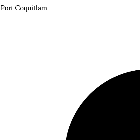
, Port Coquitlam