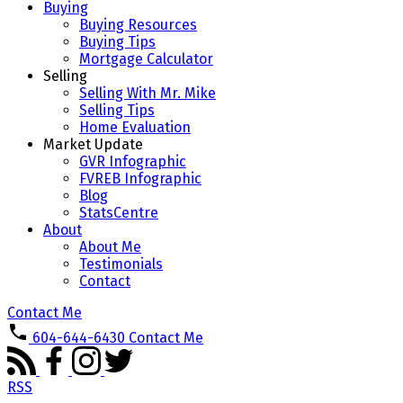
Buying
Buying Resources
Buying Tips
Mortgage Calculator
Selling
Selling With Mr. Mike
Selling Tips
Home Evaluation
Market Update
GVR Infographic
FVREB Infographic
Blog
StatsCentre
About
About Me
Testimonials
Contact
Contact Me
604-644-6430
Contact Me
RSS