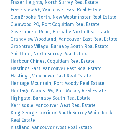
Fraser Heights, North Surrey Real Estate
Fraserview VE, Vancouver East Real Estate
GlenBrooke North, New Westminster Real Estate
Glenwood PQ, Port Coquitlam Real Estate
Government Road, Burnaby North Real Estate
Grandview Woodland, Vancouver East Real Estate
Greentree Village, Burnaby South Real Estate
Guildford, North Surrey Real Estate
Harbour Chines, Coquitlam Real Estate
Hastings East, Vancouver East Real Estate
Hastings, Vancouver East Real Estate
Heritage Mountain, Port Moody Real Estate
Heritage Woods PM, Port Moody Real Estate
Highgate, Burnaby South Real Estate
Kerrisdale, Vancouver West Real Estate
King George Corridor, South Surrey White Rock
Real Estate
Kitsilano, Vancouver West Real Estate