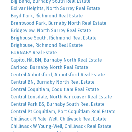
Big Bend, Burnaby South Real Estate
Bolivar Heights, North Surrey Real Estate
Boyd Park, Richmond Real Estate
Brentwood Park, Burnaby North Real Estate
Bridgeview, North Surrey Real Estate
Brighouse South, Richmond Real Estate
Brighouse, Richmond Real Estate
BURNABY Real Estate
Capitol Hill BN, Burnaby North Real Estate
Cariboo, Burnaby North Real Estate
Central Abbotsford, Abbotsford Real Estate
Central BN, Burnaby North Real Estate
Central Coquitlam, Coquitlam Real Estate
Central Lonsdale, North Vancouver Real Estate
Central Park BS, Burnaby South Real Estate
Central Pt Coquitlam, Port Coquitlam Real Estate
Chilliwack N Yale-Well, Chilliwack Real Estate
Chilliwack W Young-Well, Chilliwack Real Estate