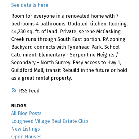
See details here
Room for everyone in a renovated home with 7
bedrooms 4 bathrooms. Updated kitchen, flooring.
44,230 sq. ft. of land. Private, serene McCasking
Creek runs through South East portion. RA zoning.
Backyard connects with Tynehead Park. School
Catchment: Elementary - Serpentine Heights /
Secondary - North Surrey. Easy access to Hwy 1,
Guildford Mall, transit Rebuild in the future or hold
as a great rental property.
RSS
BLOGS
All Blog Posts
Lougheed Village Real Estate Club
New Listings
Open Houses