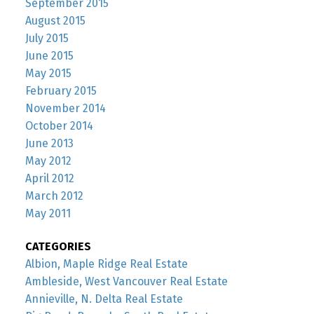
September 2015
August 2015
July 2015
June 2015
May 2015
February 2015
November 2014
October 2014
June 2013
May 2012
April 2012
March 2012
May 2011
CATEGORIES
Albion, Maple Ridge Real Estate
Ambleside, West Vancouver Real Estate
Annieville, N. Delta Real Estate