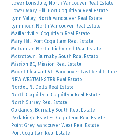
Lower Lonsdale, North Vancouver Real Estate
Lower Mary Hill, Port Coquitlam Real Estate
Lynn Valley, North Vancouver Real Estate
Lynnmour, North Vancouver Real Estate
Maillardville, Coquitlam Real Estate
Mary Hill, Port Coquitlam Real Estate
McLennan North, Richmond Real Estate
Metrotown, Burnaby South Real Estate
Mission BC, Mission Real Estate
Mount Pleasant VE, Vancouver East Real Estate
NEW WESTMINSTER Real Estate
Nordel, N. Delta Real Estate
North Coquitlam, Coquitlam Real Estate
North Surrey Real Estate
Oaklands, Burnaby South Real Estate
Park Ridge Estates, Coquitlam Real Estate
Point Grey, Vancouver West Real Estate
Port Coquitlan Real Estate