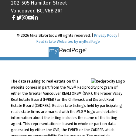
202-505 Hamilton Street
Vancouver, BC, V6B 2R1
© 2026 Mike Skvortsov. All rights reserved. |
Privacy Policy
|
Real Estate Websites by myRealPage
The data relating to real estate on this
website comes in part from the MLS® Reciprocity program of
either the Greater Vancouver REALTORS® (GVR), the Fraser Valley
Real Estate Board (FVREB) or the Chilliwack and District Real
Estate Board (CADREB). Real estate listings held by participating
real estate firms are marked with the MLS® logo and detailed
information about the listing includes the name of the listing
agent. This representation is based in whole or part on data
generated by either the GVR, the FVREB or the CADREB which
assumes no responsibility for its accuracy. The materials