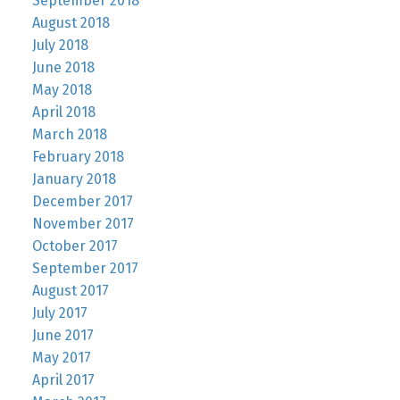
September 2018
August 2018
July 2018
June 2018
May 2018
April 2018
March 2018
February 2018
January 2018
December 2017
November 2017
October 2017
September 2017
August 2017
July 2017
June 2017
May 2017
April 2017