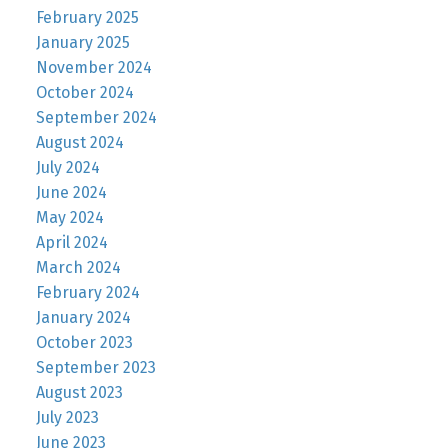
February 2025
January 2025
November 2024
October 2024
September 2024
August 2024
July 2024
June 2024
May 2024
April 2024
March 2024
February 2024
January 2024
October 2023
September 2023
August 2023
July 2023
June 2023