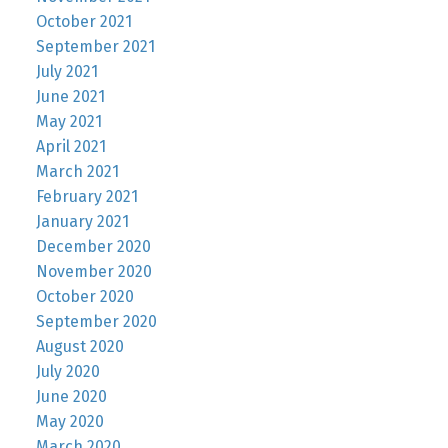
October 2021
September 2021
July 2021
June 2021
May 2021
April 2021
March 2021
February 2021
January 2021
December 2020
November 2020
October 2020
September 2020
August 2020
July 2020
June 2020
May 2020
March 2020