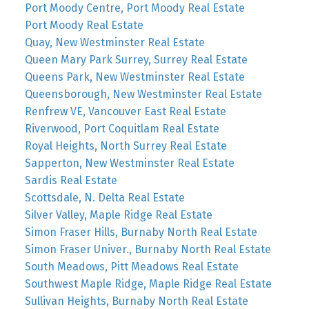
Port Moody Centre, Port Moody Real Estate
Port Moody Real Estate
Quay, New Westminster Real Estate
Queen Mary Park Surrey, Surrey Real Estate
Queens Park, New Westminster Real Estate
Queensborough, New Westminster Real Estate
Renfrew VE, Vancouver East Real Estate
Riverwood, Port Coquitlam Real Estate
Royal Heights, North Surrey Real Estate
Sapperton, New Westminster Real Estate
Sardis Real Estate
Scottsdale, N. Delta Real Estate
Silver Valley, Maple Ridge Real Estate
Simon Fraser Hills, Burnaby North Real Estate
Simon Fraser Univer., Burnaby North Real Estate
South Meadows, Pitt Meadows Real Estate
Southwest Maple Ridge, Maple Ridge Real Estate
Sullivan Heights, Burnaby North Real Estate