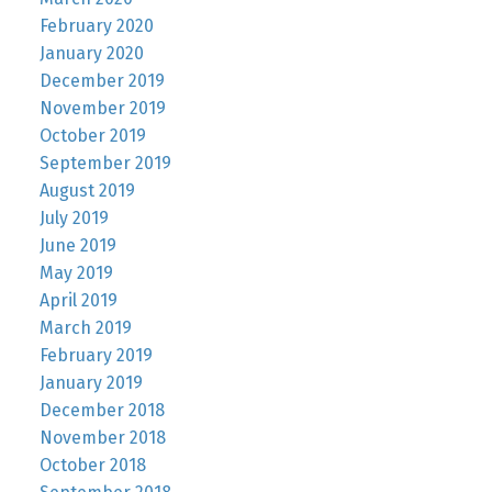
February 2020
January 2020
December 2019
November 2019
October 2019
September 2019
August 2019
July 2019
June 2019
May 2019
April 2019
March 2019
February 2019
January 2019
December 2018
November 2018
October 2018