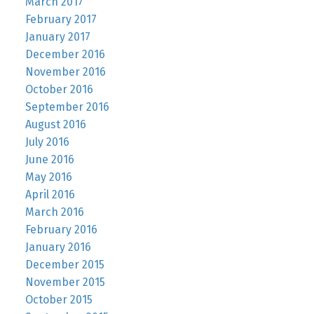
March 2017
February 2017
January 2017
December 2016
November 2016
October 2016
September 2016
August 2016
July 2016
June 2016
May 2016
April 2016
March 2016
February 2016
January 2016
December 2015
November 2015
October 2015