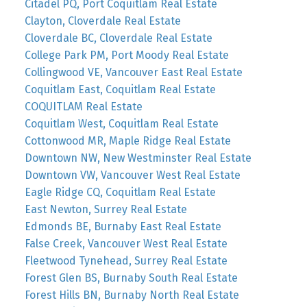
Citadel PQ, Port Coquitlam Real Estate
Clayton, Cloverdale Real Estate
Cloverdale BC, Cloverdale Real Estate
College Park PM, Port Moody Real Estate
Collingwood VE, Vancouver East Real Estate
Coquitlam East, Coquitlam Real Estate
COQUITLAM Real Estate
Coquitlam West, Coquitlam Real Estate
Cottonwood MR, Maple Ridge Real Estate
Downtown NW, New Westminster Real Estate
Downtown VW, Vancouver West Real Estate
Eagle Ridge CQ, Coquitlam Real Estate
East Newton, Surrey Real Estate
Edmonds BE, Burnaby East Real Estate
False Creek, Vancouver West Real Estate
Fleetwood Tynehead, Surrey Real Estate
Forest Glen BS, Burnaby South Real Estate
Forest Hills BN, Burnaby North Real Estate