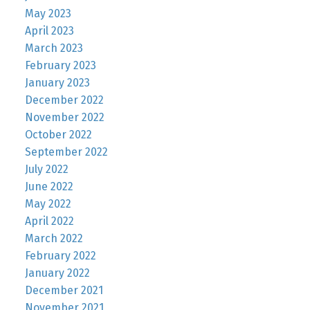
May 2023
April 2023
March 2023
February 2023
January 2023
December 2022
November 2022
October 2022
September 2022
July 2022
June 2022
May 2022
April 2022
March 2022
February 2022
January 2022
December 2021
November 2021