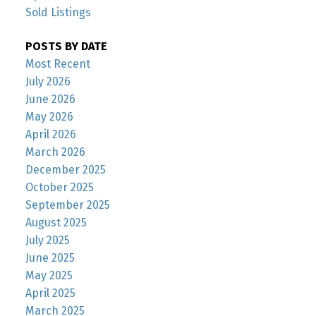
Sold Listings
POSTS BY DATE
Most Recent
July 2026
June 2026
May 2026
April 2026
March 2026
December 2025
October 2025
September 2025
August 2025
July 2025
June 2025
May 2025
April 2025
March 2025