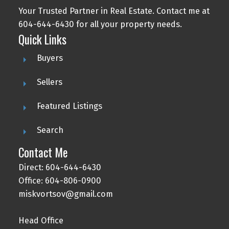
Your Trusted Partner in Real Estate. Contact me at
604-644-6430 for all your property needs.
Quick Links
Buyers
Sellers
Featured Listings
Search
Contact Me
Direct: 604-644-6430
Office: 604-806-0900
miskvortsov@gmail.com
Head Office