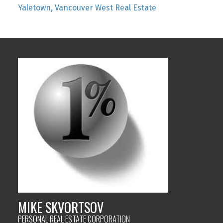
Yaletown, Vancouver West Real Estate
MIKE SKVORTSOV
PERSONAL REAL ESTATE CORPORATION