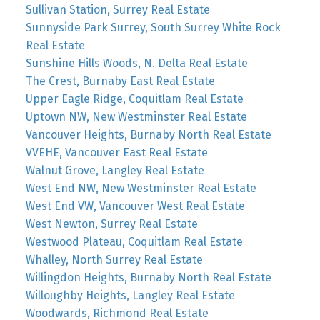
Sullivan Station, Surrey Real Estate
Sunnyside Park Surrey, South Surrey White Rock
Real Estate
Sunshine Hills Woods, N. Delta Real Estate
The Crest, Burnaby East Real Estate
Upper Eagle Ridge, Coquitlam Real Estate
Uptown NW, New Westminster Real Estate
Vancouver Heights, Burnaby North Real Estate
VVEHE, Vancouver East Real Estate
Walnut Grove, Langley Real Estate
West End NW, New Westminster Real Estate
West End VW, Vancouver West Real Estate
West Newton, Surrey Real Estate
Westwood Plateau, Coquitlam Real Estate
Whalley, North Surrey Real Estate
Willingdon Heights, Burnaby North Real Estate
Willoughby Heights, Langley Real Estate
Woodwards, Richmond Real Estate