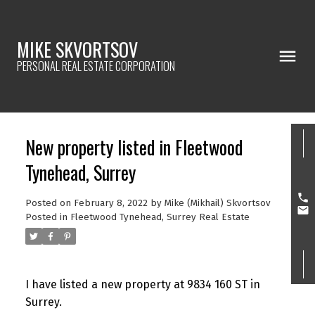
MIKE SKVORTSOV
PERSONAL REAL ESTATE CORPORATION
New property listed in Fleetwood
Tynehead, Surrey
Posted on
February 8, 2022
by
Mike (Mikhail) Skvortsov
Posted in
Fleetwood Tynehead, Surrey Real Estate
I have listed a new property at 9834 160 ST in
Surrey.