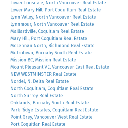
Lower Lonsdale, North Vancouver Real Estate
Lower Mary Hill, Port Coquitlam Real Estate
Lynn Valley, North Vancouver Real Estate
Lynnmour, North Vancouver Real Estate
Maillardville, Coquitlam Real Estate
Mary Hill, Port Coquitlam Real Estate
McLennan North, Richmond Real Estate
Metrotown, Burnaby South Real Estate
Mission BC, Mission Real Estate
Mount Pleasant VE, Vancouver East Real Estate
NEW WESTMINSTER Real Estate
Nordel, N. Delta Real Estate
North Coquitlam, Coquitlam Real Estate
North Surrey Real Estate
Oaklands, Burnaby South Real Estate
Park Ridge Estates, Coquitlam Real Estate
Point Grey, Vancouver West Real Estate
Port Coquitlan Real Estate