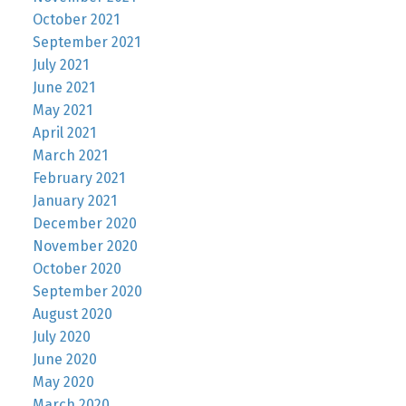
October 2021
September 2021
July 2021
June 2021
May 2021
April 2021
March 2021
February 2021
January 2021
December 2020
November 2020
October 2020
September 2020
August 2020
July 2020
June 2020
May 2020
March 2020