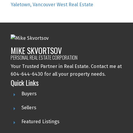
Yaletown, Vancouver West Real Estate
MIKE SKVORTSOV
PERSONAL REAL ESTATE CORPORATION
Your Trusted Partner in Real Estate. Contact me at
604-644-6430 for all your property needs.
Quick Links
Buyers
Sellers
Featured Listings