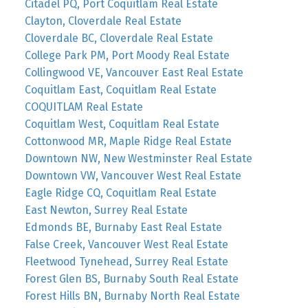
Citadel PQ, Port Coquitlam Real Estate
Clayton, Cloverdale Real Estate
Cloverdale BC, Cloverdale Real Estate
College Park PM, Port Moody Real Estate
Collingwood VE, Vancouver East Real Estate
Coquitlam East, Coquitlam Real Estate
COQUITLAM Real Estate
Coquitlam West, Coquitlam Real Estate
Cottonwood MR, Maple Ridge Real Estate
Downtown NW, New Westminster Real Estate
Downtown VW, Vancouver West Real Estate
Eagle Ridge CQ, Coquitlam Real Estate
East Newton, Surrey Real Estate
Edmonds BE, Burnaby East Real Estate
False Creek, Vancouver West Real Estate
Fleetwood Tynehead, Surrey Real Estate
Forest Glen BS, Burnaby South Real Estate
Forest Hills BN, Burnaby North Real Estate