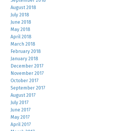
September 2018
August 2018
July 2018
June 2018
May 2018
April 2018
March 2018
February 2018
January 2018
December 2017
November 2017
October 2017
September 2017
August 2017
July 2017
June 2017
May 2017
April 2017