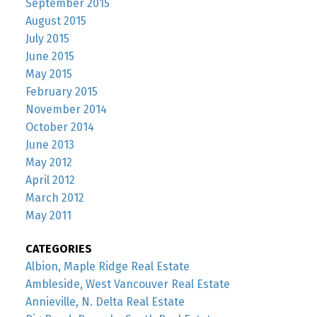
September 2015
August 2015
July 2015
June 2015
May 2015
February 2015
November 2014
October 2014
June 2013
May 2012
April 2012
March 2012
May 2011
CATEGORIES
Albion, Maple Ridge Real Estate
Ambleside, West Vancouver Real Estate
Annieville, N. Delta Real Estate