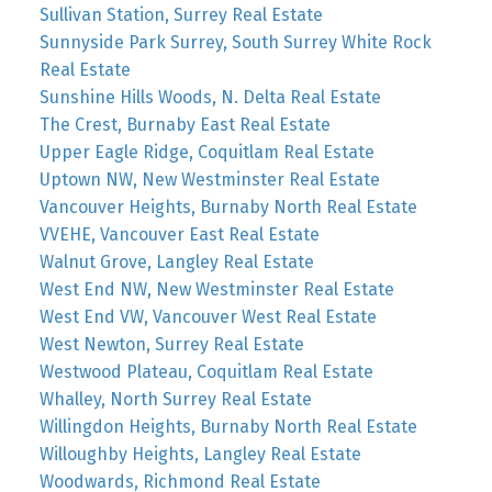
Sullivan Station, Surrey Real Estate
Sunnyside Park Surrey, South Surrey White Rock
Real Estate
Sunshine Hills Woods, N. Delta Real Estate
The Crest, Burnaby East Real Estate
Upper Eagle Ridge, Coquitlam Real Estate
Uptown NW, New Westminster Real Estate
Vancouver Heights, Burnaby North Real Estate
VVEHE, Vancouver East Real Estate
Walnut Grove, Langley Real Estate
West End NW, New Westminster Real Estate
West End VW, Vancouver West Real Estate
West Newton, Surrey Real Estate
Westwood Plateau, Coquitlam Real Estate
Whalley, North Surrey Real Estate
Willingdon Heights, Burnaby North Real Estate
Willoughby Heights, Langley Real Estate
Woodwards, Richmond Real Estate