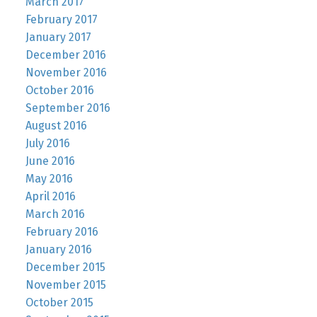
March 2017
February 2017
January 2017
December 2016
November 2016
October 2016
September 2016
August 2016
July 2016
June 2016
May 2016
April 2016
March 2016
February 2016
January 2016
December 2015
November 2015
October 2015