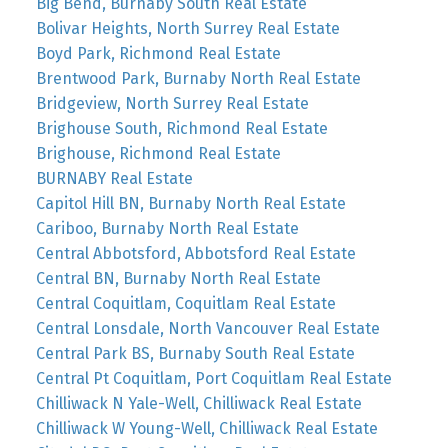
Big Bend, Burnaby South Real Estate
Bolivar Heights, North Surrey Real Estate
Boyd Park, Richmond Real Estate
Brentwood Park, Burnaby North Real Estate
Bridgeview, North Surrey Real Estate
Brighouse South, Richmond Real Estate
Brighouse, Richmond Real Estate
BURNABY Real Estate
Capitol Hill BN, Burnaby North Real Estate
Cariboo, Burnaby North Real Estate
Central Abbotsford, Abbotsford Real Estate
Central BN, Burnaby North Real Estate
Central Coquitlam, Coquitlam Real Estate
Central Lonsdale, North Vancouver Real Estate
Central Park BS, Burnaby South Real Estate
Central Pt Coquitlam, Port Coquitlam Real Estate
Chilliwack N Yale-Well, Chilliwack Real Estate
Chilliwack W Young-Well, Chilliwack Real Estate