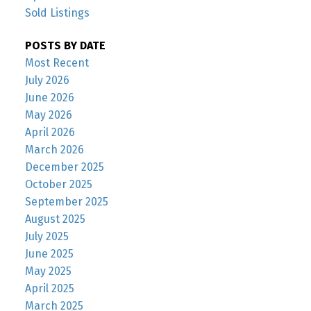
Sold Listings
POSTS BY DATE
Most Recent
July 2026
June 2026
May 2026
April 2026
March 2026
December 2025
October 2025
September 2025
August 2025
July 2025
June 2025
May 2025
April 2025
March 2025