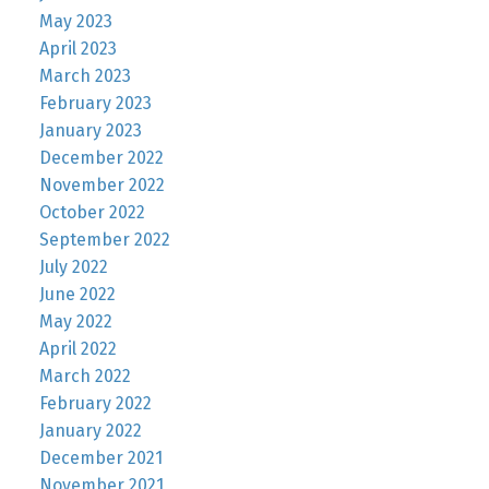
May 2023
April 2023
March 2023
February 2023
January 2023
December 2022
November 2022
October 2022
September 2022
July 2022
June 2022
May 2022
April 2022
March 2022
February 2022
January 2022
December 2021
November 2021