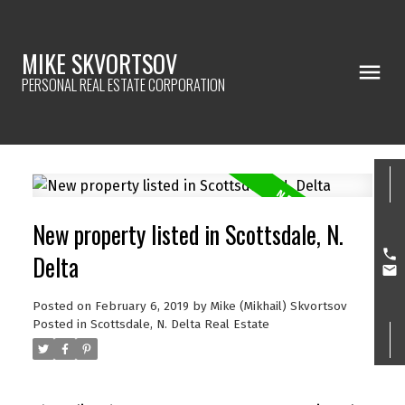
MIKE SKVORTSOV
PERSONAL REAL ESTATE CORPORATION
New property listed in Scottsdale, N.
Delta
Posted on
February 6, 2019
by
Mike (Mikhail) Skvortsov
Posted in
Scottsdale, N. Delta Real Estate