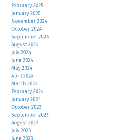
February 2025
January 2025
November 2024
October 2024
September 2024
August 2024
July 2024
June 2024
May 2024
April 2024
March 2024
February 2024
January 2024
October 2023
September 2023
August 2023
July 2023
June 2023