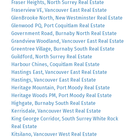
Fraser Heights, North Surrey Real Estate
Fraserview VE, Vancouver East Real Estate
GlenBrooke North, New Westminster Real Estate
Glenwood PQ, Port Coquitlam Real Estate
Government Road, Burnaby North Real Estate
Grandview Woodland, Vancouver East Real Estate
Greentree Village, Burnaby South Real Estate
Guildford, North Surrey Real Estate
Harbour Chines, Coquitlam Real Estate
Hastings East, Vancouver East Real Estate
Hastings, Vancouver East Real Estate
Heritage Mountain, Port Moody Real Estate
Heritage Woods PM, Port Moody Real Estate
Highgate, Burnaby South Real Estate
Kerrisdale, Vancouver West Real Estate
King George Corridor, South Surrey White Rock
Real Estate
Kitsilano, Vancouver West Real Estate