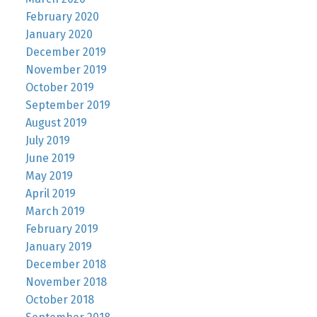
February 2020
January 2020
December 2019
November 2019
October 2019
September 2019
August 2019
July 2019
June 2019
May 2019
April 2019
March 2019
February 2019
January 2019
December 2018
November 2018
October 2018