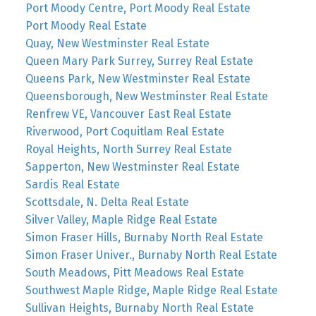
Port Moody Centre, Port Moody Real Estate
Port Moody Real Estate
Quay, New Westminster Real Estate
Queen Mary Park Surrey, Surrey Real Estate
Queens Park, New Westminster Real Estate
Queensborough, New Westminster Real Estate
Renfrew VE, Vancouver East Real Estate
Riverwood, Port Coquitlam Real Estate
Royal Heights, North Surrey Real Estate
Sapperton, New Westminster Real Estate
Sardis Real Estate
Scottsdale, N. Delta Real Estate
Silver Valley, Maple Ridge Real Estate
Simon Fraser Hills, Burnaby North Real Estate
Simon Fraser Univer., Burnaby North Real Estate
South Meadows, Pitt Meadows Real Estate
Southwest Maple Ridge, Maple Ridge Real Estate
Sullivan Heights, Burnaby North Real Estate