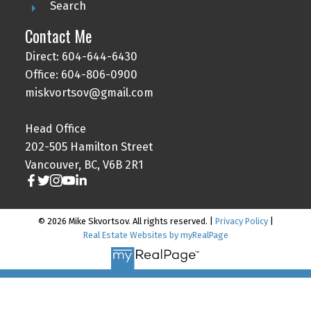
Search
Contact Me
Direct: 604-644-6430
Office: 604-806-0900
miskvortsov@gmail.com
Head Office
202-505 Hamilton Street
Vancouver, BC, V6B 2R1
© 2026 Mike Skvortsov. All rights reserved. |
Privacy Policy
|
Real Estate Websites by myRealPage