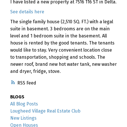
I have listed a new property at 7516 116 ST in Delta.
See details here
The single family house (2,510 SQ. FT.) with a legal
suite in basement. 3 bedrooms are on the main
level and 1 bedroom suite in the basement. All
house is rented by the good tenants. The tenants
would like to stay. Very convenient location close
to transportation, shopping and schools. The
newer roof, brand new hot water tank, new washer
and dryer, fridge, stove.
RSS
BLOGS
All Blog Posts
Lougheed Village Real Estate Club
New Listings
Open Houses