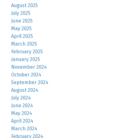
August 2025
July 2025
June 2025
May 2025
April 2025
March 2025
February 2025
January 2025
November 2024
October 2024
September 2024
August 2024
July 2024
June 2024
May 2024
April 2024
March 2024
February 2024