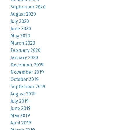
September 2020
August 2020
July 2020
June 2020
May 2020
March 2020
February 2020
January 2020
December 2019
November 2019
October 2019
September 2019
August 2019
July 2019
June 2019
May 2019
April 2019