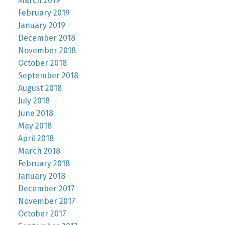
March 2019
February 2019
January 2019
December 2018
November 2018
October 2018
September 2018
August 2018
July 2018
June 2018
May 2018
April 2018
March 2018
February 2018
January 2018
December 2017
November 2017
October 2017