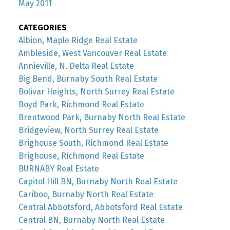
May 2011
CATEGORIES
Albion, Maple Ridge Real Estate
Ambleside, West Vancouver Real Estate
Annieville, N. Delta Real Estate
Big Bend, Burnaby South Real Estate
Bolivar Heights, North Surrey Real Estate
Boyd Park, Richmond Real Estate
Brentwood Park, Burnaby North Real Estate
Bridgeview, North Surrey Real Estate
Brighouse South, Richmond Real Estate
Brighouse, Richmond Real Estate
BURNABY Real Estate
Capitol Hill BN, Burnaby North Real Estate
Cariboo, Burnaby North Real Estate
Central Abbotsford, Abbotsford Real Estate
Central BN, Burnaby North Real Estate