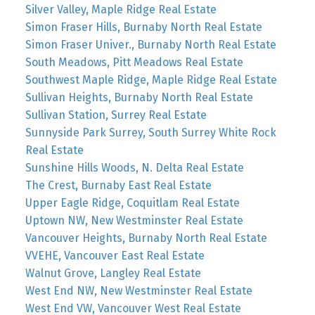
Silver Valley, Maple Ridge Real Estate
Simon Fraser Hills, Burnaby North Real Estate
Simon Fraser Univer., Burnaby North Real Estate
South Meadows, Pitt Meadows Real Estate
Southwest Maple Ridge, Maple Ridge Real Estate
Sullivan Heights, Burnaby North Real Estate
Sullivan Station, Surrey Real Estate
Sunnyside Park Surrey, South Surrey White Rock
Real Estate
Sunshine Hills Woods, N. Delta Real Estate
The Crest, Burnaby East Real Estate
Upper Eagle Ridge, Coquitlam Real Estate
Uptown NW, New Westminster Real Estate
Vancouver Heights, Burnaby North Real Estate
VVEHE, Vancouver East Real Estate
Walnut Grove, Langley Real Estate
West End NW, New Westminster Real Estate
West End VW, Vancouver West Real Estate