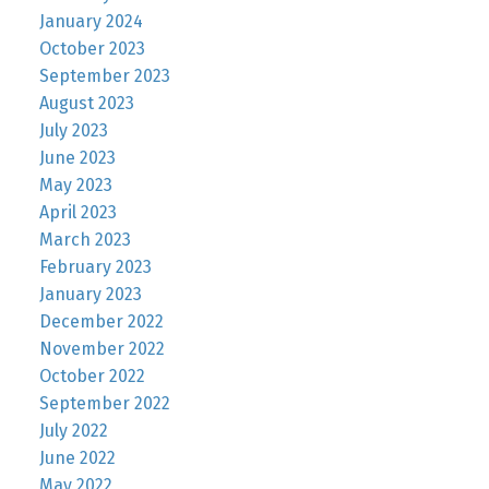
January 2024
October 2023
September 2023
August 2023
July 2023
June 2023
May 2023
April 2023
March 2023
February 2023
January 2023
December 2022
November 2022
October 2022
September 2022
July 2022
June 2022
May 2022