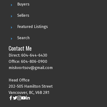
Buyers
Sellers
Featured Listings
Search
Contact Me
Direct: 604-644-6430
Office: 604-806-0900
miskvortsov@gmail.com
Head Office
202-505 Hamilton Street
Vancouver, BC, V6B 2R1