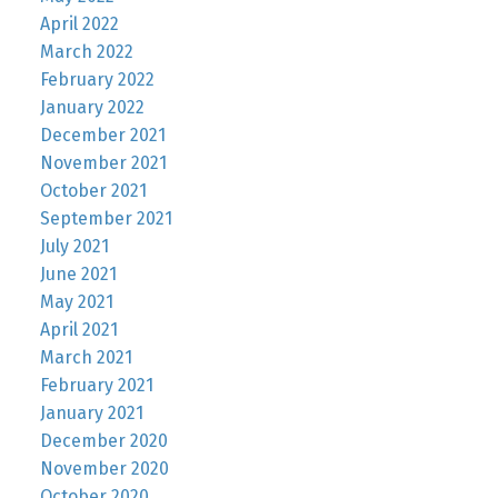
April 2022
March 2022
February 2022
January 2022
December 2021
November 2021
October 2021
September 2021
July 2021
June 2021
May 2021
April 2021
March 2021
February 2021
January 2021
December 2020
November 2020
October 2020