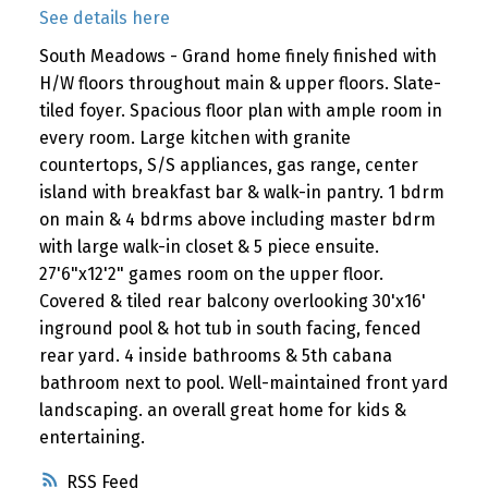
See details here
South Meadows - Grand home finely finished with
H/W floors throughout main & upper floors. Slate-
tiled foyer. Spacious floor plan with ample room in
every room. Large kitchen with granite
countertops, S/S appliances, gas range, center
island with breakfast bar & walk-in pantry. 1 bdrm
on main & 4 bdrms above including master bdrm
with large walk-in closet & 5 piece ensuite.
27'6"x12'2" games room on the upper floor.
Covered & tiled rear balcony overlooking 30'x16'
inground pool & hot tub in south facing, fenced
rear yard. 4 inside bathrooms & 5th cabana
bathroom next to pool. Well-maintained front yard
landscaping. an overall great home for kids &
entertaining.
RSS