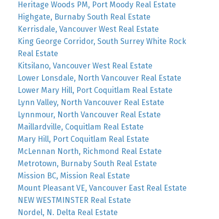
Heritage Woods PM, Port Moody Real Estate
Highgate, Burnaby South Real Estate
Kerrisdale, Vancouver West Real Estate
King George Corridor, South Surrey White Rock
Real Estate
Kitsilano, Vancouver West Real Estate
Lower Lonsdale, North Vancouver Real Estate
Lower Mary Hill, Port Coquitlam Real Estate
Lynn Valley, North Vancouver Real Estate
Lynnmour, North Vancouver Real Estate
Maillardville, Coquitlam Real Estate
Mary Hill, Port Coquitlam Real Estate
McLennan North, Richmond Real Estate
Metrotown, Burnaby South Real Estate
Mission BC, Mission Real Estate
Mount Pleasant VE, Vancouver East Real Estate
NEW WESTMINSTER Real Estate
Nordel, N. Delta Real Estate