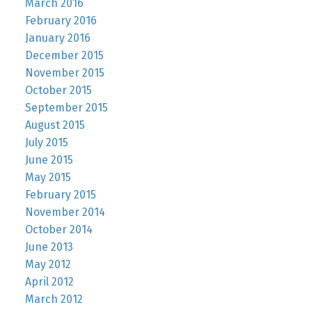
March 2016
February 2016
January 2016
December 2015
November 2015
October 2015
September 2015
August 2015
July 2015
June 2015
May 2015
February 2015
November 2014
October 2014
June 2013
May 2012
April 2012
March 2012