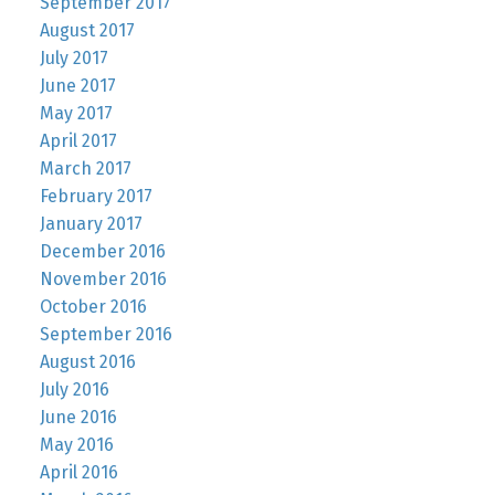
September 2017
August 2017
July 2017
June 2017
May 2017
April 2017
March 2017
February 2017
January 2017
December 2016
November 2016
October 2016
September 2016
August 2016
July 2016
June 2016
May 2016
April 2016