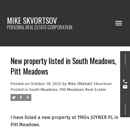
MIKE SKVORTSOV
PERSONAL REAL ESTATE CORPORATION
New property listed in South Meadows,
Pitt Meadows
Posted on
October 18, 2022
by
Mike (Mikhail) Skvortsov
Posted in
South Meadows, Pitt Meadows Real Estate
I have listed a new property at 19654 JOYNER PL in
Pitt Meadows.