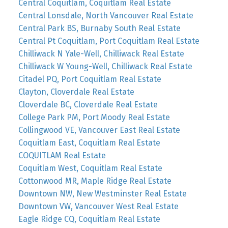
Central Coquitlam, Coquitlam Real Estate
Central Lonsdale, North Vancouver Real Estate
Central Park BS, Burnaby South Real Estate
Central Pt Coquitlam, Port Coquitlam Real Estate
Chilliwack N Yale-Well, Chilliwack Real Estate
Chilliwack W Young-Well, Chilliwack Real Estate
Citadel PQ, Port Coquitlam Real Estate
Clayton, Cloverdale Real Estate
Cloverdale BC, Cloverdale Real Estate
College Park PM, Port Moody Real Estate
Collingwood VE, Vancouver East Real Estate
Coquitlam East, Coquitlam Real Estate
COQUITLAM Real Estate
Coquitlam West, Coquitlam Real Estate
Cottonwood MR, Maple Ridge Real Estate
Downtown NW, New Westminster Real Estate
Downtown VW, Vancouver West Real Estate
Eagle Ridge CQ, Coquitlam Real Estate