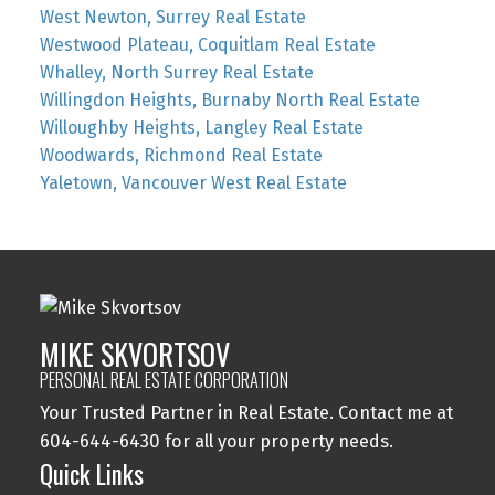
West Newton, Surrey Real Estate
Westwood Plateau, Coquitlam Real Estate
Whalley, North Surrey Real Estate
Willingdon Heights, Burnaby North Real Estate
Willoughby Heights, Langley Real Estate
Woodwards, Richmond Real Estate
Yaletown, Vancouver West Real Estate
MIKE SKVORTSOV
PERSONAL REAL ESTATE CORPORATION
Your Trusted Partner in Real Estate. Contact me at
604-644-6430 for all your property needs.
Quick Links