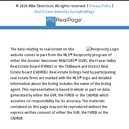
© 2026 Mike Skvortsov. All rights reserved. |
Privacy Policy
|
Real Estate Websites by myRealPage
The data relating to real estate on this
website comes in part from the MLS® Reciprocity program of
either the Greater Vancouver REALTORS® (GVR), the Fraser Valley
Real Estate Board (FVREB) or the Chilliwack and District Real
Estate Board (CADREB). Real estate listings held by participating
real estate firms are marked with the MLS® logo and detailed
information about the listing includes the name of the listing
agent. This representation is based in whole or part on data
generated by either the GVR, the FVREB or the CADREB which
assumes no responsibility for its accuracy. The materials
contained on this page may not be reproduced without the
express written consent of either the GVR, the FVREB or the
CADREB.