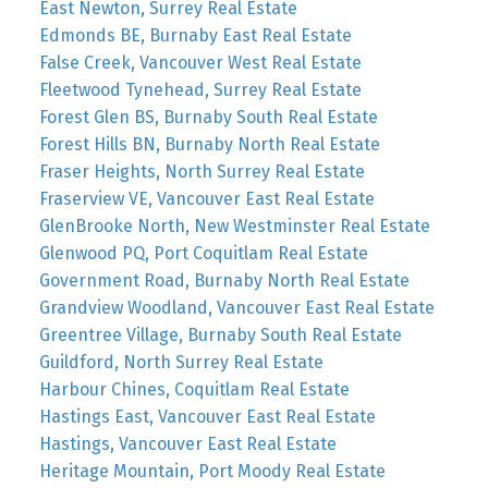
East Newton, Surrey Real Estate
Edmonds BE, Burnaby East Real Estate
False Creek, Vancouver West Real Estate
Fleetwood Tynehead, Surrey Real Estate
Forest Glen BS, Burnaby South Real Estate
Forest Hills BN, Burnaby North Real Estate
Fraser Heights, North Surrey Real Estate
Fraserview VE, Vancouver East Real Estate
GlenBrooke North, New Westminster Real Estate
Glenwood PQ, Port Coquitlam Real Estate
Government Road, Burnaby North Real Estate
Grandview Woodland, Vancouver East Real Estate
Greentree Village, Burnaby South Real Estate
Guildford, North Surrey Real Estate
Harbour Chines, Coquitlam Real Estate
Hastings East, Vancouver East Real Estate
Hastings, Vancouver East Real Estate
Heritage Mountain, Port Moody Real Estate