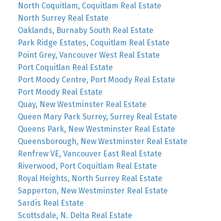
North Coquitlam, Coquitlam Real Estate
North Surrey Real Estate
Oaklands, Burnaby South Real Estate
Park Ridge Estates, Coquitlam Real Estate
Point Grey, Vancouver West Real Estate
Port Coquitlan Real Estate
Port Moody Centre, Port Moody Real Estate
Port Moody Real Estate
Quay, New Westminster Real Estate
Queen Mary Park Surrey, Surrey Real Estate
Queens Park, New Westminster Real Estate
Queensborough, New Westminster Real Estate
Renfrew VE, Vancouver East Real Estate
Riverwood, Port Coquitlam Real Estate
Royal Heights, North Surrey Real Estate
Sapperton, New Westminster Real Estate
Sardis Real Estate
Scottsdale, N. Delta Real Estate