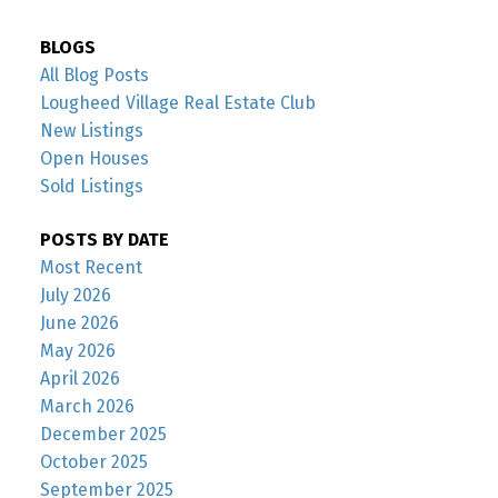
BLOGS
All Blog Posts
Lougheed Village Real Estate Club
New Listings
Open Houses
Sold Listings
POSTS BY DATE
Most Recent
July 2026
June 2026
May 2026
April 2026
March 2026
December 2025
October 2025
September 2025