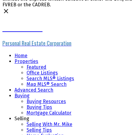
FVREB or the CADREB.
Mike Skvortsov
Personal Real Estate Corporation
Home
Properties
Featured
Office Listings
Search MLS® Listings
Map MLS® Search
Advanced Search
Buying
Buying Resources
Buying Tips
Mortgage Calculator
Selling
Selling With Mr. Mike
Selling Tips