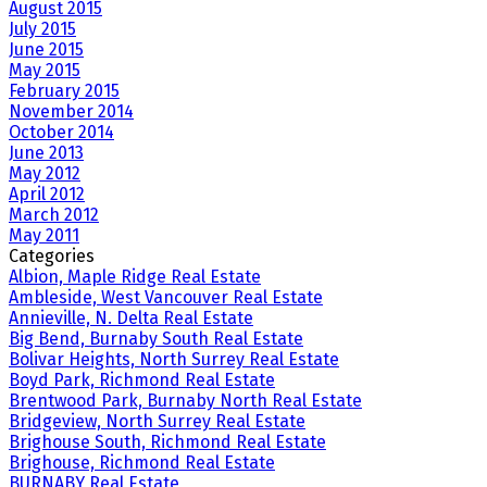
August 2015
July 2015
June 2015
May 2015
February 2015
November 2014
October 2014
June 2013
May 2012
April 2012
March 2012
May 2011
Categories
Albion, Maple Ridge Real Estate
Ambleside, West Vancouver Real Estate
Annieville, N. Delta Real Estate
Big Bend, Burnaby South Real Estate
Bolivar Heights, North Surrey Real Estate
Boyd Park, Richmond Real Estate
Brentwood Park, Burnaby North Real Estate
Bridgeview, North Surrey Real Estate
Brighouse South, Richmond Real Estate
Brighouse, Richmond Real Estate
BURNABY Real Estate