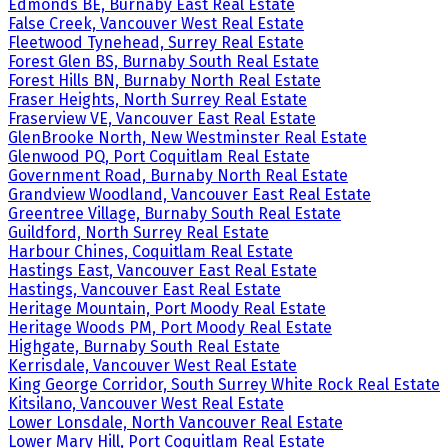
Edmonds BE, Burnaby East Real Estate
False Creek, Vancouver West Real Estate
Fleetwood Tynehead, Surrey Real Estate
Forest Glen BS, Burnaby South Real Estate
Forest Hills BN, Burnaby North Real Estate
Fraser Heights, North Surrey Real Estate
Fraserview VE, Vancouver East Real Estate
GlenBrooke North, New Westminster Real Estate
Glenwood PQ, Port Coquitlam Real Estate
Government Road, Burnaby North Real Estate
Grandview Woodland, Vancouver East Real Estate
Greentree Village, Burnaby South Real Estate
Guildford, North Surrey Real Estate
Harbour Chines, Coquitlam Real Estate
Hastings East, Vancouver East Real Estate
Hastings, Vancouver East Real Estate
Heritage Mountain, Port Moody Real Estate
Heritage Woods PM, Port Moody Real Estate
Highgate, Burnaby South Real Estate
Kerrisdale, Vancouver West Real Estate
King George Corridor, South Surrey White Rock Real Estate
Kitsilano, Vancouver West Real Estate
Lower Lonsdale, North Vancouver Real Estate
Lower Mary Hill, Port Coquitlam Real Estate