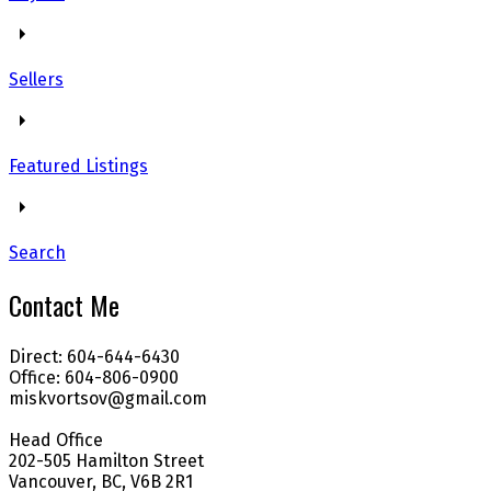
Sellers
Featured Listings
Search
Contact Me
Direct: 604-644-6430
Office: 604-806-0900
miskvortsov@gmail.com
Head Office
202-505 Hamilton Street
Vancouver, BC, V6B 2R1