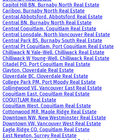
Capitol Hill BN, Burnaby North Real Estate
Cariboo, Burnaby North Real Estate
Central Abbotsford, Abbotsford Real Estate
Central BN, Burnaby North Real Estate
Central Coquitlam, Coquitlam Real Estate
Central Lonsdale, North Vancouver Real Estate
Central Park BS, Burnaby South Real Estate
Central Pt Coquitlam, Port Coquitlam Real Estate
Chilliwack N Yale-Well, Chilliwack Real Estate
Chilliwack W Young-Well, Chilliwack Real Estate
Citadel PQ, Port Coquitlam Real Estate
Clayton, Cloverdale Real Estate
Cloverdale BC, Cloverdale Real Estate
College Park PM, Port Moody Real Estate
Collingwood VE, Vancouver East Real Estate
Coquitlam East, Coquitlam Real Estate
COQUITLAM Real Estate
Coquitlam West, Coquitlam Real Estate
Cottonwood MR, Maple Ridge Real Estate
Downtown NW, New Westminster Real Estate
Downtown VW, Vancouver West Real Estate
Eagle Ridge CQ, Coquitlam Real Estate
East Newton, Surrey Real Estate