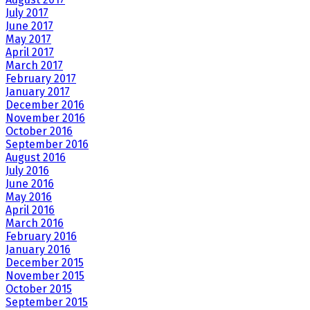
July 2017
June 2017
May 2017
April 2017
March 2017
February 2017
January 2017
December 2016
November 2016
October 2016
September 2016
August 2016
July 2016
June 2016
May 2016
April 2016
March 2016
February 2016
January 2016
December 2015
November 2015
October 2015
September 2015