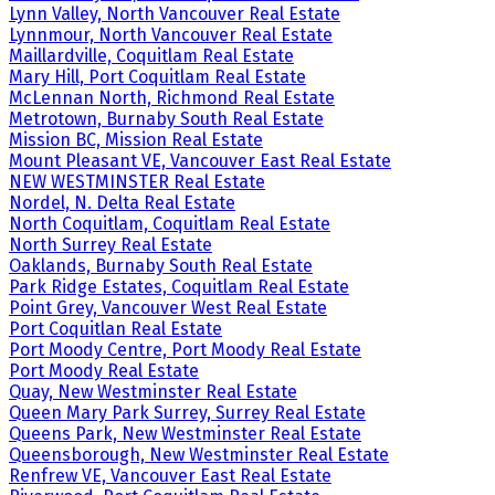
Lynn Valley, North Vancouver Real Estate
Lynnmour, North Vancouver Real Estate
Maillardville, Coquitlam Real Estate
Mary Hill, Port Coquitlam Real Estate
McLennan North, Richmond Real Estate
Metrotown, Burnaby South Real Estate
Mission BC, Mission Real Estate
Mount Pleasant VE, Vancouver East Real Estate
NEW WESTMINSTER Real Estate
Nordel, N. Delta Real Estate
North Coquitlam, Coquitlam Real Estate
North Surrey Real Estate
Oaklands, Burnaby South Real Estate
Park Ridge Estates, Coquitlam Real Estate
Point Grey, Vancouver West Real Estate
Port Coquitlan Real Estate
Port Moody Centre, Port Moody Real Estate
Port Moody Real Estate
Quay, New Westminster Real Estate
Queen Mary Park Surrey, Surrey Real Estate
Queens Park, New Westminster Real Estate
Queensborough, New Westminster Real Estate
Renfrew VE, Vancouver East Real Estate