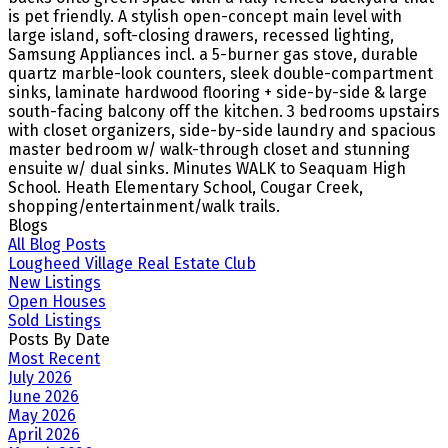
is pet friendly. A stylish open-concept main level with
large island, soft-closing drawers, recessed lighting,
Samsung Appliances incl. a 5-burner gas stove, durable
quartz marble-look counters, sleek double-compartment
sinks, laminate hardwood flooring + side-by-side & large
south-facing balcony off the kitchen. 3 bedrooms upstairs
with closet organizers, side-by-side laundry and spacious
master bedroom w/ walk-through closet and stunning
ensuite w/ dual sinks. Minutes WALK to Seaquam High
School. Heath Elementary School, Cougar Creek,
shopping/entertainment/walk trails.
Blogs
All Blog Posts
Lougheed Village Real Estate Club
New Listings
Open Houses
Sold Listings
Posts By Date
Most Recent
July 2026
June 2026
May 2026
April 2026