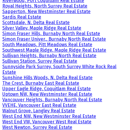
Riverwood, Port Coquitlam Real Estate
Royal Heights, North Surrey Real Estate
Sapperton, New Westminster Real Estate
Sardis Real Estate
Scottsdale, N. Delta Real Estate
Silver Valley, Maple Ridge Real Estate
Simon Fraser Hills, Burnaby North Real Estate
Simon Fraser Univer., Burnaby North Real Estate
South Meadows, Pitt Meadows Real Estate
Southwest Maple Ridge, Maple Ridge Real Estate
Sullivan Heights, Burnaby North Real Estate
Sullivan Station, Surrey Real Estate
Sunnyside Park Surrey, South Surrey White Rock Real
Estate
Sunshine Hills Woods, N. Delta Real Estate
The Crest, Burnaby East Real Estate
Upper Eagle Ridge, Coquitlam Real Estate
Uptown NW, New Westminster Real Estate
Vancouver Heights, Burnaby North Real Estate
VVEHE, Vancouver East Real Estate
Walnut Grove, Langley Real Estate
West End NW, New Westminster Real Estate
West End VW, Vancouver West Real Estate
West Newton, Surrey Real Estate