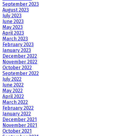
September 2023
August 2023
July 2023
June 2023
May 2023
April 2023
March 2023
February 2023
January 2023
December 2022
November 2022
October 2022
September 2022
July 2022
June 2022
May 2022
April 2022
March 2022
February 2022
January 2022
December 2021
November 2021
October 2021