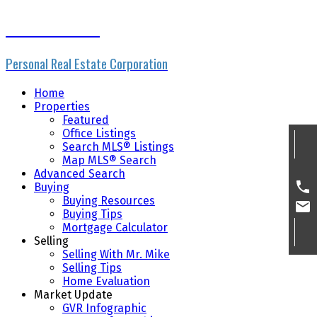
Mike Skvortsov
Personal Real Estate Corporation
Home
Properties
Featured
Office Listings
Search MLS® Listings
Map MLS® Search
Advanced Search
Buying
Buying Resources
Buying Tips
Mortgage Calculator
Selling
Selling With Mr. Mike
Selling Tips
Home Evaluation
Market Update
GVR Infographic