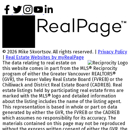
© 2026 Mike Skvortsov. All rights reserved. |
Privacy Policy
|
Real Estate Websites by myRealPage
The data relating to real estate on
this website comes in part from the MLS® Reciprocity
program of either the Greater Vancouver REALTORS®
(GVR), the Fraser Valley Real Estate Board (FVREB) or the
Chilliwack and District Real Estate Board (CADREB). Real
estate listings held by participating real estate firms are
marked with the MLS® logo and detailed information
about the listing includes the name of the listing agent.
This representation is based in whole or part on data
generated by either the GVR, the FVREB or the CADREB
which assumes no responsibility for its accuracy. The
materials contained on this page may not be reproduced
without the express written consent of either the GVR, the