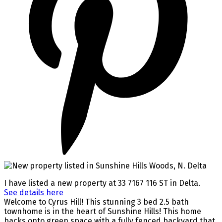
I have listed a new property at 33 7167 116 ST in Delta.
See details here
Welcome to Cyrus Hill! This stunning 3 bed 2.5 bath
townhome is in the heart of Sunshine Hills! This home
backs onto green space with a fully fenced backyard that