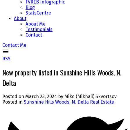
FVREB Infographic
Blog
StatsCentre
About
About Me
Testimonials
Contact
Contact Me
RSS
New property listed in Sunshine Hills Woods, N.
Delta
Posted on
March 23, 2024
by
Mike (Mikhail) Skvortsov
Posted in
Sunshine Hills Woods, N. Delta Real Estate