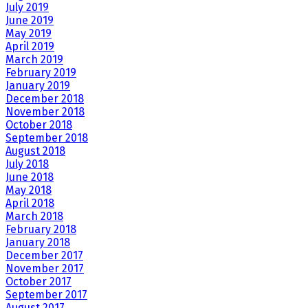
July 2019
June 2019
May 2019
April 2019
March 2019
February 2019
January 2019
December 2018
November 2018
October 2018
September 2018
August 2018
July 2018
June 2018
May 2018
April 2018
March 2018
February 2018
January 2018
December 2017
November 2017
October 2017
September 2017
August 2017