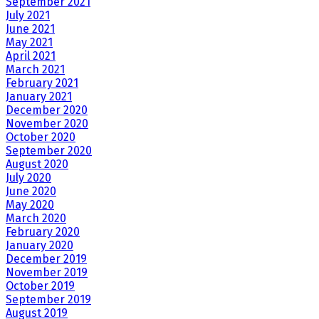
September 2021
July 2021
June 2021
May 2021
April 2021
March 2021
February 2021
January 2021
December 2020
November 2020
October 2020
September 2020
August 2020
July 2020
June 2020
May 2020
March 2020
February 2020
January 2020
December 2019
November 2019
October 2019
September 2019
August 2019