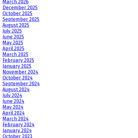
March 2026
December 2025
October 2025
September 2025
August 2025
July 2025
June 2025
May 2025
April 2025
March 2025
February 2025
January 2025
November 2024
October 2024
September 2024
August 2024
July 2024
June 2024
May 2024
April 2024
March 2024
February 2024
January 2024
October 2023