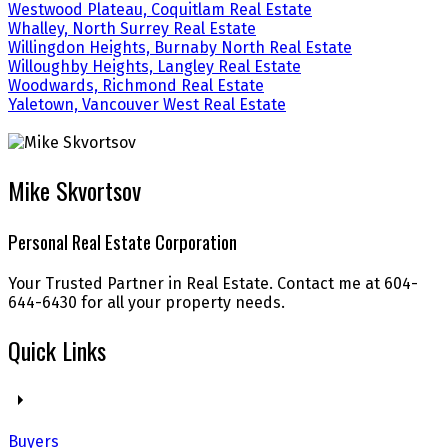
Westwood Plateau, Coquitlam Real Estate
Whalley, North Surrey Real Estate
Willingdon Heights, Burnaby North Real Estate
Willoughby Heights, Langley Real Estate
Woodwards, Richmond Real Estate
Yaletown, Vancouver West Real Estate
Mike Skvortsov
Personal Real Estate Corporation
Your Trusted Partner in Real Estate. Contact me at 604-
644-6430 for all your property needs.
Quick Links
Buyers