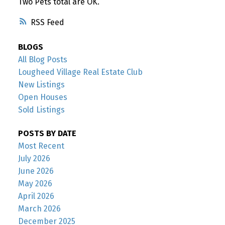
Two Pets total are OK.
RSS
BLOGS
All Blog Posts
Lougheed Village Real Estate Club
New Listings
Open Houses
Sold Listings
POSTS BY DATE
Most Recent
July 2026
June 2026
May 2026
April 2026
March 2026
December 2025