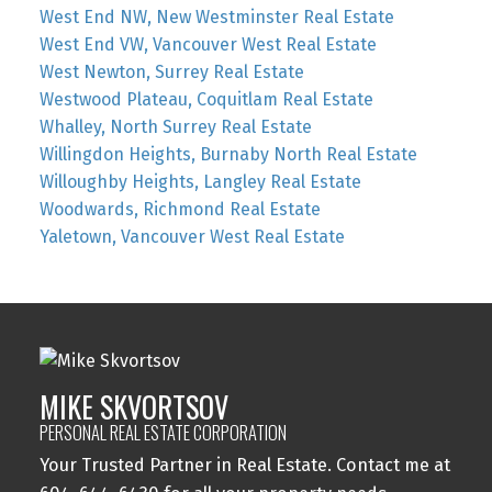
West End NW, New Westminster Real Estate
West End VW, Vancouver West Real Estate
West Newton, Surrey Real Estate
Westwood Plateau, Coquitlam Real Estate
Whalley, North Surrey Real Estate
Willingdon Heights, Burnaby North Real Estate
Willoughby Heights, Langley Real Estate
Woodwards, Richmond Real Estate
Yaletown, Vancouver West Real Estate
MIKE SKVORTSOV
PERSONAL REAL ESTATE CORPORATION
Your Trusted Partner in Real Estate. Contact me at