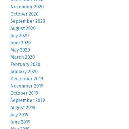
November 2020
October 2020
September 2020
August 2020
July 2020
June 2020
May 2020
March 2020
February 2020
January 2020
December 2019
November 2019
October 2019
September 2019
August 2019
July 2019
June 2019