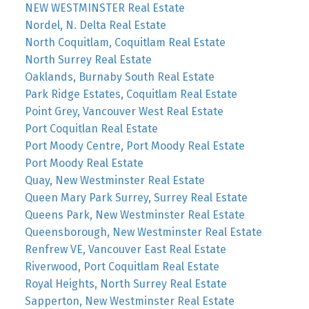
NEW WESTMINSTER Real Estate
Nordel, N. Delta Real Estate
North Coquitlam, Coquitlam Real Estate
North Surrey Real Estate
Oaklands, Burnaby South Real Estate
Park Ridge Estates, Coquitlam Real Estate
Point Grey, Vancouver West Real Estate
Port Coquitlan Real Estate
Port Moody Centre, Port Moody Real Estate
Port Moody Real Estate
Quay, New Westminster Real Estate
Queen Mary Park Surrey, Surrey Real Estate
Queens Park, New Westminster Real Estate
Queensborough, New Westminster Real Estate
Renfrew VE, Vancouver East Real Estate
Riverwood, Port Coquitlam Real Estate
Royal Heights, North Surrey Real Estate
Sapperton, New Westminster Real Estate