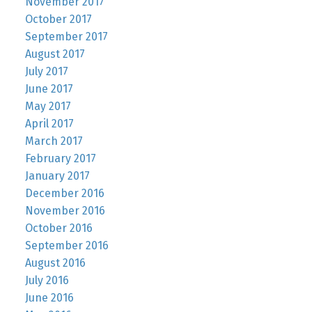
November 2017
October 2017
September 2017
August 2017
July 2017
June 2017
May 2017
April 2017
March 2017
February 2017
January 2017
December 2016
November 2016
October 2016
September 2016
August 2016
July 2016
June 2016