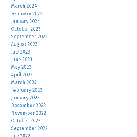
March 2024
February 2024
January 2024
October 2023
September 2023
August 2023
July 2023
June 2023
May 2023
April 2023
March 2023
February 2023
January 2023
December 2022
November 2022
October 2022
September 2022
July 2022