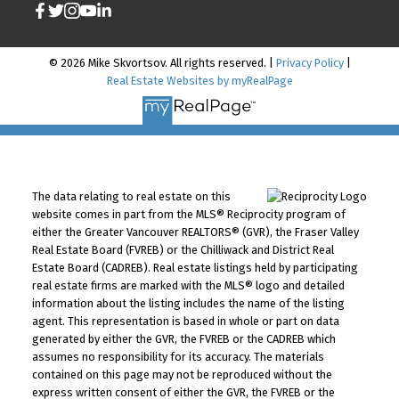
© 2026 Mike Skvortsov. All rights reserved. |
Privacy Policy
|
Real Estate Websites by myRealPage
The data relating to real estate on this
website comes in part from the MLS® Reciprocity program of
either the Greater Vancouver REALTORS® (GVR), the Fraser Valley
Real Estate Board (FVREB) or the Chilliwack and District Real
Estate Board (CADREB). Real estate listings held by participating
real estate firms are marked with the MLS® logo and detailed
information about the listing includes the name of the listing
agent. This representation is based in whole or part on data
generated by either the GVR, the FVREB or the CADREB which
assumes no responsibility for its accuracy. The materials
contained on this page may not be reproduced without the
express written consent of either the GVR, the FVREB or the