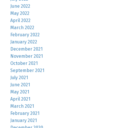
June 2022
May 2022
April 2022
March 2022
February 2022
January 2022
December 2021
November 2021
October 2021
September 2021
July 2021
June 2021
May 2021
April 2021
March 2021
February 2021
January 2021
December 2020