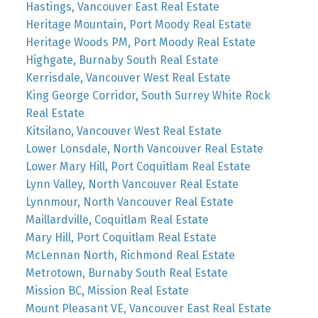
Hastings, Vancouver East Real Estate
Heritage Mountain, Port Moody Real Estate
Heritage Woods PM, Port Moody Real Estate
Highgate, Burnaby South Real Estate
Kerrisdale, Vancouver West Real Estate
King George Corridor, South Surrey White Rock
Real Estate
Kitsilano, Vancouver West Real Estate
Lower Lonsdale, North Vancouver Real Estate
Lower Mary Hill, Port Coquitlam Real Estate
Lynn Valley, North Vancouver Real Estate
Lynnmour, North Vancouver Real Estate
Maillardville, Coquitlam Real Estate
Mary Hill, Port Coquitlam Real Estate
McLennan North, Richmond Real Estate
Metrotown, Burnaby South Real Estate
Mission BC, Mission Real Estate
Mount Pleasant VE, Vancouver East Real Estate