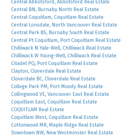
Central Abbotsford, Abbotsford Real Estate
Central BN, Burnaby North Real Estate
Central Coquitlam, Coquitlam Real Estate
Central Lonsdale, North Vancouver Real Estate
Central Park BS, Burnaby South Real Estate
Central Pt Coquitlam, Port Coquitlam Real Estate
Chilliwack N Yale-Well, Chilliwack Real Estate
Chilliwack W Young-Well, Chilliwack Real Estate
Citadel PQ, Port Coquitlam Real Estate
Clayton, Cloverdale Real Estate
Cloverdale BC, Cloverdale Real Estate
College Park PM, Port Moody Real Estate
Collingwood VE, Vancouver East Real Estate
Coquitlam East, Coquitlam Real Estate
COQUITLAM Real Estate
Coquitlam West, Coquitlam Real Estate
Cottonwood MR, Maple Ridge Real Estate
Downtown NW, New Westminster Real Estate