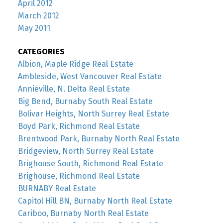
April 2012
March 2012
May 2011
CATEGORIES
Albion, Maple Ridge Real Estate
Ambleside, West Vancouver Real Estate
Annieville, N. Delta Real Estate
Big Bend, Burnaby South Real Estate
Bolivar Heights, North Surrey Real Estate
Boyd Park, Richmond Real Estate
Brentwood Park, Burnaby North Real Estate
Bridgeview, North Surrey Real Estate
Brighouse South, Richmond Real Estate
Brighouse, Richmond Real Estate
BURNABY Real Estate
Capitol Hill BN, Burnaby North Real Estate
Cariboo, Burnaby North Real Estate