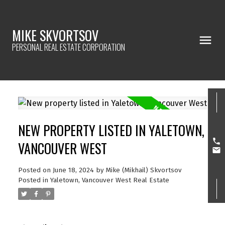
MIKE SKVORTSOV
PERSONAL REAL ESTATE CORPORATION
NEW PROPERTY LISTED IN YALETOWN,
VANCOUVER WEST
Posted on
June 18, 2024
by
Mike (Mikhail) Skvortsov
Posted in
Yaletown, Vancouver West Real Estate