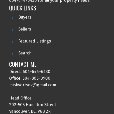
604-644-6430 for all your property needs.
QUICK LINKS
Buyers
Sellers
Featured Listings
Search
CONTACT ME
Direct: 604-644-6430
Office: 604-806-0900
miskvortsov@gmail.com
Head Office
202-505 Hamilton Street
Vancouver, BC, V6B 2R1