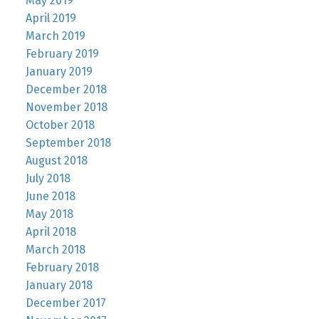
May 2019
April 2019
March 2019
February 2019
January 2019
December 2018
November 2018
October 2018
September 2018
August 2018
July 2018
June 2018
May 2018
April 2018
March 2018
February 2018
January 2018
December 2017