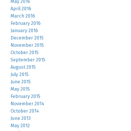
May 2016
April 2016
March 2016
February 2016
January 2016
December 2015
November 2015
October 2015
September 2015
August 2015
July 2015
June 2015
May 2015
February 2015
November 2014
October 2014
June 2013
May 2012