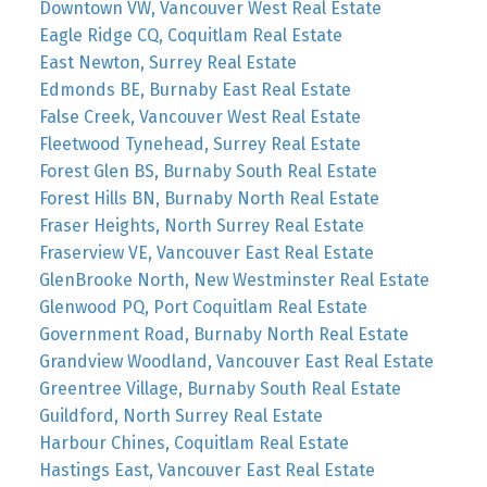
Downtown VW, Vancouver West Real Estate
Eagle Ridge CQ, Coquitlam Real Estate
East Newton, Surrey Real Estate
Edmonds BE, Burnaby East Real Estate
False Creek, Vancouver West Real Estate
Fleetwood Tynehead, Surrey Real Estate
Forest Glen BS, Burnaby South Real Estate
Forest Hills BN, Burnaby North Real Estate
Fraser Heights, North Surrey Real Estate
Fraserview VE, Vancouver East Real Estate
GlenBrooke North, New Westminster Real Estate
Glenwood PQ, Port Coquitlam Real Estate
Government Road, Burnaby North Real Estate
Grandview Woodland, Vancouver East Real Estate
Greentree Village, Burnaby South Real Estate
Guildford, North Surrey Real Estate
Harbour Chines, Coquitlam Real Estate
Hastings East, Vancouver East Real Estate