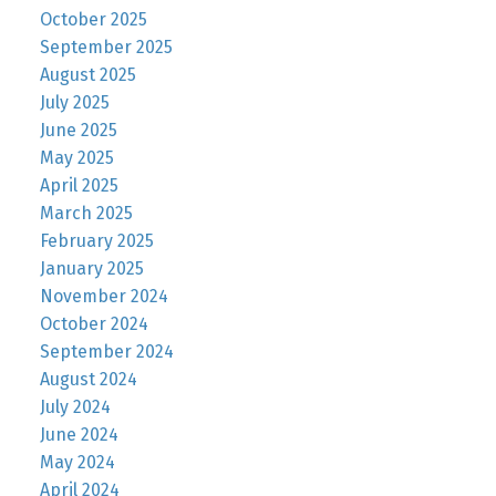
October 2025
September 2025
August 2025
July 2025
June 2025
May 2025
April 2025
March 2025
February 2025
January 2025
November 2024
October 2024
September 2024
August 2024
July 2024
June 2024
May 2024
April 2024