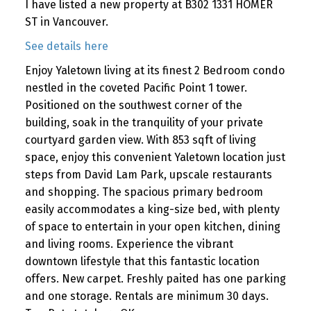
I have listed a new property at B302 1331 HOMER
ST in Vancouver.
See details here
Enjoy Yaletown living at its finest 2 Bedroom condo
nestled in the coveted Pacific Point 1 tower.
Positioned on the southwest corner of the
building, soak in the tranquility of your private
courtyard garden view. With 853 sqft of living
space, enjoy this convenient Yaletown location just
steps from David Lam Park, upscale restaurants
and shopping. The spacious primary bedroom
easily accommodates a king-size bed, with plenty
of space to entertain in your open kitchen, dining
and living rooms. Experience the vibrant
downtown lifestyle that this fantastic location
offers. New carpet. Freshly paited has one parking
and one storage. Rentals are minimum 30 days.