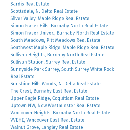
Sardis Real Estate
Scottsdale, N. Delta Real Estate
Silver Valley, Maple Ridge Real Estate
Simon Fraser Hills, Burnaby North Real Estate
Simon Fraser Univer., Burnaby North Real Estate
South Meadows, Pitt Meadows Real Estate
Southwest Maple Ridge, Maple Ridge Real Estate
Sullivan Heights, Burnaby North Real Estate
Sullivan Station, Surrey Real Estate
Sunnyside Park Surrey, South Surrey White Rock
Real Estate
Sunshine Hills Woods, N. Delta Real Estate
The Crest, Burnaby East Real Estate
Upper Eagle Ridge, Coquitlam Real Estate
Uptown NW, New Westminster Real Estate
Vancouver Heights, Burnaby North Real Estate
VVEHE, Vancouver East Real Estate
Walnut Grove, Langley Real Estate