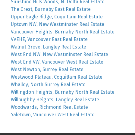
Sunshine Hills Woods, N. Delta Real Estate
The Crest, Burnaby East Real Estate
Upper Eagle Ridge, Coquitlam Real Estate
Uptown NW, New Westminster Real Estate
Vancouver Heights, Burnaby North Real Estate
VVEHE, Vancouver East Real Estate
Walnut Grove, Langley Real Estate
West End NW, New Westminster Real Estate
West End VW, Vancouver West Real Estate
West Newton, Surrey Real Estate
Westwood Plateau, Coquitlam Real Estate
Whalley, North Surrey Real Estate
Willingdon Heights, Burnaby North Real Estate
Willoughby Heights, Langley Real Estate
Woodwards, Richmond Real Estate
Yaletown, Vancouver West Real Estate