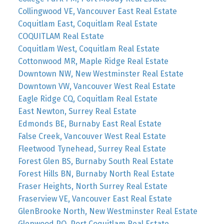
Collingwood VE, Vancouver East Real Estate
Coquitlam East, Coquitlam Real Estate
COQUITLAM Real Estate
Coquitlam West, Coquitlam Real Estate
Cottonwood MR, Maple Ridge Real Estate
Downtown NW, New Westminster Real Estate
Downtown VW, Vancouver West Real Estate
Eagle Ridge CQ, Coquitlam Real Estate
East Newton, Surrey Real Estate
Edmonds BE, Burnaby East Real Estate
False Creek, Vancouver West Real Estate
Fleetwood Tynehead, Surrey Real Estate
Forest Glen BS, Burnaby South Real Estate
Forest Hills BN, Burnaby North Real Estate
Fraser Heights, North Surrey Real Estate
Fraserview VE, Vancouver East Real Estate
GlenBrooke North, New Westminster Real Estate
Glenwood PQ, Port Coquitlam Real Estate