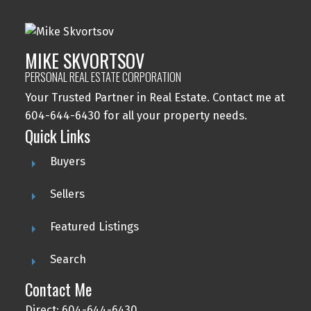
MIKE SKVORTSOV
PERSONAL REAL ESTATE CORPORATION
Your Trusted Partner in Real Estate. Contact me at
604-644-6430 for all your property needs.
Quick Links
Buyers
Sellers
Featured Listings
Search
Contact Me
Direct: 604-644-6430