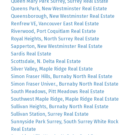
Queen Mary Park Surrey, Surrey Real Estate
Queens Park, New Westminster Real Estate
Queensborough, New Westminster Real Estate
Renfrew VE, Vancouver East Real Estate
Riverwood, Port Coquitlam Real Estate
Royal Heights, North Surrey Real Estate
Sapperton, New Westminster Real Estate
Sardis Real Estate
Scottsdale, N. Delta Real Estate
Silver Valley, Maple Ridge Real Estate
Simon Fraser Hills, Burnaby North Real Estate
Simon Fraser Univer., Burnaby North Real Estate
South Meadows, Pitt Meadows Real Estate
Southwest Maple Ridge, Maple Ridge Real Estate
Sullivan Heights, Burnaby North Real Estate
Sullivan Station, Surrey Real Estate
Sunnyside Park Surrey, South Surrey White Rock
Real Estate