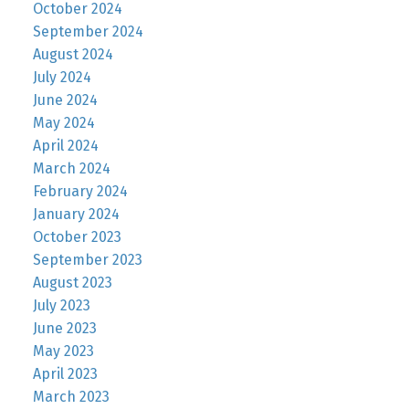
October 2024
September 2024
August 2024
July 2024
June 2024
May 2024
April 2024
March 2024
February 2024
January 2024
October 2023
September 2023
August 2023
July 2023
June 2023
May 2023
April 2023
March 2023