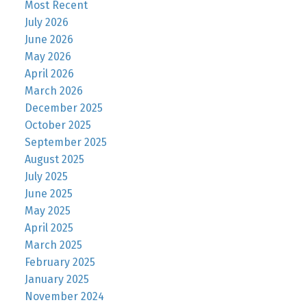
Most Recent
July 2026
June 2026
May 2026
April 2026
March 2026
December 2025
October 2025
September 2025
August 2025
July 2025
June 2025
May 2025
April 2025
March 2025
February 2025
January 2025
November 2024