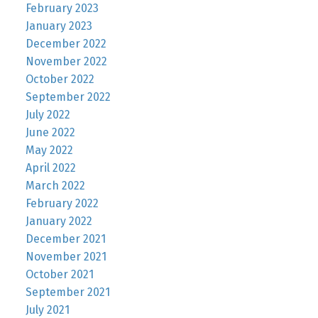
February 2023
January 2023
December 2022
November 2022
October 2022
September 2022
July 2022
June 2022
May 2022
April 2022
March 2022
February 2022
January 2022
December 2021
November 2021
October 2021
September 2021
July 2021