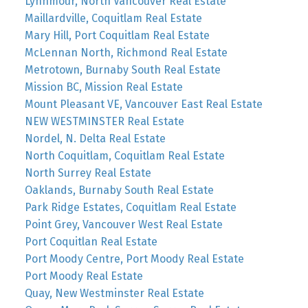
Lynnmour, North Vancouver Real Estate
Maillardville, Coquitlam Real Estate
Mary Hill, Port Coquitlam Real Estate
McLennan North, Richmond Real Estate
Metrotown, Burnaby South Real Estate
Mission BC, Mission Real Estate
Mount Pleasant VE, Vancouver East Real Estate
NEW WESTMINSTER Real Estate
Nordel, N. Delta Real Estate
North Coquitlam, Coquitlam Real Estate
North Surrey Real Estate
Oaklands, Burnaby South Real Estate
Park Ridge Estates, Coquitlam Real Estate
Point Grey, Vancouver West Real Estate
Port Coquitlan Real Estate
Port Moody Centre, Port Moody Real Estate
Port Moody Real Estate
Quay, New Westminster Real Estate