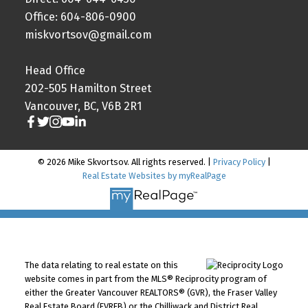
Office: 604-806-0900
miskvortsov@gmail.com
Head Office
202-505 Hamilton Street
Vancouver, BC, V6B 2R1
© 2026 Mike Skvortsov. All rights reserved. |
Privacy Policy
|
Real Estate Websites by myRealPage
The data relating to real estate on this
website comes in part from the MLS® Reciprocity program of
either the Greater Vancouver REALTORS® (GVR), the Fraser Valley
Real Estate Board (FVREB) or the Chilliwack and District Real