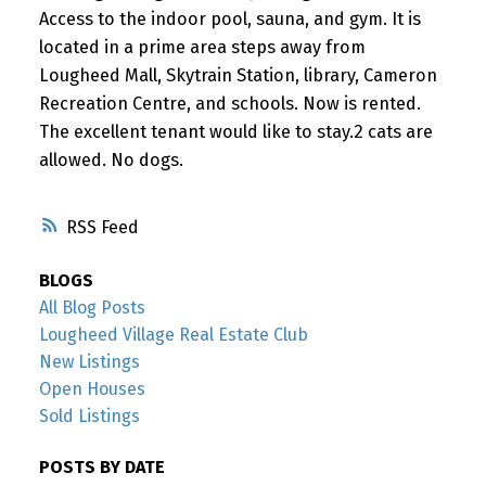
Access to the indoor pool, sauna, and gym. It is
located in a prime area steps away from
Lougheed Mall, Skytrain Station, library, Cameron
Recreation Centre, and schools. Now is rented.
The excellent tenant would like to stay.2 cats are
allowed. No dogs.
RSS
BLOGS
All Blog Posts
Lougheed Village Real Estate Club
New Listings
Open Houses
Sold Listings
POSTS BY DATE