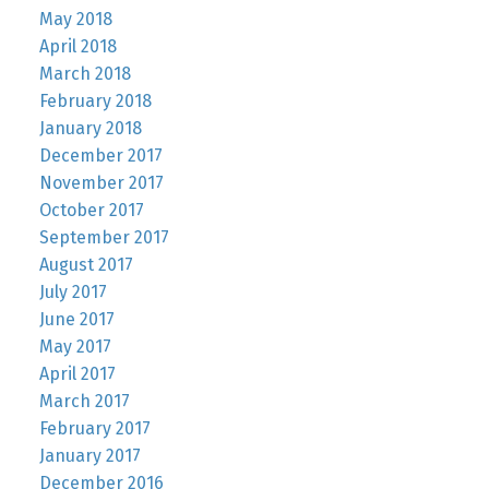
May 2018
April 2018
March 2018
February 2018
January 2018
December 2017
November 2017
October 2017
September 2017
August 2017
July 2017
June 2017
May 2017
April 2017
March 2017
February 2017
January 2017
December 2016