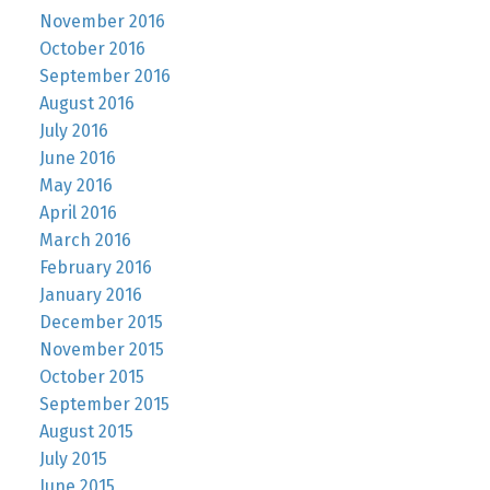
November 2016
October 2016
September 2016
August 2016
July 2016
June 2016
May 2016
April 2016
March 2016
February 2016
January 2016
December 2015
November 2015
October 2015
September 2015
August 2015
July 2015
June 2015