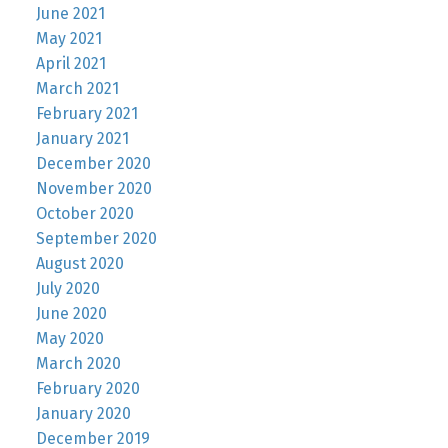
June 2021
May 2021
April 2021
March 2021
February 2021
January 2021
December 2020
November 2020
October 2020
September 2020
August 2020
July 2020
June 2020
May 2020
March 2020
February 2020
January 2020
December 2019