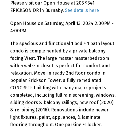
Please visit our Open House at 205 9541
ERICKSON DR in Burnaby.
See details here
Open House on Saturday, April 13, 2024 2:00PM -
4:00PM
The spacious and functional 1 bed + 1 bath layout
condo is complemented by a private balcony
facing West. The large master masterbedroom
with a walk-in closet is perfect for comfort and
relaxation. Move-in ready 2nd floor condo in
popular Erickson Tower: a fully remediated
CONCRETE building with many major projects
completed, including full rain screening, windows,
sliding doors & balcony railings, new roof (2020),
& re-piping (2016). Renovations include newer
light fixtures, paint, appliances, & laminate
flooring throughout. One parking +1 locker.