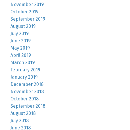
November 2019
October 2019
September 2019
August 2019
July 2019
June 2019
May 2019
April 2019
March 2019
February 2019
January 2019
December 2018
November 2018
October 2018
September 2018
August 2018
July 2018
June 2018