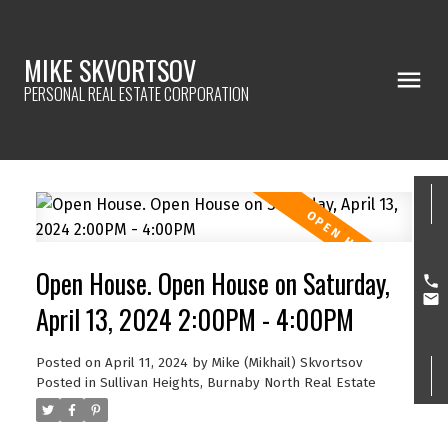
MIKE SKVORTSOV
PERSONAL REAL ESTATE CORPORATION
Open House. Open House on Saturday,
April 13, 2024 2:00PM - 4:00PM
Posted on
April 11, 2024
by
Mike (Mikhail) Skvortsov
Posted in
Sullivan Heights, Burnaby North Real Estate