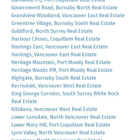
Government Road, Burnaby North Real Estate
Grandview Woodland, Vancouver East Real Estate
Greentree Village, Burnaby South Real Estate
Guildford, North Surrey Real Estate
Harbour Chines, Coquitlam Real Estate
Hastings East, Vancouver East Real Estate
Hastings, Vancouver East Real Estate
Heritage Mountain, Port Moody Real Estate
Heritage Woods PM, Port Moody Real Estate
Highgate, Burnaby South Real Estate
Kerrisdale, Vancouver West Real Estate
King George Corridor, South Surrey White Rock
Real Estate
Kitsilano, Vancouver West Real Estate
Lower Lonsdale, North Vancouver Real Estate
Lower Mary Hill, Port Coquitlam Real Estate
Lynn Valley, North Vancouver Real Estate