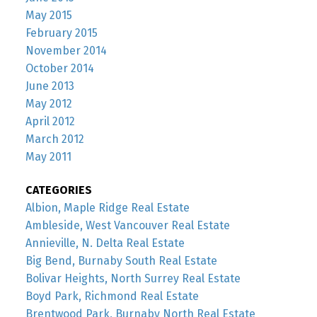
May 2015
February 2015
November 2014
October 2014
June 2013
May 2012
April 2012
March 2012
May 2011
CATEGORIES
Albion, Maple Ridge Real Estate
Ambleside, West Vancouver Real Estate
Annieville, N. Delta Real Estate
Big Bend, Burnaby South Real Estate
Bolivar Heights, North Surrey Real Estate
Boyd Park, Richmond Real Estate
Brentwood Park, Burnaby North Real Estate