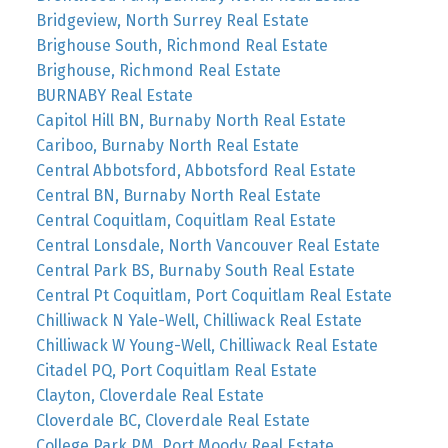
Bridgeview, North Surrey Real Estate
Brighouse South, Richmond Real Estate
Brighouse, Richmond Real Estate
BURNABY Real Estate
Capitol Hill BN, Burnaby North Real Estate
Cariboo, Burnaby North Real Estate
Central Abbotsford, Abbotsford Real Estate
Central BN, Burnaby North Real Estate
Central Coquitlam, Coquitlam Real Estate
Central Lonsdale, North Vancouver Real Estate
Central Park BS, Burnaby South Real Estate
Central Pt Coquitlam, Port Coquitlam Real Estate
Chilliwack N Yale-Well, Chilliwack Real Estate
Chilliwack W Young-Well, Chilliwack Real Estate
Citadel PQ, Port Coquitlam Real Estate
Clayton, Cloverdale Real Estate
Cloverdale BC, Cloverdale Real Estate
College Park PM, Port Moody Real Estate