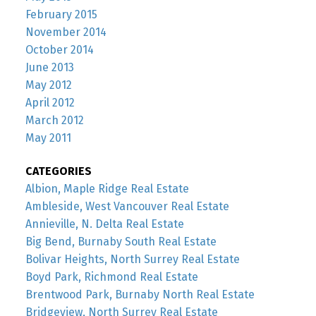
February 2015
November 2014
October 2014
June 2013
May 2012
April 2012
March 2012
May 2011
CATEGORIES
Albion, Maple Ridge Real Estate
Ambleside, West Vancouver Real Estate
Annieville, N. Delta Real Estate
Big Bend, Burnaby South Real Estate
Bolivar Heights, North Surrey Real Estate
Boyd Park, Richmond Real Estate
Brentwood Park, Burnaby North Real Estate
Bridgeview, North Surrey Real Estate