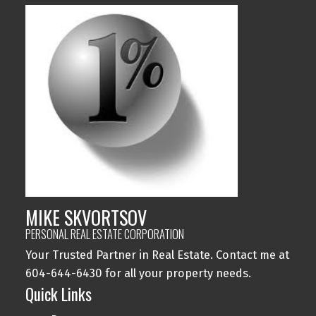
MIKE SKVORTSOV
PERSONAL REAL ESTATE CORPORATION
Your Trusted Partner in Real Estate. Contact me at
604-644-6430 for all your property needs.
Quick Links