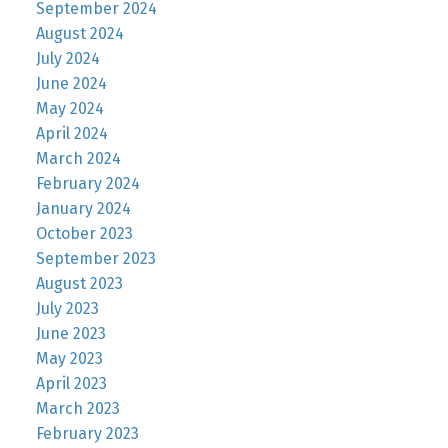
September 2024
August 2024
July 2024
June 2024
May 2024
April 2024
March 2024
February 2024
January 2024
October 2023
September 2023
August 2023
July 2023
June 2023
May 2023
April 2023
March 2023
February 2023