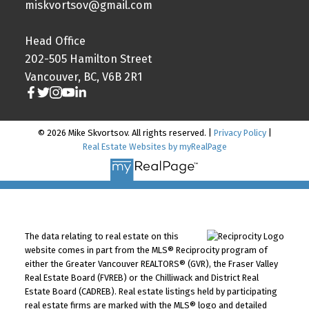
miskvortsov@gmail.com
Head Office
202-505 Hamilton Street
Vancouver, BC, V6B 2R1
© 2026 Mike Skvortsov. All rights reserved. |
Privacy Policy
|
Real Estate Websites by myRealPage
The data relating to real estate on this
website comes in part from the MLS® Reciprocity program of
either the Greater Vancouver REALTORS® (GVR), the Fraser Valley
Real Estate Board (FVREB) or the Chilliwack and District Real
Estate Board (CADREB). Real estate listings held by participating
real estate firms are marked with the MLS® logo and detailed