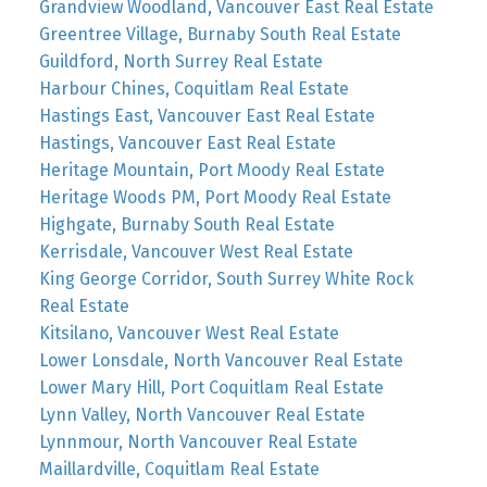
Grandview Woodland, Vancouver East Real Estate
Greentree Village, Burnaby South Real Estate
Guildford, North Surrey Real Estate
Harbour Chines, Coquitlam Real Estate
Hastings East, Vancouver East Real Estate
Hastings, Vancouver East Real Estate
Heritage Mountain, Port Moody Real Estate
Heritage Woods PM, Port Moody Real Estate
Highgate, Burnaby South Real Estate
Kerrisdale, Vancouver West Real Estate
King George Corridor, South Surrey White Rock
Real Estate
Kitsilano, Vancouver West Real Estate
Lower Lonsdale, North Vancouver Real Estate
Lower Mary Hill, Port Coquitlam Real Estate
Lynn Valley, North Vancouver Real Estate
Lynnmour, North Vancouver Real Estate
Maillardville, Coquitlam Real Estate