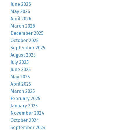
June 2026
May 2026
April 2026
March 2026
December 2025
October 2025
September 2025
August 2025
July 2025
June 2025
May 2025
April 2025
March 2025
February 2025
January 2025
November 2024
October 2024
September 2024