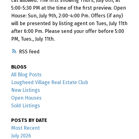
cat allowed. The first showing Thurs, July 6th, at
5:00-5:30 PM at the time of the first preview. Open
House: Sun, July 9th, 2:00-4:00 Pm. Offers (if any)
will be presented by listing agent on Tues, July 11th
after 6:00 Pm. Please send your offer before 5:00
PM, Tues., July 11th.
RSS
BLOGS
All Blog Posts
Lougheed Village Real Estate Club
New Listings
Open Houses
Sold Listings
POSTS BY DATE
Most Recent
July 2026