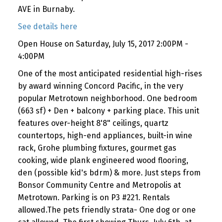
AVE in Burnaby.
See details here
Open House on Saturday, July 15, 2017 2:00PM -
4:00PM
One of the most anticipated residential high-rises
by award winning Concord Pacific, in the very
popular Metrotown neighborhood. One bedroom
(663 sf) + Den + balcony + parking place. This unit
features over-height 8'8" ceilings, quartz
countertops, high-end appliances, built-in wine
rack, Grohe plumbing fixtures, gourmet gas
cooking, wide plank engineered wood flooring,
den (possible kid's bdrm) & more. Just steps from
Bonsor Community Centre and Metropolis at
Metrotown. Parking is on P3 #221. Rentals
allowed.The pets friendly strata- One dog or one