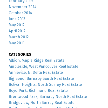
February 2015
November 2014
October 2014
June 2013
May 2012
April 2012
March 2012
May 2011
CATEGORIES
Albion, Maple Ridge Real Estate
Ambleside, West Vancouver Real Estate
Annieville, N. Delta Real Estate
Big Bend, Burnaby South Real Estate
Bolivar Heights, North Surrey Real Estate
Boyd Park, Richmond Real Estate
Brentwood Park, Burnaby North Real Estate
Bridgeview, North Surrey Real Estate