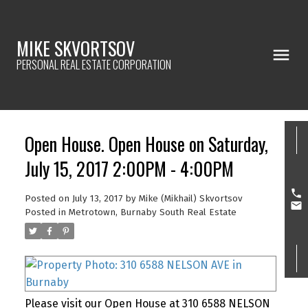
MIKE SKVORTSOV
PERSONAL REAL ESTATE CORPORATION
Open House. Open House on Saturday,
July 15, 2017 2:00PM - 4:00PM
Posted on
July 13, 2017
by
Mike (Mikhail) Skvortsov
Posted in
Metrotown, Burnaby South Real Estate
Please visit our Open House at 310 6588 NELSON