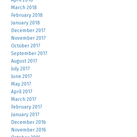
March 2018
February 2018
January 2018
December 2017
November 2017
October 2017
September 2017
August 2017
July 2017
June 2017
May 2017
April 2017
March 2017
February 2017
January 2017
December 2016
November 2016