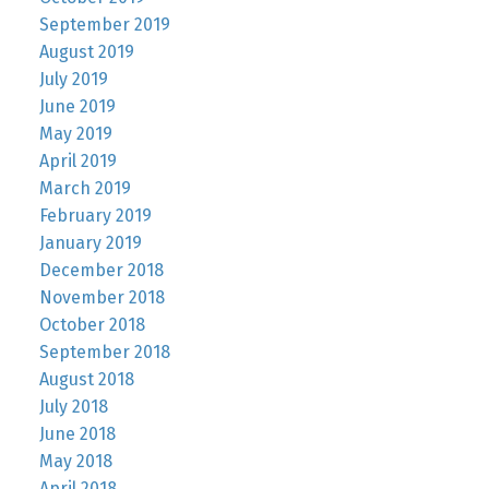
September 2019
August 2019
July 2019
June 2019
May 2019
April 2019
March 2019
February 2019
January 2019
December 2018
November 2018
October 2018
September 2018
August 2018
July 2018
June 2018
May 2018
April 2018