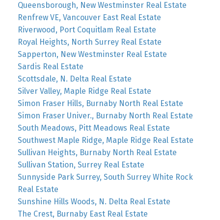
Queensborough, New Westminster Real Estate
Renfrew VE, Vancouver East Real Estate
Riverwood, Port Coquitlam Real Estate
Royal Heights, North Surrey Real Estate
Sapperton, New Westminster Real Estate
Sardis Real Estate
Scottsdale, N. Delta Real Estate
Silver Valley, Maple Ridge Real Estate
Simon Fraser Hills, Burnaby North Real Estate
Simon Fraser Univer., Burnaby North Real Estate
South Meadows, Pitt Meadows Real Estate
Southwest Maple Ridge, Maple Ridge Real Estate
Sullivan Heights, Burnaby North Real Estate
Sullivan Station, Surrey Real Estate
Sunnyside Park Surrey, South Surrey White Rock
Real Estate
Sunshine Hills Woods, N. Delta Real Estate
The Crest, Burnaby East Real Estate