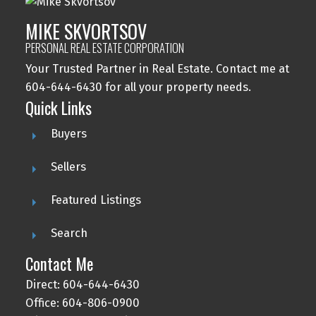
MIKE SKVORTSOV
PERSONAL REAL ESTATE CORPORATION
Your Trusted Partner in Real Estate. Contact me at
604-644-6430 for all your property needs.
Quick Links
Buyers
Sellers
Featured Listings
Search
Contact Me
Direct: 604-644-6430
Office: 604-806-0900