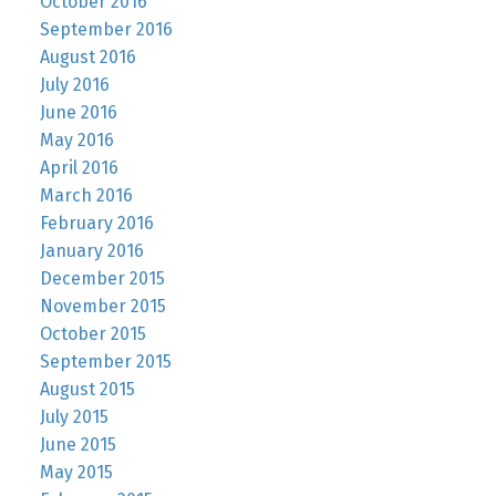
October 2016
September 2016
August 2016
July 2016
June 2016
May 2016
April 2016
March 2016
February 2016
January 2016
December 2015
November 2015
October 2015
September 2015
August 2015
July 2015
June 2015
May 2015