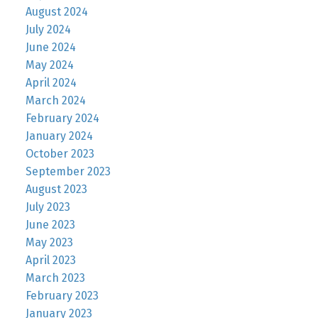
August 2024
July 2024
June 2024
May 2024
April 2024
March 2024
February 2024
January 2024
October 2023
September 2023
August 2023
July 2023
June 2023
May 2023
April 2023
March 2023
February 2023
January 2023