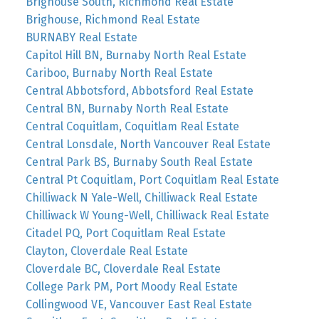
Brighouse South, Richmond Real Estate
Brighouse, Richmond Real Estate
BURNABY Real Estate
Capitol Hill BN, Burnaby North Real Estate
Cariboo, Burnaby North Real Estate
Central Abbotsford, Abbotsford Real Estate
Central BN, Burnaby North Real Estate
Central Coquitlam, Coquitlam Real Estate
Central Lonsdale, North Vancouver Real Estate
Central Park BS, Burnaby South Real Estate
Central Pt Coquitlam, Port Coquitlam Real Estate
Chilliwack N Yale-Well, Chilliwack Real Estate
Chilliwack W Young-Well, Chilliwack Real Estate
Citadel PQ, Port Coquitlam Real Estate
Clayton, Cloverdale Real Estate
Cloverdale BC, Cloverdale Real Estate
College Park PM, Port Moody Real Estate
Collingwood VE, Vancouver East Real Estate