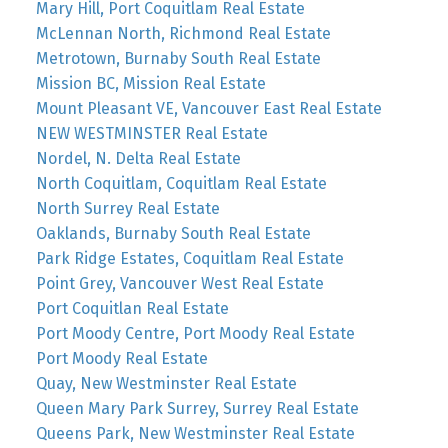
Mary Hill, Port Coquitlam Real Estate
McLennan North, Richmond Real Estate
Metrotown, Burnaby South Real Estate
Mission BC, Mission Real Estate
Mount Pleasant VE, Vancouver East Real Estate
NEW WESTMINSTER Real Estate
Nordel, N. Delta Real Estate
North Coquitlam, Coquitlam Real Estate
North Surrey Real Estate
Oaklands, Burnaby South Real Estate
Park Ridge Estates, Coquitlam Real Estate
Point Grey, Vancouver West Real Estate
Port Coquitlan Real Estate
Port Moody Centre, Port Moody Real Estate
Port Moody Real Estate
Quay, New Westminster Real Estate
Queen Mary Park Surrey, Surrey Real Estate
Queens Park, New Westminster Real Estate