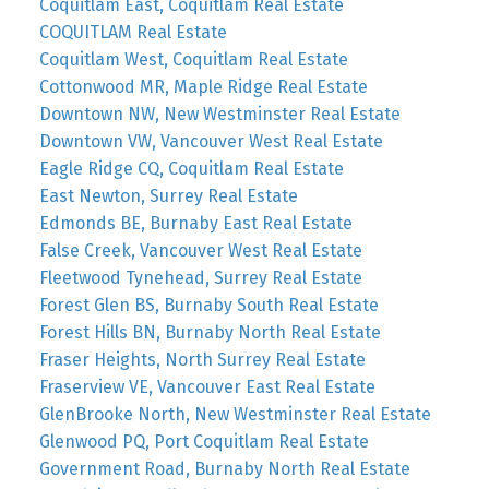
Coquitlam East, Coquitlam Real Estate
COQUITLAM Real Estate
Coquitlam West, Coquitlam Real Estate
Cottonwood MR, Maple Ridge Real Estate
Downtown NW, New Westminster Real Estate
Downtown VW, Vancouver West Real Estate
Eagle Ridge CQ, Coquitlam Real Estate
East Newton, Surrey Real Estate
Edmonds BE, Burnaby East Real Estate
False Creek, Vancouver West Real Estate
Fleetwood Tynehead, Surrey Real Estate
Forest Glen BS, Burnaby South Real Estate
Forest Hills BN, Burnaby North Real Estate
Fraser Heights, North Surrey Real Estate
Fraserview VE, Vancouver East Real Estate
GlenBrooke North, New Westminster Real Estate
Glenwood PQ, Port Coquitlam Real Estate
Government Road, Burnaby North Real Estate