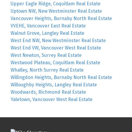
Upper Eagle Ridge, Coquitlam Real Estate
Uptown NW, New Westminster Real Estate
Vancouver Heights, Burnaby North Real Estate
VVEHE, Vancouver East Real Estate
Walnut Grove, Langley Real Estate
West End NW, New Westminster Real Estate
West End VW, Vancouver West Real Estate
West Newton, Surrey Real Estate
Westwood Plateau, Coquitlam Real Estate
Whalley, North Surrey Real Estate
Willingdon Heights, Burnaby North Real Estate
Willoughby Heights, Langley Real Estate
Woodwards, Richmond Real Estate
Yaletown, Vancouver West Real Estate