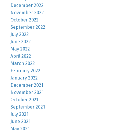
December 2022
November 2022
October 2022
September 2022
July 2022
June 2022
May 2022
April 2022
March 2022
February 2022
January 2022
December 2021
November 2021
October 2021
September 2021
July 2021
June 2021
May 2021