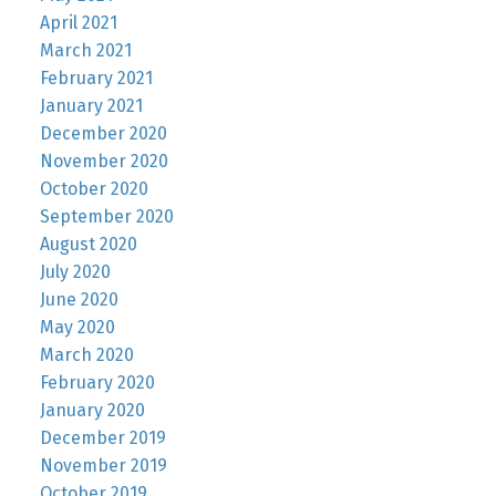
April 2021
March 2021
February 2021
January 2021
December 2020
November 2020
October 2020
September 2020
August 2020
July 2020
June 2020
May 2020
March 2020
February 2020
January 2020
December 2019
November 2019
October 2019