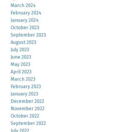
March 2024
February 2024
January 2024
October 2023
September 2023
August 2023
July 2023
June 2023
May 2023
April 2023
March 2023
February 2023
January 2023
December 2022
November 2022
October 2022
September 2022
July 2022