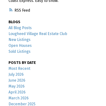
Coast Express. Easy to show.
RSS
BLOGS
All Blog Posts
Lougheed Village Real Estate Club
New Listings
Open Houses
Sold Listings
POSTS BY DATE
Most Recent
July 2026
June 2026
May 2026
April 2026
March 2026
December 2025