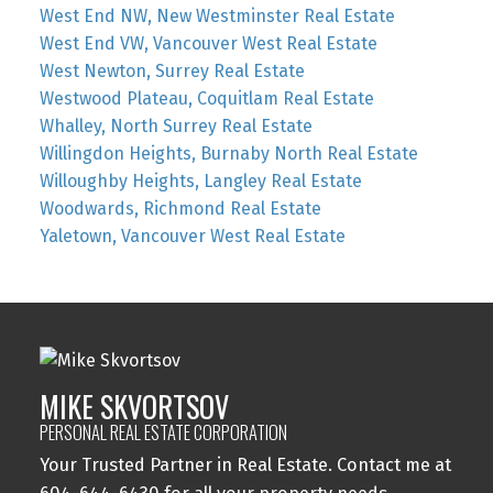
West End NW, New Westminster Real Estate
West End VW, Vancouver West Real Estate
West Newton, Surrey Real Estate
Westwood Plateau, Coquitlam Real Estate
Whalley, North Surrey Real Estate
Willingdon Heights, Burnaby North Real Estate
Willoughby Heights, Langley Real Estate
Woodwards, Richmond Real Estate
Yaletown, Vancouver West Real Estate
MIKE SKVORTSOV
PERSONAL REAL ESTATE CORPORATION
Your Trusted Partner in Real Estate. Contact me at