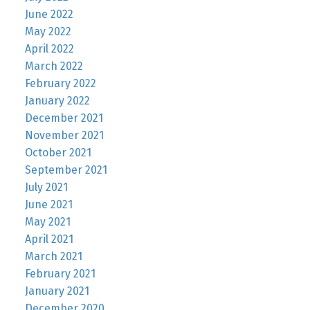
June 2022
May 2022
April 2022
March 2022
February 2022
January 2022
December 2021
November 2021
October 2021
September 2021
July 2021
June 2021
May 2021
April 2021
March 2021
February 2021
January 2021
December 2020