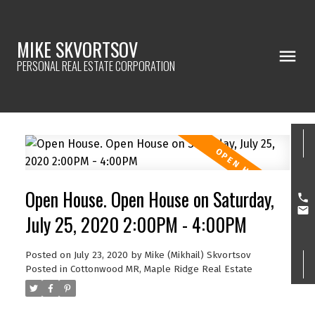
MIKE SKVORTSOV
PERSONAL REAL ESTATE CORPORATION
Open House. Open House on Saturday,
July 25, 2020 2:00PM - 4:00PM
Posted on
July 23, 2020
by
Mike (Mikhail) Skvortsov
Posted in
Cottonwood MR, Maple Ridge Real Estate