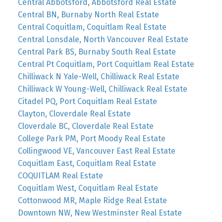
Central Abbotsford, Abbotsford Real Estate
Central BN, Burnaby North Real Estate
Central Coquitlam, Coquitlam Real Estate
Central Lonsdale, North Vancouver Real Estate
Central Park BS, Burnaby South Real Estate
Central Pt Coquitlam, Port Coquitlam Real Estate
Chilliwack N Yale-Well, Chilliwack Real Estate
Chilliwack W Young-Well, Chilliwack Real Estate
Citadel PQ, Port Coquitlam Real Estate
Clayton, Cloverdale Real Estate
Cloverdale BC, Cloverdale Real Estate
College Park PM, Port Moody Real Estate
Collingwood VE, Vancouver East Real Estate
Coquitlam East, Coquitlam Real Estate
COQUITLAM Real Estate
Coquitlam West, Coquitlam Real Estate
Cottonwood MR, Maple Ridge Real Estate
Downtown NW, New Westminster Real Estate