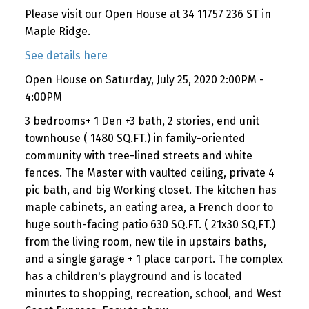
Please visit our Open House at 34 11757 236 ST in
Maple Ridge.
See details here
Open House on Saturday, July 25, 2020 2:00PM -
4:00PM
3 bedrooms+ 1 Den +3 bath, 2 stories, end unit
townhouse ( 1480 SQ.FT.) in family-oriented
community with tree-lined streets and white
fences. The Master with vaulted ceiling, private 4
pic bath, and big Working closet. The kitchen has
maple cabinets, an eating area, a French door to
huge south-facing patio 630 SQ.FT. ( 21x30 SQ,FT.)
from the living room, new tile in upstairs baths,
and a single garage + 1 place carport. The complex
has a children's playground and is located
minutes to shopping, recreation, school, and West