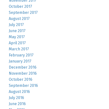
November 2017
October 2017
September 2017
August 2017
July 2017
June 2017
May 2017
April 2017
March 2017
February 2017
January 2017
December 2016
November 2016
October 2016
September 2016
August 2016
July 2016
June 2016