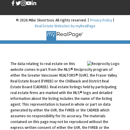
© 2026 Mike Skvortsov. All rights reserved. |
Privacy Policy
|
Real Estate Websites by myRealPage
The data relating to real estate on this
website comes in part from the MLS® Reciprocity program of
either the Greater Vancouver REALTORS® (GVR), the Fraser Valley
Real Estate Board (FVREB) or the Chilliwack and District Real
Estate Board (CADREB). Real estate listings held by participating
real estate firms are marked with the MLS® logo and detailed
information about the listing includes the name of the listing
agent. This representation is based in whole or part on data
generated by either the GVR, the FVREB or the CADREB which
assumes no responsibility for its accuracy. The materials
contained on this page may not be reproduced without the
express written consent of either the GVR, the FVREB or the