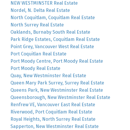
NEW WESTMINSTER Real Estate
Nordel, N. Delta Real Estate
North Coquitlam, Coquitlam Real Estate
North Surrey Real Estate
Oaklands, Burnaby South Real Estate
Park Ridge Estates, Coquitlam Real Estate
Point Grey, Vancouver West Real Estate
Port Coquitlan Real Estate
Port Moody Centre, Port Moody Real Estate
Port Moody Real Estate
Quay, New Westminster Real Estate
Queen Mary Park Surrey, Surrey Real Estate
Queens Park, New Westminster Real Estate
Queensborough, New Westminster Real Estate
Renfrew VE, Vancouver East Real Estate
Riverwood, Port Coquitlam Real Estate
Royal Heights, North Surrey Real Estate
Sapperton, New Westminster Real Estate