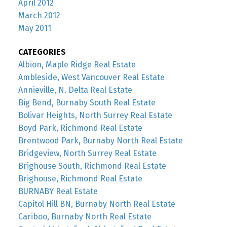
April 2012
March 2012
May 2011
CATEGORIES
Albion, Maple Ridge Real Estate
Ambleside, West Vancouver Real Estate
Annieville, N. Delta Real Estate
Big Bend, Burnaby South Real Estate
Bolivar Heights, North Surrey Real Estate
Boyd Park, Richmond Real Estate
Brentwood Park, Burnaby North Real Estate
Bridgeview, North Surrey Real Estate
Brighouse South, Richmond Real Estate
Brighouse, Richmond Real Estate
BURNABY Real Estate
Capitol Hill BN, Burnaby North Real Estate
Cariboo, Burnaby North Real Estate