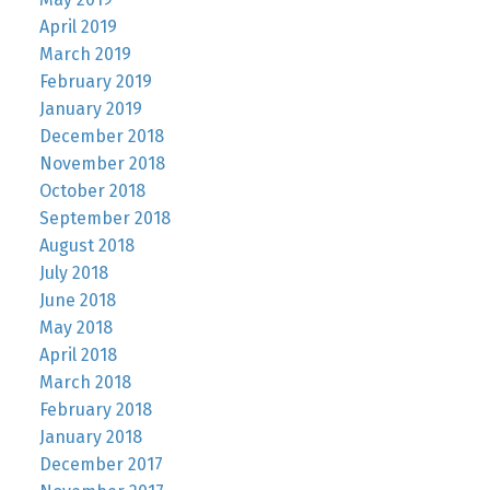
April 2019
March 2019
February 2019
January 2019
December 2018
November 2018
October 2018
September 2018
August 2018
July 2018
June 2018
May 2018
April 2018
March 2018
February 2018
January 2018
December 2017