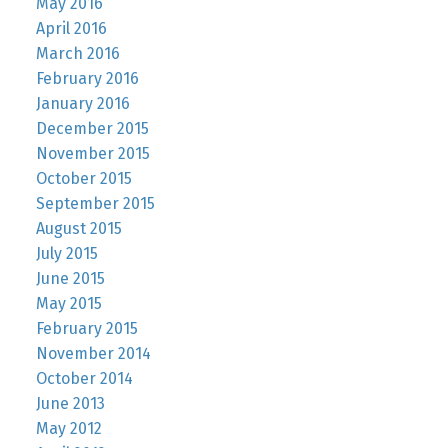
May 2016
April 2016
March 2016
February 2016
January 2016
December 2015
November 2015
October 2015
September 2015
August 2015
July 2015
June 2015
May 2015
February 2015
November 2014
October 2014
June 2013
May 2012