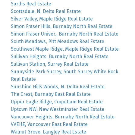
Sardis Real Estate
Scottsdale, N. Delta Real Estate
Silver Valley, Maple Ridge Real Estate
Simon Fraser Hills, Burnaby North Real Estate
Simon Fraser Univer., Burnaby North Real Estate
South Meadows, Pitt Meadows Real Estate
Southwest Maple Ridge, Maple Ridge Real Estate
Sullivan Heights, Burnaby North Real Estate
Sullivan Station, Surrey Real Estate
Sunnyside Park Surrey, South Surrey White Rock
Real Estate
Sunshine Hills Woods, N. Delta Real Estate
The Crest, Burnaby East Real Estate
Upper Eagle Ridge, Coquitlam Real Estate
Uptown NW, New Westminster Real Estate
Vancouver Heights, Burnaby North Real Estate
VVEHE, Vancouver East Real Estate
Walnut Grove, Langley Real Estate