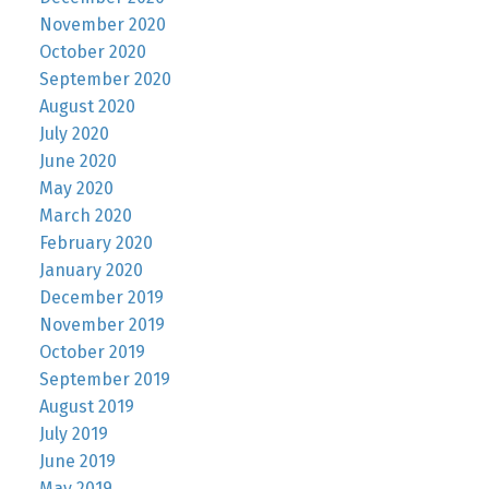
November 2020
October 2020
September 2020
August 2020
July 2020
June 2020
May 2020
March 2020
February 2020
January 2020
December 2019
November 2019
October 2019
September 2019
August 2019
July 2019
June 2019
May 2019