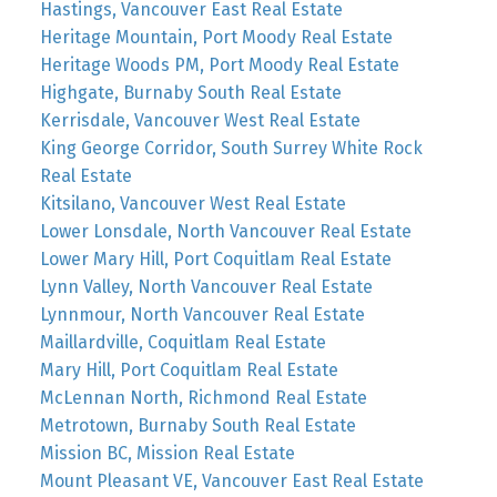
Hastings, Vancouver East Real Estate
Heritage Mountain, Port Moody Real Estate
Heritage Woods PM, Port Moody Real Estate
Highgate, Burnaby South Real Estate
Kerrisdale, Vancouver West Real Estate
King George Corridor, South Surrey White Rock
Real Estate
Kitsilano, Vancouver West Real Estate
Lower Lonsdale, North Vancouver Real Estate
Lower Mary Hill, Port Coquitlam Real Estate
Lynn Valley, North Vancouver Real Estate
Lynnmour, North Vancouver Real Estate
Maillardville, Coquitlam Real Estate
Mary Hill, Port Coquitlam Real Estate
McLennan North, Richmond Real Estate
Metrotown, Burnaby South Real Estate
Mission BC, Mission Real Estate
Mount Pleasant VE, Vancouver East Real Estate