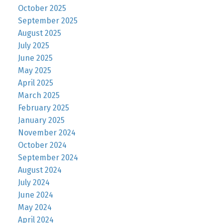
October 2025
September 2025
August 2025
July 2025
June 2025
May 2025
April 2025
March 2025
February 2025
January 2025
November 2024
October 2024
September 2024
August 2024
July 2024
June 2024
May 2024
April 2024