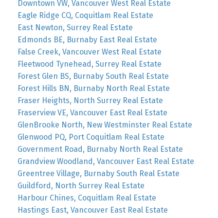
Downtown VW, Vancouver West Real Estate
Eagle Ridge CQ, Coquitlam Real Estate
East Newton, Surrey Real Estate
Edmonds BE, Burnaby East Real Estate
False Creek, Vancouver West Real Estate
Fleetwood Tynehead, Surrey Real Estate
Forest Glen BS, Burnaby South Real Estate
Forest Hills BN, Burnaby North Real Estate
Fraser Heights, North Surrey Real Estate
Fraserview VE, Vancouver East Real Estate
GlenBrooke North, New Westminster Real Estate
Glenwood PQ, Port Coquitlam Real Estate
Government Road, Burnaby North Real Estate
Grandview Woodland, Vancouver East Real Estate
Greentree Village, Burnaby South Real Estate
Guildford, North Surrey Real Estate
Harbour Chines, Coquitlam Real Estate
Hastings East, Vancouver East Real Estate