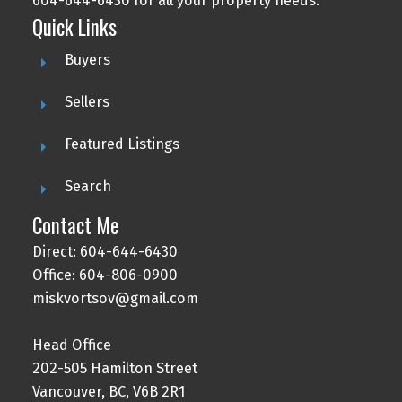
604-644-6430 for all your property needs.
Quick Links
Buyers
Sellers
Featured Listings
Search
Contact Me
Direct: 604-644-6430
Office: 604-806-0900
miskvortsov@gmail.com
Head Office
202-505 Hamilton Street
Vancouver, BC, V6B 2R1