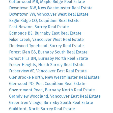
Cottonwood MR, Maple Ridge Real Estate
Downtown NW, New Westminster Real Estate
Downtown VW, Vancouver West Real Estate
Eagle Ridge CQ, Coquitlam Real Estate
East Newton, Surrey Real Estate
Edmonds BE, Burnaby East Real Estate
False Creek, Vancouver West Real Estate
Fleetwood Tynehead, Surrey Real Estate
Forest Glen BS, Burnaby South Real Estate
Forest Hills BN, Burnaby North Real Estate
Fraser Heights, North Surrey Real Estate
Fraserview VE, Vancouver East Real Estate
GlenBrooke North, New Westminster Real Estate
Glenwood PQ, Port Coquitlam Real Estate
Government Road, Burnaby North Real Estate
Grandview Woodland, Vancouver East Real Estate
Greentree Village, Burnaby South Real Estate
Guildford, North Surrey Real Estate