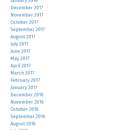
January 2018
December 2017
November 2017
October 2017
September 2017
August 2017
July 2017
June 2017
May 2017
April 2017
March 2017
February 2017
January 2017
December 2016
November 2016
October 2016
September 2016
August 2016