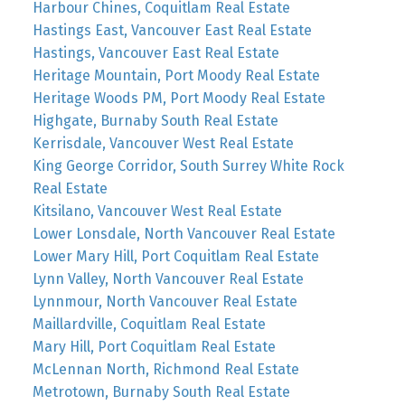
Harbour Chines, Coquitlam Real Estate
Hastings East, Vancouver East Real Estate
Hastings, Vancouver East Real Estate
Heritage Mountain, Port Moody Real Estate
Heritage Woods PM, Port Moody Real Estate
Highgate, Burnaby South Real Estate
Kerrisdale, Vancouver West Real Estate
King George Corridor, South Surrey White Rock
Real Estate
Kitsilano, Vancouver West Real Estate
Lower Lonsdale, North Vancouver Real Estate
Lower Mary Hill, Port Coquitlam Real Estate
Lynn Valley, North Vancouver Real Estate
Lynnmour, North Vancouver Real Estate
Maillardville, Coquitlam Real Estate
Mary Hill, Port Coquitlam Real Estate
McLennan North, Richmond Real Estate
Metrotown, Burnaby South Real Estate