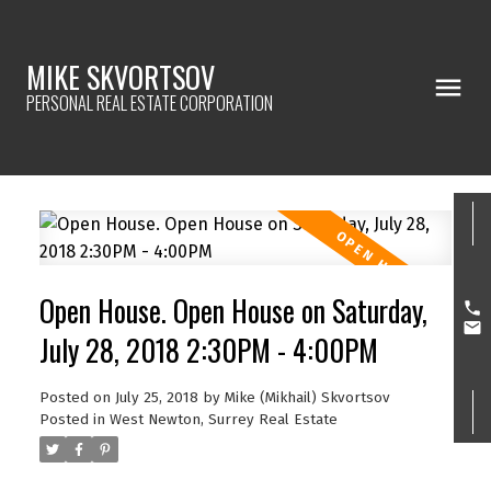
MIKE SKVORTSOV
PERSONAL REAL ESTATE CORPORATION
Open House. Open House on Saturday,
July 28, 2018 2:30PM - 4:00PM
Posted on
July 25, 2018
by
Mike (Mikhail) Skvortsov
Posted in
West Newton, Surrey Real Estate