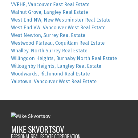
VVEHE, Vancouver East Real Estate
Walnut Grove, Langley Real Estate
West End NW, New Westminster Real Estate
West End VW, Vancouver West Real Estate
West Newton, Surrey Real Estate
Westwood Plateau, Coquitlam Real Estate
Whalley, North Surrey Real Estate
Willingdon Heights, Burnaby North Real Estate
Willoughby Heights, Langley Real Estate
Woodwards, Richmond Real Estate
Yaletown, Vancouver West Real Estate
MIKE SKVORTSOV
PERSONAL REAL ESTATE CORPORATION