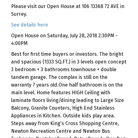
Please visit our Open House at 106 13368 72 AVE in
Surrey.
See details here
Open House on Saturday, July 28, 2018 2:30PM -
4:00PM
Best for first time buyers or investors. The bright
and spacious (1333 SQ.FT.) in 3 levels open concept
3 bedroom + 3 bathrooms townhouse + double
tandem garage. The complex is still on the
warranty 7 years old.One half bathroom is on the
main level. Home features HIGH Ceiling with
laminate floors living/dining leading to Large Size
Balcony, Granite Counters, High End Stainless
Appliances in Kitchen. Outside kids play area.
Steps away from King's Cross Shopping Centre,
Newton Recreation Centre and Newton Bus