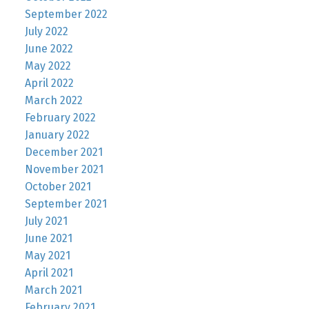
September 2022
July 2022
June 2022
May 2022
April 2022
March 2022
February 2022
January 2022
December 2021
November 2021
October 2021
September 2021
July 2021
June 2021
May 2021
April 2021
March 2021
February 2021