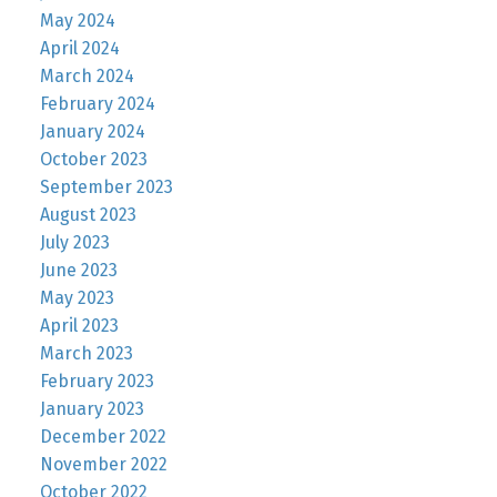
May 2024
April 2024
March 2024
February 2024
January 2024
October 2023
September 2023
August 2023
July 2023
June 2023
May 2023
April 2023
March 2023
February 2023
January 2023
December 2022
November 2022
October 2022