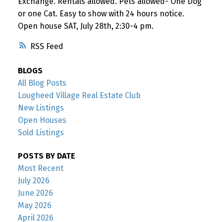
Exchange. Rentals allowed. Pets allowed- One Dog
or one Cat. Easy to show with 24 hours notice.
Open house SAT, July 28th, 2:30-4 pm.
RSS
BLOGS
All Blog Posts
Lougheed Village Real Estate Club
New Listings
Open Houses
Sold Listings
POSTS BY DATE
Most Recent
July 2026
June 2026
May 2026
April 2026