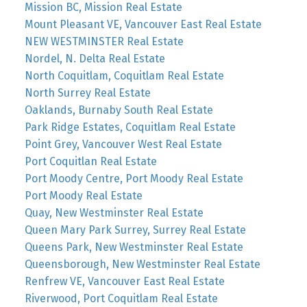
Mission BC, Mission Real Estate
Mount Pleasant VE, Vancouver East Real Estate
NEW WESTMINSTER Real Estate
Nordel, N. Delta Real Estate
North Coquitlam, Coquitlam Real Estate
North Surrey Real Estate
Oaklands, Burnaby South Real Estate
Park Ridge Estates, Coquitlam Real Estate
Point Grey, Vancouver West Real Estate
Port Coquitlan Real Estate
Port Moody Centre, Port Moody Real Estate
Port Moody Real Estate
Quay, New Westminster Real Estate
Queen Mary Park Surrey, Surrey Real Estate
Queens Park, New Westminster Real Estate
Queensborough, New Westminster Real Estate
Renfrew VE, Vancouver East Real Estate
Riverwood, Port Coquitlam Real Estate