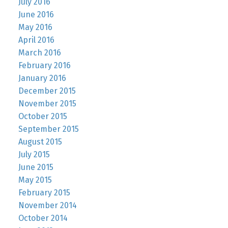
July 2016
June 2016
May 2016
April 2016
March 2016
February 2016
January 2016
December 2015
November 2015
October 2015
September 2015
August 2015
July 2015
June 2015
May 2015
February 2015
November 2014
October 2014