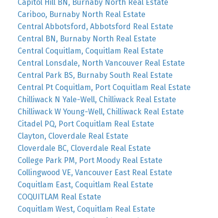
Capitol Hill BN, Burnaby North Real Estate
Cariboo, Burnaby North Real Estate
Central Abbotsford, Abbotsford Real Estate
Central BN, Burnaby North Real Estate
Central Coquitlam, Coquitlam Real Estate
Central Lonsdale, North Vancouver Real Estate
Central Park BS, Burnaby South Real Estate
Central Pt Coquitlam, Port Coquitlam Real Estate
Chilliwack N Yale-Well, Chilliwack Real Estate
Chilliwack W Young-Well, Chilliwack Real Estate
Citadel PQ, Port Coquitlam Real Estate
Clayton, Cloverdale Real Estate
Cloverdale BC, Cloverdale Real Estate
College Park PM, Port Moody Real Estate
Collingwood VE, Vancouver East Real Estate
Coquitlam East, Coquitlam Real Estate
COQUITLAM Real Estate
Coquitlam West, Coquitlam Real Estate