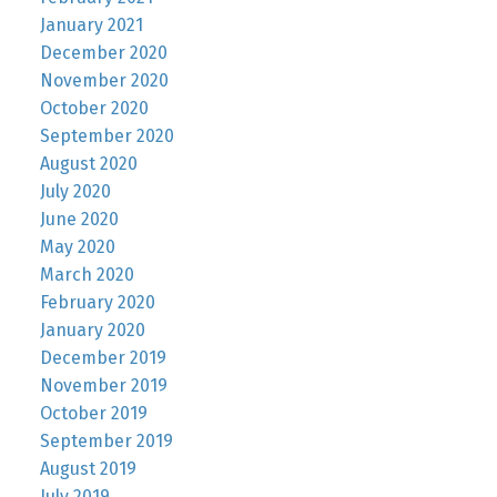
January 2021
December 2020
November 2020
October 2020
September 2020
August 2020
July 2020
June 2020
May 2020
March 2020
February 2020
January 2020
December 2019
November 2019
October 2019
September 2019
August 2019
July 2019