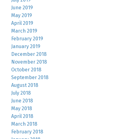
June 2019
May 2019
April 2019
March 2019
February 2019
January 2019
December 2018
November 2018
October 2018
September 2018
August 2018
July 2018
June 2018
May 2018
April 2018
March 2018
February 2018