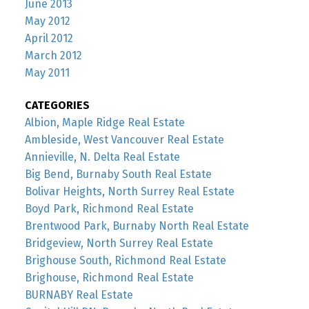
June 2013
May 2012
April 2012
March 2012
May 2011
CATEGORIES
Albion, Maple Ridge Real Estate
Ambleside, West Vancouver Real Estate
Annieville, N. Delta Real Estate
Big Bend, Burnaby South Real Estate
Bolivar Heights, North Surrey Real Estate
Boyd Park, Richmond Real Estate
Brentwood Park, Burnaby North Real Estate
Bridgeview, North Surrey Real Estate
Brighouse South, Richmond Real Estate
Brighouse, Richmond Real Estate
BURNABY Real Estate