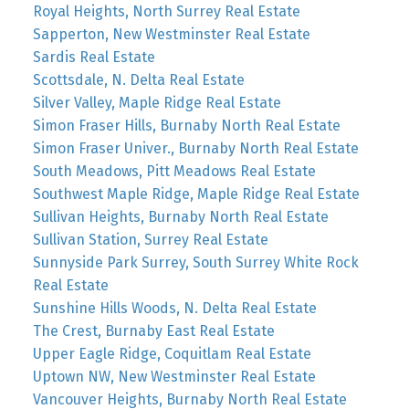
Royal Heights, North Surrey Real Estate
Sapperton, New Westminster Real Estate
Sardis Real Estate
Scottsdale, N. Delta Real Estate
Silver Valley, Maple Ridge Real Estate
Simon Fraser Hills, Burnaby North Real Estate
Simon Fraser Univer., Burnaby North Real Estate
South Meadows, Pitt Meadows Real Estate
Southwest Maple Ridge, Maple Ridge Real Estate
Sullivan Heights, Burnaby North Real Estate
Sullivan Station, Surrey Real Estate
Sunnyside Park Surrey, South Surrey White Rock
Real Estate
Sunshine Hills Woods, N. Delta Real Estate
The Crest, Burnaby East Real Estate
Upper Eagle Ridge, Coquitlam Real Estate
Uptown NW, New Westminster Real Estate
Vancouver Heights, Burnaby North Real Estate