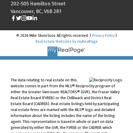
202-505 Hamilton Street
Vancouver, BC, V6B 2R1
© 2026 Mike Skvortsov. All rights reserved. |
Privacy Policy
|
Real Estate Websites by myRealPage
The data relating to real estate on this
website comes in part from the MLS® Reciprocity program of
either the Greater Vancouver REALTORS® (GVR), the Fraser Valley
Real Estate Board (FVREB) or the Chilliwack and District Real
Estate Board (CADREB). Real estate listings held by participating
real estate firms are marked with the MLS® logo and detailed
information about the listing includes the name of the listing
agent. This representation is based in whole or part on data
generated by either the GVR, the FVREB or the CADREB which