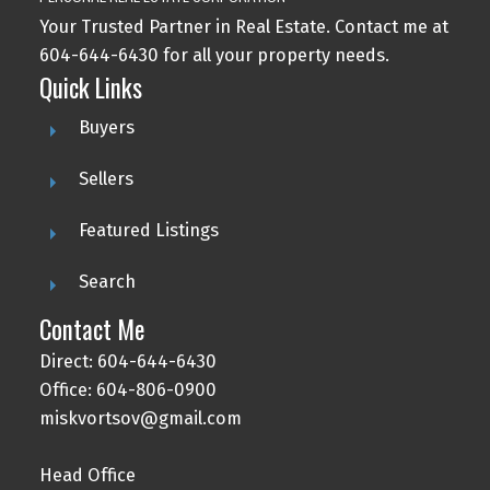
Your Trusted Partner in Real Estate. Contact me at
604-644-6430 for all your property needs.
Quick Links
Buyers
Sellers
Featured Listings
Search
Contact Me
Direct: 604-644-6430
Office: 604-806-0900
miskvortsov@gmail.com
Head Office