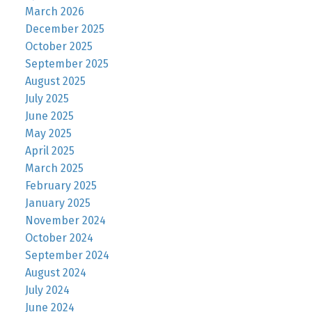
March 2026
December 2025
October 2025
September 2025
August 2025
July 2025
June 2025
May 2025
April 2025
March 2025
February 2025
January 2025
November 2024
October 2024
September 2024
August 2024
July 2024
June 2024