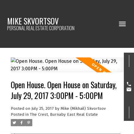
MIKE SKVORTSOV
PERSONAL REAL ESTATE CORPORATION
Open House. Open House on Saturday,
July 29, 2017 3:00PM - 5:00PM
Posted on
July 25, 2017
by
Mike (Mikhail) Skvortsov
Posted in
The Crest, Burnaby East Real Estate