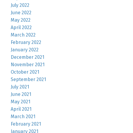
July 2022
June 2022
May 2022
April 2022
March 2022
February 2022
January 2022
December 2021
November 2021
October 2021
September 2021
July 2021
June 2021
May 2021
April 2021
March 2021
February 2021
January 2021