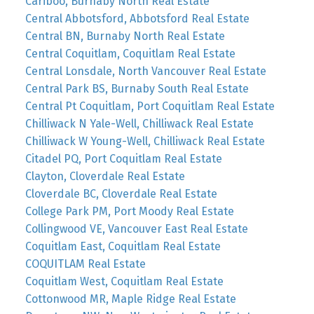
Cariboo, Burnaby North Real Estate
Central Abbotsford, Abbotsford Real Estate
Central BN, Burnaby North Real Estate
Central Coquitlam, Coquitlam Real Estate
Central Lonsdale, North Vancouver Real Estate
Central Park BS, Burnaby South Real Estate
Central Pt Coquitlam, Port Coquitlam Real Estate
Chilliwack N Yale-Well, Chilliwack Real Estate
Chilliwack W Young-Well, Chilliwack Real Estate
Citadel PQ, Port Coquitlam Real Estate
Clayton, Cloverdale Real Estate
Cloverdale BC, Cloverdale Real Estate
College Park PM, Port Moody Real Estate
Collingwood VE, Vancouver East Real Estate
Coquitlam East, Coquitlam Real Estate
COQUITLAM Real Estate
Coquitlam West, Coquitlam Real Estate
Cottonwood MR, Maple Ridge Real Estate