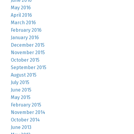
June 2016
May 2016
April 2016
March 2016
February 2016
January 2016
December 2015
November 2015
October 2015
September 2015
August 2015
July 2015
June 2015
May 2015
February 2015
November 2014
October 2014
June 2013