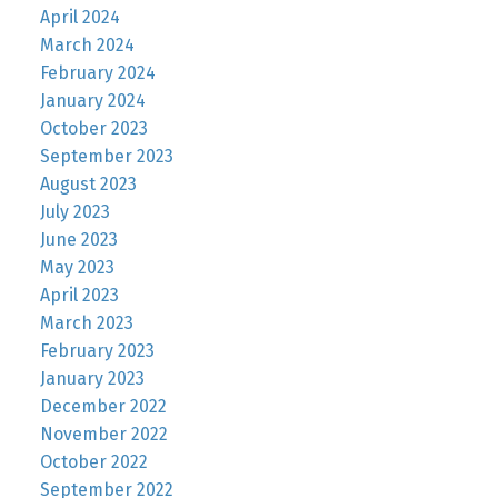
April 2024
March 2024
February 2024
January 2024
October 2023
September 2023
August 2023
July 2023
June 2023
May 2023
April 2023
March 2023
February 2023
January 2023
December 2022
November 2022
October 2022
September 2022