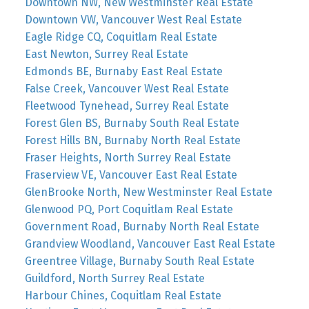
Downtown NW, New Westminster Real Estate
Downtown VW, Vancouver West Real Estate
Eagle Ridge CQ, Coquitlam Real Estate
East Newton, Surrey Real Estate
Edmonds BE, Burnaby East Real Estate
False Creek, Vancouver West Real Estate
Fleetwood Tynehead, Surrey Real Estate
Forest Glen BS, Burnaby South Real Estate
Forest Hills BN, Burnaby North Real Estate
Fraser Heights, North Surrey Real Estate
Fraserview VE, Vancouver East Real Estate
GlenBrooke North, New Westminster Real Estate
Glenwood PQ, Port Coquitlam Real Estate
Government Road, Burnaby North Real Estate
Grandview Woodland, Vancouver East Real Estate
Greentree Village, Burnaby South Real Estate
Guildford, North Surrey Real Estate
Harbour Chines, Coquitlam Real Estate