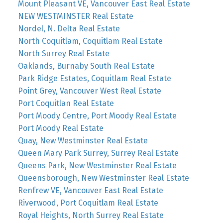
Mount Pleasant VE, Vancouver East Real Estate
NEW WESTMINSTER Real Estate
Nordel, N. Delta Real Estate
North Coquitlam, Coquitlam Real Estate
North Surrey Real Estate
Oaklands, Burnaby South Real Estate
Park Ridge Estates, Coquitlam Real Estate
Point Grey, Vancouver West Real Estate
Port Coquitlan Real Estate
Port Moody Centre, Port Moody Real Estate
Port Moody Real Estate
Quay, New Westminster Real Estate
Queen Mary Park Surrey, Surrey Real Estate
Queens Park, New Westminster Real Estate
Queensborough, New Westminster Real Estate
Renfrew VE, Vancouver East Real Estate
Riverwood, Port Coquitlam Real Estate
Royal Heights, North Surrey Real Estate