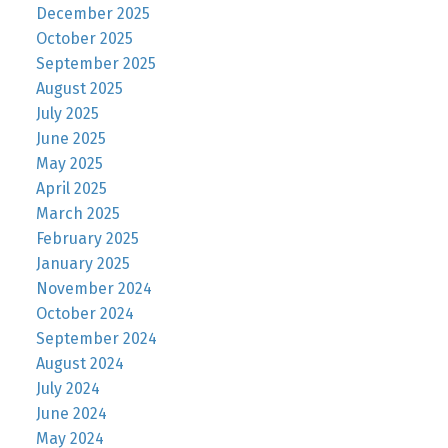
December 2025
October 2025
September 2025
August 2025
July 2025
June 2025
May 2025
April 2025
March 2025
February 2025
January 2025
November 2024
October 2024
September 2024
August 2024
July 2024
June 2024
May 2024