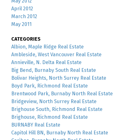
May 2012
April 2012
March 2012
May 2011
CATEGORIES
Albion, Maple Ridge Real Estate
Ambleside, West Vancouver Real Estate
Annieville, N. Delta Real Estate
Big Bend, Burnaby South Real Estate
Bolivar Heights, North Surrey Real Estate
Boyd Park, Richmond Real Estate
Brentwood Park, Burnaby North Real Estate
Bridgeview, North Surrey Real Estate
Brighouse South, Richmond Real Estate
Brighouse, Richmond Real Estate
BURNABY Real Estate
Capitol Hill BN, Burnaby North Real Estate