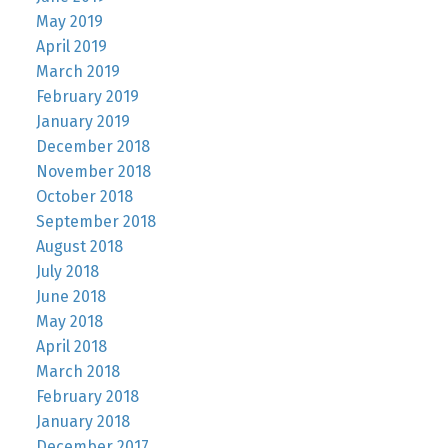
May 2019
April 2019
March 2019
February 2019
January 2019
December 2018
November 2018
October 2018
September 2018
August 2018
July 2018
June 2018
May 2018
April 2018
March 2018
February 2018
January 2018
December 2017