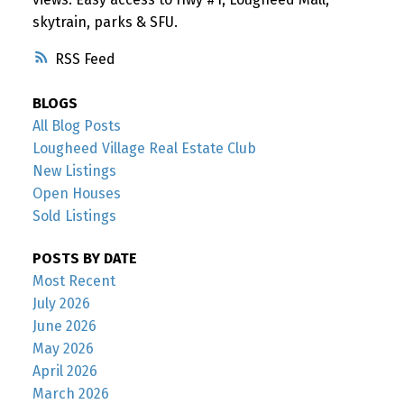
skytrain, parks & SFU.
RSS
BLOGS
All Blog Posts
Lougheed Village Real Estate Club
New Listings
Open Houses
Sold Listings
POSTS BY DATE
Most Recent
July 2026
June 2026
May 2026
April 2026
March 2026