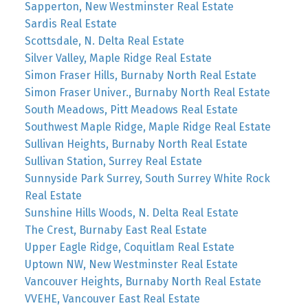
Sapperton, New Westminster Real Estate
Sardis Real Estate
Scottsdale, N. Delta Real Estate
Silver Valley, Maple Ridge Real Estate
Simon Fraser Hills, Burnaby North Real Estate
Simon Fraser Univer., Burnaby North Real Estate
South Meadows, Pitt Meadows Real Estate
Southwest Maple Ridge, Maple Ridge Real Estate
Sullivan Heights, Burnaby North Real Estate
Sullivan Station, Surrey Real Estate
Sunnyside Park Surrey, South Surrey White Rock
Real Estate
Sunshine Hills Woods, N. Delta Real Estate
The Crest, Burnaby East Real Estate
Upper Eagle Ridge, Coquitlam Real Estate
Uptown NW, New Westminster Real Estate
Vancouver Heights, Burnaby North Real Estate
VVEHE, Vancouver East Real Estate