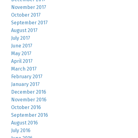
November 2017
October 2017
September 2017
August 2017
July 2017
June 2017
May 2017
April 2017
March 2017
February 2017
January 2017
December 2016
November 2016
October 2016
September 2016
August 2016
July 2016