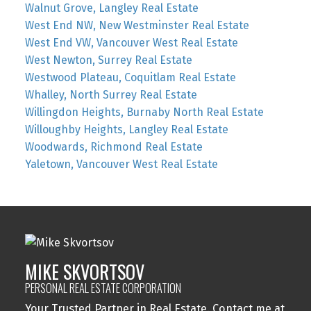
Walnut Grove, Langley Real Estate
West End NW, New Westminster Real Estate
West End VW, Vancouver West Real Estate
West Newton, Surrey Real Estate
Westwood Plateau, Coquitlam Real Estate
Whalley, North Surrey Real Estate
Willingdon Heights, Burnaby North Real Estate
Willoughby Heights, Langley Real Estate
Woodwards, Richmond Real Estate
Yaletown, Vancouver West Real Estate
MIKE SKVORTSOV
PERSONAL REAL ESTATE CORPORATION
Your Trusted Partner in Real Estate. Contact me at