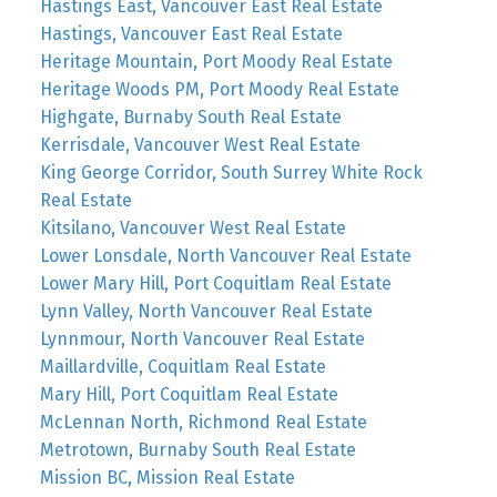
Hastings East, Vancouver East Real Estate
Hastings, Vancouver East Real Estate
Heritage Mountain, Port Moody Real Estate
Heritage Woods PM, Port Moody Real Estate
Highgate, Burnaby South Real Estate
Kerrisdale, Vancouver West Real Estate
King George Corridor, South Surrey White Rock
Real Estate
Kitsilano, Vancouver West Real Estate
Lower Lonsdale, North Vancouver Real Estate
Lower Mary Hill, Port Coquitlam Real Estate
Lynn Valley, North Vancouver Real Estate
Lynnmour, North Vancouver Real Estate
Maillardville, Coquitlam Real Estate
Mary Hill, Port Coquitlam Real Estate
McLennan North, Richmond Real Estate
Metrotown, Burnaby South Real Estate
Mission BC, Mission Real Estate