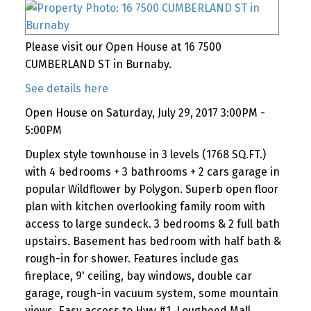
Please visit our Open House at 16 7500
CUMBERLAND ST in Burnaby.
See details here
Open House on Saturday, July 29, 2017 3:00PM -
5:00PM
Duplex style townhouse in 3 levels (1768 SQ.FT.)
with 4 bedrooms + 3 bathrooms + 2 cars garage in
popular Wildflower by Polygon. Superb open floor
plan with kitchen overlooking family room with
access to large sundeck. 3 bedrooms & 2 full bath
upstairs. Basement has bedroom with half bath &
rough-in for shower. Features include gas
fireplace, 9' ceiling, bay windows, double car
garage, rough-in vacuum system, some mountain
views. Easy access to Hwy #1, Lougheed Mall,