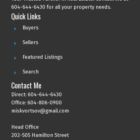
604-644-6430 for all your property needs.
Quick Links
Buyers
Sellers
Featured Listings
Search
Contact Me
Direct: 604-644-6430
Office: 604-806-0900
miskvortsov@gmail.com
Head Office
202-505 Hamilton Street