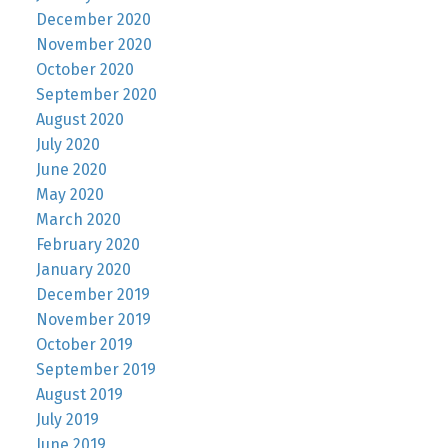
December 2020
November 2020
October 2020
September 2020
August 2020
July 2020
June 2020
May 2020
March 2020
February 2020
January 2020
December 2019
November 2019
October 2019
September 2019
August 2019
July 2019
June 2019