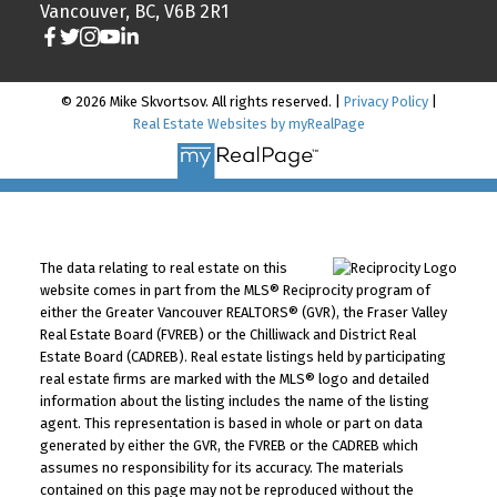
Vancouver, BC, V6B 2R1
© 2026 Mike Skvortsov. All rights reserved. |
Privacy Policy
|
Real Estate Websites by myRealPage
The data relating to real estate on this
website comes in part from the MLS® Reciprocity program of
either the Greater Vancouver REALTORS® (GVR), the Fraser Valley
Real Estate Board (FVREB) or the Chilliwack and District Real
Estate Board (CADREB). Real estate listings held by participating
real estate firms are marked with the MLS® logo and detailed
information about the listing includes the name of the listing
agent. This representation is based in whole or part on data
generated by either the GVR, the FVREB or the CADREB which
assumes no responsibility for its accuracy. The materials
contained on this page may not be reproduced without the