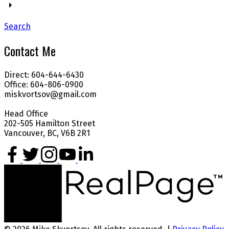
Search
Contact Me
Direct: 604-644-6430
Office: 604-806-0900
miskvortsov@gmail.com
Head Office
202-505 Hamilton Street
Vancouver, BC, V6B 2R1