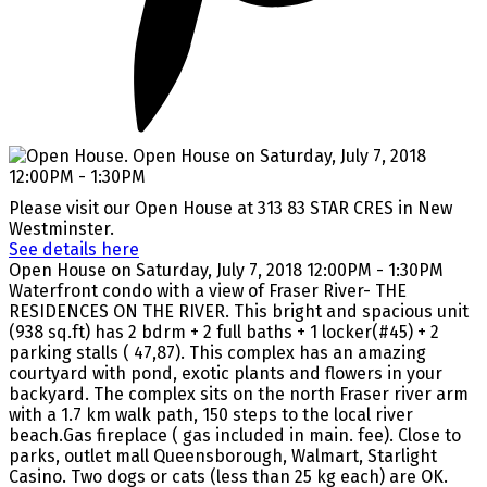
Please visit our Open House at 313 83 STAR CRES in New
Westminster.
See details here
Open House on Saturday, July 7, 2018 12:00PM - 1:30PM
Waterfront condo with a view of Fraser River- THE
RESIDENCES ON THE RIVER. This bright and spacious unit
(938 sq.ft) has 2 bdrm + 2 full baths + 1 locker(#45) + 2
parking stalls ( 47,87). This complex has an amazing
courtyard with pond, exotic plants and flowers in your
backyard. The complex sits on the north Fraser river arm
with a 1.7 km walk path, 150 steps to the local river
beach.Gas fireplace ( gas included in main. fee). Close to
parks, outlet mall Queensborough, Walmart, Starlight
Casino. Two dogs or cats (less than 25 kg each) are OK.