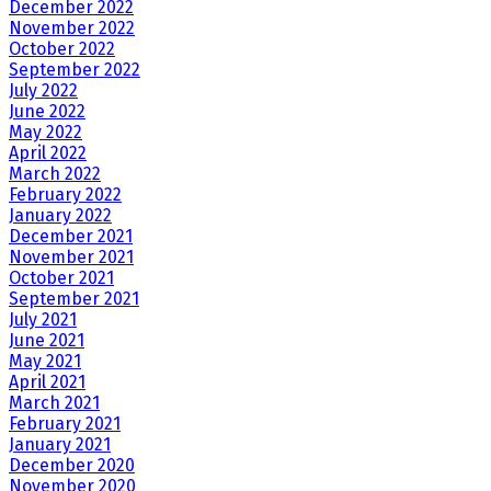
December 2022
November 2022
October 2022
September 2022
July 2022
June 2022
May 2022
April 2022
March 2022
February 2022
January 2022
December 2021
November 2021
October 2021
September 2021
July 2021
June 2021
May 2021
April 2021
March 2021
February 2021
January 2021
December 2020
November 2020