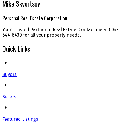
Mike Skvortsov
Personal Real Estate Corporation
Your Trusted Partner in Real Estate. Contact me at 604-
644-6430 for all your property needs.
Quick Links
Buyers
Sellers
Featured Listings