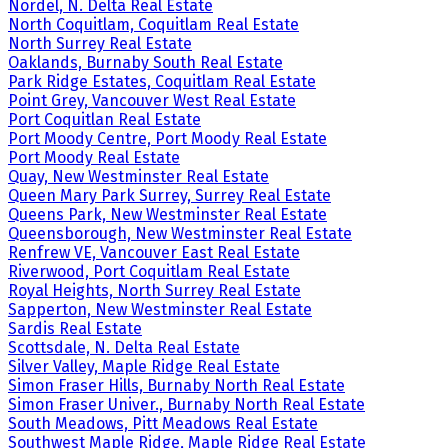
Nordel, N. Delta Real Estate
North Coquitlam, Coquitlam Real Estate
North Surrey Real Estate
Oaklands, Burnaby South Real Estate
Park Ridge Estates, Coquitlam Real Estate
Point Grey, Vancouver West Real Estate
Port Coquitlan Real Estate
Port Moody Centre, Port Moody Real Estate
Port Moody Real Estate
Quay, New Westminster Real Estate
Queen Mary Park Surrey, Surrey Real Estate
Queens Park, New Westminster Real Estate
Queensborough, New Westminster Real Estate
Renfrew VE, Vancouver East Real Estate
Riverwood, Port Coquitlam Real Estate
Royal Heights, North Surrey Real Estate
Sapperton, New Westminster Real Estate
Sardis Real Estate
Scottsdale, N. Delta Real Estate
Silver Valley, Maple Ridge Real Estate
Simon Fraser Hills, Burnaby North Real Estate
Simon Fraser Univer., Burnaby North Real Estate
South Meadows, Pitt Meadows Real Estate
Southwest Maple Ridge, Maple Ridge Real Estate