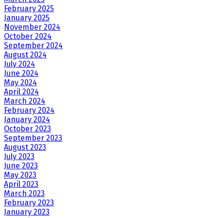
February 2025
January 2025
November 2024
October 2024
September 2024
August 2024
July 2024
June 2024
May 2024
April 2024
March 2024
February 2024
January 2024
October 2023
September 2023
August 2023
July 2023
June 2023
May 2023
April 2023
March 2023
February 2023
January 2023