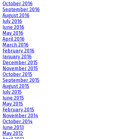
October 2016
September 2016
August 2016
July 2016
June 2016
May 2016
April 2016
March 2016
February 2016
January 2016
December 2015
November 2015
October 2015
September 2015
August 2015
July 2015
June 2015
May 2015
February 2015
November 2014
October 2014
June 2013
May 2012