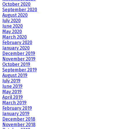
October 2020
September 2020
August 2020
July 2020
June 2020
May 2020
March 2020
February 2020
January 2020
December 2019
November 2019
October 2019
September 2019
August 2019
July 2019
June 2019
May 2019
April 2019
March 2019
February 2019
January 2019
December 2018
November 2018