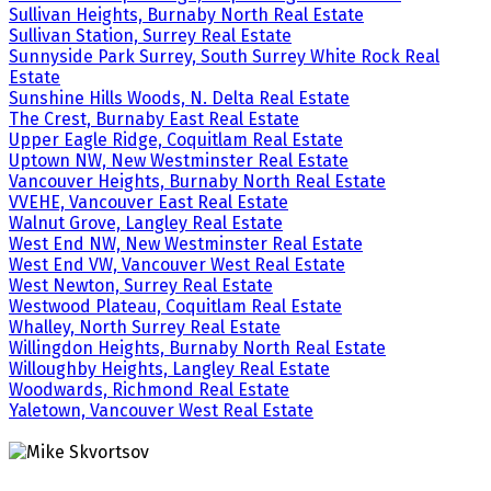
Sullivan Heights, Burnaby North Real Estate
Sullivan Station, Surrey Real Estate
Sunnyside Park Surrey, South Surrey White Rock Real
Estate
Sunshine Hills Woods, N. Delta Real Estate
The Crest, Burnaby East Real Estate
Upper Eagle Ridge, Coquitlam Real Estate
Uptown NW, New Westminster Real Estate
Vancouver Heights, Burnaby North Real Estate
VVEHE, Vancouver East Real Estate
Walnut Grove, Langley Real Estate
West End NW, New Westminster Real Estate
West End VW, Vancouver West Real Estate
West Newton, Surrey Real Estate
Westwood Plateau, Coquitlam Real Estate
Whalley, North Surrey Real Estate
Willingdon Heights, Burnaby North Real Estate
Willoughby Heights, Langley Real Estate
Woodwards, Richmond Real Estate
Yaletown, Vancouver West Real Estate