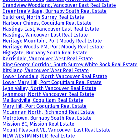
Grandview Woodland, Vancouver East Real Estate
Greentree Village, Burnaby South Real Estate
Guildford, North Surrey Real Estate
Harbour Chines, Coquitlam Real Estate
Hastings East, Vancouver East Real Estate
Hastings, Vancouver East Real Estate
Heritage Mountain, Port Moody Real Estate
Heritage Woods PM, Port Moody Real Estate
Highgate, Burnaby South Real Estate
Kerrisdale, Vancouver West Real Estate
King George Corridor, South Surrey White Rock Real Estate
Kitsilano, Vancouver West Real Estate
Lower Lonsdale, North Vancouver Real Estate
Lower Mary Hill, Port Coquitlam Real Estate
Lynn Valley, North Vancouver Real Estate
Lynnmour, North Vancouver Real Estate
Maillardville, Coquitlam Real Estate
Mary Hill, Port Coquitlam Real Estate
McLennan North, Richmond Real Estate
Metrotown, Burnaby South Real Estate
Mission BC, Mission Real Estate
Mount Pleasant VE, Vancouver East Real Estate
NEW WESTMINSTER Real Estate