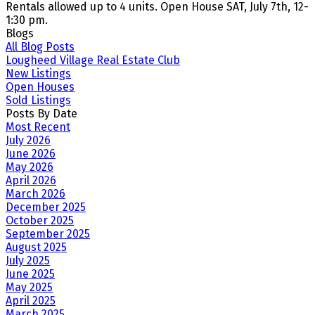
Rentals allowed up to 4 units. Open House SAT, July 7th, 12-
1:30 pm.
Blogs
All Blog Posts
Lougheed Village Real Estate Club
New Listings
Open Houses
Sold Listings
Posts By Date
Most Recent
July 2026
June 2026
May 2026
April 2026
March 2026
December 2025
October 2025
September 2025
August 2025
July 2025
June 2025
May 2025
April 2025
March 2025