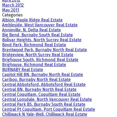
April 2012
March 2012
May 2011
Categories
Albion, Maple Ridge Real Estate
Ambleside, West Vancouver Real Estate
Annieville, N. Delta Real Estate
Big Bend, Burnaby South Real Estate
Bolivar Heights, North Surrey Real Estate
Boyd Park, Richmond Real Estate
Brentwood Park, Burnaby North Real Estate
Bridgeview, North Surrey Real Estate
Brighouse South, Richmond Real Estate
Brighouse, Richmond Real Estate
BURNABY Real Estate
Capitol Hill BN, Burnaby North Real Estate
Cariboo, Burnaby North Real Estate
Central Abbotsford, Abbotsford Real Estate
Central BN, Burnaby North Real Estate
Central Coquitlam, Coquitlam Real Estate
Central Lonsdale, North Vancouver Real Estate
Central Park BS, Burnaby South Real Estate
Central Pt Coquitlam, Port Coquitlam Real Estate
Chilliwack N Yale-Well, Chilliwack Real Estate