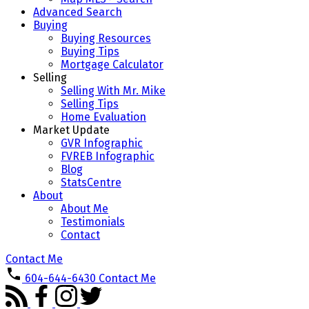
Advanced Search
Buying
Buying Resources
Buying Tips
Mortgage Calculator
Selling
Selling With Mr. Mike
Selling Tips
Home Evaluation
Market Update
GVR Infographic
FVREB Infographic
Blog
StatsCentre
About
About Me
Testimonials
Contact
Contact Me
604-644-6430
Contact Me