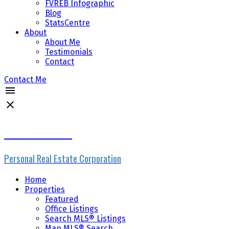
FVREB Infographic
Blog
StatsCentre
About
About Me
Testimonials
Contact
Contact Me
Mike Skvortsov
Personal Real Estate Corporation
Home
Properties
Featured
Office Listings
Search MLS® Listings
Map MLS® Search