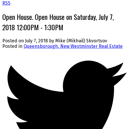
RSS
Open House. Open House on Saturday, July 7,
2018 12:00PM - 1:30PM
Posted on
July 7, 2018
by
Mike (Mikhail) Skvortsov
Posted in
Queensborough, New Westminster Real Estate