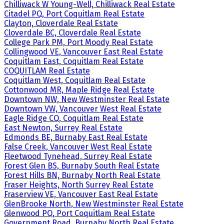
Chilliwack W Young-Well, Chilliwack Real Estate
Citadel PQ, Port Coquitlam Real Estate
Clayton, Cloverdale Real Estate
Cloverdale BC, Cloverdale Real Estate
College Park PM, Port Moody Real Estate
Collingwood VE, Vancouver East Real Estate
Coquitlam East, Coquitlam Real Estate
COQUITLAM Real Estate
Coquitlam West, Coquitlam Real Estate
Cottonwood MR, Maple Ridge Real Estate
Downtown NW, New Westminster Real Estate
Downtown VW, Vancouver West Real Estate
Eagle Ridge CQ, Coquitlam Real Estate
East Newton, Surrey Real Estate
Edmonds BE, Burnaby East Real Estate
False Creek, Vancouver West Real Estate
Fleetwood Tynehead, Surrey Real Estate
Forest Glen BS, Burnaby South Real Estate
Forest Hills BN, Burnaby North Real Estate
Fraser Heights, North Surrey Real Estate
Fraserview VE, Vancouver East Real Estate
GlenBrooke North, New Westminster Real Estate
Glenwood PQ, Port Coquitlam Real Estate
Government Road, Burnaby North Real Estate