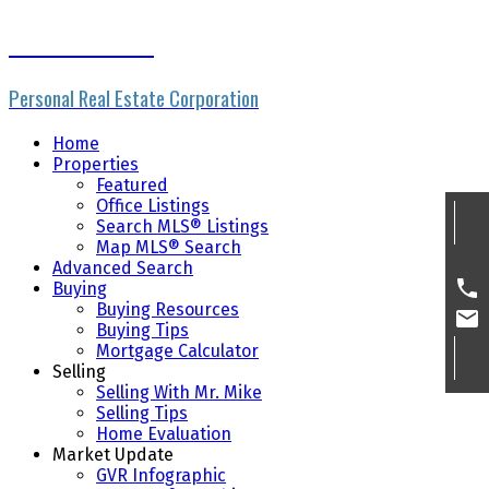
Mike Skvortsov
Personal Real Estate Corporation
Home
Properties
Featured
Office Listings
Search MLS® Listings
Map MLS® Search
Advanced Search
Buying
Buying Resources
Buying Tips
Mortgage Calculator
Selling
Selling With Mr. Mike
Selling Tips
Home Evaluation
Market Update
GVR Infographic