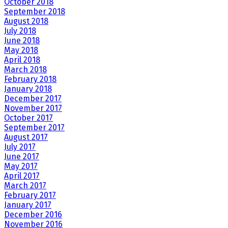
October 2018
September 2018
August 2018
July 2018
June 2018
May 2018
April 2018
March 2018
February 2018
January 2018
December 2017
November 2017
October 2017
September 2017
August 2017
July 2017
June 2017
May 2017
April 2017
March 2017
February 2017
January 2017
December 2016
November 2016