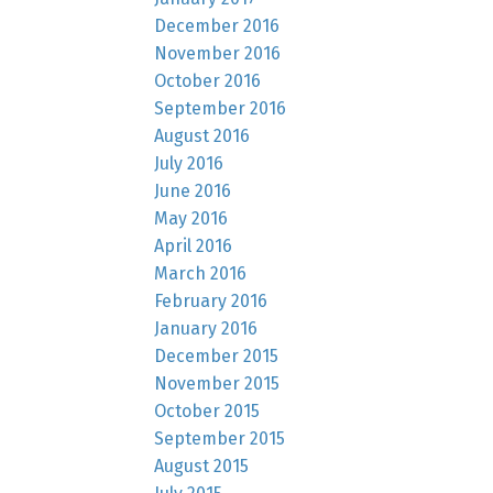
December 2016
November 2016
October 2016
September 2016
August 2016
July 2016
June 2016
May 2016
April 2016
March 2016
February 2016
January 2016
December 2015
November 2015
October 2015
September 2015
August 2015