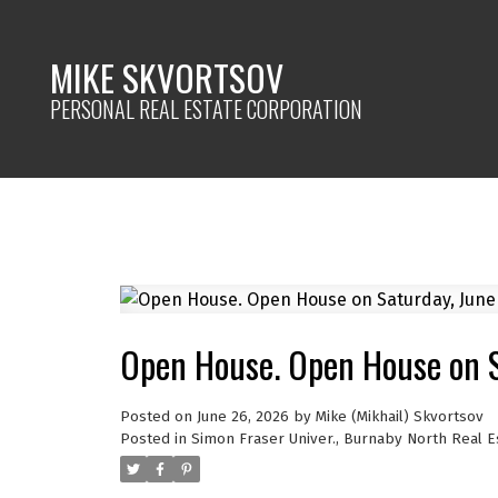
MIKE SKVORTSOV
PERSONAL REAL ESTATE CORPORATION
Open House. Open House on 
Posted on
June 26, 2026
by
Mike (Mikhail) Skvortsov
Posted in
Simon Fraser Univer., Burnaby North Real E