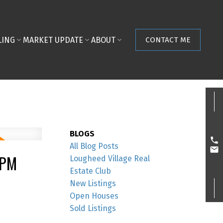
LING
MARKET UPDATE
ABOUT
CONTACT ME
BLOGS
All Blog Posts
0PM
Lougheed Village Real
Estate Club
New Listings
Open Houses
Sold Listings