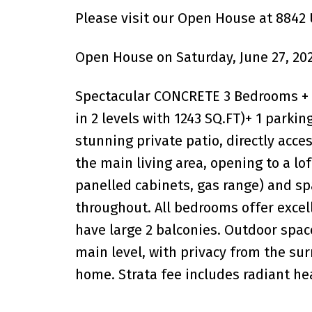
Please visit our Open House at 8842 
Open House on Saturday, June 27, 20
Spectacular CONCRETE 3 Bedrooms + 
in 2 levels with 1243 SQ.FT)+ 1 parki
stunning private patio, directly acces
the main living area, opening to a lo
panelled cabinets, gas range) and spa
throughout. All bedrooms offer excel
have large 2 balconies. Outdoor space
main level, with privacy from the sur
home. Strata fee includes radiant heat