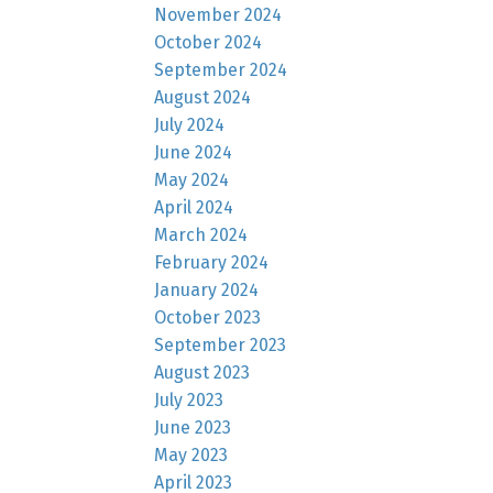
November 2024
October 2024
September 2024
August 2024
July 2024
June 2024
May 2024
April 2024
March 2024
February 2024
January 2024
October 2023
September 2023
August 2023
July 2023
June 2023
May 2023
April 2023