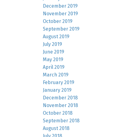
December 2019
November 2019
October 2019
September 2019
August 2019
July 2019
June 2019
May 2019
April 2019
March 2019
February 2019
January 2019
December 2018
November 2018
October 2018
September 2018
August 2018
July 2018