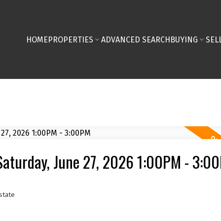
HOME
PROPERTIES
ADVANCED SEARCH
BUYING
SEL
Saturday, June 27, 2026 1:00PM - 3:0
state