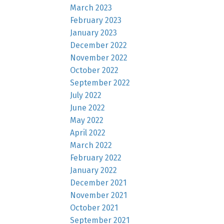
March 2023
February 2023
January 2023
December 2022
November 2022
October 2022
September 2022
July 2022
June 2022
May 2022
April 2022
March 2022
February 2022
January 2022
December 2021
November 2021
October 2021
September 2021