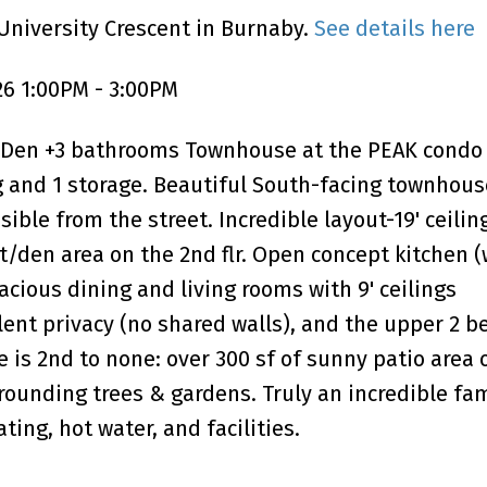
University Crescent in Burnaby.
See details here
26 1:00PM - 3:00PM
Den +3 bathrooms Townhouse at the PEAK condo 
ng and 1 storage. Beautiful South-facing townhous
sible from the street. Incredible layout-19' ceilin
ft/den area on the 2nd flr. Open concept kitchen 
cious dining and living rooms with 9' ceilings
lent privacy (no shared walls), and the upper 2 
 is 2nd to none: over 300 sf of sunny patio area 
rounding trees & gardens. Truly an incredible fa
ing, hot water, and facilities.