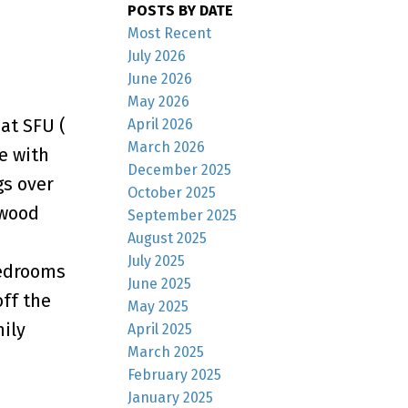
POSTS BY DATE
Most Recent
July 2026
June 2026
May 2026
at SFU (
April 2026
March 2026
e with
December 2025
gs over
October 2025
(wood
September 2025
August 2025
July 2025
bedrooms
June 2025
off the
May 2025
mily
April 2025
March 2025
February 2025
January 2025