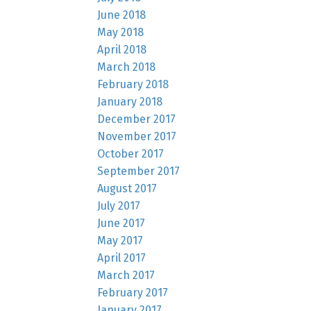
June 2018
May 2018
April 2018
March 2018
February 2018
January 2018
December 2017
November 2017
October 2017
September 2017
August 2017
July 2017
June 2017
May 2017
April 2017
March 2017
February 2017
January 2017