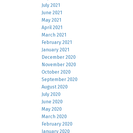
July 2021
June 2021
May 2021
April 2021
March 2021
February 2021
January 2021
December 2020
November 2020
October 2020
September 2020
August 2020
July 2020
June 2020
May 2020
March 2020
February 2020
January 2020