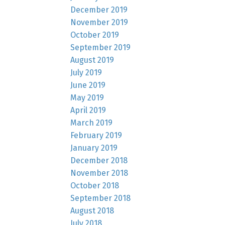
December 2019
November 2019
October 2019
September 2019
August 2019
July 2019
June 2019
May 2019
April 2019
March 2019
February 2019
January 2019
December 2018
November 2018
October 2018
September 2018
August 2018
July 2018