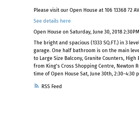
Please visit our Open House at 106 13368 72 AV
See details here
Open House on Saturday, June 30, 2018 2:30PM
The bright and spacious (1333 SQ.FT.) in 3 l
garage. One half bathroom is on the main level
to Large Size Balcony, Granite Counters, High 
from King's Cross Shopping Centre, Newton R
time of Open House Sat, June 30th, 2:30-4:30 
RSS