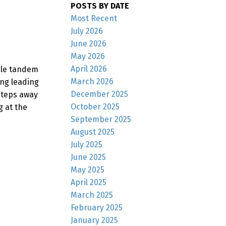
POSTS BY DATE
Most Recent
July 2026
June 2026
May 2026
April 2026
ble tandem
March 2026
ing leading
December 2025
 Steps away
October 2025
 at the
September 2025
August 2025
July 2025
June 2025
May 2025
April 2025
March 2025
February 2025
January 2025