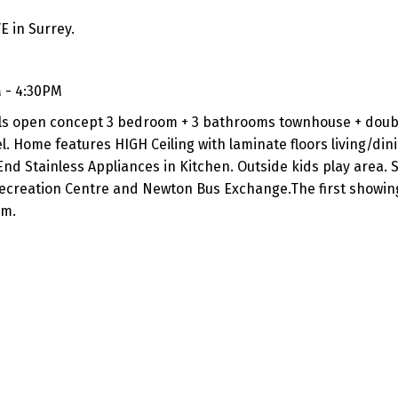
E in Surrey.
 - 4:30PM
evels open concept 3 bedroom + 3 bathrooms townhouse + dou
. Home features HIGH Ceiling with laminate floors living/din
End Stainless Appliances in Kitchen. Outside kids play area.
ecreation Centre and Newton Bus Exchange.The first showing
pm.