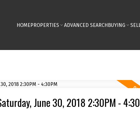
HOME
PROPERTIES
ADVANCED SEARCH
BUYING
SEL
Saturday, June 30, 2018 2:30PM - 4:3