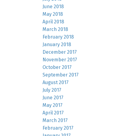
June 2018
May 2018
April 2018
March 2018
February 2018
January 2018
December 2017
November 2017
October 2017
September 2017
August 2017
July 2017
June 2017
May 2017
April 2017
March 2017
February 2017
January 2017