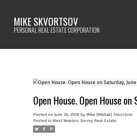
MIKE SKVORTSOV
PERSONAL REAL ESTATE CORPORATION
Open House. Open House on 
Posted on
June 26, 2018
by
Mike (Mikhail) Skvortsov
Posted in
West Newton, Surrey Real Estate