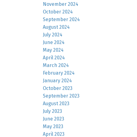
November 2024
October 2024
September 2024
August 2024
July 2024
June 2024
May 2024
April 2024
March 2024
February 2024
January 2024
October 2023
September 2023
August 2023
July 2023
June 2023
May 2023
April 2023