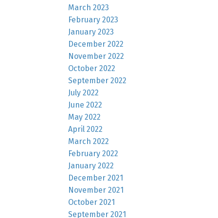
March 2023
February 2023
January 2023
December 2022
November 2022
October 2022
September 2022
July 2022
June 2022
May 2022
April 2022
March 2022
February 2022
January 2022
December 2021
November 2021
October 2021
September 2021