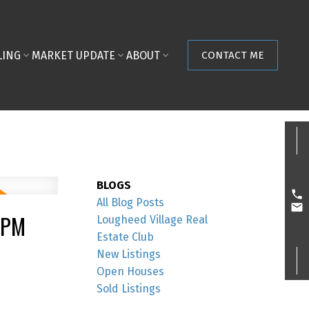
LING
MARKET UPDATE
ABOUT
CONTACT ME
BLOGS
All Blog Posts
0PM
Lougheed Village Real
Estate Club
New Listings
Open Houses
Sold Listings