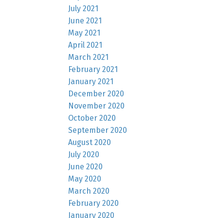
July 2021
June 2021
May 2021
April 2021
March 2021
February 2021
January 2021
December 2020
November 2020
October 2020
September 2020
August 2020
July 2020
June 2020
May 2020
March 2020
February 2020
January 2020