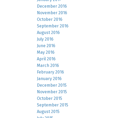
December 2016
November 2016
October 2016
September 2016
August 2016
July 2016
June 2016
May 2016
April 2016
March 2016
February 2016
January 2016
December 2015
November 2015
October 2015
September 2015
August 2015