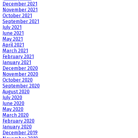
December 2021
November 2021
October 2021
September 2021
July 2021
June 2021
May 2021
April 2021
March 2021
February 2021
January 2021
December 2020
November 2020
October 2020
September 2020
August 2020
July 2020
June 2020
May 2020
March 2020
February 2020
January 2020
December 2019