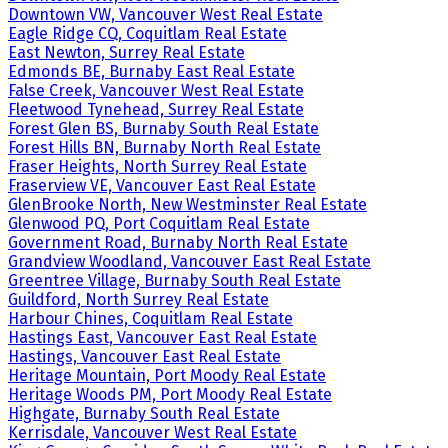
Downtown VW, Vancouver West Real Estate
Eagle Ridge CQ, Coquitlam Real Estate
East Newton, Surrey Real Estate
Edmonds BE, Burnaby East Real Estate
False Creek, Vancouver West Real Estate
Fleetwood Tynehead, Surrey Real Estate
Forest Glen BS, Burnaby South Real Estate
Forest Hills BN, Burnaby North Real Estate
Fraser Heights, North Surrey Real Estate
Fraserview VE, Vancouver East Real Estate
GlenBrooke North, New Westminster Real Estate
Glenwood PQ, Port Coquitlam Real Estate
Government Road, Burnaby North Real Estate
Grandview Woodland, Vancouver East Real Estate
Greentree Village, Burnaby South Real Estate
Guildford, North Surrey Real Estate
Harbour Chines, Coquitlam Real Estate
Hastings East, Vancouver East Real Estate
Hastings, Vancouver East Real Estate
Heritage Mountain, Port Moody Real Estate
Heritage Woods PM, Port Moody Real Estate
Highgate, Burnaby South Real Estate
Kerrisdale, Vancouver West Real Estate