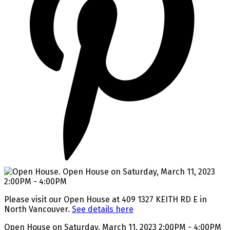
Please visit our Open House at 409 1327 KEITH RD E in
North Vancouver.
See details here
Open House on Saturday, March 11, 2023 2:00PM - 4:00PM