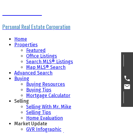
Mike Skvortsov
Personal Real Estate Corporation
Home
Properties
Featured
Office Listings
Search MLS® Listings
Map MLS® Search
Advanced Search
Buying
Buying Resources
Buying Tips
Mortgage Calculator
Selling
Selling With Mr. Mike
Selling Tips
Home Evaluation
Market Update
GVR Infographic