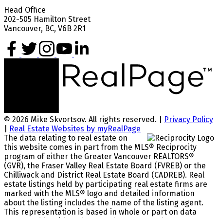
Head Office
202-505 Hamilton Street
Vancouver, BC, V6B 2R1
© 2026 Mike Skvortsov. All rights reserved. |
Privacy Policy
|
Real Estate Websites by myRealPage
The data relating to real estate on
this website comes in part from the MLS® Reciprocity
program of either the Greater Vancouver REALTORS®
(GVR), the Fraser Valley Real Estate Board (FVREB) or the
Chilliwack and District Real Estate Board (CADREB). Real
estate listings held by participating real estate firms are
marked with the MLS® logo and detailed information
about the listing includes the name of the listing agent.
This representation is based in whole or part on data