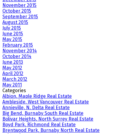
November 2015
October 2015
September 2015
August 2015
July 2015
June 2015
May 2015
February 2015
November 2014
October 2014
June 2013
May 2012
April 2012
March 2012
May 2011
Categories
Albion, Maple Ridge Real Estate
Ambleside, West Vancouver Real Estate
Annieville, N. Delta Real Estate
Big Bend, Burnaby South Real Estate
Bolivar Heights, North Surrey Real Estate
Boyd Park, Richmond Real Estate
Brentwood Park, Burnaby North Real Estate