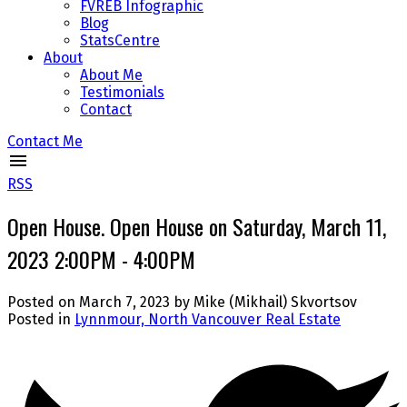
FVREB Infographic
Blog
StatsCentre
About
About Me
Testimonials
Contact
Contact Me
RSS
Open House. Open House on Saturday, March 11,
2023 2:00PM - 4:00PM
Posted on
March 7, 2023
by
Mike (Mikhail) Skvortsov
Posted in
Lynnmour, North Vancouver Real Estate