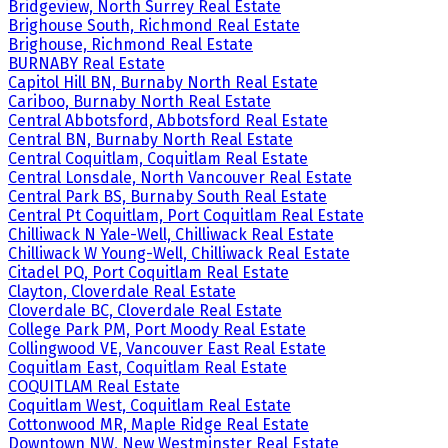
Bridgeview, North Surrey Real Estate
Brighouse South, Richmond Real Estate
Brighouse, Richmond Real Estate
BURNABY Real Estate
Capitol Hill BN, Burnaby North Real Estate
Cariboo, Burnaby North Real Estate
Central Abbotsford, Abbotsford Real Estate
Central BN, Burnaby North Real Estate
Central Coquitlam, Coquitlam Real Estate
Central Lonsdale, North Vancouver Real Estate
Central Park BS, Burnaby South Real Estate
Central Pt Coquitlam, Port Coquitlam Real Estate
Chilliwack N Yale-Well, Chilliwack Real Estate
Chilliwack W Young-Well, Chilliwack Real Estate
Citadel PQ, Port Coquitlam Real Estate
Clayton, Cloverdale Real Estate
Cloverdale BC, Cloverdale Real Estate
College Park PM, Port Moody Real Estate
Collingwood VE, Vancouver East Real Estate
Coquitlam East, Coquitlam Real Estate
COQUITLAM Real Estate
Coquitlam West, Coquitlam Real Estate
Cottonwood MR, Maple Ridge Real Estate
Downtown NW, New Westminster Real Estate