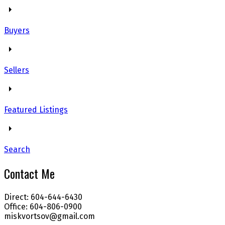
Buyers
Sellers
Featured Listings
Search
Contact Me
Direct: 604-644-6430
Office: 604-806-0900
miskvortsov@gmail.com