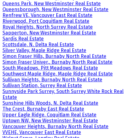
Queens Park, New Westminster Real Estate
Queensborough, New Westminster Real Estate
Renfrew VE, Vancouver East Real Estate
Riverwood, Port Coquitlam Real Estate
Royal Heights, North Surrey Real Estate
Sapperton, New Westminster Real Estate
Sardis Real Estate
Scottsdale, N. Delta Real Estate
Silver Valley, Maple Ridge Real Estate
Simon Fraser Hills, Burnaby North Real Estate
Simon Fraser Univer., Burnaby North Real Estate
South Meadows, Pitt Meadows Real Estate
Southwest Maple Ridge, Maple Ridge Real Estate
Sullivan Heights, Burnaby North Real Estate
Sullivan Station, Surrey Real Estate
Sunnyside Park Surrey, South Surrey White Rock Real
Estate
Sunshine Hills Woods, N. Delta Real Estate
The Crest, Burnaby East Real Estate
Upper Eagle Ridge, Coquitlam Real Estate
Uptown NW, New Westminster Real Estate
Vancouver Heights, Burnaby North Real Estate
VVEHE, Vancouver East Real Estate