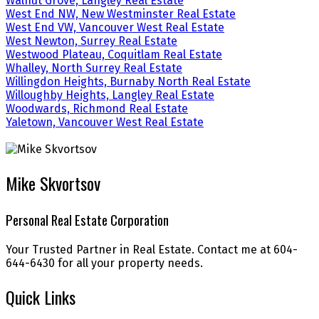
Walnut Grove, Langley Real Estate
West End NW, New Westminster Real Estate
West End VW, Vancouver West Real Estate
West Newton, Surrey Real Estate
Westwood Plateau, Coquitlam Real Estate
Whalley, North Surrey Real Estate
Willingdon Heights, Burnaby North Real Estate
Willoughby Heights, Langley Real Estate
Woodwards, Richmond Real Estate
Yaletown, Vancouver West Real Estate
Mike Skvortsov
Personal Real Estate Corporation
Your Trusted Partner in Real Estate. Contact me at 604-
644-6430 for all your property needs.
Quick Links