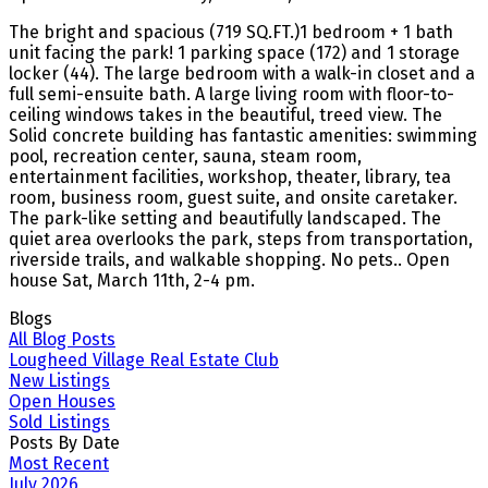
The bright and spacious (719 SQ.FT.)1 bedroom + 1 bath
unit facing the park! 1 parking space (172) and 1 storage
locker (44). The large bedroom with a walk-in closet and a
full semi-ensuite bath. A large living room with floor-to-
ceiling windows takes in the beautiful, treed view. The
Solid concrete building has fantastic amenities: swimming
pool, recreation center, sauna, steam room,
entertainment facilities, workshop, theater, library, tea
room, business room, guest suite, and onsite caretaker.
The park-like setting and beautifully landscaped. The
quiet area overlooks the park, steps from transportation,
riverside trails, and walkable shopping. No pets.. Open
house Sat, March 11th, 2-4 pm.
Blogs
All Blog Posts
Lougheed Village Real Estate Club
New Listings
Open Houses
Sold Listings
Posts By Date
Most Recent
July 2026