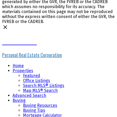
generated by either the GVR, the FVREB or the CADREB
which assumes no responsibility for its accuracy. The
materials contained on this page may not be reproduced
without the express written consent of either the GVR, the
FVREB or the CADREB.
Mike Skvortsov
Personal Real Estate Corporation
Home
Properties
Featured
Office Listings
Search MLS® Listings
Map MLS® Search
Advanced Search
Buying
Buying Resources
Buying Tips
Mortgage Calculator