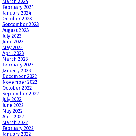
March 2024
February 2024
January 2024
October 2023
September 2023
August 2023
July 2023
June 2023
May 2023
April 2023
March 2023
February 2023
January 2023
December 2022
November 2022
October 2022
September 2022
July 2022
June 2022
May 2022
April 2022
March 2022
February 2022
January 2022