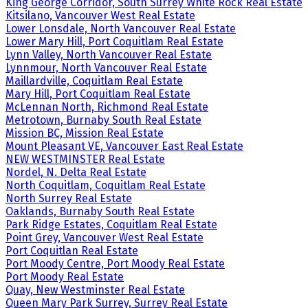
King George Corridor, South Surrey White Rock Real Estate
Kitsilano, Vancouver West Real Estate
Lower Lonsdale, North Vancouver Real Estate
Lower Mary Hill, Port Coquitlam Real Estate
Lynn Valley, North Vancouver Real Estate
Lynnmour, North Vancouver Real Estate
Maillardville, Coquitlam Real Estate
Mary Hill, Port Coquitlam Real Estate
McLennan North, Richmond Real Estate
Metrotown, Burnaby South Real Estate
Mission BC, Mission Real Estate
Mount Pleasant VE, Vancouver East Real Estate
NEW WESTMINSTER Real Estate
Nordel, N. Delta Real Estate
North Coquitlam, Coquitlam Real Estate
North Surrey Real Estate
Oaklands, Burnaby South Real Estate
Park Ridge Estates, Coquitlam Real Estate
Point Grey, Vancouver West Real Estate
Port Coquitlan Real Estate
Port Moody Centre, Port Moody Real Estate
Port Moody Real Estate
Quay, New Westminster Real Estate
Queen Mary Park Surrey, Surrey Real Estate