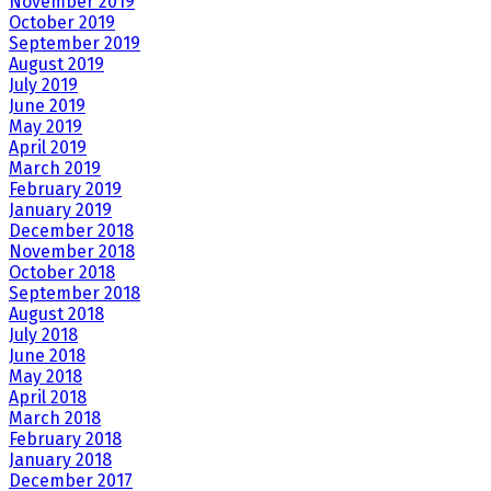
November 2019
October 2019
September 2019
August 2019
July 2019
June 2019
May 2019
April 2019
March 2019
February 2019
January 2019
December 2018
November 2018
October 2018
September 2018
August 2018
July 2018
June 2018
May 2018
April 2018
March 2018
February 2018
January 2018
December 2017