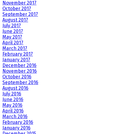
November 2017
October 2017
September 2017
August 2017
July 2017
June 2017
May 2017
April 2017
March 2017
February 2017
January 2017
December 2016
November 2016
October 2016
September 2016
August 2016
July 2016
June 2016
May 2016
April 2016
March 2016
February 2016
January 2016
December 2015