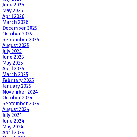
June 2026
May 2026
April 2026
March 2026
December 2025
October 2025
September 2025
August 2025
July 2025
June 2025
May 2025
April 2025
March 2025
February 2025
January 2025
November 2024
October 2024
September 2024
August 2024
July 2024
June 2024
May 2024
April 2024