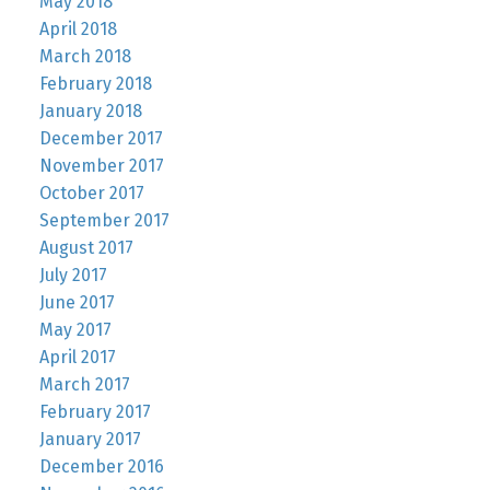
May 2018
April 2018
March 2018
February 2018
January 2018
December 2017
November 2017
October 2017
September 2017
August 2017
July 2017
June 2017
May 2017
April 2017
March 2017
February 2017
January 2017
December 2016