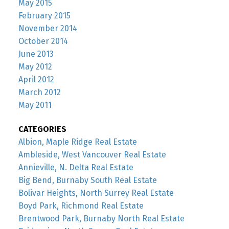
May 2015
February 2015
November 2014
October 2014
June 2013
May 2012
April 2012
March 2012
May 2011
CATEGORIES
Albion, Maple Ridge Real Estate
Ambleside, West Vancouver Real Estate
Annieville, N. Delta Real Estate
Big Bend, Burnaby South Real Estate
Bolivar Heights, North Surrey Real Estate
Boyd Park, Richmond Real Estate
Brentwood Park, Burnaby North Real Estate