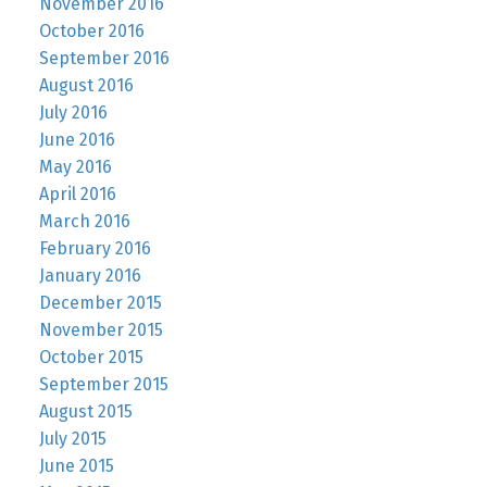
November 2016
October 2016
September 2016
August 2016
July 2016
June 2016
May 2016
April 2016
March 2016
February 2016
January 2016
December 2015
November 2015
October 2015
September 2015
August 2015
July 2015
June 2015