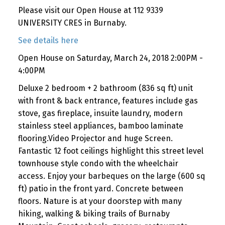
Please visit our Open House at 112 9339
UNIVERSITY CRES in Burnaby.
See details here
Open House on Saturday, March 24, 2018 2:00PM -
4:00PM
Deluxe 2 bedroom + 2 bathroom (836 sq ft) unit
with front & back entrance, features include gas
stove, gas fireplace, insuite laundry, modern
stainless steel appliances, bamboo laminate
flooring.Video Projector and huge Screen.
Fantastic 12 foot ceilings highlight this street level
townhouse style condo with the wheelchair
access. Enjoy your barbeques on the large (600 sq
ft) patio in the front yard. Concrete between
floors. Nature is at your doorstep with many
hiking, walking & biking trails of Burnaby