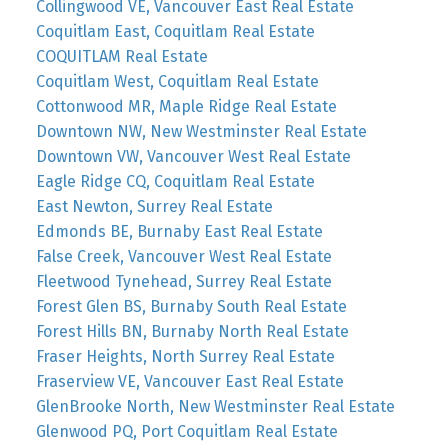
Collingwood VE, Vancouver East Real Estate
Coquitlam East, Coquitlam Real Estate
COQUITLAM Real Estate
Coquitlam West, Coquitlam Real Estate
Cottonwood MR, Maple Ridge Real Estate
Downtown NW, New Westminster Real Estate
Downtown VW, Vancouver West Real Estate
Eagle Ridge CQ, Coquitlam Real Estate
East Newton, Surrey Real Estate
Edmonds BE, Burnaby East Real Estate
False Creek, Vancouver West Real Estate
Fleetwood Tynehead, Surrey Real Estate
Forest Glen BS, Burnaby South Real Estate
Forest Hills BN, Burnaby North Real Estate
Fraser Heights, North Surrey Real Estate
Fraserview VE, Vancouver East Real Estate
GlenBrooke North, New Westminster Real Estate
Glenwood PQ, Port Coquitlam Real Estate