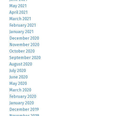
May 2021
April 2021
March 2021
February 2021
January 2021
December 2020
November 2020
October 2020
September 2020
August 2020
July 2020
June 2020
May 2020
March 2020
February 2020
January 2020
December 2019
November 2019