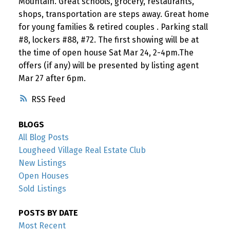
Mountain. Great schools, grocery, restaurants,
shops, transportation are steps away. Great home
for young families & retired couples . Parking stall
#8, lockers #88, #72. The first showing will be at
the time of open house Sat Mar 24, 2-4pm.The
offers (if any) will be presented by listing agent
Mar 27 after 6pm.
RSS
BLOGS
All Blog Posts
Lougheed Village Real Estate Club
New Listings
Open Houses
Sold Listings
POSTS BY DATE
Most Recent