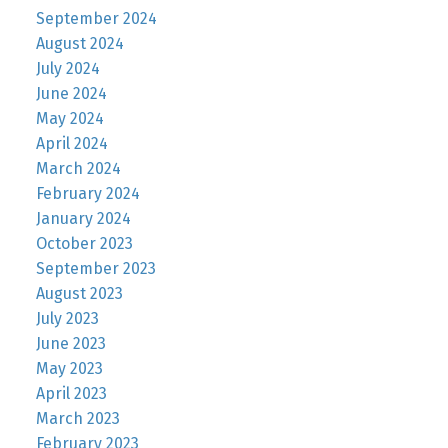
September 2024
August 2024
July 2024
June 2024
May 2024
April 2024
March 2024
February 2024
January 2024
October 2023
September 2023
August 2023
July 2023
June 2023
May 2023
April 2023
March 2023
February 2023