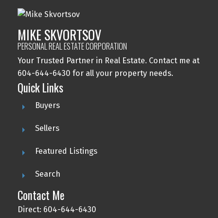
MIKE SKVORTSOV
PERSONAL REAL ESTATE CORPORATION
Your Trusted Partner in Real Estate. Contact me at
604-644-6430 for all your property needs.
Quick Links
Buyers
Sellers
Featured Listings
Search
Contact Me
Direct: 604-644-6430