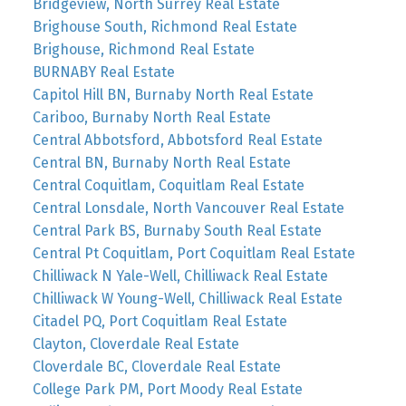
Bridgeview, North Surrey Real Estate
Brighouse South, Richmond Real Estate
Brighouse, Richmond Real Estate
BURNABY Real Estate
Capitol Hill BN, Burnaby North Real Estate
Cariboo, Burnaby North Real Estate
Central Abbotsford, Abbotsford Real Estate
Central BN, Burnaby North Real Estate
Central Coquitlam, Coquitlam Real Estate
Central Lonsdale, North Vancouver Real Estate
Central Park BS, Burnaby South Real Estate
Central Pt Coquitlam, Port Coquitlam Real Estate
Chilliwack N Yale-Well, Chilliwack Real Estate
Chilliwack W Young-Well, Chilliwack Real Estate
Citadel PQ, Port Coquitlam Real Estate
Clayton, Cloverdale Real Estate
Cloverdale BC, Cloverdale Real Estate
College Park PM, Port Moody Real Estate