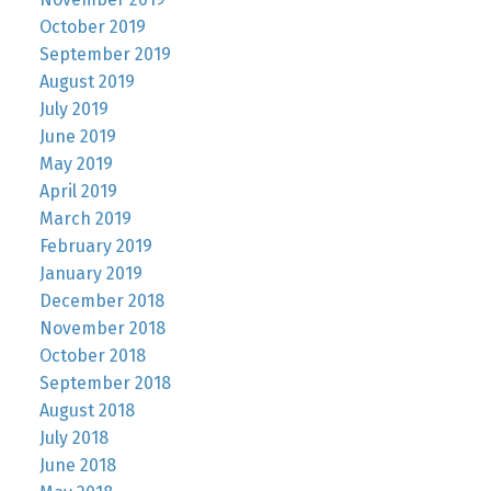
October 2019
September 2019
August 2019
July 2019
June 2019
May 2019
April 2019
March 2019
February 2019
January 2019
December 2018
November 2018
October 2018
September 2018
August 2018
July 2018
June 2018