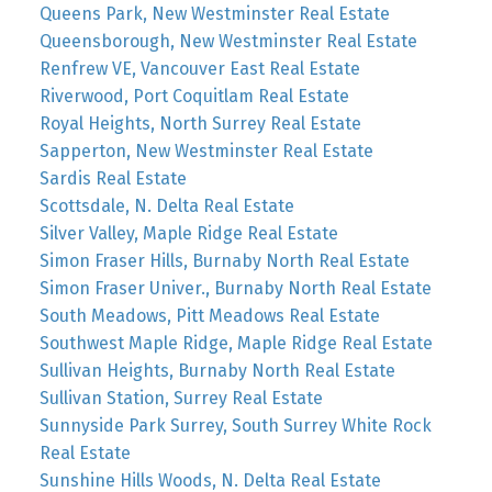
Queens Park, New Westminster Real Estate
Queensborough, New Westminster Real Estate
Renfrew VE, Vancouver East Real Estate
Riverwood, Port Coquitlam Real Estate
Royal Heights, North Surrey Real Estate
Sapperton, New Westminster Real Estate
Sardis Real Estate
Scottsdale, N. Delta Real Estate
Silver Valley, Maple Ridge Real Estate
Simon Fraser Hills, Burnaby North Real Estate
Simon Fraser Univer., Burnaby North Real Estate
South Meadows, Pitt Meadows Real Estate
Southwest Maple Ridge, Maple Ridge Real Estate
Sullivan Heights, Burnaby North Real Estate
Sullivan Station, Surrey Real Estate
Sunnyside Park Surrey, South Surrey White Rock
Real Estate
Sunshine Hills Woods, N. Delta Real Estate