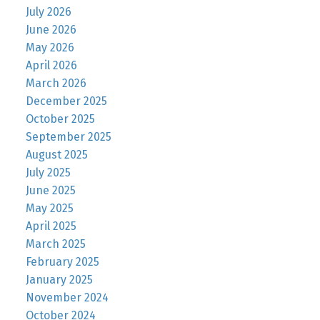
July 2026
June 2026
May 2026
April 2026
March 2026
December 2025
October 2025
September 2025
August 2025
July 2025
June 2025
May 2025
April 2025
March 2025
February 2025
January 2025
November 2024
October 2024