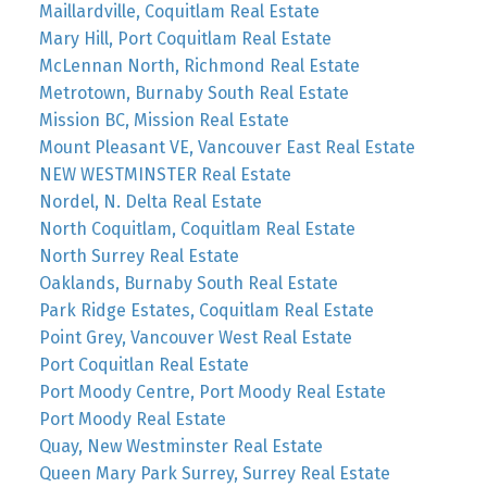
Maillardville, Coquitlam Real Estate
Mary Hill, Port Coquitlam Real Estate
McLennan North, Richmond Real Estate
Metrotown, Burnaby South Real Estate
Mission BC, Mission Real Estate
Mount Pleasant VE, Vancouver East Real Estate
NEW WESTMINSTER Real Estate
Nordel, N. Delta Real Estate
North Coquitlam, Coquitlam Real Estate
North Surrey Real Estate
Oaklands, Burnaby South Real Estate
Park Ridge Estates, Coquitlam Real Estate
Point Grey, Vancouver West Real Estate
Port Coquitlan Real Estate
Port Moody Centre, Port Moody Real Estate
Port Moody Real Estate
Quay, New Westminster Real Estate
Queen Mary Park Surrey, Surrey Real Estate