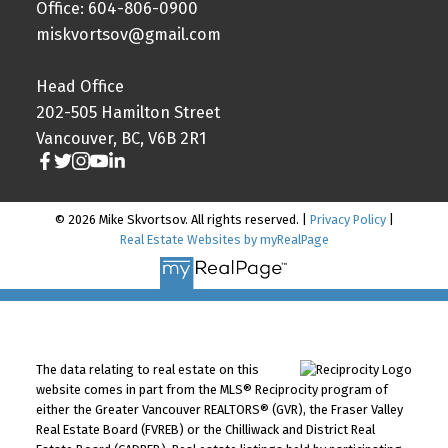
Office: 604-806-0900
miskvortsov@gmail.com
Head Office
202-505 Hamilton Street
Vancouver, BC, V6B 2R1
© 2026 Mike Skvortsov. All rights reserved. |
Privacy Policy
|
Real Estate Websites by myRealPage
The data relating to real estate on this
website comes in part from the MLS® Reciprocity program of
either the Greater Vancouver REALTORS® (GVR), the Fraser Valley
Real Estate Board (FVREB) or the Chilliwack and District Real