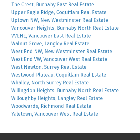
The Crest, Burnaby East Real Estate
Upper Eagle Ridge, Coquitlam Real Estate
Uptown NW, New Westminster Real Estate
Vancouver Heights, Burnaby North Real Estate
VVEHE, Vancouver East Real Estate
Walnut Grove, Langley Real Estate
West End NW, New Westminster Real Estate
West End VW, Vancouver West Real Estate
West Newton, Surrey Real Estate
Westwood Plateau, Coquitlam Real Estate
Whalley, North Surrey Real Estate
Willingdon Heights, Burnaby North Real Estate
Willoughby Heights, Langley Real Estate
Woodwards, Richmond Real Estate
Yaletown, Vancouver West Real Estate