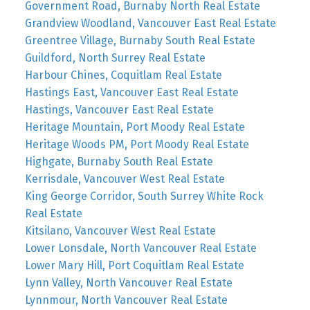
Government Road, Burnaby North Real Estate
Grandview Woodland, Vancouver East Real Estate
Greentree Village, Burnaby South Real Estate
Guildford, North Surrey Real Estate
Harbour Chines, Coquitlam Real Estate
Hastings East, Vancouver East Real Estate
Hastings, Vancouver East Real Estate
Heritage Mountain, Port Moody Real Estate
Heritage Woods PM, Port Moody Real Estate
Highgate, Burnaby South Real Estate
Kerrisdale, Vancouver West Real Estate
King George Corridor, South Surrey White Rock
Real Estate
Kitsilano, Vancouver West Real Estate
Lower Lonsdale, North Vancouver Real Estate
Lower Mary Hill, Port Coquitlam Real Estate
Lynn Valley, North Vancouver Real Estate
Lynnmour, North Vancouver Real Estate