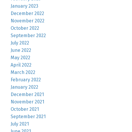
January 2023
December 2022
November 2022
October 2022
September 2022
July 2022
June 2022
May 2022
April 2022
March 2022
February 2022
January 2022
December 2021
November 2021
October 2021
September 2021
July 2021
June 2021