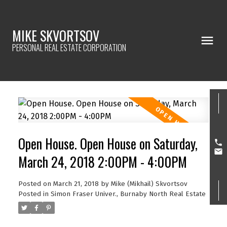
MIKE SKVORTSOV
PERSONAL REAL ESTATE CORPORATION
Open House. Open House on Saturday,
March 24, 2018 2:00PM - 4:00PM
Posted on
March 21, 2018
by
Mike (Mikhail) Skvortsov
Posted in
Simon Fraser Univer., Burnaby North Real Estate