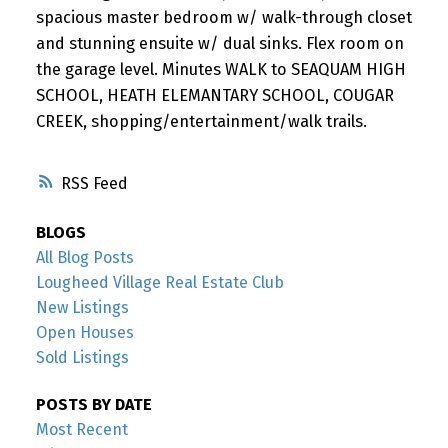
spacious master bedroom w/ walk-through closet
and stunning ensuite w/ dual sinks. Flex room on
the garage level. Minutes WALK to SEAQUAM HIGH
SCHOOL, HEATH ELEMANTARY SCHOOL, COUGAR
CREEK, shopping/entertainment/walk trails.
RSS
BLOGS
All Blog Posts
Lougheed Village Real Estate Club
New Listings
Open Houses
Sold Listings
POSTS BY DATE
Most Recent