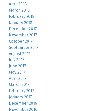
April 2018
March 2018
February 2018
January 2018
December 2017
November 2017
October 2017
September 2017
August 2017
July 2017
June 2017
May 2017
April 2017
March 2017
February 2017
January 2017
December 2016
November 2016