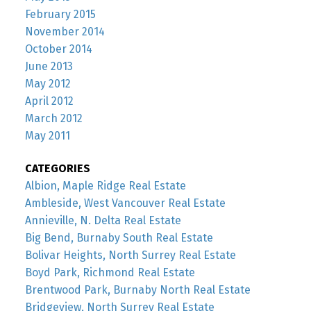
February 2015
November 2014
October 2014
June 2013
May 2012
April 2012
March 2012
May 2011
CATEGORIES
Albion, Maple Ridge Real Estate
Ambleside, West Vancouver Real Estate
Annieville, N. Delta Real Estate
Big Bend, Burnaby South Real Estate
Bolivar Heights, North Surrey Real Estate
Boyd Park, Richmond Real Estate
Brentwood Park, Burnaby North Real Estate
Bridgeview, North Surrey Real Estate