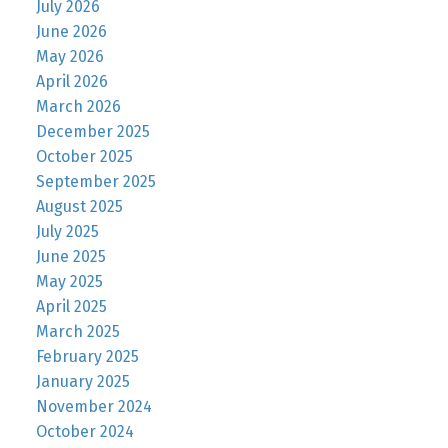
July 2026
June 2026
May 2026
April 2026
March 2026
December 2025
October 2025
September 2025
August 2025
July 2025
June 2025
May 2025
April 2025
March 2025
February 2025
January 2025
November 2024
October 2024