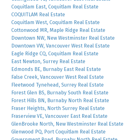
Coquitlam East, Coquitlam Real Estate
COQUITLAM Real Estate
Coquitlam West, Coquitlam Real Estate
Cottonwood MR, Maple Ridge Real Estate
Downtown NW, New Westminster Real Estate
Downtown VW, Vancouver West Real Estate
Eagle Ridge CQ, Coquitlam Real Estate
East Newton, Surrey Real Estate
Edmonds BE, Burnaby East Real Estate
False Creek, Vancouver West Real Estate
Fleetwood Tynehead, Surrey Real Estate
Forest Glen BS, Burnaby South Real Estate
Forest Hills BN, Burnaby North Real Estate
Fraser Heights, North Surrey Real Estate
Fraserview VE, Vancouver East Real Estate
GlenBrooke North, New Westminster Real Estate
Glenwood PQ, Port Coquitlam Real Estate
Government Road, Burnaby North Real Estate