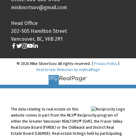
miskvortsov@gmail.com
Head Office
202-505 Hamilton Street
Vancouver, BC, V6B 2R1
© 2026 Mike Skvortsov. All rights reserved. |
Privacy Policy
|
Real Estate Websites by myRealPage
The data relating to real estate on this
website comes in part from the MLS® Reciprocity program of
either the Greater Vancouver REALTORS® (GVR), the Fraser Valley
Real Estate Board (FVREB) or the Chilliwack and District Real
Estate Board (CADREB). Real estate listings held by participating