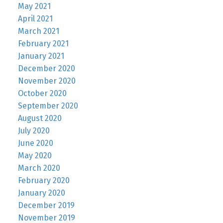
May 2021
April 2021
March 2021
February 2021
January 2021
December 2020
November 2020
October 2020
September 2020
August 2020
July 2020
June 2020
May 2020
March 2020
February 2020
January 2020
December 2019
November 2019