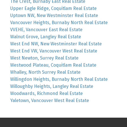
The Crest, Burnaby East Real Estate
Upper Eagle Ridge, Coquitlam Real Estate
Uptown NW, New Westminster Real Estate
Vancouver Heights, Burnaby North Real Estate
VVEHE, Vancouver East Real Estate
Walnut Grove, Langley Real Estate
West End NW, New Westminster Real Estate
West End VW, Vancouver West Real Estate
West Newton, Surrey Real Estate
Westwood Plateau, Coquitlam Real Estate
Whalley, North Surrey Real Estate
Willingdon Heights, Burnaby North Real Estate
Willoughby Heights, Langley Real Estate
Woodwards, Richmond Real Estate
Yaletown, Vancouver West Real Estate