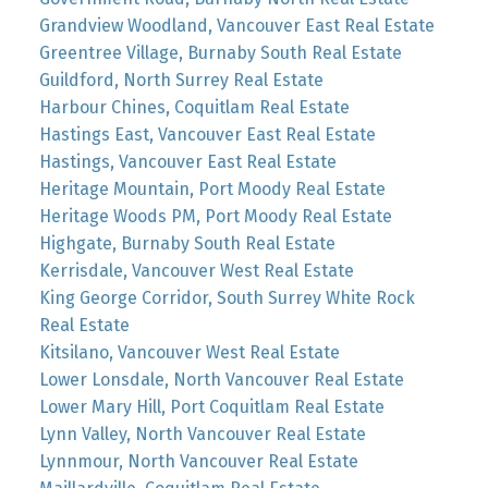
Grandview Woodland, Vancouver East Real Estate
Greentree Village, Burnaby South Real Estate
Guildford, North Surrey Real Estate
Harbour Chines, Coquitlam Real Estate
Hastings East, Vancouver East Real Estate
Hastings, Vancouver East Real Estate
Heritage Mountain, Port Moody Real Estate
Heritage Woods PM, Port Moody Real Estate
Highgate, Burnaby South Real Estate
Kerrisdale, Vancouver West Real Estate
King George Corridor, South Surrey White Rock
Real Estate
Kitsilano, Vancouver West Real Estate
Lower Lonsdale, North Vancouver Real Estate
Lower Mary Hill, Port Coquitlam Real Estate
Lynn Valley, North Vancouver Real Estate
Lynnmour, North Vancouver Real Estate