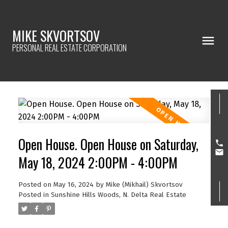
MIKE SKVORTSOV
PERSONAL REAL ESTATE CORPORATION
Open House. Open House on Saturday,
May 18, 2024 2:00PM - 4:00PM
Posted on
May 16, 2024
by
Mike (Mikhail) Skvortsov
Posted in
Sunshine Hills Woods, N. Delta Real Estate