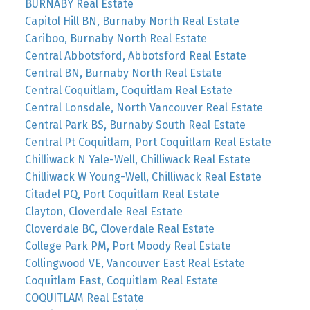
BURNABY Real Estate
Capitol Hill BN, Burnaby North Real Estate
Cariboo, Burnaby North Real Estate
Central Abbotsford, Abbotsford Real Estate
Central BN, Burnaby North Real Estate
Central Coquitlam, Coquitlam Real Estate
Central Lonsdale, North Vancouver Real Estate
Central Park BS, Burnaby South Real Estate
Central Pt Coquitlam, Port Coquitlam Real Estate
Chilliwack N Yale-Well, Chilliwack Real Estate
Chilliwack W Young-Well, Chilliwack Real Estate
Citadel PQ, Port Coquitlam Real Estate
Clayton, Cloverdale Real Estate
Cloverdale BC, Cloverdale Real Estate
College Park PM, Port Moody Real Estate
Collingwood VE, Vancouver East Real Estate
Coquitlam East, Coquitlam Real Estate
COQUITLAM Real Estate