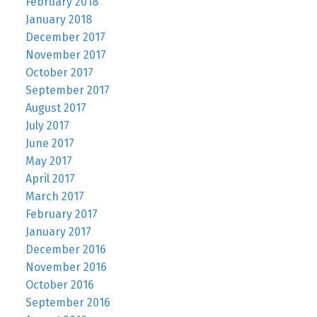
February 2018
January 2018
December 2017
November 2017
October 2017
September 2017
August 2017
July 2017
June 2017
May 2017
April 2017
March 2017
February 2017
January 2017
December 2016
November 2016
October 2016
September 2016