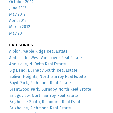
October 2014
June 2013
May 2012
April 2012
March 2012
May 2011
CATEGORIES
Albion, Maple Ridge Real Estate
Ambleside, West Vancouver Real Estate
Annieville, N. Delta Real Estate
Big Bend, Burnaby South Real Estate
Bolivar Heights, North Surrey Real Estate
Boyd Park, Richmond Real Estate
Brentwood Park, Burnaby North Real Estate
Bridgeview, North Surrey Real Estate
Brighouse South, Richmond Real Estate
Brighouse, Richmond Real Estate