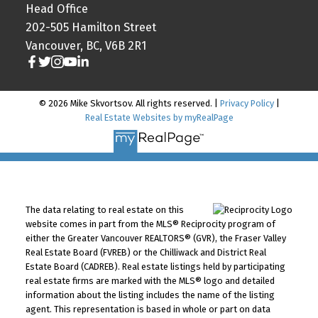
Head Office
202-505 Hamilton Street
Vancouver, BC, V6B 2R1
© 2026 Mike Skvortsov. All rights reserved. |
Privacy Policy
|
Real Estate Websites by myRealPage
The data relating to real estate on this
website comes in part from the MLS® Reciprocity program of
either the Greater Vancouver REALTORS® (GVR), the Fraser Valley
Real Estate Board (FVREB) or the Chilliwack and District Real
Estate Board (CADREB). Real estate listings held by participating
real estate firms are marked with the MLS® logo and detailed
information about the listing includes the name of the listing
agent. This representation is based in whole or part on data