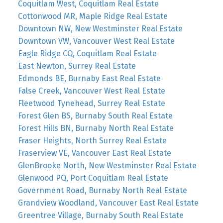
Coquitlam West, Coquitlam Real Estate
Cottonwood MR, Maple Ridge Real Estate
Downtown NW, New Westminster Real Estate
Downtown VW, Vancouver West Real Estate
Eagle Ridge CQ, Coquitlam Real Estate
East Newton, Surrey Real Estate
Edmonds BE, Burnaby East Real Estate
False Creek, Vancouver West Real Estate
Fleetwood Tynehead, Surrey Real Estate
Forest Glen BS, Burnaby South Real Estate
Forest Hills BN, Burnaby North Real Estate
Fraser Heights, North Surrey Real Estate
Fraserview VE, Vancouver East Real Estate
GlenBrooke North, New Westminster Real Estate
Glenwood PQ, Port Coquitlam Real Estate
Government Road, Burnaby North Real Estate
Grandview Woodland, Vancouver East Real Estate
Greentree Village, Burnaby South Real Estate