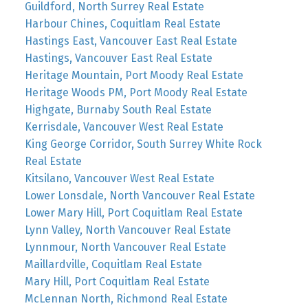
Guildford, North Surrey Real Estate
Harbour Chines, Coquitlam Real Estate
Hastings East, Vancouver East Real Estate
Hastings, Vancouver East Real Estate
Heritage Mountain, Port Moody Real Estate
Heritage Woods PM, Port Moody Real Estate
Highgate, Burnaby South Real Estate
Kerrisdale, Vancouver West Real Estate
King George Corridor, South Surrey White Rock
Real Estate
Kitsilano, Vancouver West Real Estate
Lower Lonsdale, North Vancouver Real Estate
Lower Mary Hill, Port Coquitlam Real Estate
Lynn Valley, North Vancouver Real Estate
Lynnmour, North Vancouver Real Estate
Maillardville, Coquitlam Real Estate
Mary Hill, Port Coquitlam Real Estate
McLennan North, Richmond Real Estate