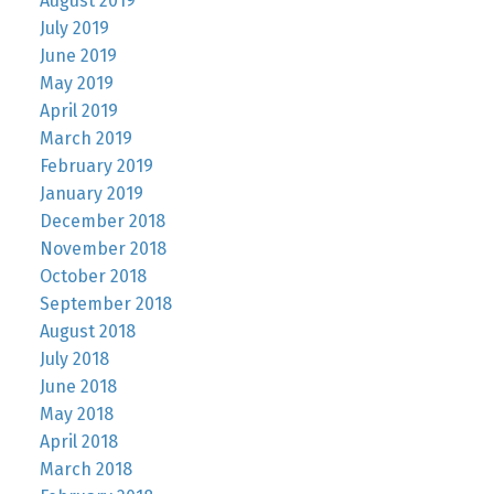
August 2019
July 2019
June 2019
May 2019
April 2019
March 2019
February 2019
January 2019
December 2018
November 2018
October 2018
September 2018
August 2018
July 2018
June 2018
May 2018
April 2018
March 2018