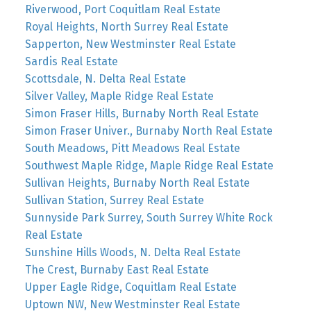
Riverwood, Port Coquitlam Real Estate
Royal Heights, North Surrey Real Estate
Sapperton, New Westminster Real Estate
Sardis Real Estate
Scottsdale, N. Delta Real Estate
Silver Valley, Maple Ridge Real Estate
Simon Fraser Hills, Burnaby North Real Estate
Simon Fraser Univer., Burnaby North Real Estate
South Meadows, Pitt Meadows Real Estate
Southwest Maple Ridge, Maple Ridge Real Estate
Sullivan Heights, Burnaby North Real Estate
Sullivan Station, Surrey Real Estate
Sunnyside Park Surrey, South Surrey White Rock
Real Estate
Sunshine Hills Woods, N. Delta Real Estate
The Crest, Burnaby East Real Estate
Upper Eagle Ridge, Coquitlam Real Estate
Uptown NW, New Westminster Real Estate