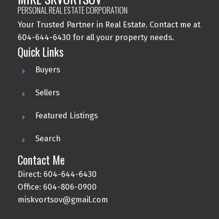
PERSONAL REAL ESTATE CORPORATION
Your Trusted Partner in Real Estate. Contact me at
604-644-6430 for all your property needs.
Quick Links
Buyers
Sellers
Featured Listings
Search
Contact Me
Direct: 604-644-6430
Office: 604-806-0900
miskvortsov@gmail.com