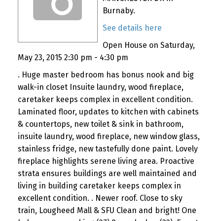
Burnaby.
See details here
Open House on Saturday,
May 23, 2015 2:30 pm - 4:30 pm
. Huge master bedroom has bonus nook and big
walk-in closet Insuite laundry, wood fireplace,
caretaker keeps complex in excellent condition.
Laminated floor, updates to kitchen with cabinets
& countertops, new toilet & sink in bathroom,
insuite laundry, wood fireplace, new window glass,
stainless fridge, new tastefully done paint. Lovely
fireplace highlights serene living area. Proactive
strata ensures buildings are well maintained and
living in building caretaker keeps complex in
excellent condition. . Newer roof. Close to sky
train, Lougheed Mall & SFU Clean and bright! One