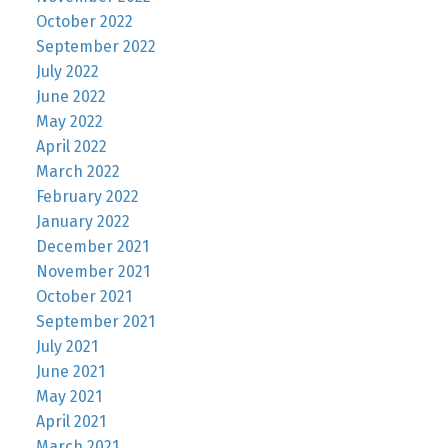
October 2022
September 2022
July 2022
June 2022
May 2022
April 2022
March 2022
February 2022
January 2022
December 2021
November 2021
October 2021
September 2021
July 2021
June 2021
May 2021
April 2021
March 2021