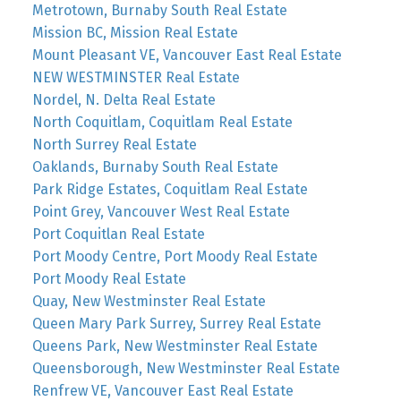
Metrotown, Burnaby South Real Estate
Mission BC, Mission Real Estate
Mount Pleasant VE, Vancouver East Real Estate
NEW WESTMINSTER Real Estate
Nordel, N. Delta Real Estate
North Coquitlam, Coquitlam Real Estate
North Surrey Real Estate
Oaklands, Burnaby South Real Estate
Park Ridge Estates, Coquitlam Real Estate
Point Grey, Vancouver West Real Estate
Port Coquitlan Real Estate
Port Moody Centre, Port Moody Real Estate
Port Moody Real Estate
Quay, New Westminster Real Estate
Queen Mary Park Surrey, Surrey Real Estate
Queens Park, New Westminster Real Estate
Queensborough, New Westminster Real Estate
Renfrew VE, Vancouver East Real Estate