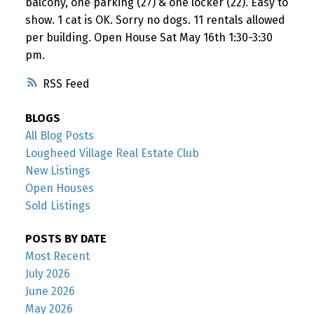
balcony, one parking (27) & one locker (22). Easy to
show. 1 cat is OK. Sorry no dogs. 11 rentals allowed
per building. Open House Sat May 16th 1:30-3:30
pm.
RSS
BLOGS
All Blog Posts
Lougheed Village Real Estate Club
New Listings
Open Houses
Sold Listings
POSTS BY DATE
Most Recent
July 2026
June 2026
May 2026