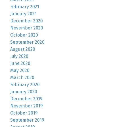
February 2021
January 2021
December 2020
November 2020
October 2020
September 2020
August 2020
July 2020
June 2020
May 2020
March 2020
February 2020
January 2020
December 2019
November 2019
October 2019
September 2019