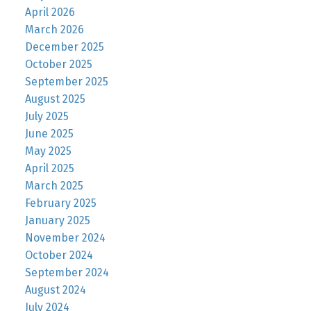
April 2026
March 2026
December 2025
October 2025
September 2025
August 2025
July 2025
June 2025
May 2025
April 2025
March 2025
February 2025
January 2025
November 2024
October 2024
September 2024
August 2024
July 2024