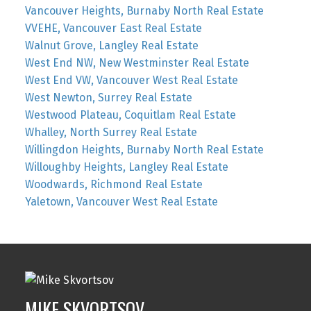
Vancouver Heights, Burnaby North Real Estate
VVEHE, Vancouver East Real Estate
Walnut Grove, Langley Real Estate
West End NW, New Westminster Real Estate
West End VW, Vancouver West Real Estate
West Newton, Surrey Real Estate
Westwood Plateau, Coquitlam Real Estate
Whalley, North Surrey Real Estate
Willingdon Heights, Burnaby North Real Estate
Willoughby Heights, Langley Real Estate
Woodwards, Richmond Real Estate
Yaletown, Vancouver West Real Estate
MIKE SKVORTSOV