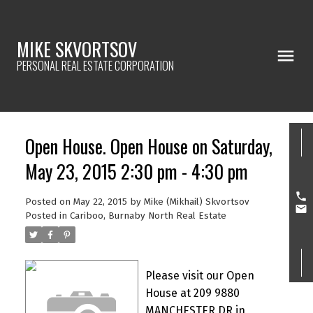
MIKE SKVORTSOV
PERSONAL REAL ESTATE CORPORATION
Open House. Open House on Saturday,
May 23, 2015 2:30 pm - 4:30 pm
Posted on
May 22, 2015
by
Mike (Mikhail) Skvortsov
Posted in
Cariboo, Burnaby North Real Estate
Please visit our Open
House at 209 9880
MANCHESTER DR in