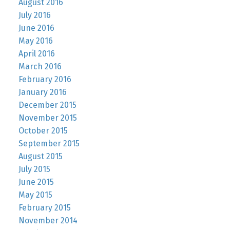
August 2016
July 2016
June 2016
May 2016
April 2016
March 2016
February 2016
January 2016
December 2015
November 2015
October 2015
September 2015
August 2015
July 2015
June 2015
May 2015
February 2015
November 2014