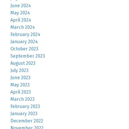
June 2024
May 2024
April 2024
March 2024
February 2024
January 2024
October 2023
September 2023
August 2023
July 2023
June 2023
May 2023
April 2023
March 2023
February 2023
January 2023
December 2022
November 2022