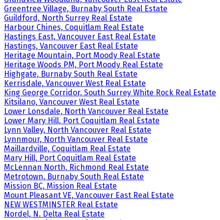
Greentree Village, Burnaby South Real Estate
Guildford, North Surrey Real Estate
Harbour Chines, Coquitlam Real Estate
Hastings East, Vancouver East Real Estate
Hastings, Vancouver East Real Estate
Heritage Mountain, Port Moody Real Estate
Heritage Woods PM, Port Moody Real Estate
Highgate, Burnaby South Real Estate
Kerrisdale, Vancouver West Real Estate
King George Corridor, South Surrey White Rock Real Estate
Kitsilano, Vancouver West Real Estate
Lower Lonsdale, North Vancouver Real Estate
Lower Mary Hill, Port Coquitlam Real Estate
Lynn Valley, North Vancouver Real Estate
Lynnmour, North Vancouver Real Estate
Maillardville, Coquitlam Real Estate
Mary Hill, Port Coquitlam Real Estate
McLennan North, Richmond Real Estate
Metrotown, Burnaby South Real Estate
Mission BC, Mission Real Estate
Mount Pleasant VE, Vancouver East Real Estate
NEW WESTMINSTER Real Estate
Nordel, N. Delta Real Estate