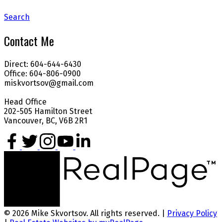
Search
Contact Me
Direct: 604-644-6430
Office: 604-806-0900
miskvortsov@gmail.com
Head Office
202-505 Hamilton Street
Vancouver, BC, V6B 2R1
© 2026 Mike Skvortsov. All rights reserved. |
Privacy Policy