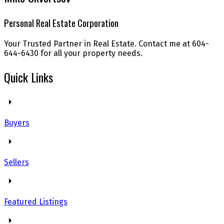
Personal Real Estate Corporation
Your Trusted Partner in Real Estate. Contact me at 604-
644-6430 for all your property needs.
Quick Links
Buyers
Sellers
Featured Listings