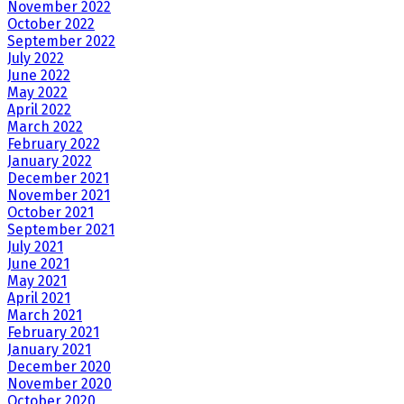
November 2022
October 2022
September 2022
July 2022
June 2022
May 2022
April 2022
March 2022
February 2022
January 2022
December 2021
November 2021
October 2021
September 2021
July 2021
June 2021
May 2021
April 2021
March 2021
February 2021
January 2021
December 2020
November 2020
October 2020