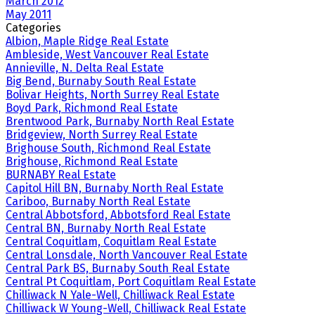
March 2012
May 2011
Categories
Albion, Maple Ridge Real Estate
Ambleside, West Vancouver Real Estate
Annieville, N. Delta Real Estate
Big Bend, Burnaby South Real Estate
Bolivar Heights, North Surrey Real Estate
Boyd Park, Richmond Real Estate
Brentwood Park, Burnaby North Real Estate
Bridgeview, North Surrey Real Estate
Brighouse South, Richmond Real Estate
Brighouse, Richmond Real Estate
BURNABY Real Estate
Capitol Hill BN, Burnaby North Real Estate
Cariboo, Burnaby North Real Estate
Central Abbotsford, Abbotsford Real Estate
Central BN, Burnaby North Real Estate
Central Coquitlam, Coquitlam Real Estate
Central Lonsdale, North Vancouver Real Estate
Central Park BS, Burnaby South Real Estate
Central Pt Coquitlam, Port Coquitlam Real Estate
Chilliwack N Yale-Well, Chilliwack Real Estate
Chilliwack W Young-Well, Chilliwack Real Estate