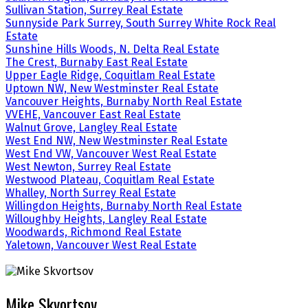
Sullivan Station, Surrey Real Estate
Sunnyside Park Surrey, South Surrey White Rock Real
Estate
Sunshine Hills Woods, N. Delta Real Estate
The Crest, Burnaby East Real Estate
Upper Eagle Ridge, Coquitlam Real Estate
Uptown NW, New Westminster Real Estate
Vancouver Heights, Burnaby North Real Estate
VVEHE, Vancouver East Real Estate
Walnut Grove, Langley Real Estate
West End NW, New Westminster Real Estate
West End VW, Vancouver West Real Estate
West Newton, Surrey Real Estate
Westwood Plateau, Coquitlam Real Estate
Whalley, North Surrey Real Estate
Willingdon Heights, Burnaby North Real Estate
Willoughby Heights, Langley Real Estate
Woodwards, Richmond Real Estate
Yaletown, Vancouver West Real Estate
Mike Skvortsov