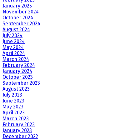
January 2025
November 2024
October 2024
September 2024
August 2024
July 2024
June 2024
May 2024
April 2024
March 2024
February 2024
January 2024
October 2023
September 2023
August 2023
July 2023
June 2023
May 2023
April 2023
March 2023
February 2023
January 2023
December 2022