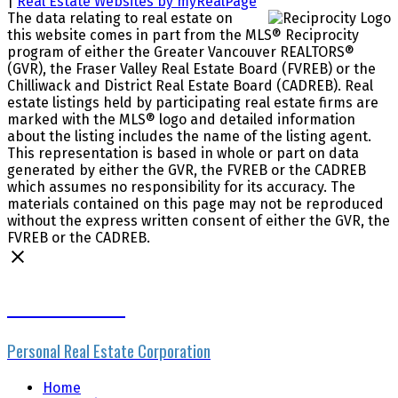
|
Real Estate Websites by myRealPage
The data relating to real estate on
this website comes in part from the MLS® Reciprocity
program of either the Greater Vancouver REALTORS®
(GVR), the Fraser Valley Real Estate Board (FVREB) or the
Chilliwack and District Real Estate Board (CADREB). Real
estate listings held by participating real estate firms are
marked with the MLS® logo and detailed information
about the listing includes the name of the listing agent.
This representation is based in whole or part on data
generated by either the GVR, the FVREB or the CADREB
which assumes no responsibility for its accuracy. The
materials contained on this page may not be reproduced
without the express written consent of either the GVR, the
FVREB or the CADREB.
Mike Skvortsov
Personal Real Estate Corporation
Home