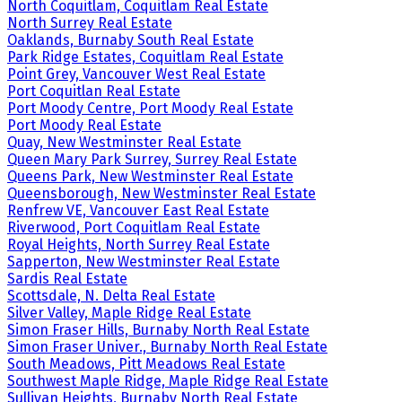
North Coquitlam, Coquitlam Real Estate
North Surrey Real Estate
Oaklands, Burnaby South Real Estate
Park Ridge Estates, Coquitlam Real Estate
Point Grey, Vancouver West Real Estate
Port Coquitlan Real Estate
Port Moody Centre, Port Moody Real Estate
Port Moody Real Estate
Quay, New Westminster Real Estate
Queen Mary Park Surrey, Surrey Real Estate
Queens Park, New Westminster Real Estate
Queensborough, New Westminster Real Estate
Renfrew VE, Vancouver East Real Estate
Riverwood, Port Coquitlam Real Estate
Royal Heights, North Surrey Real Estate
Sapperton, New Westminster Real Estate
Sardis Real Estate
Scottsdale, N. Delta Real Estate
Silver Valley, Maple Ridge Real Estate
Simon Fraser Hills, Burnaby North Real Estate
Simon Fraser Univer., Burnaby North Real Estate
South Meadows, Pitt Meadows Real Estate
Southwest Maple Ridge, Maple Ridge Real Estate
Sullivan Heights, Burnaby North Real Estate