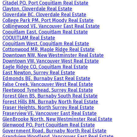
Citadel PQ, Port Coquitlam Real Estate
Clayton, Cloverdale Real Estate
Cloverdale BC, Cloverdale Real Estate
College Park PM, Port Moody Real Estate
Collingwood VE, Vancouver East Real Estate
Coquitlam East, Coquitlam Real Estate
COQUITLAM Real Estate
Coquitlam West, Coquitlam Real Estate
Cottonwood MR, Maple Ridge Real Estate
Downtown NW, New Westminster Real Estate
Downtown VW, Vancouver West Real Estate
Eagle Ridge CQ, Coquitlam Real Estate
East Newton, Surrey Real Estate
Edmonds BE, Burnaby East Real Estate
False Creek, Vancouver West Real Estate
Fleetwood Tynehead, Surrey Real Estate
Forest Glen BS, Burnaby South Real Estate
Forest Hills BN, Burnaby North Real Estate
Fraser Heights, North Surrey Real Estate
Fraserview VE, Vancouver East Real Estate
GlenBrooke North, New Westminster Real Estate
Glenwood PQ, Port Coquitlam Real Estate
Government Road, Burnaby North Real Estate
Grandview Woodland, Vancouver East Real Estate