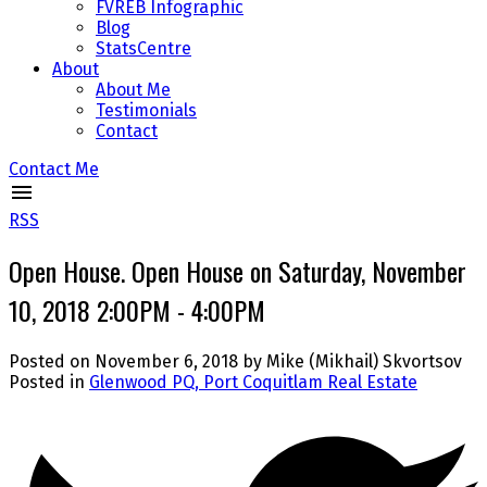
FVREB Infographic
Blog
StatsCentre
About
About Me
Testimonials
Contact
Contact Me
RSS
Open House. Open House on Saturday, November
10, 2018 2:00PM - 4:00PM
Posted on
November 6, 2018
by
Mike (Mikhail) Skvortsov
Posted in
Glenwood PQ, Port Coquitlam Real Estate