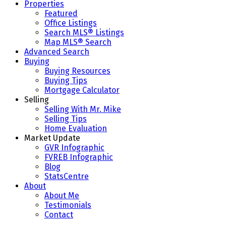
Properties
Featured
Office Listings
Search MLS® Listings
Map MLS® Search
Advanced Search
Buying
Buying Resources
Buying Tips
Mortgage Calculator
Selling
Selling With Mr. Mike
Selling Tips
Home Evaluation
Market Update
GVR Infographic
FVREB Infographic
Blog
StatsCentre
About
About Me
Testimonials
Contact