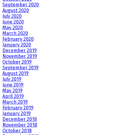
September 2020
August 2020
July 2020
June 2020
May 2020
March 2020
February 2020
January 2020
December 2019
November 2019
October 2019
September 2019
August 2019
July 2019
June 2019
May 2019
April 2019
March 2019
February 2019
January 2019
December 2018
November 2018
October 2018