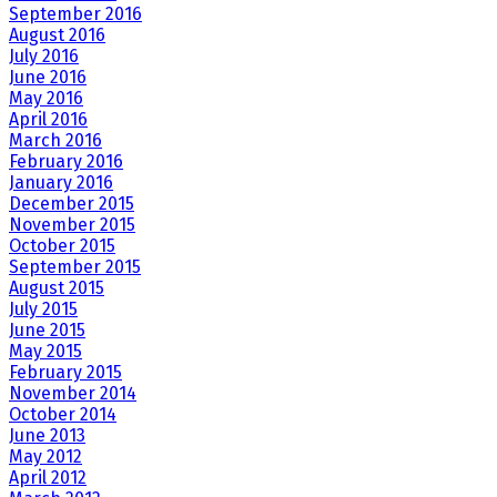
September 2016
August 2016
July 2016
June 2016
May 2016
April 2016
March 2016
February 2016
January 2016
December 2015
November 2015
October 2015
September 2015
August 2015
July 2015
June 2015
May 2015
February 2015
November 2014
October 2014
June 2013
May 2012
April 2012