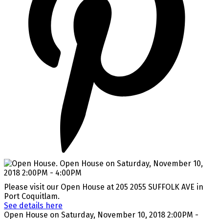
Please visit our Open House at 205 2055 SUFFOLK AVE in
Port Coquitlam.
See details here
Open House on Saturday, November 10, 2018 2:00PM -