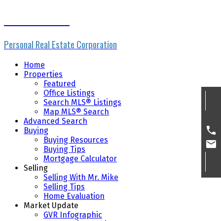
Mike Skvortsov
Personal Real Estate Corporation
Home
Properties
Featured
Office Listings
Search MLS® Listings
Map MLS® Search
Advanced Search
Buying
Buying Resources
Buying Tips
Mortgage Calculator
Selling
Selling With Mr. Mike
Selling Tips
Home Evaluation
Market Update
GVR Infographic