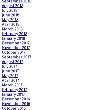
September 2018
August 2018
July 2018
June 2018
May 2018
April 2018
March 2018
February 2018
January 2018
December 2017
November 2017
October 2017
September 2017
August 2017
July 2017
June 2017
May 2017
April 2017
March 2017
February 2017
January 2017
December 2016
November 2016
October 2016