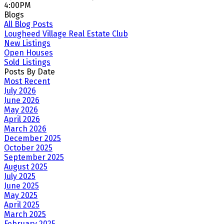
4:00PM
Blogs
All Blog Posts
Lougheed Village Real Estate Club
New Listings
Open Houses
Sold Listings
Posts By Date
Most Recent
July 2026
June 2026
May 2026
April 2026
March 2026
December 2025
October 2025
September 2025
August 2025
July 2025
June 2025
May 2025
April 2025
March 2025
February 2025