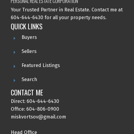
PERSONAL REAL ESTATE CORPORATION
Your Trusted Partner in Real Estate. Contact me at
604-644-6430 for all your property needs.
QUICK LINKS
Buyers
Sellers
Featured Listings
Search
CONTACT ME
Direct: 604-644-6430
Office: 604-806-0900
miskvortsov@gmail.com
Head Office