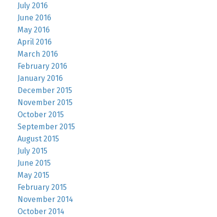
July 2016
June 2016
May 2016
April 2016
March 2016
February 2016
January 2016
December 2015
November 2015
October 2015
September 2015
August 2015
July 2015
June 2015
May 2015
February 2015
November 2014
October 2014