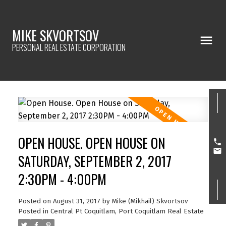
MIKE SKVORTSOV
PERSONAL REAL ESTATE CORPORATION
OPEN HOUSE. OPEN HOUSE ON
SATURDAY, SEPTEMBER 2, 2017
2:30PM - 4:00PM
Posted on
August 31, 2017
by
Mike (Mikhail) Skvortsov
Posted in
Central Pt Coquitlam, Port Coquitlam Real Estate