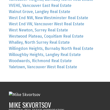
VVEHE, Vancouver East Real Estate
Walnut Grove, Langley Real Estate
West End NW, New Westminster Real Estate
West End VW, Vancouver West Real Estate
West Newton, Surrey Real Estate
Westwood Plateau, Coquitlam Real Estate
Whalley, North Surrey Real Estate
Willingdon Heights, Burnaby North Real Estate
Willoughby Heights, Langley Real Estate
Woodwards, Richmond Real Estate
Yaletown, Vancouver West Real Estate
MIKE SKVORTSOV