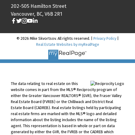
202-505 Hamilton Street
Vancouver, BC, V6B 2R1
© 2026 Mike Skvortsov. All rights reserved. |
Privacy Policy
|
Real Estate Websites by myRealPage
The data relating to real estate on this
website comes in part from the MLS® Reciprocity program of
either the Greater Vancouver REALTORS® (GVR), the Fraser Valley
Real Estate Board (FVREB) or the Chilliwack and District Real
Estate Board (CADREB). Real estate listings held by participating
real estate firms are marked with the MLS® logo and detailed
information about the listing includes the name of the listing
agent. This representation is based in whole or part on data
generated by either the GVR, the FVREB or the CADREB which