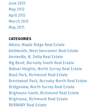
June 2013
May 2012
April 2012
March 2012
May 2011
CATEGORIES
Albion, Maple Ridge Real Estate
Ambleside, West Vancouver Real Estate
Annieville, N. Delta Real Estate
Big Bend, Burnaby South Real Estate
Bolivar Heights, North Surrey Real Estate
Boyd Park, Richmond Real Estate
Brentwood Park, Burnaby North Real Estate
Bridgeview, North Surrey Real Estate
Brighouse South, Richmond Real Estate
Brighouse, Richmond Real Estate
BURNABY Real Estate