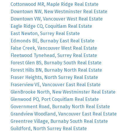
Cottonwood MR, Maple Ridge Real Estate
Downtown NW, New Westminster Real Estate
Downtown VW, Vancouver West Real Estate
Eagle Ridge CQ, Coquitlam Real Estate
East Newton, Surrey Real Estate
Edmonds BE, Burnaby East Real Estate
False Creek, Vancouver West Real Estate
Fleetwood Tynehead, Surrey Real Estate
Forest Glen BS, Burnaby South Real Estate
Forest Hills BN, Burnaby North Real Estate
Fraser Heights, North Surrey Real Estate
Fraserview VE, Vancouver East Real Estate
GlenBrooke North, New Westminster Real Estate
Glenwood PQ, Port Coquitlam Real Estate
Government Road, Burnaby North Real Estate
Grandview Woodland, Vancouver East Real Estate
Greentree Village, Burnaby South Real Estate
Guildford, North Surrey Real Estate