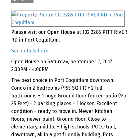
Please visit our Open House at 102 2285 PITT RIVER
RD in Port Coquitlam.
See details here
Open House on Saturday, September 2, 2017
2:30PM - 4:00PM
The best choice in Port Coquitlam downtown.
Condo in 2 bedrooms (955 SQ FT) + 2 full
bathrooms + 1 huge Ground floor fenced patio (9 x
25 Feet) + 2 parking places + 1 locker. Excellent
condition - ready to move in. Newer Kitchen,
floors, newer paint. Ground floor. Close to
elementary, middle + high schools, POCO trail,
downtown, all in a pet friendly building. Pets