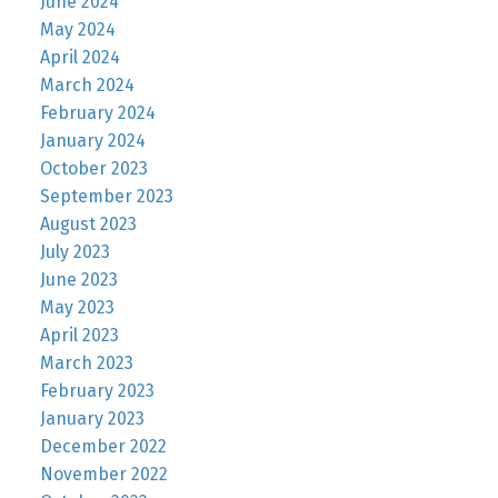
June 2024
May 2024
April 2024
March 2024
February 2024
January 2024
October 2023
September 2023
August 2023
July 2023
June 2023
May 2023
April 2023
March 2023
February 2023
January 2023
December 2022
November 2022