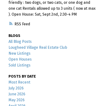
friendly : two dogs, or two cats, or one dog and
one cat Rentals allowed up to 3 units ( now at max
). Open House: Sat, Sept 2nd, 2:30-4 PM
RSS
BLOGS
All Blog Posts
Lougheed Village Real Estate Club
New Listings
Open Houses
Sold Listings
POSTS BY DATE
Most Recent
July 2026
June 2026
May 2026
April 2026