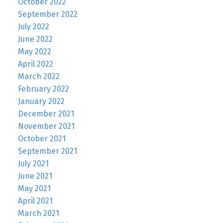
October 2022
September 2022
July 2022
June 2022
May 2022
April 2022
March 2022
February 2022
January 2022
December 2021
November 2021
October 2021
September 2021
July 2021
June 2021
May 2021
April 2021
March 2021