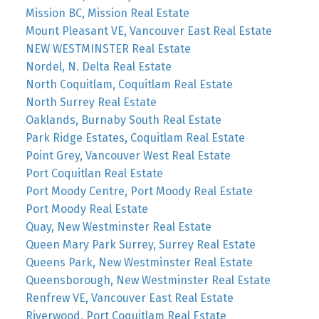
Mission BC, Mission Real Estate
Mount Pleasant VE, Vancouver East Real Estate
NEW WESTMINSTER Real Estate
Nordel, N. Delta Real Estate
North Coquitlam, Coquitlam Real Estate
North Surrey Real Estate
Oaklands, Burnaby South Real Estate
Park Ridge Estates, Coquitlam Real Estate
Point Grey, Vancouver West Real Estate
Port Coquitlan Real Estate
Port Moody Centre, Port Moody Real Estate
Port Moody Real Estate
Quay, New Westminster Real Estate
Queen Mary Park Surrey, Surrey Real Estate
Queens Park, New Westminster Real Estate
Queensborough, New Westminster Real Estate
Renfrew VE, Vancouver East Real Estate
Riverwood, Port Coquitlam Real Estate