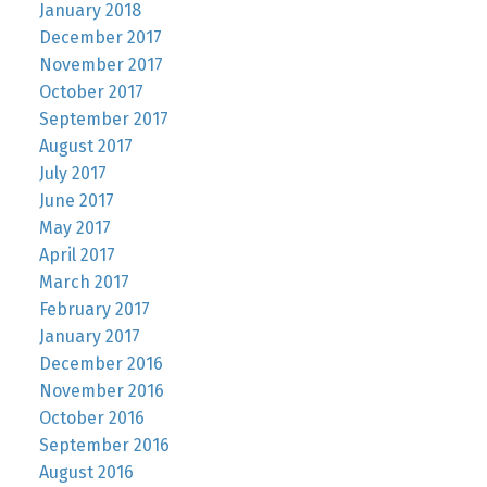
January 2018
December 2017
November 2017
October 2017
September 2017
August 2017
July 2017
June 2017
May 2017
April 2017
March 2017
February 2017
January 2017
December 2016
November 2016
October 2016
September 2016
August 2016