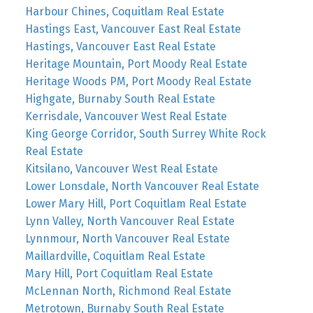
Harbour Chines, Coquitlam Real Estate
Hastings East, Vancouver East Real Estate
Hastings, Vancouver East Real Estate
Heritage Mountain, Port Moody Real Estate
Heritage Woods PM, Port Moody Real Estate
Highgate, Burnaby South Real Estate
Kerrisdale, Vancouver West Real Estate
King George Corridor, South Surrey White Rock
Real Estate
Kitsilano, Vancouver West Real Estate
Lower Lonsdale, North Vancouver Real Estate
Lower Mary Hill, Port Coquitlam Real Estate
Lynn Valley, North Vancouver Real Estate
Lynnmour, North Vancouver Real Estate
Maillardville, Coquitlam Real Estate
Mary Hill, Port Coquitlam Real Estate
McLennan North, Richmond Real Estate
Metrotown, Burnaby South Real Estate