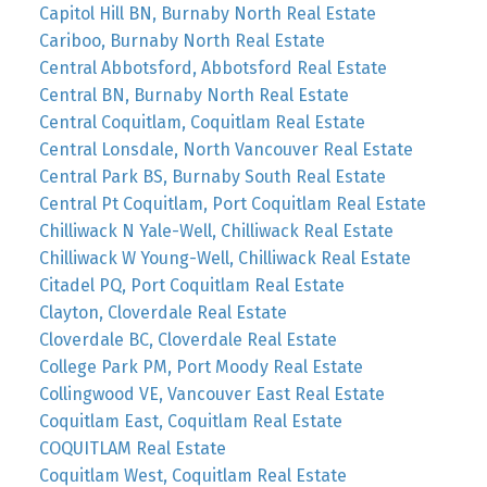
Capitol Hill BN, Burnaby North Real Estate
Cariboo, Burnaby North Real Estate
Central Abbotsford, Abbotsford Real Estate
Central BN, Burnaby North Real Estate
Central Coquitlam, Coquitlam Real Estate
Central Lonsdale, North Vancouver Real Estate
Central Park BS, Burnaby South Real Estate
Central Pt Coquitlam, Port Coquitlam Real Estate
Chilliwack N Yale-Well, Chilliwack Real Estate
Chilliwack W Young-Well, Chilliwack Real Estate
Citadel PQ, Port Coquitlam Real Estate
Clayton, Cloverdale Real Estate
Cloverdale BC, Cloverdale Real Estate
College Park PM, Port Moody Real Estate
Collingwood VE, Vancouver East Real Estate
Coquitlam East, Coquitlam Real Estate
COQUITLAM Real Estate
Coquitlam West, Coquitlam Real Estate