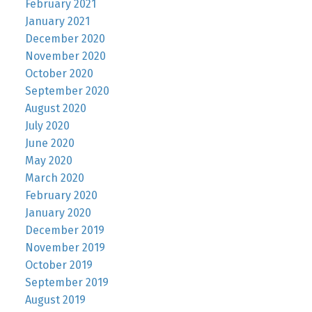
February 2021
January 2021
December 2020
November 2020
October 2020
September 2020
August 2020
July 2020
June 2020
May 2020
March 2020
February 2020
January 2020
December 2019
November 2019
October 2019
September 2019
August 2019