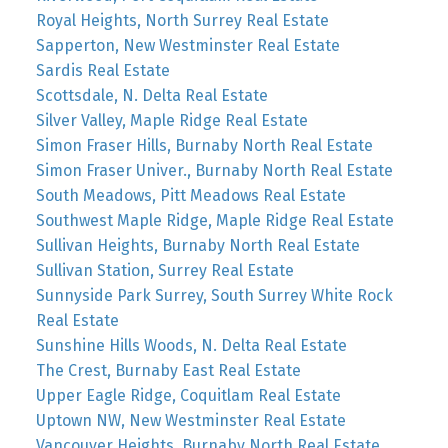
Royal Heights, North Surrey Real Estate
Sapperton, New Westminster Real Estate
Sardis Real Estate
Scottsdale, N. Delta Real Estate
Silver Valley, Maple Ridge Real Estate
Simon Fraser Hills, Burnaby North Real Estate
Simon Fraser Univer., Burnaby North Real Estate
South Meadows, Pitt Meadows Real Estate
Southwest Maple Ridge, Maple Ridge Real Estate
Sullivan Heights, Burnaby North Real Estate
Sullivan Station, Surrey Real Estate
Sunnyside Park Surrey, South Surrey White Rock
Real Estate
Sunshine Hills Woods, N. Delta Real Estate
The Crest, Burnaby East Real Estate
Upper Eagle Ridge, Coquitlam Real Estate
Uptown NW, New Westminster Real Estate
Vancouver Heights, Burnaby North Real Estate