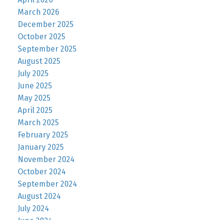
March 2026
December 2025
October 2025
September 2025
August 2025
July 2025
June 2025
May 2025
April 2025
March 2025
February 2025
January 2025
November 2024
October 2024
September 2024
August 2024
July 2024