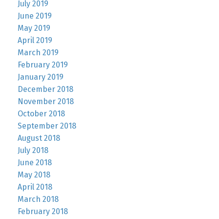
July 2019
June 2019
May 2019
April 2019
March 2019
February 2019
January 2019
December 2018
November 2018
October 2018
September 2018
August 2018
July 2018
June 2018
May 2018
April 2018
March 2018
February 2018