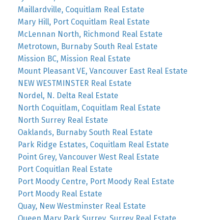
Maillardville, Coquitlam Real Estate
Mary Hill, Port Coquitlam Real Estate
McLennan North, Richmond Real Estate
Metrotown, Burnaby South Real Estate
Mission BC, Mission Real Estate
Mount Pleasant VE, Vancouver East Real Estate
NEW WESTMINSTER Real Estate
Nordel, N. Delta Real Estate
North Coquitlam, Coquitlam Real Estate
North Surrey Real Estate
Oaklands, Burnaby South Real Estate
Park Ridge Estates, Coquitlam Real Estate
Point Grey, Vancouver West Real Estate
Port Coquitlan Real Estate
Port Moody Centre, Port Moody Real Estate
Port Moody Real Estate
Quay, New Westminster Real Estate
Queen Mary Park Surrey, Surrey Real Estate