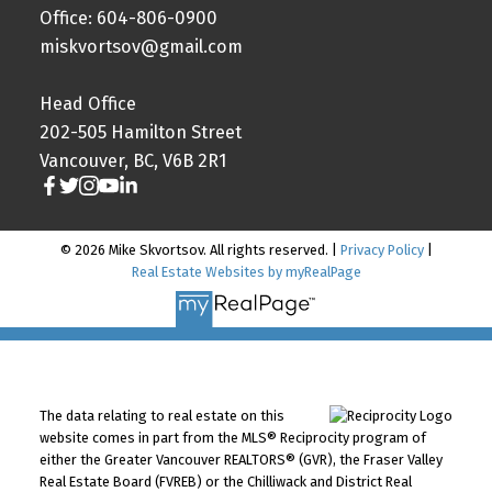
Office: 604-806-0900
miskvortsov@gmail.com
Head Office
202-505 Hamilton Street
Vancouver, BC, V6B 2R1
© 2026 Mike Skvortsov. All rights reserved. |
Privacy Policy
|
Real Estate Websites by myRealPage
The data relating to real estate on this
website comes in part from the MLS® Reciprocity program of
either the Greater Vancouver REALTORS® (GVR), the Fraser Valley
Real Estate Board (FVREB) or the Chilliwack and District Real