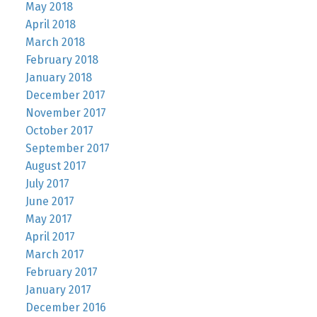
May 2018
April 2018
March 2018
February 2018
January 2018
December 2017
November 2017
October 2017
September 2017
August 2017
July 2017
June 2017
May 2017
April 2017
March 2017
February 2017
January 2017
December 2016