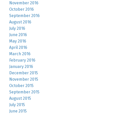
November 2016
October 2016
September 2016
August 2016
July 2016
June 2016
May 2016
April 2016
March 2016
February 2016
January 2016
December 2015
November 2015
October 2015
September 2015
August 2015
July 2015
June 2015