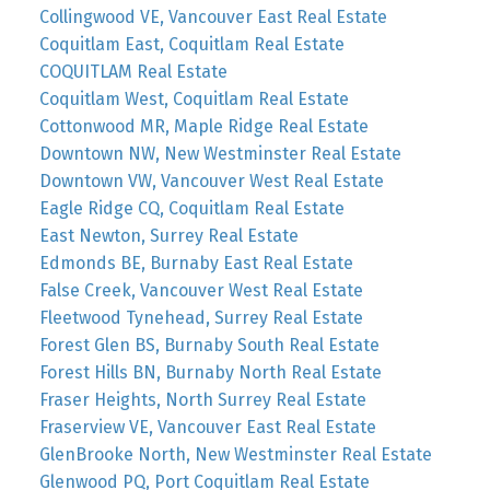
Collingwood VE, Vancouver East Real Estate
Coquitlam East, Coquitlam Real Estate
COQUITLAM Real Estate
Coquitlam West, Coquitlam Real Estate
Cottonwood MR, Maple Ridge Real Estate
Downtown NW, New Westminster Real Estate
Downtown VW, Vancouver West Real Estate
Eagle Ridge CQ, Coquitlam Real Estate
East Newton, Surrey Real Estate
Edmonds BE, Burnaby East Real Estate
False Creek, Vancouver West Real Estate
Fleetwood Tynehead, Surrey Real Estate
Forest Glen BS, Burnaby South Real Estate
Forest Hills BN, Burnaby North Real Estate
Fraser Heights, North Surrey Real Estate
Fraserview VE, Vancouver East Real Estate
GlenBrooke North, New Westminster Real Estate
Glenwood PQ, Port Coquitlam Real Estate