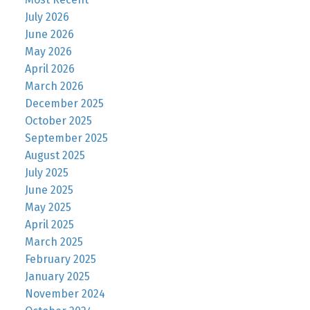
July 2026
June 2026
May 2026
April 2026
March 2026
December 2025
October 2025
September 2025
August 2025
July 2025
June 2025
May 2025
April 2025
March 2025
February 2025
January 2025
November 2024