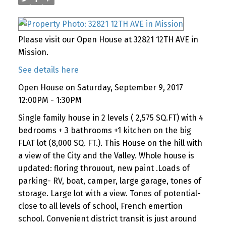
Please visit our Open House at 32821 12TH AVE in
Mission.
See details here
Open House on Saturday, September 9, 2017
12:00PM - 1:30PM
Single family house in 2 levels ( 2,575 SQ.FT) with 4
bedrooms + 3 bathrooms +1 kitchen on the big
FLAT lot (8,000 SQ. FT.). This House on the hill with
a view of the City and the Valley. Whole house is
updated: floring throuout, new paint .Loads of
parking- RV, boat, camper, large garage, tones of
storage. Large lot with a view. Tones of potential-
close to all levels of school, French emertion
school. Convenient district transit is just around