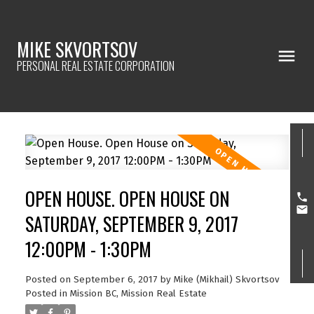
MIKE SKVORTSOV
PERSONAL REAL ESTATE CORPORATION
OPEN HOUSE. OPEN HOUSE ON
SATURDAY, SEPTEMBER 9, 2017
12:00PM - 1:30PM
Posted on
September 6, 2017
by
Mike (Mikhail) Skvortsov
Posted in
Mission BC, Mission Real Estate