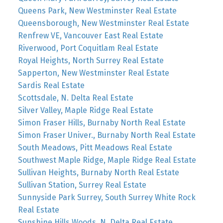
Queens Park, New Westminster Real Estate
Queensborough, New Westminster Real Estate
Renfrew VE, Vancouver East Real Estate
Riverwood, Port Coquitlam Real Estate
Royal Heights, North Surrey Real Estate
Sapperton, New Westminster Real Estate
Sardis Real Estate
Scottsdale, N. Delta Real Estate
Silver Valley, Maple Ridge Real Estate
Simon Fraser Hills, Burnaby North Real Estate
Simon Fraser Univer., Burnaby North Real Estate
South Meadows, Pitt Meadows Real Estate
Southwest Maple Ridge, Maple Ridge Real Estate
Sullivan Heights, Burnaby North Real Estate
Sullivan Station, Surrey Real Estate
Sunnyside Park Surrey, South Surrey White Rock
Real Estate
Sunshine Hills Woods, N. Delta Real Estate