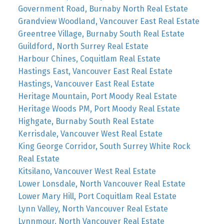
Government Road, Burnaby North Real Estate
Grandview Woodland, Vancouver East Real Estate
Greentree Village, Burnaby South Real Estate
Guildford, North Surrey Real Estate
Harbour Chines, Coquitlam Real Estate
Hastings East, Vancouver East Real Estate
Hastings, Vancouver East Real Estate
Heritage Mountain, Port Moody Real Estate
Heritage Woods PM, Port Moody Real Estate
Highgate, Burnaby South Real Estate
Kerrisdale, Vancouver West Real Estate
King George Corridor, South Surrey White Rock
Real Estate
Kitsilano, Vancouver West Real Estate
Lower Lonsdale, North Vancouver Real Estate
Lower Mary Hill, Port Coquitlam Real Estate
Lynn Valley, North Vancouver Real Estate
Lynnmour, North Vancouver Real Estate