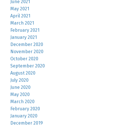
June 2021
May 2021
April 2021
March 2021
February 2021
January 2021
December 2020
November 2020
October 2020
September 2020
August 2020
July 2020
June 2020
May 2020
March 2020
February 2020
January 2020
December 2019