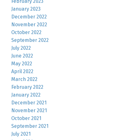
February 2023
January 2023
December 2022
November 2022
October 2022
September 2022
July 2022
June 2022
May 2022
April 2022
March 2022
February 2022
January 2022
December 2021
November 2021
October 2021
September 2021
July 2021