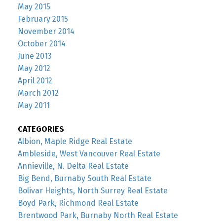
May 2015
February 2015
November 2014
October 2014
June 2013
May 2012
April 2012
March 2012
May 2011
CATEGORIES
Albion, Maple Ridge Real Estate
Ambleside, West Vancouver Real Estate
Annieville, N. Delta Real Estate
Big Bend, Burnaby South Real Estate
Bolivar Heights, North Surrey Real Estate
Boyd Park, Richmond Real Estate
Brentwood Park, Burnaby North Real Estate