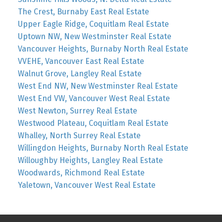
The Crest, Burnaby East Real Estate
Upper Eagle Ridge, Coquitlam Real Estate
Uptown NW, New Westminster Real Estate
Vancouver Heights, Burnaby North Real Estate
VVEHE, Vancouver East Real Estate
Walnut Grove, Langley Real Estate
West End NW, New Westminster Real Estate
West End VW, Vancouver West Real Estate
West Newton, Surrey Real Estate
Westwood Plateau, Coquitlam Real Estate
Whalley, North Surrey Real Estate
Willingdon Heights, Burnaby North Real Estate
Willoughby Heights, Langley Real Estate
Woodwards, Richmond Real Estate
Yaletown, Vancouver West Real Estate