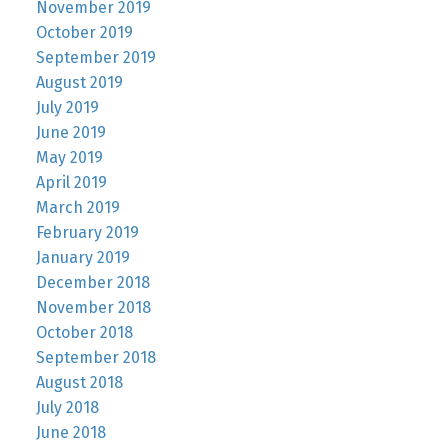
November 2019
October 2019
September 2019
August 2019
July 2019
June 2019
May 2019
April 2019
March 2019
February 2019
January 2019
December 2018
November 2018
October 2018
September 2018
August 2018
July 2018
June 2018