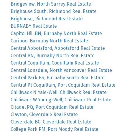
Bridgeview, North Surrey Real Estate
Brighouse South, Richmond Real Estate
Brighouse, Richmond Real Estate
BURNABY Real Estate
Capitol Hill BN, Burnaby North Real Estate
Cariboo, Burnaby North Real Estate
Central Abbotsford, Abbotsford Real Estate
Central BN, Burnaby North Real Estate
Central Coquitlam, Coquitlam Real Estate
Central Lonsdale, North Vancouver Real Estate
Central Park BS, Burnaby South Real Estate
Central Pt Coquitlam, Port Coquitlam Real Estate
Chilliwack N Yale-Well, Chilliwack Real Estate
Chilliwack W Young-Well, Chilliwack Real Estate
Citadel PQ, Port Coquitlam Real Estate
Clayton, Cloverdale Real Estate
Cloverdale BC, Cloverdale Real Estate
College Park PM, Port Moody Real Estate