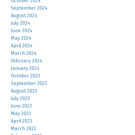
October 2024
September 2024
August 2024
July 2024
June 2024
May 2024
April 2024
March 2024
February 2024
January 2024
October 2023
September 2023
August 2023
July 2023
June 2023
May 2023
April 2023
March 2023