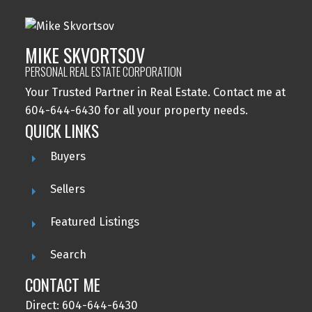
MIKE SKVORTSOV
PERSONAL REAL ESTATE CORPORATION
Your Trusted Partner in Real Estate. Contact me at
604-644-6430 for all your property needs.
QUICK LINKS
Buyers
Sellers
Featured Listings
Search
CONTACT ME
Direct: 604-644-6430