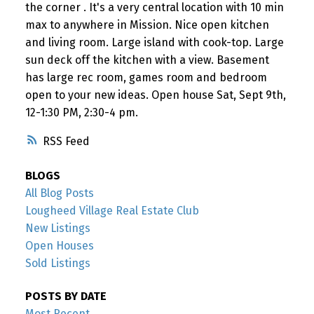
the corner . It's a very central location with 10 min
max to anywhere in Mission. Nice open kitchen
and living room. Large island with cook-top. Large
sun deck off the kitchen with a view. Basement
has large rec room, games room and bedroom
open to your new ideas. Open house Sat, Sept 9th,
12-1:30 PM, 2:30-4 pm.
RSS
BLOGS
All Blog Posts
Lougheed Village Real Estate Club
New Listings
Open Houses
Sold Listings
POSTS BY DATE
Most Recent