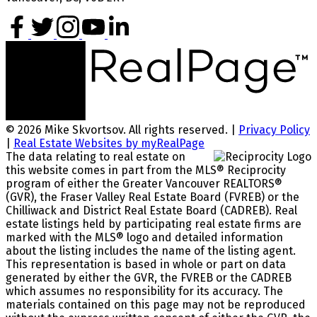
© 2026 Mike Skvortsov. All rights reserved. |
Privacy Policy
|
Real Estate Websites by myRealPage
The data relating to real estate on
this website comes in part from the MLS® Reciprocity
program of either the Greater Vancouver REALTORS®
(GVR), the Fraser Valley Real Estate Board (FVREB) or the
Chilliwack and District Real Estate Board (CADREB). Real
estate listings held by participating real estate firms are
marked with the MLS® logo and detailed information
about the listing includes the name of the listing agent.
This representation is based in whole or part on data
generated by either the GVR, the FVREB or the CADREB
which assumes no responsibility for its accuracy. The
materials contained on this page may not be reproduced