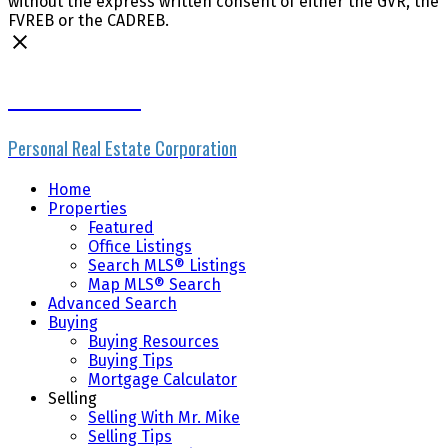
without the express written consent of either the GVR, the
FVREB or the CADREB.
Mike Skvortsov
Personal Real Estate Corporation
Home
Properties
Featured
Office Listings
Search MLS® Listings
Map MLS® Search
Advanced Search
Buying
Buying Resources
Buying Tips
Mortgage Calculator
Selling
Selling With Mr. Mike
Selling Tips