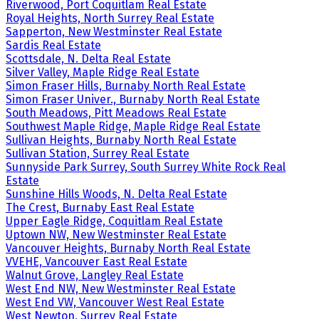
Riverwood, Port Coquitlam Real Estate
Royal Heights, North Surrey Real Estate
Sapperton, New Westminster Real Estate
Sardis Real Estate
Scottsdale, N. Delta Real Estate
Silver Valley, Maple Ridge Real Estate
Simon Fraser Hills, Burnaby North Real Estate
Simon Fraser Univer., Burnaby North Real Estate
South Meadows, Pitt Meadows Real Estate
Southwest Maple Ridge, Maple Ridge Real Estate
Sullivan Heights, Burnaby North Real Estate
Sullivan Station, Surrey Real Estate
Sunnyside Park Surrey, South Surrey White Rock Real
Estate
Sunshine Hills Woods, N. Delta Real Estate
The Crest, Burnaby East Real Estate
Upper Eagle Ridge, Coquitlam Real Estate
Uptown NW, New Westminster Real Estate
Vancouver Heights, Burnaby North Real Estate
VVEHE, Vancouver East Real Estate
Walnut Grove, Langley Real Estate
West End NW, New Westminster Real Estate
West End VW, Vancouver West Real Estate
West Newton, Surrey Real Estate