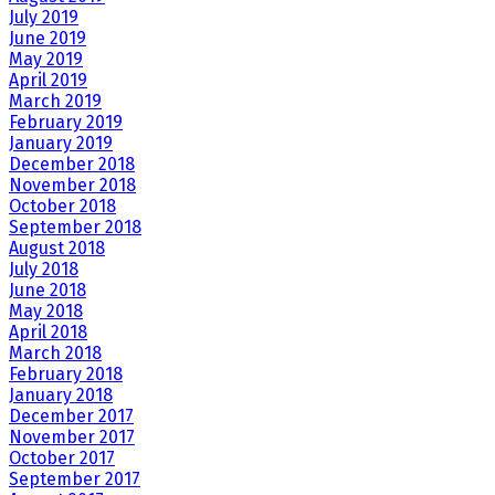
July 2019
June 2019
May 2019
April 2019
March 2019
February 2019
January 2019
December 2018
November 2018
October 2018
September 2018
August 2018
July 2018
June 2018
May 2018
April 2018
March 2018
February 2018
January 2018
December 2017
November 2017
October 2017
September 2017