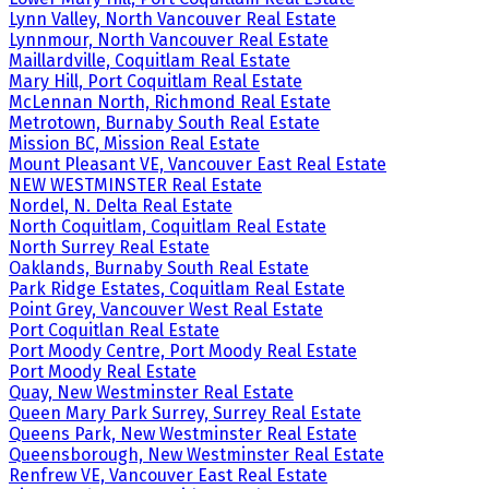
Lynn Valley, North Vancouver Real Estate
Lynnmour, North Vancouver Real Estate
Maillardville, Coquitlam Real Estate
Mary Hill, Port Coquitlam Real Estate
McLennan North, Richmond Real Estate
Metrotown, Burnaby South Real Estate
Mission BC, Mission Real Estate
Mount Pleasant VE, Vancouver East Real Estate
NEW WESTMINSTER Real Estate
Nordel, N. Delta Real Estate
North Coquitlam, Coquitlam Real Estate
North Surrey Real Estate
Oaklands, Burnaby South Real Estate
Park Ridge Estates, Coquitlam Real Estate
Point Grey, Vancouver West Real Estate
Port Coquitlan Real Estate
Port Moody Centre, Port Moody Real Estate
Port Moody Real Estate
Quay, New Westminster Real Estate
Queen Mary Park Surrey, Surrey Real Estate
Queens Park, New Westminster Real Estate
Queensborough, New Westminster Real Estate
Renfrew VE, Vancouver East Real Estate