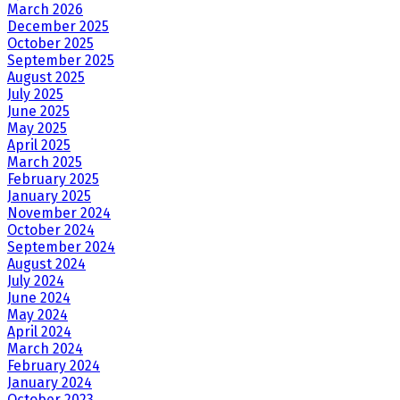
March 2026
December 2025
October 2025
September 2025
August 2025
July 2025
June 2025
May 2025
April 2025
March 2025
February 2025
January 2025
November 2024
October 2024
September 2024
August 2024
July 2024
June 2024
May 2024
April 2024
March 2024
February 2024
January 2024
October 2023