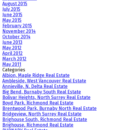
August 2015
July 2015
June 2015
May 2015
February 2015
November 2014
October 2014
June 2013
May 2012
April 2012
March 2012
May 2011
Categories
Albion, Maple Ridge Real Estate
Ambleside, West Vancouver Real Estate
Annieville, N. Delta Real Estate
Big Bend, Burnaby South Real Estate
Bolivar Heights, North Surrey Real Estate
Boyd Park, Richmond Real Estate
Brentwood Park, Burnaby North Real Estate
Bridgeview, North Surrey Real Estate
Brighouse South, Richmond Real Estate
Brighouse, Richmond Real Estate