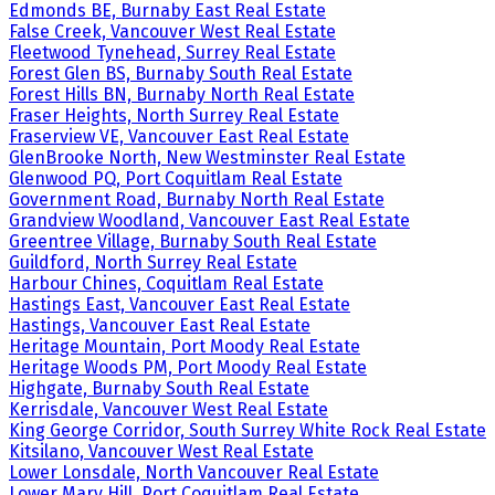
Edmonds BE, Burnaby East Real Estate
False Creek, Vancouver West Real Estate
Fleetwood Tynehead, Surrey Real Estate
Forest Glen BS, Burnaby South Real Estate
Forest Hills BN, Burnaby North Real Estate
Fraser Heights, North Surrey Real Estate
Fraserview VE, Vancouver East Real Estate
GlenBrooke North, New Westminster Real Estate
Glenwood PQ, Port Coquitlam Real Estate
Government Road, Burnaby North Real Estate
Grandview Woodland, Vancouver East Real Estate
Greentree Village, Burnaby South Real Estate
Guildford, North Surrey Real Estate
Harbour Chines, Coquitlam Real Estate
Hastings East, Vancouver East Real Estate
Hastings, Vancouver East Real Estate
Heritage Mountain, Port Moody Real Estate
Heritage Woods PM, Port Moody Real Estate
Highgate, Burnaby South Real Estate
Kerrisdale, Vancouver West Real Estate
King George Corridor, South Surrey White Rock Real Estate
Kitsilano, Vancouver West Real Estate
Lower Lonsdale, North Vancouver Real Estate
Lower Mary Hill, Port Coquitlam Real Estate