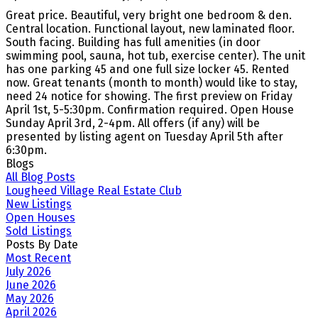
Great price. Beautiful, very bright one bedroom & den.
Central location. Functional layout, new laminated floor.
South facing. Building has full amenities (in door
swimming pool, sauna, hot tub, exercise center). The unit
has one parking 45 and one full size locker 45. Rented
now. Great tenants (month to month) would like to stay,
need 24 notice for showing. The first preview on Friday
April 1st, 5-5:30pm. Confirmation required. Open House
Sunday April 3rd, 2-4pm. All offers (if any) will be
presented by listing agent on Tuesday April 5th after
6:30pm.
Blogs
All Blog Posts
Lougheed Village Real Estate Club
New Listings
Open Houses
Sold Listings
Posts By Date
Most Recent
July 2026
June 2026
May 2026
April 2026