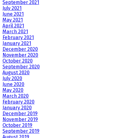
September 2021
July 2021
June 2021
May 2021
April 2021
March 2021
February 2021
January 2021
December 2020
November 2020
October 2020
September 2020
August 2020
July 2020
June 2020
May 2020
March 2020
February 2020
January 2020
December 2019
November 2019
October 2019
September 2019
August 2019