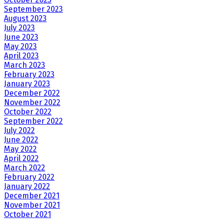
September 2023
August 2023
July 2023
June 2023
May 2023
April 2023
March 2023
February 2023
January 2023
December 2022
November 2022
October 2022
September 2022
July 2022
June 2022
May 2022
April 2022
March 2022
February 2022
January 2022
December 2021
November 2021
October 2021