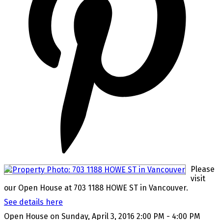
Please
visit
our Open House at 703 1188 HOWE ST in Vancouver.
See details here
Open House on Sunday, April 3, 2016 2:00 PM - 4:00 PM