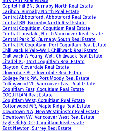
BURNABY Real Estate
Capitol Hill BN, Burnaby North Real Estate
Cariboo, Burnaby North Real Estate
Central Abbotsford, Abbotsford Real Estate
Central BN, Burnaby North Real Estate
Central Coquitlam, Coquitlam Real Estate
Central Lonsdale, North Vancouver Real Estate
Central Park BS, Burnaby South Real Estate
Central Pt Coquitlam, Port Coquitlam Real Estate
Chilliwack N Yale-Well, Chilliwack Real Estate
Chilliwack W Young-Well, Chilliwack Real Estate
Citadel PQ, Port Coquitlam Real Estate
Clayton, Cloverdale Real Estate
Cloverdale BC, Cloverdale Real Estate
College Park PM, Port Moody Real Estate
Collingwood VE, Vancouver East Real Estate
Coquitlam East, Coquitlam Real Estate
COQUITLAM Real Estate
Coquitlam West, Coquitlam Real Estate
Cottonwood MR, Maple Ridge Real Estate
Downtown NW, New Westminster Real Estate
Downtown VW, Vancouver West Real Estate
Eagle Ridge CQ, Coquitlam Real Estate
East Newton, Surrey Real Estate