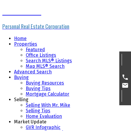
Mike Skvortsov
Personal Real Estate Corporation
Home
Properties
Featured
Office Listings
Search MLS® Listings
Map MLS® Search
Advanced Search
Buying
Buying Resources
Buying Tips
Mortgage Calculator
Selling
Selling With Mr. Mike
Selling Tips
Home Evaluation
Market Update
GVR Infographic