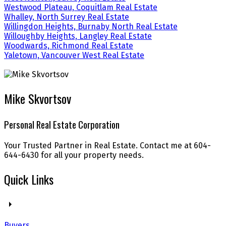
Westwood Plateau, Coquitlam Real Estate
Whalley, North Surrey Real Estate
Willingdon Heights, Burnaby North Real Estate
Willoughby Heights, Langley Real Estate
Woodwards, Richmond Real Estate
Yaletown, Vancouver West Real Estate
Mike Skvortsov
Personal Real Estate Corporation
Your Trusted Partner in Real Estate. Contact me at 604-
644-6430 for all your property needs.
Quick Links
Buyers