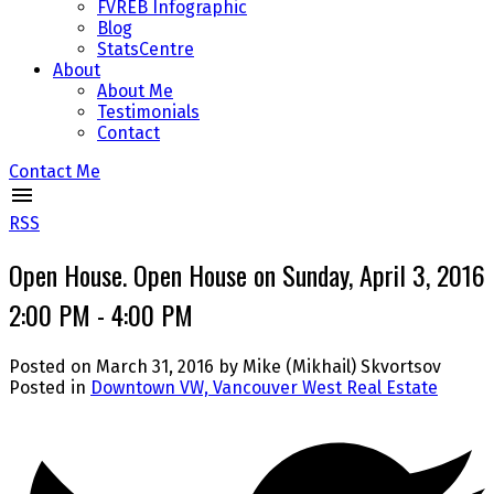
FVREB Infographic
Blog
StatsCentre
About
About Me
Testimonials
Contact
Contact Me
RSS
Open House. Open House on Sunday, April 3, 2016
2:00 PM - 4:00 PM
Posted on
March 31, 2016
by
Mike (Mikhail) Skvortsov
Posted in
Downtown VW, Vancouver West Real Estate