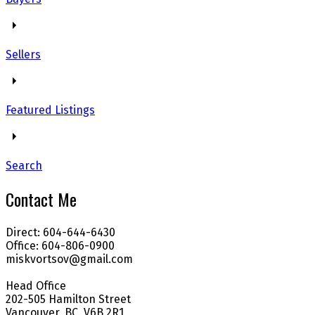
Sellers
Featured Listings
Search
Contact Me
Direct: 604-644-6430
Office: 604-806-0900
miskvortsov@gmail.com
Head Office
202-505 Hamilton Street
Vancouver, BC, V6B 2R1