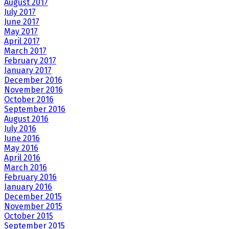
August 2017
July 2017
June 2017
May 2017
April 2017
March 2017
February 2017
January 2017
December 2016
November 2016
October 2016
September 2016
August 2016
July 2016
June 2016
May 2016
April 2016
March 2016
February 2016
January 2016
December 2015
November 2015
October 2015
September 2015