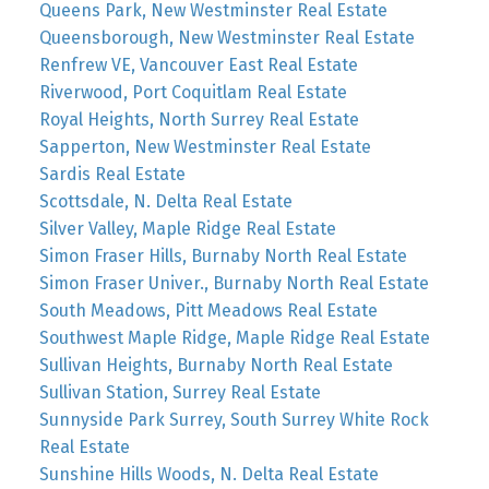
Queens Park, New Westminster Real Estate
Queensborough, New Westminster Real Estate
Renfrew VE, Vancouver East Real Estate
Riverwood, Port Coquitlam Real Estate
Royal Heights, North Surrey Real Estate
Sapperton, New Westminster Real Estate
Sardis Real Estate
Scottsdale, N. Delta Real Estate
Silver Valley, Maple Ridge Real Estate
Simon Fraser Hills, Burnaby North Real Estate
Simon Fraser Univer., Burnaby North Real Estate
South Meadows, Pitt Meadows Real Estate
Southwest Maple Ridge, Maple Ridge Real Estate
Sullivan Heights, Burnaby North Real Estate
Sullivan Station, Surrey Real Estate
Sunnyside Park Surrey, South Surrey White Rock
Real Estate
Sunshine Hills Woods, N. Delta Real Estate