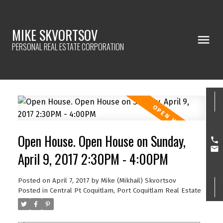
MIKE SKVORTSOV
PERSONAL REAL ESTATE CORPORATION
Open House. Open House on Sunday,
April 9, 2017 2:30PM - 4:00PM
Posted on
April 7, 2017
by
Mike (Mikhail) Skvortsov
Posted in
Central Pt Coquitlam, Port Coquitlam Real Estate