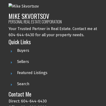
MIKE SKVORTSOV
PERSONAL REAL ESTATE CORPORATION
Your Trusted Partner in Real Estate. Contact me at
604-644-6430 for all your property needs.
Quick Links
Buyers
Sellers
Featured Listings
Search
Contact Me
Direct: 604-644-6430