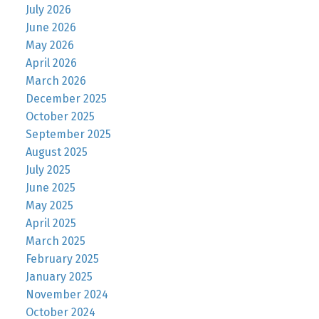
July 2026
June 2026
May 2026
April 2026
March 2026
December 2025
October 2025
September 2025
August 2025
July 2025
June 2025
May 2025
April 2025
March 2025
February 2025
January 2025
November 2024
October 2024