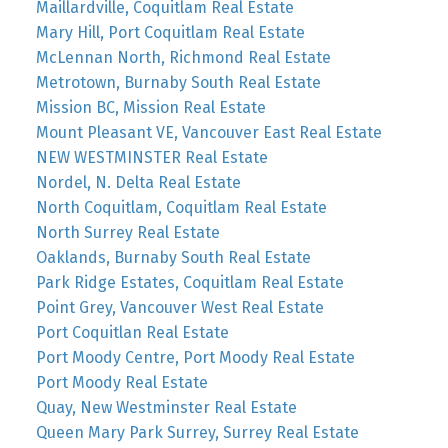
Maillardville, Coquitlam Real Estate
Mary Hill, Port Coquitlam Real Estate
McLennan North, Richmond Real Estate
Metrotown, Burnaby South Real Estate
Mission BC, Mission Real Estate
Mount Pleasant VE, Vancouver East Real Estate
NEW WESTMINSTER Real Estate
Nordel, N. Delta Real Estate
North Coquitlam, Coquitlam Real Estate
North Surrey Real Estate
Oaklands, Burnaby South Real Estate
Park Ridge Estates, Coquitlam Real Estate
Point Grey, Vancouver West Real Estate
Port Coquitlan Real Estate
Port Moody Centre, Port Moody Real Estate
Port Moody Real Estate
Quay, New Westminster Real Estate
Queen Mary Park Surrey, Surrey Real Estate