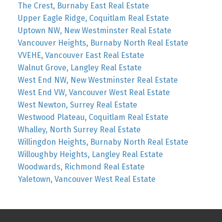
The Crest, Burnaby East Real Estate
Upper Eagle Ridge, Coquitlam Real Estate
Uptown NW, New Westminster Real Estate
Vancouver Heights, Burnaby North Real Estate
VVEHE, Vancouver East Real Estate
Walnut Grove, Langley Real Estate
West End NW, New Westminster Real Estate
West End VW, Vancouver West Real Estate
West Newton, Surrey Real Estate
Westwood Plateau, Coquitlam Real Estate
Whalley, North Surrey Real Estate
Willingdon Heights, Burnaby North Real Estate
Willoughby Heights, Langley Real Estate
Woodwards, Richmond Real Estate
Yaletown, Vancouver West Real Estate