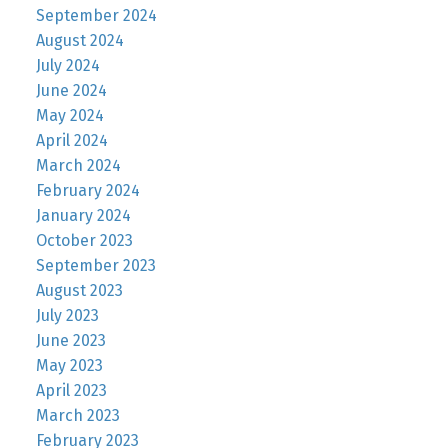
September 2024
August 2024
July 2024
June 2024
May 2024
April 2024
March 2024
February 2024
January 2024
October 2023
September 2023
August 2023
July 2023
June 2023
May 2023
April 2023
March 2023
February 2023