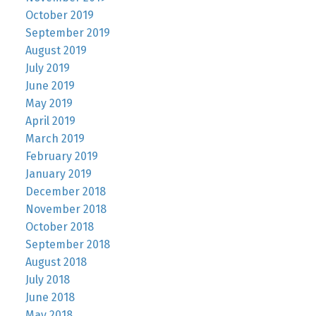
October 2019
September 2019
August 2019
July 2019
June 2019
May 2019
April 2019
March 2019
February 2019
January 2019
December 2018
November 2018
October 2018
September 2018
August 2018
July 2018
June 2018
May 2018