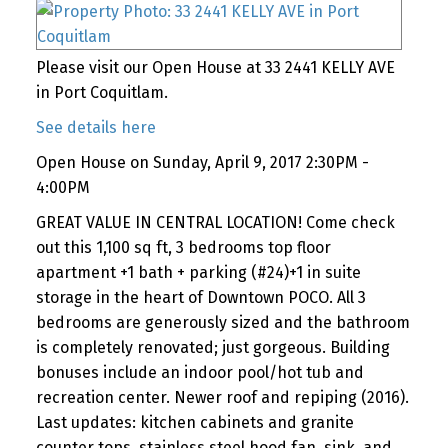
Please visit our Open House at 33 2441 KELLY AVE
in Port Coquitlam.
See details here
Open House on Sunday, April 9, 2017 2:30PM -
4:00PM
GREAT VALUE IN CENTRAL LOCATION! Come check
out this 1,100 sq ft, 3 bedrooms top floor
apartment +1 bath + parking (#24)+1 in suite
storage in the heart of Downtown POCO. All 3
bedrooms are generously sized and the bathroom
is completely renovated; just gorgeous. Building
bonuses include an indoor pool/hot tub and
recreation center. Newer roof and repiping (2016).
Last updates: kitchen cabinets and granite
counter tops, stainless steel hood fan, sink, and