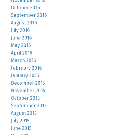
November 2016
October 2016
September 2016
August 2016
July 2016
June 2016
May 2016
April 2016
March 2016
February 2016
January 2016
December 2015
November 2015
October 2015
September 2015
August 2015
July 2015
June 2015