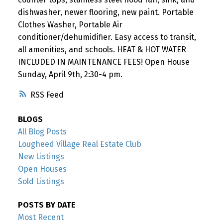
dishwasher, newer flooring, new paint. Portable
Clothes Washer, Portable Air
conditioner/dehumidifier. Easy access to transit,
all amenities, and schools. HEAT & HOT WATER
INCLUDED IN MAINTENANCE FEES! Open House
Sunday, April 9th, 2:30-4 pm.
RSS
BLOGS
All Blog Posts
Lougheed Village Real Estate Club
New Listings
Open Houses
Sold Listings
POSTS BY DATE
Most Recent