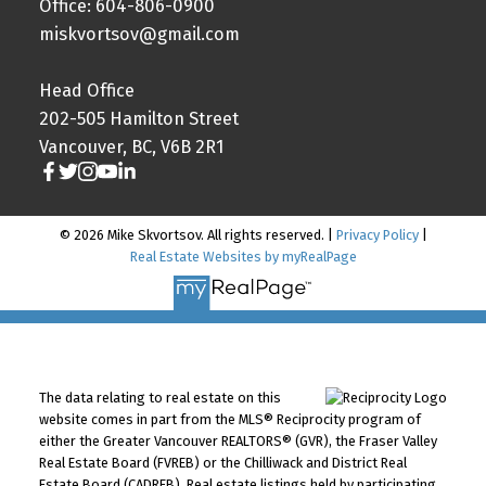
Office: 604-806-0900
miskvortsov@gmail.com
Head Office
202-505 Hamilton Street
Vancouver, BC, V6B 2R1
© 2026 Mike Skvortsov. All rights reserved. |
Privacy Policy
|
Real Estate Websites by myRealPage
The data relating to real estate on this
website comes in part from the MLS® Reciprocity program of
either the Greater Vancouver REALTORS® (GVR), the Fraser Valley
Real Estate Board (FVREB) or the Chilliwack and District Real
Estate Board (CADREB). Real estate listings held by participating