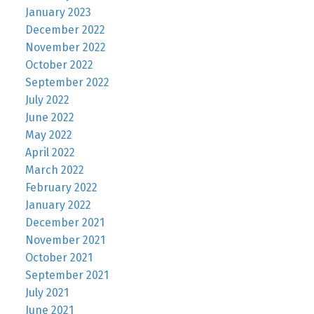
January 2023
December 2022
November 2022
October 2022
September 2022
July 2022
June 2022
May 2022
April 2022
March 2022
February 2022
January 2022
December 2021
November 2021
October 2021
September 2021
July 2021
June 2021