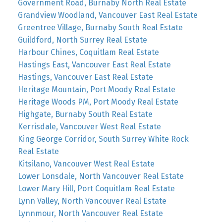
Government Road, Burnaby North Real Estate
Grandview Woodland, Vancouver East Real Estate
Greentree Village, Burnaby South Real Estate
Guildford, North Surrey Real Estate
Harbour Chines, Coquitlam Real Estate
Hastings East, Vancouver East Real Estate
Hastings, Vancouver East Real Estate
Heritage Mountain, Port Moody Real Estate
Heritage Woods PM, Port Moody Real Estate
Highgate, Burnaby South Real Estate
Kerrisdale, Vancouver West Real Estate
King George Corridor, South Surrey White Rock
Real Estate
Kitsilano, Vancouver West Real Estate
Lower Lonsdale, North Vancouver Real Estate
Lower Mary Hill, Port Coquitlam Real Estate
Lynn Valley, North Vancouver Real Estate
Lynnmour, North Vancouver Real Estate