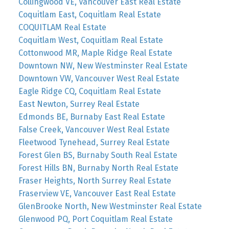
Collingwood VE, Vancouver East Real Estate
Coquitlam East, Coquitlam Real Estate
COQUITLAM Real Estate
Coquitlam West, Coquitlam Real Estate
Cottonwood MR, Maple Ridge Real Estate
Downtown NW, New Westminster Real Estate
Downtown VW, Vancouver West Real Estate
Eagle Ridge CQ, Coquitlam Real Estate
East Newton, Surrey Real Estate
Edmonds BE, Burnaby East Real Estate
False Creek, Vancouver West Real Estate
Fleetwood Tynehead, Surrey Real Estate
Forest Glen BS, Burnaby South Real Estate
Forest Hills BN, Burnaby North Real Estate
Fraser Heights, North Surrey Real Estate
Fraserview VE, Vancouver East Real Estate
GlenBrooke North, New Westminster Real Estate
Glenwood PQ, Port Coquitlam Real Estate