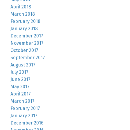
April 2018
March 2018
February 2018
January 2018
December 2017
November 2017
October 2017
September 2017
August 2017
July 2017
June 2017
May 2017
April 2017
March 2017
February 2017
January 2017
December 2016