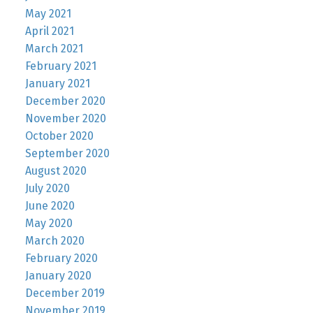
May 2021
April 2021
March 2021
February 2021
January 2021
December 2020
November 2020
October 2020
September 2020
August 2020
July 2020
June 2020
May 2020
March 2020
February 2020
January 2020
December 2019
November 2019