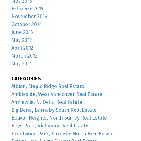
May 2015
February 2015
November 2014
October 2014
June 2013
May 2012
April 2012
March 2012
May 2011
CATEGORIES
Albion, Maple Ridge Real Estate
Ambleside, West Vancouver Real Estate
Annieville, N. Delta Real Estate
Big Bend, Burnaby South Real Estate
Bolivar Heights, North Surrey Real Estate
Boyd Park, Richmond Real Estate
Brentwood Park, Burnaby North Real Estate