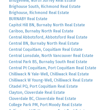
Bridgeview, North Surrey Real Estate
Brighouse South, Richmond Real Estate
Brighouse, Richmond Real Estate
BURNABY Real Estate
Capitol Hill BN, Burnaby North Real Estate
Cariboo, Burnaby North Real Estate
Central Abbotsford, Abbotsford Real Estate
Central BN, Burnaby North Real Estate
Central Coquitlam, Coquitlam Real Estate
Central Lonsdale, North Vancouver Real Estate
Central Park BS, Burnaby South Real Estate
Central Pt Coquitlam, Port Coquitlam Real Estate
Chilliwack N Yale-Well, Chilliwack Real Estate
Chilliwack W Young-Well, Chilliwack Real Estate
Citadel PQ, Port Coquitlam Real Estate
Clayton, Cloverdale Real Estate
Cloverdale BC, Cloverdale Real Estate
College Park PM, Port Moody Real Estate