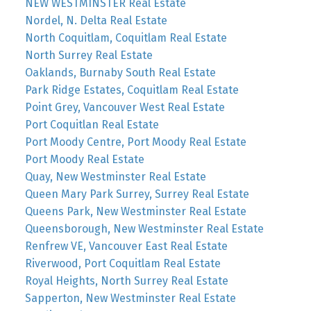
NEW WESTMINSTER Real Estate
Nordel, N. Delta Real Estate
North Coquitlam, Coquitlam Real Estate
North Surrey Real Estate
Oaklands, Burnaby South Real Estate
Park Ridge Estates, Coquitlam Real Estate
Point Grey, Vancouver West Real Estate
Port Coquitlan Real Estate
Port Moody Centre, Port Moody Real Estate
Port Moody Real Estate
Quay, New Westminster Real Estate
Queen Mary Park Surrey, Surrey Real Estate
Queens Park, New Westminster Real Estate
Queensborough, New Westminster Real Estate
Renfrew VE, Vancouver East Real Estate
Riverwood, Port Coquitlam Real Estate
Royal Heights, North Surrey Real Estate
Sapperton, New Westminster Real Estate