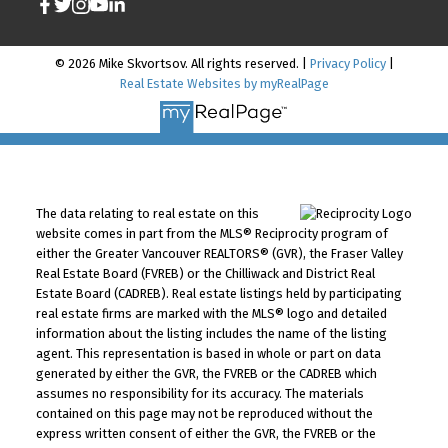
© 2026 Mike Skvortsov. All rights reserved. |
Privacy Policy
|
Real Estate Websites by myRealPage
The data relating to real estate on this
website comes in part from the MLS® Reciprocity program of
either the Greater Vancouver REALTORS® (GVR), the Fraser Valley
Real Estate Board (FVREB) or the Chilliwack and District Real
Estate Board (CADREB). Real estate listings held by participating
real estate firms are marked with the MLS® logo and detailed
information about the listing includes the name of the listing
agent. This representation is based in whole or part on data
generated by either the GVR, the FVREB or the CADREB which
assumes no responsibility for its accuracy. The materials
contained on this page may not be reproduced without the
express written consent of either the GVR, the FVREB or the