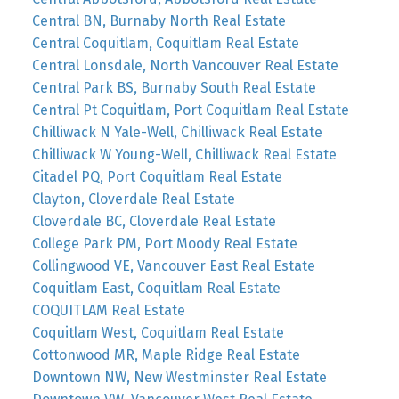
Central BN, Burnaby North Real Estate
Central Coquitlam, Coquitlam Real Estate
Central Lonsdale, North Vancouver Real Estate
Central Park BS, Burnaby South Real Estate
Central Pt Coquitlam, Port Coquitlam Real Estate
Chilliwack N Yale-Well, Chilliwack Real Estate
Chilliwack W Young-Well, Chilliwack Real Estate
Citadel PQ, Port Coquitlam Real Estate
Clayton, Cloverdale Real Estate
Cloverdale BC, Cloverdale Real Estate
College Park PM, Port Moody Real Estate
Collingwood VE, Vancouver East Real Estate
Coquitlam East, Coquitlam Real Estate
COQUITLAM Real Estate
Coquitlam West, Coquitlam Real Estate
Cottonwood MR, Maple Ridge Real Estate
Downtown NW, New Westminster Real Estate