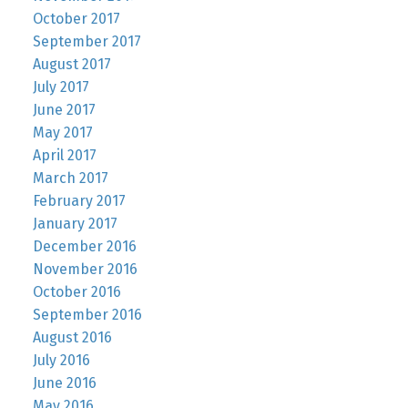
October 2017
September 2017
August 2017
July 2017
June 2017
May 2017
April 2017
March 2017
February 2017
January 2017
December 2016
November 2016
October 2016
September 2016
August 2016
July 2016
June 2016
May 2016