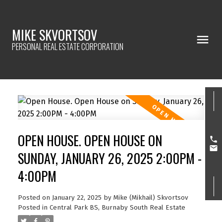
MIKE SKVORTSOV
PERSONAL REAL ESTATE CORPORATION
OPEN HOUSE. OPEN HOUSE ON
SUNDAY, JANUARY 26, 2025 2:00PM -
4:00PM
Posted on
January 22, 2025
by
Mike (Mikhail) Skvortsov
Posted in
Central Park BS, Burnaby South Real Estate