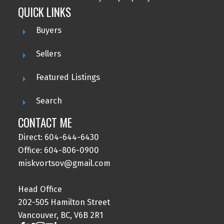
QUICK LINKS
Buyers
Sellers
Featured Listings
Search
CONTACT ME
Direct: 604-644-6430
Office: 604-806-0900
miskvortsov@gmail.com
Head Office
202-505 Hamilton Street
Vancouver, BC, V6B 2R1