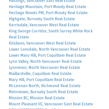
Hastings, Vancouver East Real Estate
Heritage Mountain, Port Moody Real Estate
Heritage Woods PM, Port Moody Real Estate
Highgate, Burnaby South Real Estate
Kerrisdale, Vancouver West Real Estate
King George Corridor, South Surrey White Rock
Real Estate
Kitsilano, Vancouver West Real Estate
Lower Lonsdale, North Vancouver Real Estate
Lower Mary Hill, Port Coquitlam Real Estate
Lynn Valley, North Vancouver Real Estate
Lynnmour, North Vancouver Real Estate
Maillardville, Coquitlam Real Estate
Mary Hill, Port Coquitlam Real Estate
McLennan North, Richmond Real Estate
Metrotown, Burnaby South Real Estate
Mission BC, Mission Real Estate
Mount Pleasant VE, Vancouver East Real Estate