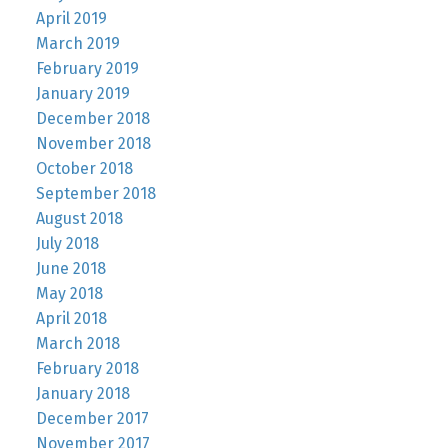
April 2019
March 2019
February 2019
January 2019
December 2018
November 2018
October 2018
September 2018
August 2018
July 2018
June 2018
May 2018
April 2018
March 2018
February 2018
January 2018
December 2017
November 2017