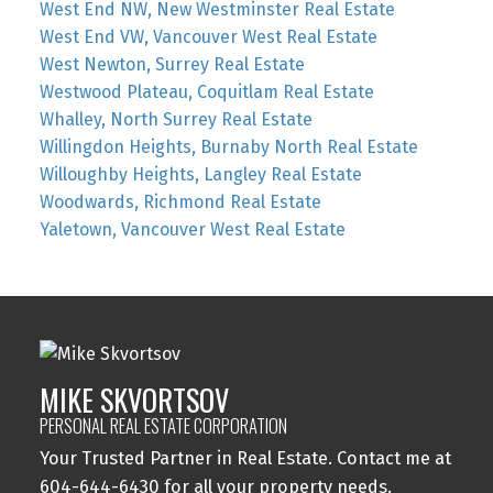
West End NW, New Westminster Real Estate
West End VW, Vancouver West Real Estate
West Newton, Surrey Real Estate
Westwood Plateau, Coquitlam Real Estate
Whalley, North Surrey Real Estate
Willingdon Heights, Burnaby North Real Estate
Willoughby Heights, Langley Real Estate
Woodwards, Richmond Real Estate
Yaletown, Vancouver West Real Estate
MIKE SKVORTSOV
PERSONAL REAL ESTATE CORPORATION
Your Trusted Partner in Real Estate. Contact me at
604-644-6430 for all your property needs.