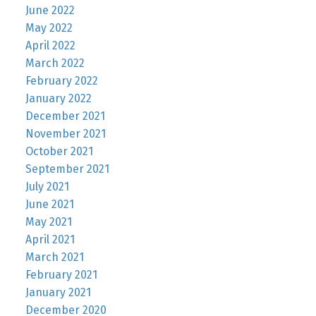
June 2022
May 2022
April 2022
March 2022
February 2022
January 2022
December 2021
November 2021
October 2021
September 2021
July 2021
June 2021
May 2021
April 2021
March 2021
February 2021
January 2021
December 2020