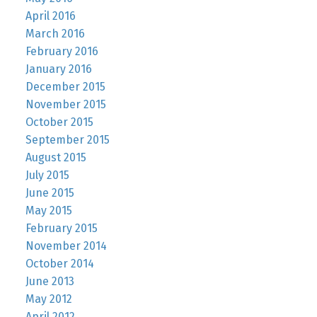
April 2016
March 2016
February 2016
January 2016
December 2015
November 2015
October 2015
September 2015
August 2015
July 2015
June 2015
May 2015
February 2015
November 2014
October 2014
June 2013
May 2012
April 2012