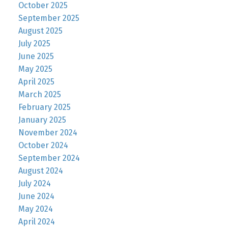
October 2025
September 2025
August 2025
July 2025
June 2025
May 2025
April 2025
March 2025
February 2025
January 2025
November 2024
October 2024
September 2024
August 2024
July 2024
June 2024
May 2024
April 2024