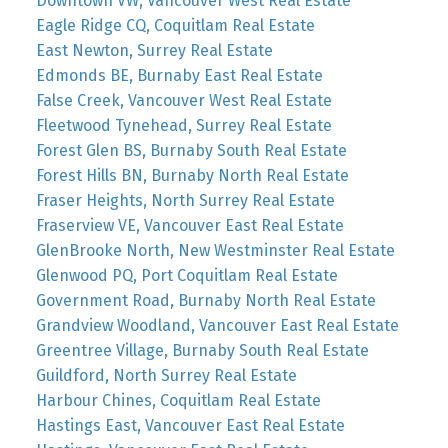
Downtown VW, Vancouver West Real Estate
Eagle Ridge CQ, Coquitlam Real Estate
East Newton, Surrey Real Estate
Edmonds BE, Burnaby East Real Estate
False Creek, Vancouver West Real Estate
Fleetwood Tynehead, Surrey Real Estate
Forest Glen BS, Burnaby South Real Estate
Forest Hills BN, Burnaby North Real Estate
Fraser Heights, North Surrey Real Estate
Fraserview VE, Vancouver East Real Estate
GlenBrooke North, New Westminster Real Estate
Glenwood PQ, Port Coquitlam Real Estate
Government Road, Burnaby North Real Estate
Grandview Woodland, Vancouver East Real Estate
Greentree Village, Burnaby South Real Estate
Guildford, North Surrey Real Estate
Harbour Chines, Coquitlam Real Estate
Hastings East, Vancouver East Real Estate