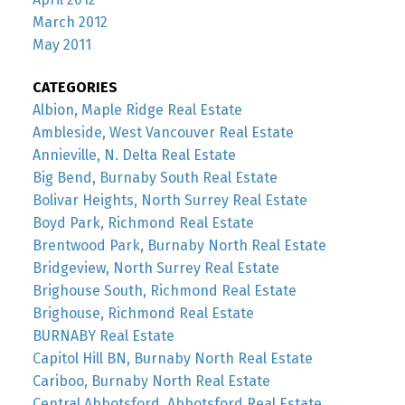
March 2012
May 2011
CATEGORIES
Albion, Maple Ridge Real Estate
Ambleside, West Vancouver Real Estate
Annieville, N. Delta Real Estate
Big Bend, Burnaby South Real Estate
Bolivar Heights, North Surrey Real Estate
Boyd Park, Richmond Real Estate
Brentwood Park, Burnaby North Real Estate
Bridgeview, North Surrey Real Estate
Brighouse South, Richmond Real Estate
Brighouse, Richmond Real Estate
BURNABY Real Estate
Capitol Hill BN, Burnaby North Real Estate
Cariboo, Burnaby North Real Estate
Central Abbotsford, Abbotsford Real Estate