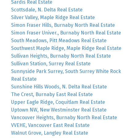
Sardis Real Estate
Scottsdale, N. Delta Real Estate
Silver Valley, Maple Ridge Real Estate
Simon Fraser Hills, Burnaby North Real Estate
Simon Fraser Univer., Burnaby North Real Estate
South Meadows, Pitt Meadows Real Estate
Southwest Maple Ridge, Maple Ridge Real Estate
Sullivan Heights, Burnaby North Real Estate
Sullivan Station, Surrey Real Estate
Sunnyside Park Surrey, South Surrey White Rock
Real Estate
Sunshine Hills Woods, N. Delta Real Estate
The Crest, Burnaby East Real Estate
Upper Eagle Ridge, Coquitlam Real Estate
Uptown NW, New Westminster Real Estate
Vancouver Heights, Burnaby North Real Estate
VVEHE, Vancouver East Real Estate
Walnut Grove, Langley Real Estate