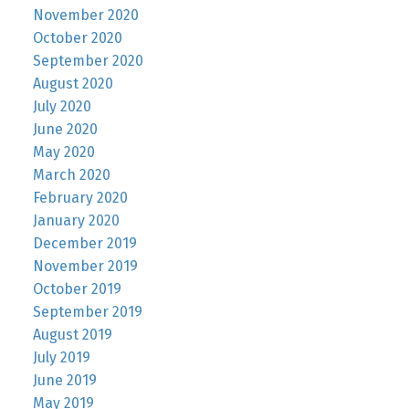
November 2020
October 2020
September 2020
August 2020
July 2020
June 2020
May 2020
March 2020
February 2020
January 2020
December 2019
November 2019
October 2019
September 2019
August 2019
July 2019
June 2019
May 2019