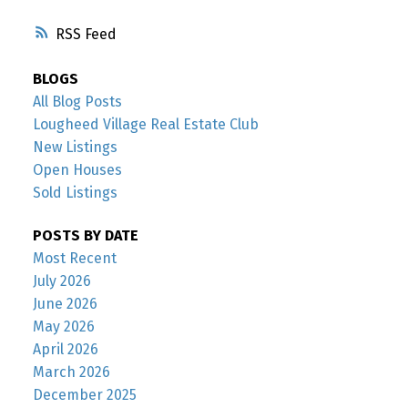
RSS
BLOGS
All Blog Posts
Lougheed Village Real Estate Club
New Listings
Open Houses
Sold Listings
POSTS BY DATE
Most Recent
July 2026
June 2026
May 2026
April 2026
March 2026
December 2025