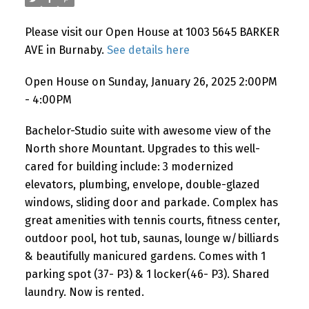
Please visit our Open House at 1003 5645 BARKER
AVE in Burnaby.
See details here
Open House on Sunday, January 26, 2025 2:00PM
- 4:00PM
Bachelor-Studio suite with awesome view of the
North shore Mountant. Upgrades to this well-
cared for building include: 3 modernized
elevators, plumbing, envelope, double-glazed
windows, sliding door and parkade. Complex has
great amenities with tennis courts, fitness center,
outdoor pool, hot tub, saunas, lounge w/billiards
& beautifully manicured gardens. Comes with 1
parking spot (37- P3) & 1 locker(46- P3). Shared
laundry. Now is rented.