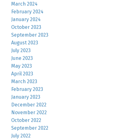
March 2024
February 2024
January 2024
October 2023
September 2023
August 2023
July 2023
June 2023
May 2023
April 2023
March 2023
February 2023
January 2023
December 2022
November 2022
October 2022
September 2022
July 2022