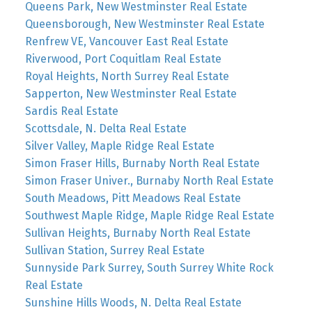
Queens Park, New Westminster Real Estate
Queensborough, New Westminster Real Estate
Renfrew VE, Vancouver East Real Estate
Riverwood, Port Coquitlam Real Estate
Royal Heights, North Surrey Real Estate
Sapperton, New Westminster Real Estate
Sardis Real Estate
Scottsdale, N. Delta Real Estate
Silver Valley, Maple Ridge Real Estate
Simon Fraser Hills, Burnaby North Real Estate
Simon Fraser Univer., Burnaby North Real Estate
South Meadows, Pitt Meadows Real Estate
Southwest Maple Ridge, Maple Ridge Real Estate
Sullivan Heights, Burnaby North Real Estate
Sullivan Station, Surrey Real Estate
Sunnyside Park Surrey, South Surrey White Rock
Real Estate
Sunshine Hills Woods, N. Delta Real Estate