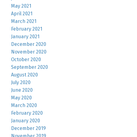
May 2021
April 2021
March 2021
February 2021
January 2021
December 2020
November 2020
October 2020
September 2020
August 2020
July 2020
June 2020
May 2020
March 2020
February 2020
January 2020
December 2019
November 2019