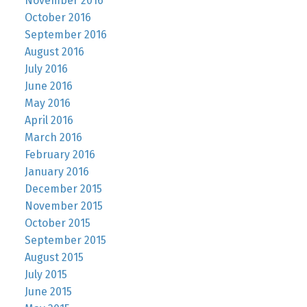
November 2016
October 2016
September 2016
August 2016
July 2016
June 2016
May 2016
April 2016
March 2016
February 2016
January 2016
December 2015
November 2015
October 2015
September 2015
August 2015
July 2015
June 2015