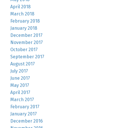
April 2018
March 2018
February 2018
January 2018
December 2017
November 2017
October 2017
September 2017
August 2017
July 2017
June 2017
May 2017
April 2017
March 2017
February 2017
January 2017
December 2016