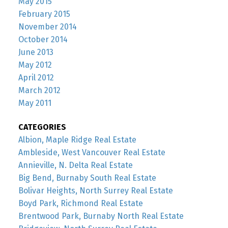
May 2015
February 2015
November 2014
October 2014
June 2013
May 2012
April 2012
March 2012
May 2011
CATEGORIES
Albion, Maple Ridge Real Estate
Ambleside, West Vancouver Real Estate
Annieville, N. Delta Real Estate
Big Bend, Burnaby South Real Estate
Bolivar Heights, North Surrey Real Estate
Boyd Park, Richmond Real Estate
Brentwood Park, Burnaby North Real Estate