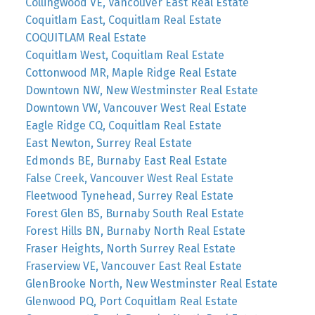
Collingwood VE, Vancouver East Real Estate
Coquitlam East, Coquitlam Real Estate
COQUITLAM Real Estate
Coquitlam West, Coquitlam Real Estate
Cottonwood MR, Maple Ridge Real Estate
Downtown NW, New Westminster Real Estate
Downtown VW, Vancouver West Real Estate
Eagle Ridge CQ, Coquitlam Real Estate
East Newton, Surrey Real Estate
Edmonds BE, Burnaby East Real Estate
False Creek, Vancouver West Real Estate
Fleetwood Tynehead, Surrey Real Estate
Forest Glen BS, Burnaby South Real Estate
Forest Hills BN, Burnaby North Real Estate
Fraser Heights, North Surrey Real Estate
Fraserview VE, Vancouver East Real Estate
GlenBrooke North, New Westminster Real Estate
Glenwood PQ, Port Coquitlam Real Estate