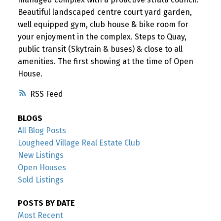
Beautiful landscaped centre court yard garden,
well equipped gym, club house & bike room for
your enjoyment in the complex. Steps to Quay,
public transit (Skytrain & buses) & close to all
amenities. The first showing at the time of Open
House.
RSS
BLOGS
All Blog Posts
Lougheed Village Real Estate Club
New Listings
Open Houses
Sold Listings
POSTS BY DATE
Most Recent