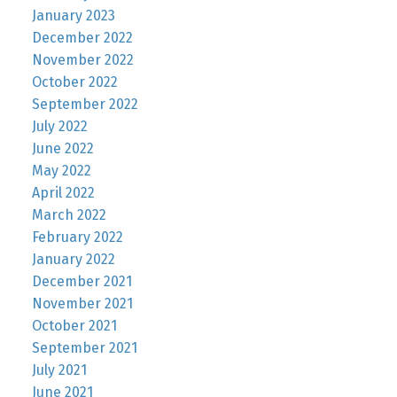
January 2023
December 2022
November 2022
October 2022
September 2022
July 2022
June 2022
May 2022
April 2022
March 2022
February 2022
January 2022
December 2021
November 2021
October 2021
September 2021
July 2021
June 2021