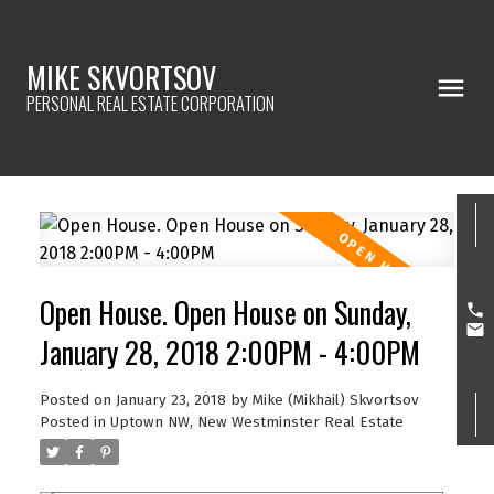
MIKE SKVORTSOV
PERSONAL REAL ESTATE CORPORATION
Open House. Open House on Sunday,
January 28, 2018 2:00PM - 4:00PM
Posted on
January 23, 2018
by
Mike (Mikhail) Skvortsov
Posted in
Uptown NW, New Westminster Real Estate