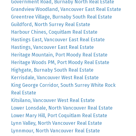
Government Road, Burnaby North Real Estate
Grandview Woodland, Vancouver East Real Estate
Greentree Village, Burnaby South Real Estate
Guildford, North Surrey Real Estate
Harbour Chines, Coquitlam Real Estate
Hastings East, Vancouver East Real Estate
Hastings, Vancouver East Real Estate
Heritage Mountain, Port Moody Real Estate
Heritage Woods PM, Port Moody Real Estate
Highgate, Burnaby South Real Estate
Kerrisdale, Vancouver West Real Estate
King George Corridor, South Surrey White Rock
Real Estate
Kitsilano, Vancouver West Real Estate
Lower Lonsdale, North Vancouver Real Estate
Lower Mary Hill, Port Coquitlam Real Estate
Lynn Valley, North Vancouver Real Estate
Lynnmour, North Vancouver Real Estate