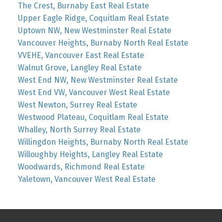
The Crest, Burnaby East Real Estate
Upper Eagle Ridge, Coquitlam Real Estate
Uptown NW, New Westminster Real Estate
Vancouver Heights, Burnaby North Real Estate
VVEHE, Vancouver East Real Estate
Walnut Grove, Langley Real Estate
West End NW, New Westminster Real Estate
West End VW, Vancouver West Real Estate
West Newton, Surrey Real Estate
Westwood Plateau, Coquitlam Real Estate
Whalley, North Surrey Real Estate
Willingdon Heights, Burnaby North Real Estate
Willoughby Heights, Langley Real Estate
Woodwards, Richmond Real Estate
Yaletown, Vancouver West Real Estate