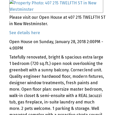
Please visit our Open House at 407 215 TWELFTH ST
in New Westminster.
See details here
Open House on Sunday, January 28, 2018 2:00PM -
4:00PM
Tatefully renovated, bright & spacious extra large
1 bedroom (720 sq.ft.) open nook overlooking the
greenbelt with a sunny balcony. Corner/end unit.
Quality engineer hardwood floor, modern fixtures,
designer window treatments, fresh paints and
more. Open floor plan: oversize master bedroom,
walk-in closet & semi-ensuite with a REAL Jacuzzi
tub, gas fireplace, in-suite laundry and much
more. 2 pets welcome. 1 parking & storage. Well
managed complex with a proactive strata council.