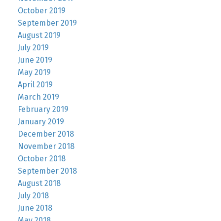
October 2019
September 2019
August 2019
July 2019
June 2019
May 2019
April 2019
March 2019
February 2019
January 2019
December 2018
November 2018
October 2018
September 2018
August 2018
July 2018
June 2018
May 2018