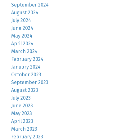
September 2024
August 2024
July 2024
June 2024
May 2024
April 2024
March 2024
February 2024
January 2024
October 2023
September 2023
August 2023
July 2023
June 2023
May 2023
April 2023
March 2023
February 2023