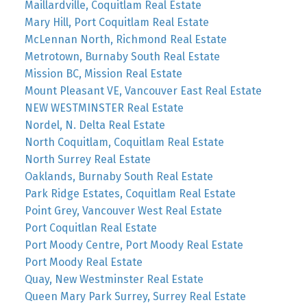
Maillardville, Coquitlam Real Estate
Mary Hill, Port Coquitlam Real Estate
McLennan North, Richmond Real Estate
Metrotown, Burnaby South Real Estate
Mission BC, Mission Real Estate
Mount Pleasant VE, Vancouver East Real Estate
NEW WESTMINSTER Real Estate
Nordel, N. Delta Real Estate
North Coquitlam, Coquitlam Real Estate
North Surrey Real Estate
Oaklands, Burnaby South Real Estate
Park Ridge Estates, Coquitlam Real Estate
Point Grey, Vancouver West Real Estate
Port Coquitlan Real Estate
Port Moody Centre, Port Moody Real Estate
Port Moody Real Estate
Quay, New Westminster Real Estate
Queen Mary Park Surrey, Surrey Real Estate