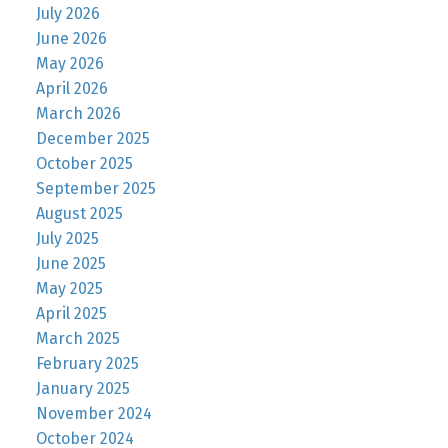
July 2026
June 2026
May 2026
April 2026
March 2026
December 2025
October 2025
September 2025
August 2025
July 2025
June 2025
May 2025
April 2025
March 2025
February 2025
January 2025
November 2024
October 2024