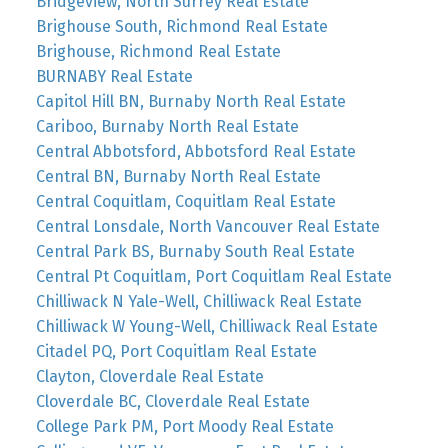
Bridgeview, North Surrey Real Estate
Brighouse South, Richmond Real Estate
Brighouse, Richmond Real Estate
BURNABY Real Estate
Capitol Hill BN, Burnaby North Real Estate
Cariboo, Burnaby North Real Estate
Central Abbotsford, Abbotsford Real Estate
Central BN, Burnaby North Real Estate
Central Coquitlam, Coquitlam Real Estate
Central Lonsdale, North Vancouver Real Estate
Central Park BS, Burnaby South Real Estate
Central Pt Coquitlam, Port Coquitlam Real Estate
Chilliwack N Yale-Well, Chilliwack Real Estate
Chilliwack W Young-Well, Chilliwack Real Estate
Citadel PQ, Port Coquitlam Real Estate
Clayton, Cloverdale Real Estate
Cloverdale BC, Cloverdale Real Estate
College Park PM, Port Moody Real Estate