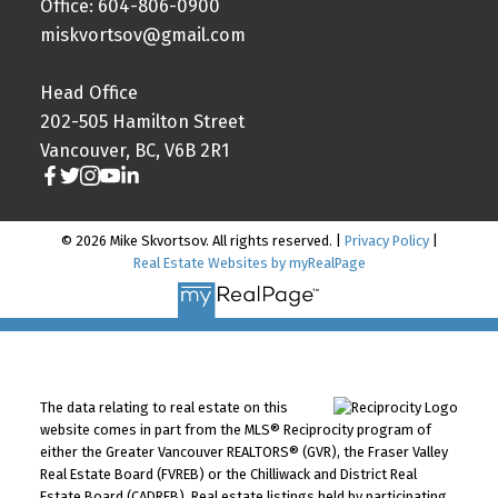
Office: 604-806-0900
miskvortsov@gmail.com
Head Office
202-505 Hamilton Street
Vancouver, BC, V6B 2R1
© 2026 Mike Skvortsov. All rights reserved. |
Privacy Policy
|
Real Estate Websites by myRealPage
The data relating to real estate on this
website comes in part from the MLS® Reciprocity program of
either the Greater Vancouver REALTORS® (GVR), the Fraser Valley
Real Estate Board (FVREB) or the Chilliwack and District Real
Estate Board (CADREB). Real estate listings held by participating