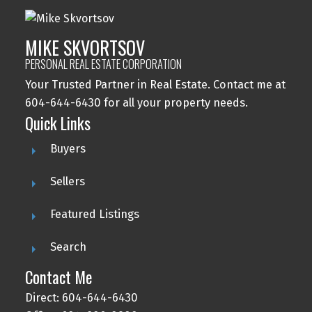
MIKE SKVORTSOV
PERSONAL REAL ESTATE CORPORATION
Your Trusted Partner in Real Estate. Contact me at
604-644-6430 for all your property needs.
Quick Links
Buyers
Sellers
Featured Listings
Search
Contact Me
Direct: 604-644-6430