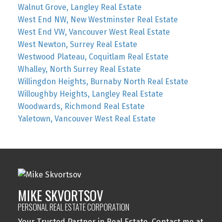
Walnut Grove, Langley Real Estate
West End NW, New Westminster Real Estate
West End VW, Vancouver West Real Estate
West Newton, Surrey Real Estate
Westwood Plateau, Coquitlam Real Estate
Whalley, North Surrey Real Estate
Willingdon Heights, Burnaby North Real Estate
Willoughby Heights, Langley Real Estate
Woodwards, Richmond Real Estate
Yaletown, Vancouver West Real Estate
MIKE SKVORTSOV
PERSONAL REAL ESTATE CORPORATION
Your Trusted Partner in Real Estate. Contact me at