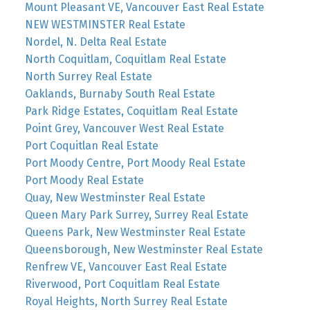
Mount Pleasant VE, Vancouver East Real Estate
NEW WESTMINSTER Real Estate
Nordel, N. Delta Real Estate
North Coquitlam, Coquitlam Real Estate
North Surrey Real Estate
Oaklands, Burnaby South Real Estate
Park Ridge Estates, Coquitlam Real Estate
Point Grey, Vancouver West Real Estate
Port Coquitlan Real Estate
Port Moody Centre, Port Moody Real Estate
Port Moody Real Estate
Quay, New Westminster Real Estate
Queen Mary Park Surrey, Surrey Real Estate
Queens Park, New Westminster Real Estate
Queensborough, New Westminster Real Estate
Renfrew VE, Vancouver East Real Estate
Riverwood, Port Coquitlam Real Estate
Royal Heights, North Surrey Real Estate