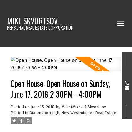
MIKE SKVORTSOV
PERSONAL REAL ESTATE CORPORATION
Open House. Open House on Sunday,
June 17, 2018 2:30PM - 4:00PM
Posted on
June 15, 2018
by
Mike (Mikhail) Skvortsov
Posted in
Queensborough, New Westminster Real Estate