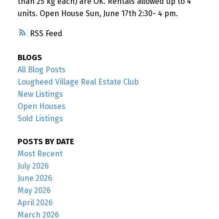
than 25 kg each) are OK. Rentals allowed up to 4
units. Open House Sun, June 17th 2:30- 4 pm.
RSS
BLOGS
All Blog Posts
Lougheed Village Real Estate Club
New Listings
Open Houses
Sold Listings
POSTS BY DATE
Most Recent
July 2026
June 2026
May 2026
April 2026
March 2026