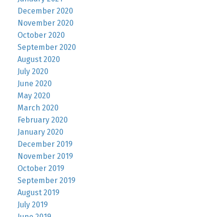
December 2020
November 2020
October 2020
September 2020
August 2020
July 2020
June 2020
May 2020
March 2020
February 2020
January 2020
December 2019
November 2019
October 2019
September 2019
August 2019
July 2019
June 2019