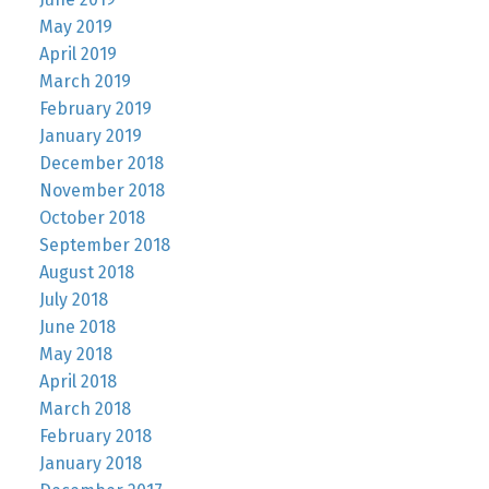
May 2019
April 2019
March 2019
February 2019
January 2019
December 2018
November 2018
October 2018
September 2018
August 2018
July 2018
June 2018
May 2018
April 2018
March 2018
February 2018
January 2018