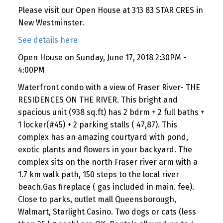
Please visit our Open House at 313 83 STAR CRES in
New Westminster.
See details here
Open House on Sunday, June 17, 2018 2:30PM -
4:00PM
Waterfront condo with a view of Fraser River- THE
RESIDENCES ON THE RIVER. This bright and
spacious unit (938 sq.ft) has 2 bdrm + 2 full baths +
1 locker(#45) + 2 parking stalls ( 47,87). This
complex has an amazing courtyard with pond,
exotic plants and flowers in your backyard. The
complex sits on the north Fraser river arm with a
1.7 km walk path, 150 steps to the local river
beach.Gas fireplace ( gas included in main. fee).
Close to parks, outlet mall Queensborough,
Walmart, Starlight Casino. Two dogs or cats (less