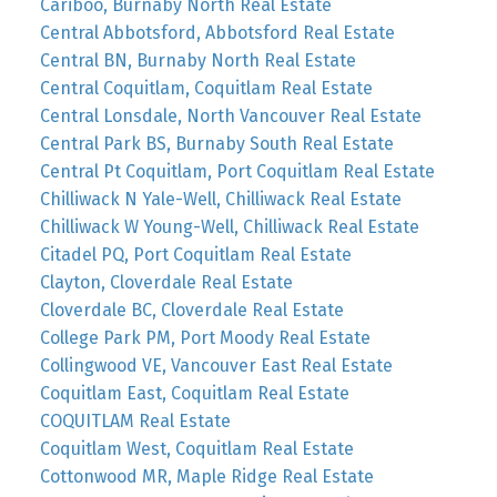
Cariboo, Burnaby North Real Estate
Central Abbotsford, Abbotsford Real Estate
Central BN, Burnaby North Real Estate
Central Coquitlam, Coquitlam Real Estate
Central Lonsdale, North Vancouver Real Estate
Central Park BS, Burnaby South Real Estate
Central Pt Coquitlam, Port Coquitlam Real Estate
Chilliwack N Yale-Well, Chilliwack Real Estate
Chilliwack W Young-Well, Chilliwack Real Estate
Citadel PQ, Port Coquitlam Real Estate
Clayton, Cloverdale Real Estate
Cloverdale BC, Cloverdale Real Estate
College Park PM, Port Moody Real Estate
Collingwood VE, Vancouver East Real Estate
Coquitlam East, Coquitlam Real Estate
COQUITLAM Real Estate
Coquitlam West, Coquitlam Real Estate
Cottonwood MR, Maple Ridge Real Estate