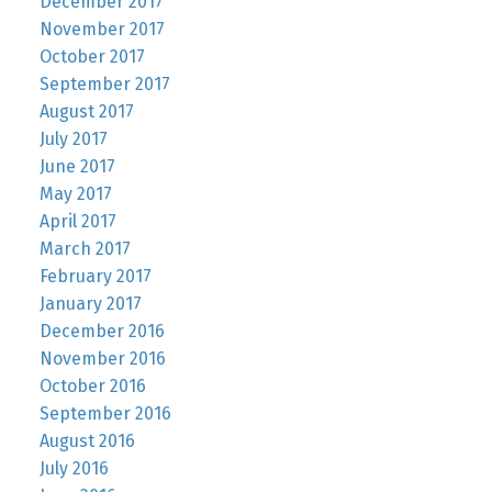
December 2017
November 2017
October 2017
September 2017
August 2017
July 2017
June 2017
May 2017
April 2017
March 2017
February 2017
January 2017
December 2016
November 2016
October 2016
September 2016
August 2016
July 2016