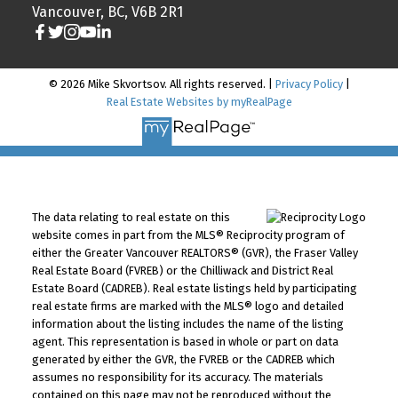
Vancouver, BC, V6B 2R1
© 2026 Mike Skvortsov. All rights reserved. |
Privacy Policy
|
Real Estate Websites by myRealPage
The data relating to real estate on this
website comes in part from the MLS® Reciprocity program of
either the Greater Vancouver REALTORS® (GVR), the Fraser Valley
Real Estate Board (FVREB) or the Chilliwack and District Real
Estate Board (CADREB). Real estate listings held by participating
real estate firms are marked with the MLS® logo and detailed
information about the listing includes the name of the listing
agent. This representation is based in whole or part on data
generated by either the GVR, the FVREB or the CADREB which
assumes no responsibility for its accuracy. The materials
contained on this page may not be reproduced without the