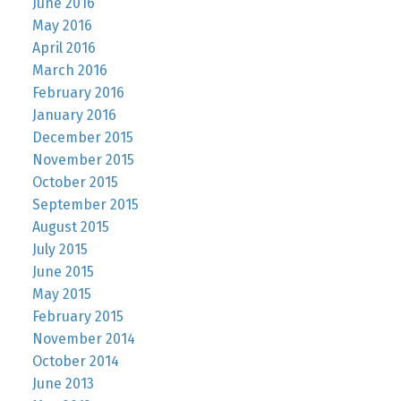
June 2016
May 2016
April 2016
March 2016
February 2016
January 2016
December 2015
November 2015
October 2015
September 2015
August 2015
July 2015
June 2015
May 2015
February 2015
November 2014
October 2014
June 2013