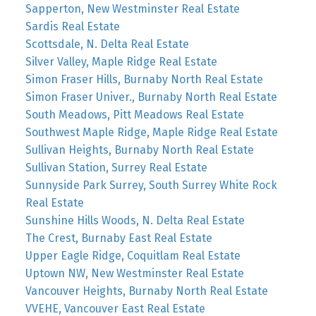
Sapperton, New Westminster Real Estate
Sardis Real Estate
Scottsdale, N. Delta Real Estate
Silver Valley, Maple Ridge Real Estate
Simon Fraser Hills, Burnaby North Real Estate
Simon Fraser Univer., Burnaby North Real Estate
South Meadows, Pitt Meadows Real Estate
Southwest Maple Ridge, Maple Ridge Real Estate
Sullivan Heights, Burnaby North Real Estate
Sullivan Station, Surrey Real Estate
Sunnyside Park Surrey, South Surrey White Rock
Real Estate
Sunshine Hills Woods, N. Delta Real Estate
The Crest, Burnaby East Real Estate
Upper Eagle Ridge, Coquitlam Real Estate
Uptown NW, New Westminster Real Estate
Vancouver Heights, Burnaby North Real Estate
VVEHE, Vancouver East Real Estate