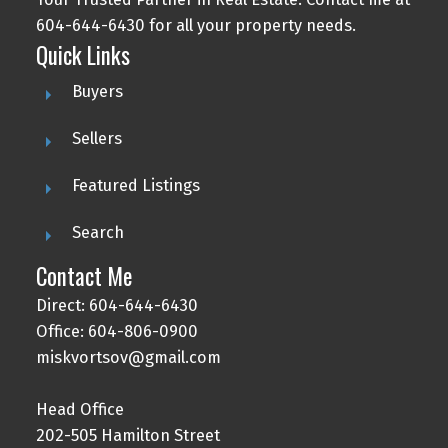
604-644-6430 for all your property needs.
Quick Links
Buyers
Sellers
Featured Listings
Search
Contact Me
Direct: 604-644-6430
Office: 604-806-0900
miskvortsov@gmail.com
Head Office
202-505 Hamilton Street