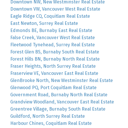
Downtown NW, New Westminster Real Estate
Downtown VW, Vancouver West Real Estate
Eagle Ridge CQ, Coquitlam Real Estate
East Newton, Surrey Real Estate
Edmonds BE, Burnaby East Real Estate
False Creek, Vancouver West Real Estate
Fleetwood Tynehead, Surrey Real Estate
Forest Glen BS, Burnaby South Real Estate
Forest Hills BN, Burnaby North Real Estate
Fraser Heights, North Surrey Real Estate
Fraserview VE, Vancouver East Real Estate
GlenBrooke North, New Westminster Real Estate
Glenwood PQ, Port Coquitlam Real Estate
Government Road, Burnaby North Real Estate
Grandview Woodland, Vancouver East Real Estate
Greentree Village, Burnaby South Real Estate
Guildford, North Surrey Real Estate
Harbour Chines, Coquitlam Real Estate