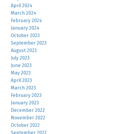
April 2024
March 2024
February 2024
January 2024
October 2023
September 2023
August 2023
July 2023
June 2023
May 2023
April 2023
March 2023
February 2023
January 2023
December 2022
November 2022
October 2022
September 2022