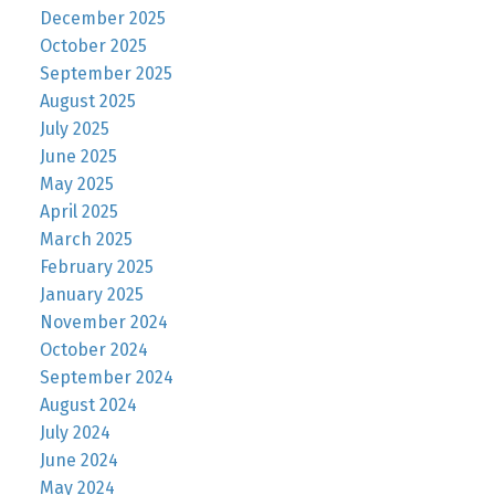
December 2025
October 2025
September 2025
August 2025
July 2025
June 2025
May 2025
April 2025
March 2025
February 2025
January 2025
November 2024
October 2024
September 2024
August 2024
July 2024
June 2024
May 2024