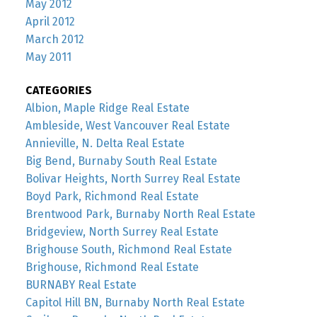
May 2012
April 2012
March 2012
May 2011
CATEGORIES
Albion, Maple Ridge Real Estate
Ambleside, West Vancouver Real Estate
Annieville, N. Delta Real Estate
Big Bend, Burnaby South Real Estate
Bolivar Heights, North Surrey Real Estate
Boyd Park, Richmond Real Estate
Brentwood Park, Burnaby North Real Estate
Bridgeview, North Surrey Real Estate
Brighouse South, Richmond Real Estate
Brighouse, Richmond Real Estate
BURNABY Real Estate
Capitol Hill BN, Burnaby North Real Estate