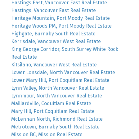
Hastings East, Vancouver East Real Estate
Hastings, Vancouver East Real Estate
Heritage Mountain, Port Moody Real Estate
Heritage Woods PM, Port Moody Real Estate
Highgate, Burnaby South Real Estate
Kerrisdale, Vancouver West Real Estate
King George Corridor, South Surrey White Rock
Real Estate
Kitsilano, Vancouver West Real Estate
Lower Lonsdale, North Vancouver Real Estate
Lower Mary Hill, Port Coquitlam Real Estate
Lynn Valley, North Vancouver Real Estate
Lynnmour, North Vancouver Real Estate
Maillardville, Coquitlam Real Estate
Mary Hill, Port Coquitlam Real Estate
McLennan North, Richmond Real Estate
Metrotown, Burnaby South Real Estate
Mission BC, Mission Real Estate