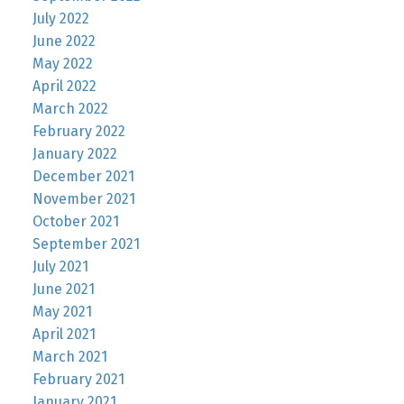
July 2022
June 2022
May 2022
April 2022
March 2022
February 2022
January 2022
December 2021
November 2021
October 2021
September 2021
July 2021
June 2021
May 2021
April 2021
March 2021
February 2021
January 2021