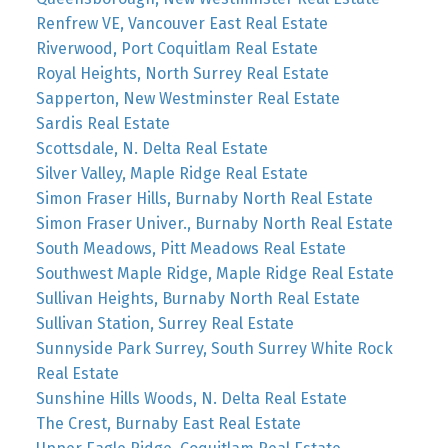
Renfrew VE, Vancouver East Real Estate
Riverwood, Port Coquitlam Real Estate
Royal Heights, North Surrey Real Estate
Sapperton, New Westminster Real Estate
Sardis Real Estate
Scottsdale, N. Delta Real Estate
Silver Valley, Maple Ridge Real Estate
Simon Fraser Hills, Burnaby North Real Estate
Simon Fraser Univer., Burnaby North Real Estate
South Meadows, Pitt Meadows Real Estate
Southwest Maple Ridge, Maple Ridge Real Estate
Sullivan Heights, Burnaby North Real Estate
Sullivan Station, Surrey Real Estate
Sunnyside Park Surrey, South Surrey White Rock
Real Estate
Sunshine Hills Woods, N. Delta Real Estate
The Crest, Burnaby East Real Estate