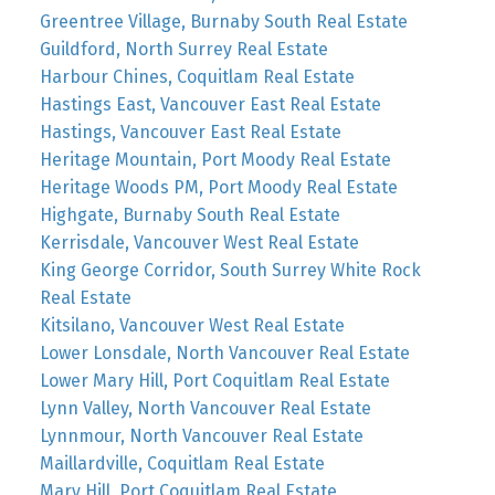
Greentree Village, Burnaby South Real Estate
Guildford, North Surrey Real Estate
Harbour Chines, Coquitlam Real Estate
Hastings East, Vancouver East Real Estate
Hastings, Vancouver East Real Estate
Heritage Mountain, Port Moody Real Estate
Heritage Woods PM, Port Moody Real Estate
Highgate, Burnaby South Real Estate
Kerrisdale, Vancouver West Real Estate
King George Corridor, South Surrey White Rock
Real Estate
Kitsilano, Vancouver West Real Estate
Lower Lonsdale, North Vancouver Real Estate
Lower Mary Hill, Port Coquitlam Real Estate
Lynn Valley, North Vancouver Real Estate
Lynnmour, North Vancouver Real Estate
Maillardville, Coquitlam Real Estate
Mary Hill, Port Coquitlam Real Estate