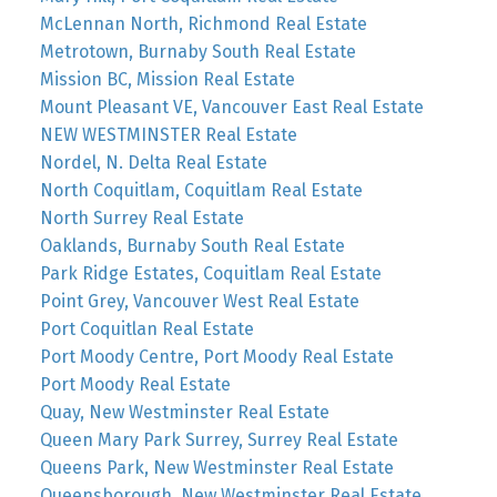
McLennan North, Richmond Real Estate
Metrotown, Burnaby South Real Estate
Mission BC, Mission Real Estate
Mount Pleasant VE, Vancouver East Real Estate
NEW WESTMINSTER Real Estate
Nordel, N. Delta Real Estate
North Coquitlam, Coquitlam Real Estate
North Surrey Real Estate
Oaklands, Burnaby South Real Estate
Park Ridge Estates, Coquitlam Real Estate
Point Grey, Vancouver West Real Estate
Port Coquitlan Real Estate
Port Moody Centre, Port Moody Real Estate
Port Moody Real Estate
Quay, New Westminster Real Estate
Queen Mary Park Surrey, Surrey Real Estate
Queens Park, New Westminster Real Estate
Queensborough, New Westminster Real Estate