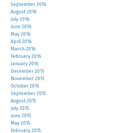
September 2016
August 2016
July 2016
June 2016
May 2016
April 2016
March 2016
February 2016
January 2016
December 2015
November 2015
October 2015
September 2015
August 2015
July 2015
June 2015
May 2015
February 2015