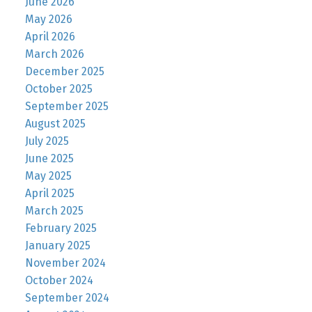
June 2026
May 2026
April 2026
March 2026
December 2025
October 2025
September 2025
August 2025
July 2025
June 2025
May 2025
April 2025
March 2025
February 2025
January 2025
November 2024
October 2024
September 2024