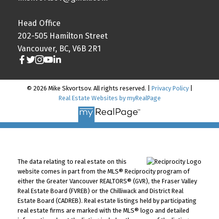
Head Office
202-505 Hamilton Street
Vancouver, BC, V6B 2R1
© 2026 Mike Skvortsov. All rights reserved. |
Privacy Policy
|
Real Estate Websites by myRealPage
The data relating to real estate on this
website comes in part from the MLS® Reciprocity program of
either the Greater Vancouver REALTORS® (GVR), the Fraser Valley
Real Estate Board (FVREB) or the Chilliwack and District Real
Estate Board (CADREB). Real estate listings held by participating
real estate firms are marked with the MLS® logo and detailed