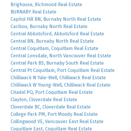
Brighouse, Richmond Real Estate
BURNABY Real Estate
Capitol Hill BN, Burnaby North Real Estate
Cariboo, Burnaby North Real Estate
Central Abbotsford, Abbotsford Real Estate
Central BN, Burnaby North Real Estate
Central Coquitlam, Coquitlam Real Estate
Central Lonsdale, North Vancouver Real Estate
Central Park BS, Burnaby South Real Estate
Central Pt Coquitlam, Port Coquitlam Real Estate
Chilliwack N Yale-Well, Chilliwack Real Estate
Chilliwack W Young-Well, Chilliwack Real Estate
Citadel PQ, Port Coquitlam Real Estate
Clayton, Cloverdale Real Estate
Cloverdale BC, Cloverdale Real Estate
College Park PM, Port Moody Real Estate
Collingwood VE, Vancouver East Real Estate
Coquitlam East, Coquitlam Real Estate