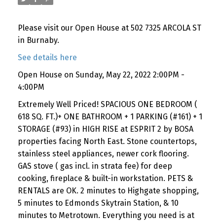
Please visit our Open House at 502 7325 ARCOLA ST
in Burnaby.
See details here
Open House on Sunday, May 22, 2022 2:00PM -
4:00PM
Extremely Well Priced! SPACIOUS ONE BEDROOM (
618 SQ. FT.)+ ONE BATHROOM + 1 PARKING (#161) + 1
STORAGE (#93) in HIGH RISE at ESPRIT 2 by BOSA
properties facing North East. Stone countertops,
stainless steel appliances, newer cork flooring.
GAS stove ( gas incl. in strata fee) for deep
cooking, fireplace & built-in workstation. PETS &
RENTALS are OK. 2 minutes to Highgate shopping,
5 minutes to Edmonds Skytrain Station, & 10
minutes to Metrotown. Everything you need is at