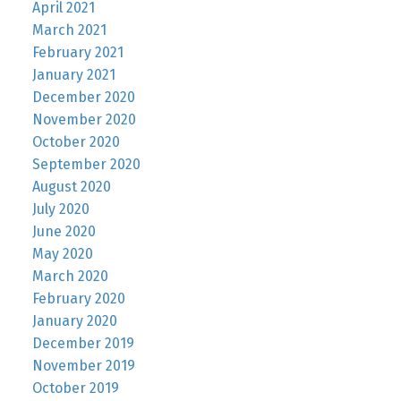
April 2021
March 2021
February 2021
January 2021
December 2020
November 2020
October 2020
September 2020
August 2020
July 2020
June 2020
May 2020
March 2020
February 2020
January 2020
December 2019
November 2019
October 2019