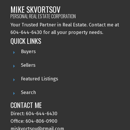
MIKE SKVORTSOV
PERSONAL REAL ESTATE CORPORATION
Your Trusted Partner in Real Estate. Contact me at
604-644-6430 for all your property needs.
QUICK LINKS
Buyers
Sellers
Featured Listings
Search
CONTACT ME
Direct: 604-644-6430
Office: 604-806-0900
miskvortsov@gmail.com