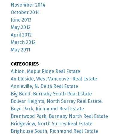
November 2014
October 2014
June 2013
May 2012
April 2012
March 2012
May 2011
CATEGORIES
Albion, Maple Ridge Real Estate
Ambleside, West Vancouver Real Estate
Annieville, N. Delta Real Estate
Big Bend, Burnaby South Real Estate
Bolivar Heights, North Surrey Real Estate
Boyd Park, Richmond Real Estate
Brentwood Park, Burnaby North Real Estate
Bridgeview, North Surrey Real Estate
Brighouse South, Richmond Real Estate