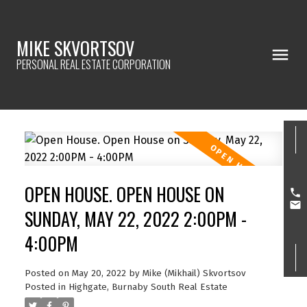
MIKE SKVORTSOV
PERSONAL REAL ESTATE CORPORATION
OPEN HOUSE. OPEN HOUSE ON
SUNDAY, MAY 22, 2022 2:00PM -
4:00PM
Posted on
May 20, 2022
by
Mike (Mikhail) Skvortsov
Posted in
Highgate, Burnaby South Real Estate