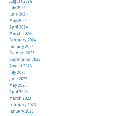
August 2024
July 2024
June 2024
May 2024
April 2024
March 2024
February 2024
January 2024
October 2023
September 2023
August 2023
July 2023
June 2023
May 2023
April 2023
March 2023
February 2023
January 2023