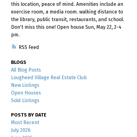
this location, peace of mind. Amenities include an
exercise room, a media room. walking distance to
the library, public transit, restaurants, and school.
Don't miss this one! Open house Sun, May 22, 2-4
pm.
RSS
BLOGS
All Blog Posts
Lougheed Village Real Estate Club
New Listings
Open Houses
Sold Listings
POSTS BY DATE
Most Recent
July 2026