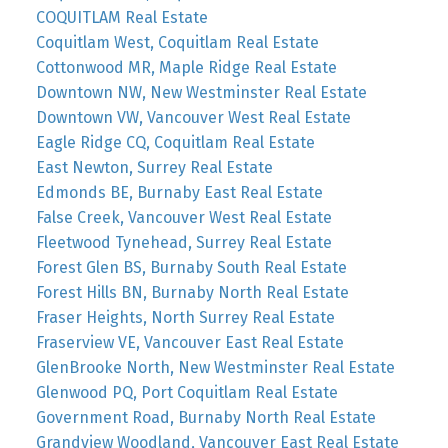
COQUITLAM Real Estate
Coquitlam West, Coquitlam Real Estate
Cottonwood MR, Maple Ridge Real Estate
Downtown NW, New Westminster Real Estate
Downtown VW, Vancouver West Real Estate
Eagle Ridge CQ, Coquitlam Real Estate
East Newton, Surrey Real Estate
Edmonds BE, Burnaby East Real Estate
False Creek, Vancouver West Real Estate
Fleetwood Tynehead, Surrey Real Estate
Forest Glen BS, Burnaby South Real Estate
Forest Hills BN, Burnaby North Real Estate
Fraser Heights, North Surrey Real Estate
Fraserview VE, Vancouver East Real Estate
GlenBrooke North, New Westminster Real Estate
Glenwood PQ, Port Coquitlam Real Estate
Government Road, Burnaby North Real Estate
Grandview Woodland, Vancouver East Real Estate