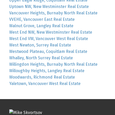
Upper Eagle Ridge, Coquitlam Real Estate
Uptown NW, New Westminster Real Estate
Vancouver Heights, Burnaby North Real Estate
VVEHE, Vancouver East Real Estate
Walnut Grove, Langley Real Estate
West End NW, New Westminster Real Estate
West End VW, Vancouver West Real Estate
West Newton, Surrey Real Estate
Westwood Plateau, Coquitlam Real Estate
Whalley, North Surrey Real Estate
Willingdon Heights, Burnaby North Real Estate
Willoughby Heights, Langley Real Estate
Woodwards, Richmond Real Estate
Yaletown, Vancouver West Real Estate