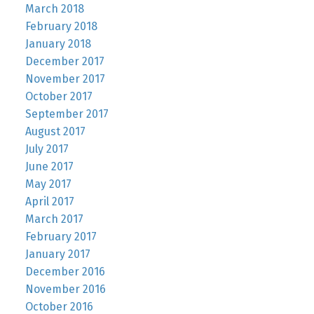
March 2018
February 2018
January 2018
December 2017
November 2017
October 2017
September 2017
August 2017
July 2017
June 2017
May 2017
April 2017
March 2017
February 2017
January 2017
December 2016
November 2016
October 2016