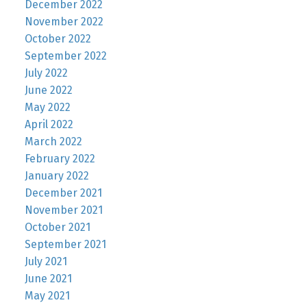
December 2022
November 2022
October 2022
September 2022
July 2022
June 2022
May 2022
April 2022
March 2022
February 2022
January 2022
December 2021
November 2021
October 2021
September 2021
July 2021
June 2021
May 2021