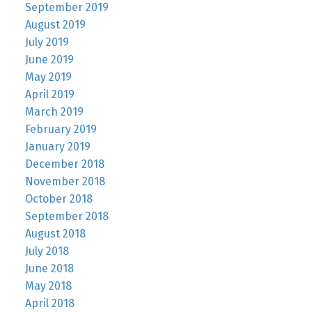
September 2019
August 2019
July 2019
June 2019
May 2019
April 2019
March 2019
February 2019
January 2019
December 2018
November 2018
October 2018
September 2018
August 2018
July 2018
June 2018
May 2018
April 2018