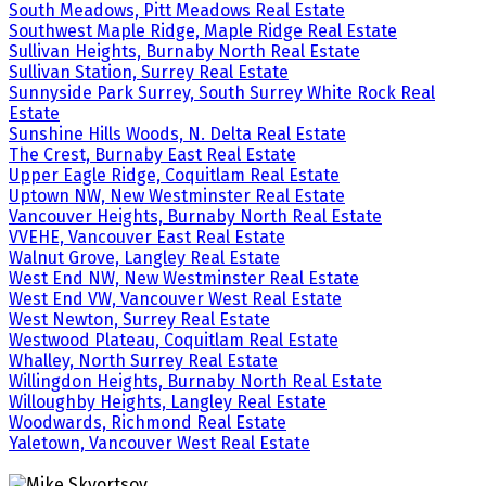
South Meadows, Pitt Meadows Real Estate
Southwest Maple Ridge, Maple Ridge Real Estate
Sullivan Heights, Burnaby North Real Estate
Sullivan Station, Surrey Real Estate
Sunnyside Park Surrey, South Surrey White Rock Real
Estate
Sunshine Hills Woods, N. Delta Real Estate
The Crest, Burnaby East Real Estate
Upper Eagle Ridge, Coquitlam Real Estate
Uptown NW, New Westminster Real Estate
Vancouver Heights, Burnaby North Real Estate
VVEHE, Vancouver East Real Estate
Walnut Grove, Langley Real Estate
West End NW, New Westminster Real Estate
West End VW, Vancouver West Real Estate
West Newton, Surrey Real Estate
Westwood Plateau, Coquitlam Real Estate
Whalley, North Surrey Real Estate
Willingdon Heights, Burnaby North Real Estate
Willoughby Heights, Langley Real Estate
Woodwards, Richmond Real Estate
Yaletown, Vancouver West Real Estate