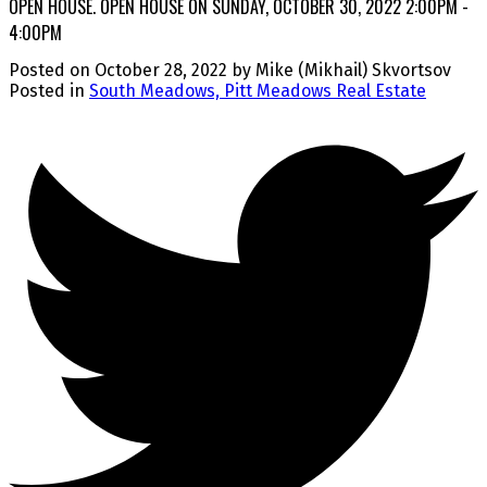
OPEN HOUSE. OPEN HOUSE ON SUNDAY, OCTOBER 30, 2022 2:00PM -
4:00PM
Posted on
October 28, 2022
by
Mike (Mikhail) Skvortsov
Posted in
South Meadows, Pitt Meadows Real Estate