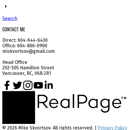
Search
CONTACT ME
Direct: 604-644-6430
Office: 604-806-0900
miskvortsov@gmail.com
Head Office
202-505 Hamilton Street
Vancouver, BC, V6B 2R1
© 2026 Mike Skvortsov. All rights reserved. |
Privacy Policy