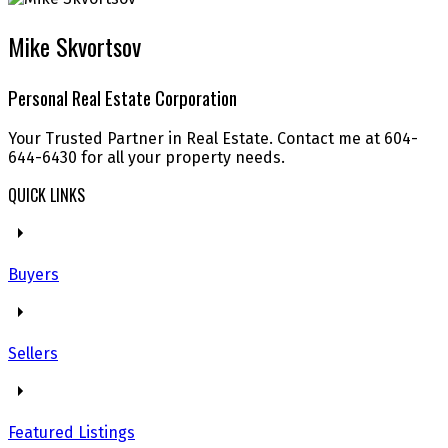
Mike Skvortsov
Personal Real Estate Corporation
Your Trusted Partner in Real Estate. Contact me at 604-
644-6430 for all your property needs.
QUICK LINKS
Buyers
Sellers
Featured Listings