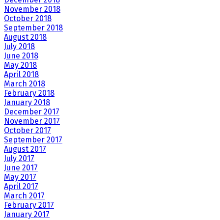
November 2018
October 2018
September 2018
August 2018
July 2018
June 2018
May 2018
April 2018
March 2018
February 2018
January 2018
December 2017
November 2017
October 2017
September 2017
August 2017
July 2017
June 2017
May 2017
April 2017
March 2017
February 2017
January 2017