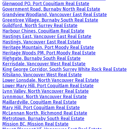
Glenwood PQ, Port Coquitlam Real Estate
Government Road, Burnaby North Real Estate
Grandview Woodland, Vancouver East Real Estate
Greentree Village, Burnaby South Real Estate
Guildford, North Surrey Real Estate
Harbour Chines, Coquitlam Real Estate
Hastings East, Vancouver East Real Estate
Hastings, Vancouver East Real Estate
Heritage Mountain, Port Moody Real Estate
Heritage Woods PM, Port Moody Real Estate
Highgate, Burnaby South Real Estate
Kerrisdale, Vancouver West Real Estate
King George Corridor, South Surrey White Rock Real Estate
Kitsilano, Vancouver West Real Estate
Lower Lonsdale, North Vancouver Real Estate
Lower Mary Hill, Port Coquitlam Real Estate
Lynn Valley, North Vancouver Real Estate
Lynnmour, North Vancouver Real Estate
Maillardville, Coquitlam Real Estate
Mary Hill, Port Coquitlam Real Estate
McLennan North, Richmond Real Estate
Metrotown, Burnaby South Real Estate
Mission BC, Mission Real Estate