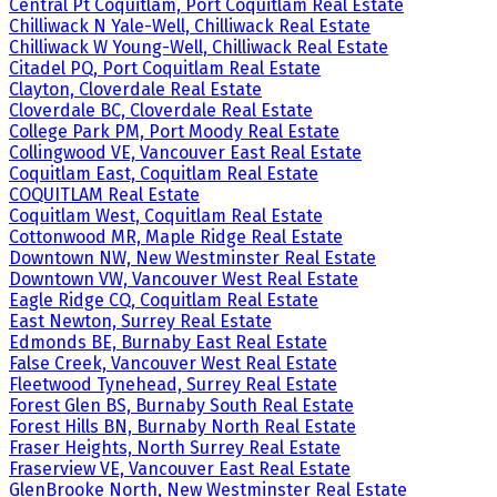
Central Pt Coquitlam, Port Coquitlam Real Estate
Chilliwack N Yale-Well, Chilliwack Real Estate
Chilliwack W Young-Well, Chilliwack Real Estate
Citadel PQ, Port Coquitlam Real Estate
Clayton, Cloverdale Real Estate
Cloverdale BC, Cloverdale Real Estate
College Park PM, Port Moody Real Estate
Collingwood VE, Vancouver East Real Estate
Coquitlam East, Coquitlam Real Estate
COQUITLAM Real Estate
Coquitlam West, Coquitlam Real Estate
Cottonwood MR, Maple Ridge Real Estate
Downtown NW, New Westminster Real Estate
Downtown VW, Vancouver West Real Estate
Eagle Ridge CQ, Coquitlam Real Estate
East Newton, Surrey Real Estate
Edmonds BE, Burnaby East Real Estate
False Creek, Vancouver West Real Estate
Fleetwood Tynehead, Surrey Real Estate
Forest Glen BS, Burnaby South Real Estate
Forest Hills BN, Burnaby North Real Estate
Fraser Heights, North Surrey Real Estate
Fraserview VE, Vancouver East Real Estate
GlenBrooke North, New Westminster Real Estate