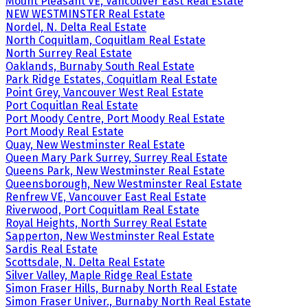
Mount Pleasant VE, Vancouver East Real Estate
NEW WESTMINSTER Real Estate
Nordel, N. Delta Real Estate
North Coquitlam, Coquitlam Real Estate
North Surrey Real Estate
Oaklands, Burnaby South Real Estate
Park Ridge Estates, Coquitlam Real Estate
Point Grey, Vancouver West Real Estate
Port Coquitlan Real Estate
Port Moody Centre, Port Moody Real Estate
Port Moody Real Estate
Quay, New Westminster Real Estate
Queen Mary Park Surrey, Surrey Real Estate
Queens Park, New Westminster Real Estate
Queensborough, New Westminster Real Estate
Renfrew VE, Vancouver East Real Estate
Riverwood, Port Coquitlam Real Estate
Royal Heights, North Surrey Real Estate
Sapperton, New Westminster Real Estate
Sardis Real Estate
Scottsdale, N. Delta Real Estate
Silver Valley, Maple Ridge Real Estate
Simon Fraser Hills, Burnaby North Real Estate
Simon Fraser Univer., Burnaby North Real Estate