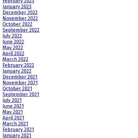
February 2023
January 2023
December 2022
November 2022
October 2022
September 2022
July 2022
June 2022
May 2022
April 2022
March 2022
February 2022
January 2022
December 2021
November 2021
October 2021
September 2021
July 2021
June 2021
May 2021
April 2021
March 2021
February 2021
January 2021