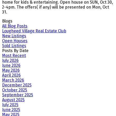
home for kids & entertaining. Open house on SUN, Oct 30,
2-4pm. The offers( if any) will be presented on Mon, Oct
31.
Blogs
All Blog Posts
Lougheed Village Real Estate Club
New Listings
Open Houses
Sold Listings
Posts By Date
Most Recent
July 2026
June 2026
May 2026
April 2026
March 2026
December 2025
October 2025
September 2025
August 2025
July 2025
June 2025
May 2025