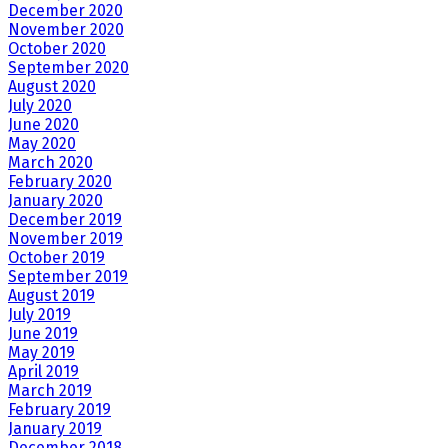
December 2020
November 2020
October 2020
September 2020
August 2020
July 2020
June 2020
May 2020
March 2020
February 2020
January 2020
December 2019
November 2019
October 2019
September 2019
August 2019
July 2019
June 2019
May 2019
April 2019
March 2019
February 2019
January 2019
December 2018