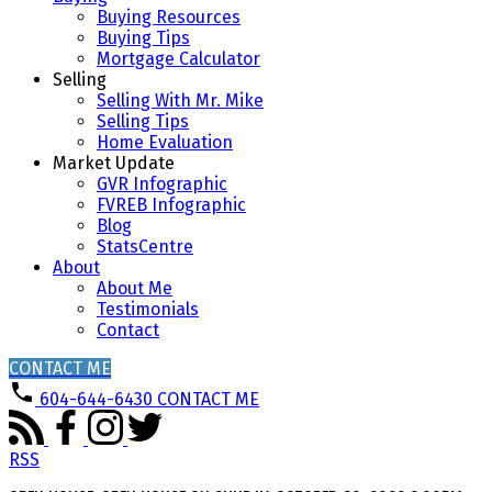
Buying Resources
Buying Tips
Mortgage Calculator
Selling
Selling With Mr. Mike
Selling Tips
Home Evaluation
Market Update
GVR Infographic
FVREB Infographic
Blog
StatsCentre
About
About Me
Testimonials
Contact
CONTACT ME
604-644-6430
CONTACT ME
RSS