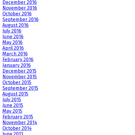
December 2016
November 2016
October 2016
September 2016
August 2016
July 2016
June 2016
May 2016
April 2016
March 2016
February 2016
January 2016
December 2015
November 2015
October 2015
September 2015
August 2015
July 2015
June 2015
May 2015
February 2015
November 2014
October 2014
June 2013