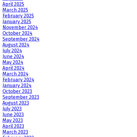
April 2025
March 2025
February 2025
January 2025
November 2024
October 2024
September 2024
August 2024
July 2024
June 2024
May 2024
April 2024
March 2024
February 2024
January 2024
October 2023
September 2023
August 2023
July 2023
June 2023
May 2023
April 2023
March 2023