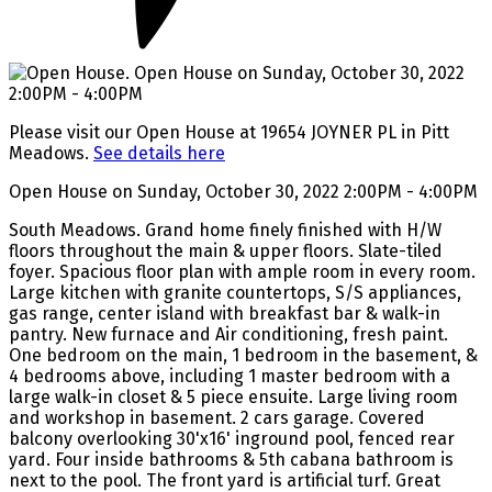
Please visit our Open House at 19654 JOYNER PL in Pitt
Meadows.
See details here
Open House on Sunday, October 30, 2022 2:00PM - 4:00PM
South Meadows. Grand home finely finished with H/W
floors throughout the main & upper floors. Slate-tiled
foyer. Spacious floor plan with ample room in every room.
Large kitchen with granite countertops, S/S appliances,
gas range, center island with breakfast bar & walk-in
pantry. New furnace and Air conditioning, fresh paint.
One bedroom on the main, 1 bedroom in the basement, &
4 bedrooms above, including 1 master bedroom with a
large walk-in closet & 5 piece ensuite. Large living room
and workshop in basement. 2 cars garage. Covered
balcony overlooking 30'x16' inground pool, fenced rear
yard. Four inside bathrooms & 5th cabana bathroom is
next to the pool. The front yard is artificial turf. Great