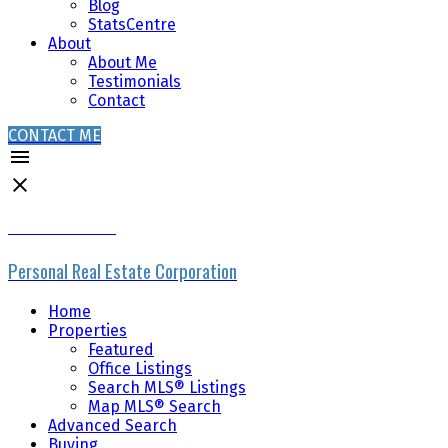
Blog
StatsCentre
About
About Me
Testimonials
Contact
CONTACT ME
MIKE SKVORTSOV
Personal Real Estate Corporation
Home
Properties
Featured
Office Listings
Search MLS® Listings
Map MLS® Search
Advanced Search
Buying