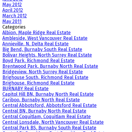
May 2012
April 2012
March 2012
May 2011
Categories
Albion, Maple Ridge Real Estate
Ambleside, West Vancouver Real Estate
Annieville, N. Delta Real Estate
Big Bend, Burnaby South Real Estate
Bolivar Heights, North Surrey Real Estate
Boyd Park, Richmond Real Estate
Brentwood Park, Burnaby North Real Estate
Bridgeview, North Surrey Real Estate
Brighouse South, Richmond Real Estate
Brighouse, Richmond Real Estate
BURNABY Real Estate
Capitol Hill BN, Burnaby North Real Estate
Cariboo, Burnaby North Real Estate
Central Abbotsford, Abbotsford Real Estate
Central BN, Burnaby North Real Estate
Central Coquitlam, Coquitlam Real Estate
Central Lonsdale, North Vancouver Real Estate
Central Park BS, Burnaby South Real Estate