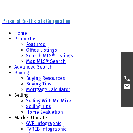
MIKE SKVORTSOV
Personal Real Estate Corporation
Home
Properties
Featured
Office Listings
Search MLS® Listings
Map MLS® Search
Advanced Search
Buying
Buying Resources
Buying Tips
Mortgage Calculator
Selling
Selling With Mr. Mike
Selling Tips
Home Evaluation
Market Update
GVR Infographic
FVREB Infographic