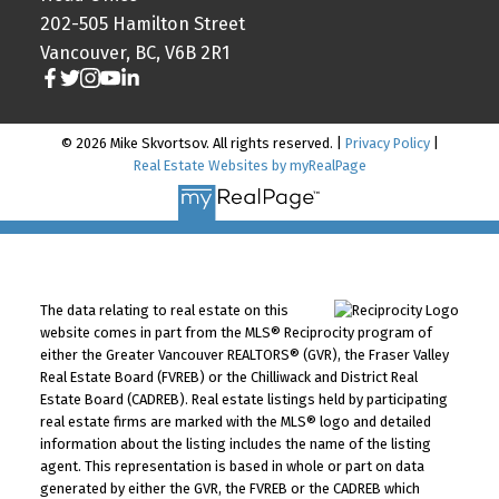
202-505 Hamilton Street
Vancouver, BC, V6B 2R1
© 2026 Mike Skvortsov. All rights reserved. |
Privacy Policy
|
Real Estate Websites by myRealPage
The data relating to real estate on this
website comes in part from the MLS® Reciprocity program of
either the Greater Vancouver REALTORS® (GVR), the Fraser Valley
Real Estate Board (FVREB) or the Chilliwack and District Real
Estate Board (CADREB). Real estate listings held by participating
real estate firms are marked with the MLS® logo and detailed
information about the listing includes the name of the listing
agent. This representation is based in whole or part on data
generated by either the GVR, the FVREB or the CADREB which