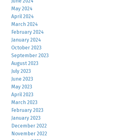
June 2024
May 2024
April 2024
March 2024
February 2024
January 2024
October 2023
September 2023
August 2023
July 2023
June 2023
May 2023
April 2023
March 2023
February 2023
January 2023
December 2022
November 2022