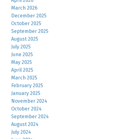
April 2026
March 2026
December 2025
October 2025
September 2025
August 2025
July 2025
June 2025
May 2025
April 2025
March 2025
February 2025
January 2025
November 2024
October 2024
September 2024
August 2024
July 2024