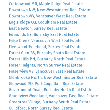
Cottonwood MR, Maple Ridge Real Estate
Downtown NW, New Westminster Real Estate
Downtown VW, Vancouver West Real Estate
Eagle Ridge CQ, Coquitlam Real Estate
East Newton, Surrey Real Estate
Edmonds BE, Burnaby East Real Estate
False Creek, Vancouver West Real Estate
Fleetwood Tynehead, Surrey Real Estate
Forest Glen BS, Burnaby South Real Estate
Forest Hills BN, Burnaby North Real Estate
Fraser Heights, North Surrey Real Estate
Fraserview VE, Vancouver East Real Estate
GlenBrooke North, New Westminster Real Estate
Glenwood PQ, Port Coquitlam Real Estate
Government Road, Burnaby North Real Estate
Grandview Woodland, Vancouver East Real Estate
Greentree Village, Burnaby South Real Estate
Guildford, North Surrey Real Estate