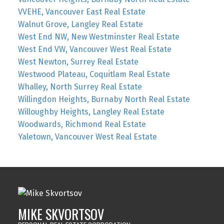
VVEHE, Vancouver East Real Estate
Walnut Grove, Langley Real Estate
West End NW, New Westminster Real Estate
West End VW, Vancouver West Real Estate
West Newton, Surrey Real Estate
Westwood Plateau, Coquitlam Real Estate
Whalley, North Surrey Real Estate
Willingdon Heights, Burnaby North Real Estate
Willoughby Heights, Langley Real Estate
Woodwards, Richmond Real Estate
Yaletown, Vancouver West Real Estate
MIKE SKVORTSOV