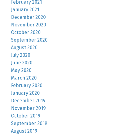
February 2021
January 2021
December 2020
November 2020
October 2020
September 2020
August 2020
July 2020
June 2020
May 2020
March 2020
February 2020
January 2020
December 2019
November 2019
October 2019
September 2019
August 2019