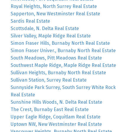
Royal Heights, North Surrey Real Estate
Sapperton, New Westminster Real Estate
Sardis Real Estate
Scottsdale, N. Delta Real Estate
Silver Valley, Maple Ridge Real Estate
Simon Fraser Hills, Burnaby North Real Estate
Simon Fraser Univer., Burnaby North Real Estate
South Meadows, Pitt Meadows Real Estate
Southwest Maple Ridge, Maple Ridge Real Estate
Sullivan Heights, Burnaby North Real Estate
Sullivan Station, Surrey Real Estate
Sunnyside Park Surrey, South Surrey White Rock
Real Estate
Sunshine Hills Woods, N. Delta Real Estate
The Crest, Burnaby East Real Estate
Upper Eagle Ridge, Coquitlam Real Estate
Uptown NW, New Westminster Real Estate
Vancouver Heights, Burnaby North Real Estate