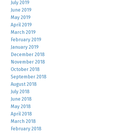
July 2019
June 2019
May 2019
April 2019
March 2019
February 2019
January 2019
December 2018
November 2018
October 2018
September 2018
August 2018
July 2018
June 2018
May 2018
April 2018
March 2018
February 2018