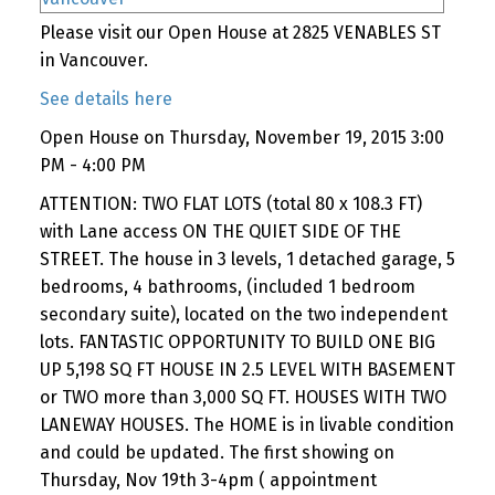
Please visit our Open House at 2825 VENABLES ST
in Vancouver.
See details here
Open House on Thursday, November 19, 2015 3:00
PM - 4:00 PM
ATTENTION: TWO FLAT LOTS (total 80 x 108.3 FT)
with Lane access ON THE QUIET SIDE OF THE
STREET. The house in 3 levels, 1 detached garage, 5
bedrooms, 4 bathrooms, (included 1 bedroom
secondary suite), located on the two independent
lots. FANTASTIC OPPORTUNITY TO BUILD ONE BIG
UP 5,198 SQ FT HOUSE IN 2.5 LEVEL WITH BASEMENT
or TWO more than 3,000 SQ FT. HOUSES WITH TWO
LANEWAY HOUSES. The HOME is in livable condition
and could be updated. The first showing on
Thursday, Nov 19th 3-4pm ( appointment