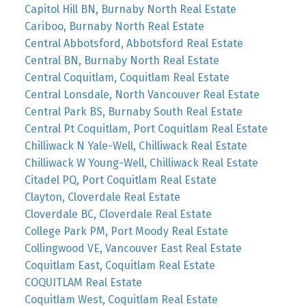
Capitol Hill BN, Burnaby North Real Estate
Cariboo, Burnaby North Real Estate
Central Abbotsford, Abbotsford Real Estate
Central BN, Burnaby North Real Estate
Central Coquitlam, Coquitlam Real Estate
Central Lonsdale, North Vancouver Real Estate
Central Park BS, Burnaby South Real Estate
Central Pt Coquitlam, Port Coquitlam Real Estate
Chilliwack N Yale-Well, Chilliwack Real Estate
Chilliwack W Young-Well, Chilliwack Real Estate
Citadel PQ, Port Coquitlam Real Estate
Clayton, Cloverdale Real Estate
Cloverdale BC, Cloverdale Real Estate
College Park PM, Port Moody Real Estate
Collingwood VE, Vancouver East Real Estate
Coquitlam East, Coquitlam Real Estate
COQUITLAM Real Estate
Coquitlam West, Coquitlam Real Estate