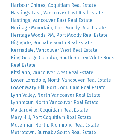
Harbour Chines, Coquitlam Real Estate
Hastings East, Vancouver East Real Estate
Hastings, Vancouver East Real Estate
Heritage Mountain, Port Moody Real Estate
Heritage Woods PM, Port Moody Real Estate
Highgate, Burnaby South Real Estate
Kerrisdale, Vancouver West Real Estate
King George Corridor, South Surrey White Rock
Real Estate
Kitsilano, Vancouver West Real Estate
Lower Lonsdale, North Vancouver Real Estate
Lower Mary Hill, Port Coquitlam Real Estate
Lynn Valley, North Vancouver Real Estate
Lynnmour, North Vancouver Real Estate
Maillardville, Coquitlam Real Estate
Mary Hill, Port Coquitlam Real Estate
McLennan North, Richmond Real Estate
Metrotown, Burnaby South Real Estate