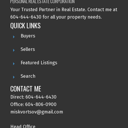
PERSONAL REAL ESTATE CORPORATION
Your Trusted Partner in Real Estate. Contact me at
604-644-6430 for all your property needs.
QUICK LINKS
Buyers
Sellers
Featured Listings
Search
CONTACT ME
Direct: 604-644-6430
Office: 604-806-0900
miskvortsov@gmail.com
Head Office