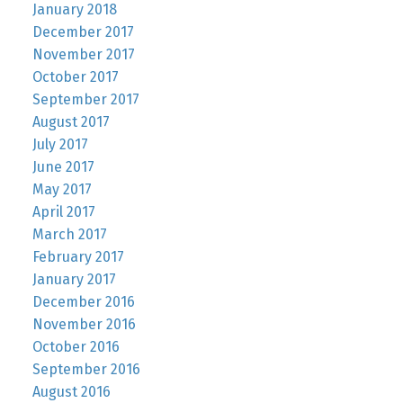
January 2018
December 2017
November 2017
October 2017
September 2017
August 2017
July 2017
June 2017
May 2017
April 2017
March 2017
February 2017
January 2017
December 2016
November 2016
October 2016
September 2016
August 2016