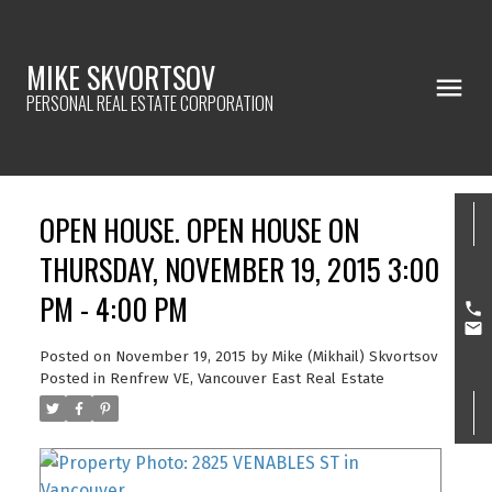
MIKE SKVORTSOV
PERSONAL REAL ESTATE CORPORATION
OPEN HOUSE. OPEN HOUSE ON
THURSDAY, NOVEMBER 19, 2015 3:00
PM - 4:00 PM
Posted on
November 19, 2015
by
Mike (Mikhail) Skvortsov
Posted in
Renfrew VE, Vancouver East Real Estate