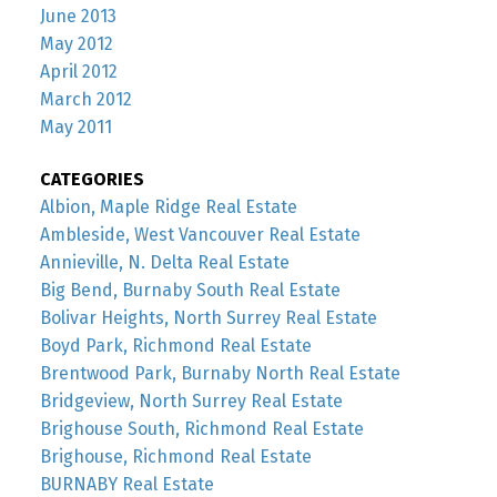
June 2013
May 2012
April 2012
March 2012
May 2011
CATEGORIES
Albion, Maple Ridge Real Estate
Ambleside, West Vancouver Real Estate
Annieville, N. Delta Real Estate
Big Bend, Burnaby South Real Estate
Bolivar Heights, North Surrey Real Estate
Boyd Park, Richmond Real Estate
Brentwood Park, Burnaby North Real Estate
Bridgeview, North Surrey Real Estate
Brighouse South, Richmond Real Estate
Brighouse, Richmond Real Estate
BURNABY Real Estate