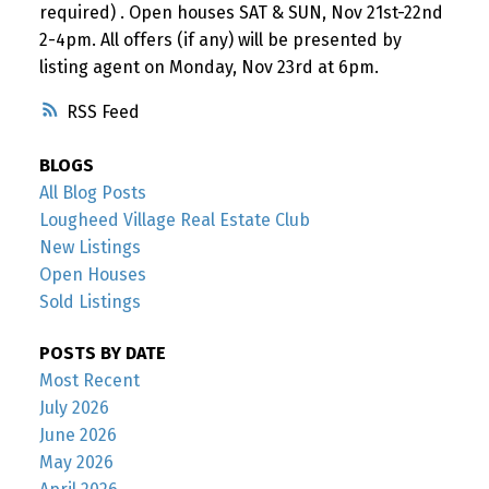
required) . Open houses SAT & SUN, Nov 21st-22nd
2-4pm. All offers (if any) will be presented by
listing agent on Monday, Nov 23rd at 6pm.
RSS
BLOGS
All Blog Posts
Lougheed Village Real Estate Club
New Listings
Open Houses
Sold Listings
POSTS BY DATE
Most Recent
July 2026
June 2026
May 2026