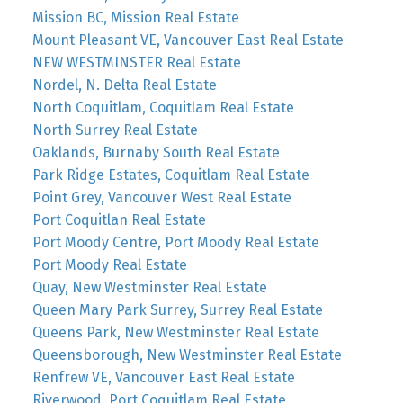
Mission BC, Mission Real Estate
Mount Pleasant VE, Vancouver East Real Estate
NEW WESTMINSTER Real Estate
Nordel, N. Delta Real Estate
North Coquitlam, Coquitlam Real Estate
North Surrey Real Estate
Oaklands, Burnaby South Real Estate
Park Ridge Estates, Coquitlam Real Estate
Point Grey, Vancouver West Real Estate
Port Coquitlan Real Estate
Port Moody Centre, Port Moody Real Estate
Port Moody Real Estate
Quay, New Westminster Real Estate
Queen Mary Park Surrey, Surrey Real Estate
Queens Park, New Westminster Real Estate
Queensborough, New Westminster Real Estate
Renfrew VE, Vancouver East Real Estate
Riverwood, Port Coquitlam Real Estate