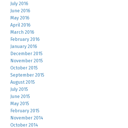
July 2016
June 2016
May 2016
April 2016
March 2016
February 2016
January 2016
December 2015
November 2015
October 2015
September 2015
August 2015
July 2015
June 2015
May 2015
February 2015
November 2014
October 2014