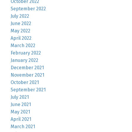
October 2022
September 2022
July 2022
June 2022
May 2022
April 2022
March 2022
February 2022
January 2022
December 2021
November 2021
October 2021
September 2021
July 2021
June 2021
May 2021
April 2021
March 2021