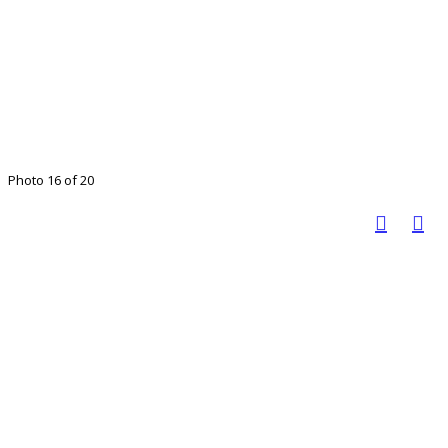
Photo 16 of 20