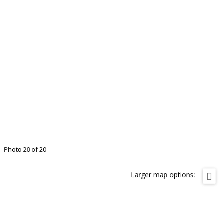
Photo 20 of 20
Larger map options: