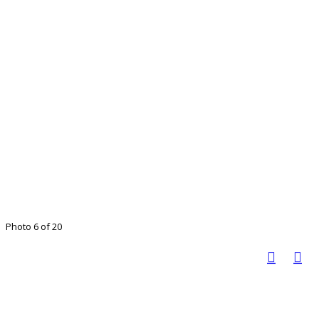
Photo 6 of 20