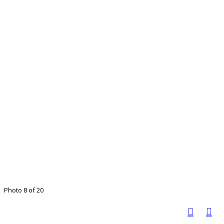
Photo 8 of 20