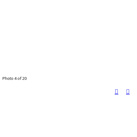
Photo 4 of 20