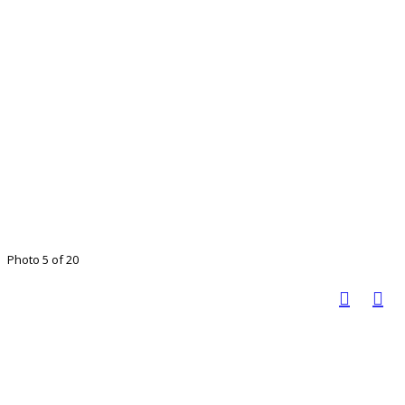
Photo 5 of 20