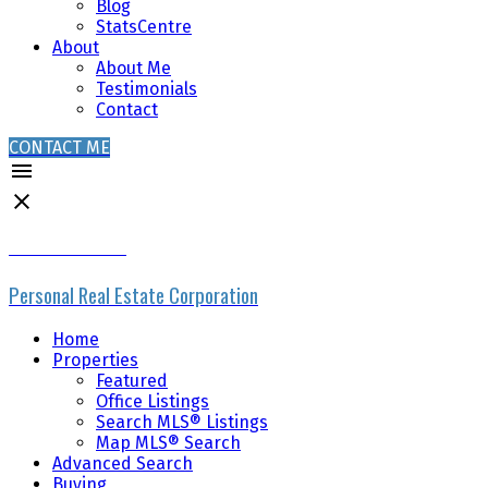
Blog
StatsCentre
About
About Me
Testimonials
Contact
CONTACT ME
MIKE SKVORTSOV
Personal Real Estate Corporation
Home
Properties
Featured
Office Listings
Search MLS® Listings
Map MLS® Search
Advanced Search
Buying