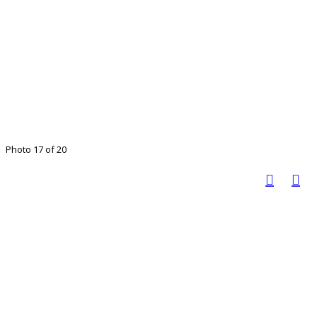
Photo 17 of 20