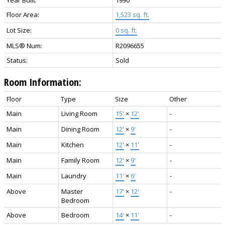
Year Built:
1990
Floor Area:
1,523 sq. ft.
Lot Size:
0 sq. ft.
MLS® Num:
R2096655
Status:
Sold
Room Information:
Floor
Type
Size
Other
Main
Living Room
15'
×
12'
-
Main
Dining Room
12'
×
9'
-
Main
Kitchen
12'
×
11'
-
Main
Family Room
12'
×
9'
-
Main
Laundry
11'
×
6'
-
Above
Master
17'
×
12'
-
Bedroom
Above
Bedroom
14'
×
11'
-