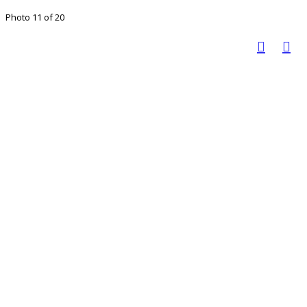
Photo 11 of 20