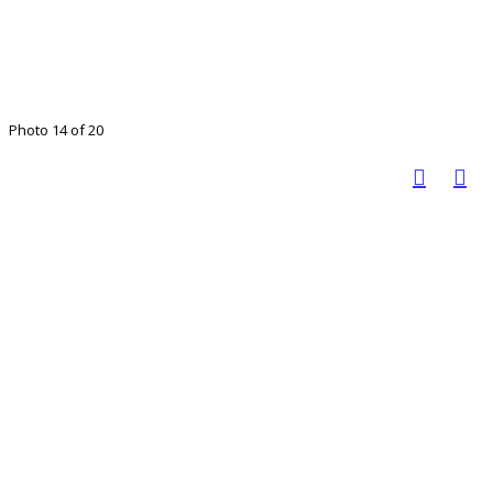
Photo 14 of 20