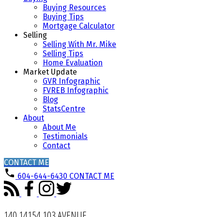
Buying Resources
Buying Tips
Mortgage Calculator
Selling
Selling With Mr. Mike
Selling Tips
Home Evaluation
Market Update
GVR Infographic
FVREB Infographic
Blog
StatsCentre
About
About Me
Testimonials
Contact
CONTACT ME
604-644-6430
CONTACT ME
140 14154 103 AVENUE