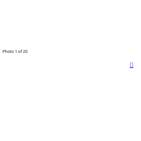
Photo 1 of 20