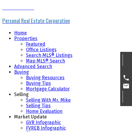
MIKE SKVORTSOV
Personal Real Estate Corporation
Home
Properties
Featured
Office Listings
Search MLS® Listings
Map MLS® Search
Advanced Search
Buying
Buying Resources
Buying Tips
Mortgage Calculator
Selling
Selling With Mr. Mike
Selling Tips
Home Evaluation
Market Update
GVR Infographic
FVREB Infographic