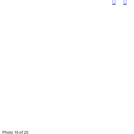
Photo 10 of 20