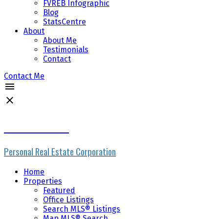
FVREB Infographic
Blog
StatsCentre
About
About Me
Testimonials
Contact
Contact Me
Mike Skvortsov
Personal Real Estate Corporation
Home
Properties
Featured
Office Listings
Search MLS® Listings
Map MLS® Search