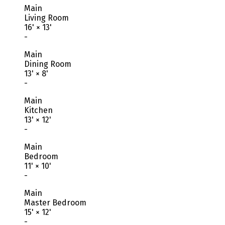
Main
Living Room
16'
×
13'
-
Main
Dining Room
13'
×
8'
-
Main
Kitchen
13'
×
12'
-
Main
Bedroom
11'
×
10'
-
Main
Master Bedroom
15'
×
12'
-