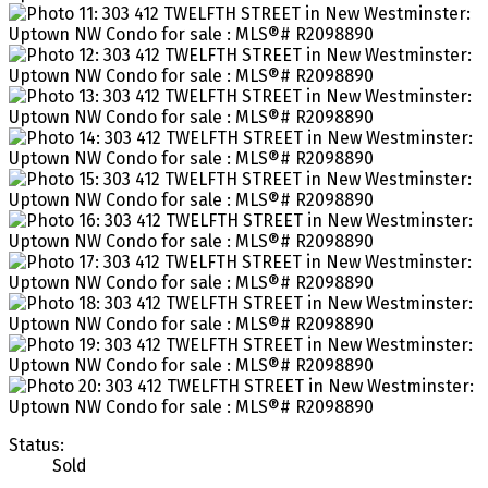
Status:
Sold