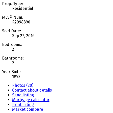
Prop. Type:
Residential
MLS® Num:
R2098890
Sold Date:
Sep 27, 2016
Bedrooms:
2
Bathrooms:
2
Year Built:
1992
Photos (20)
Contact about details
Send listing
Mortgage calculator
Print listing
Market compare