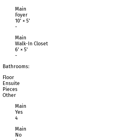
Main
Foyer
10'
×
5'
-
Main
Walk-In Closet
6'
×
5'
-
Bathrooms:
Floor
Ensuite
Pieces
Other
Main
Yes
4
Main
No