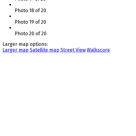
Photo 18 of 20
Photo 19 of 20
Photo 20 of 20
Larger map options:
Larger map
Satellite map
Street View
Walkscore