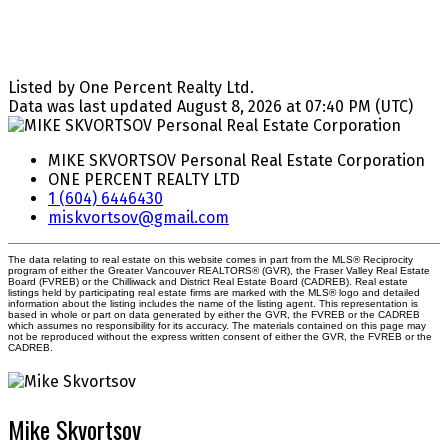
Listed by One Percent Realty Ltd.
Data was last updated August 8, 2026 at 07:40 PM (UTC)
MIKE SKVORTSOV Personal Real Estate Corporation
ONE PERCENT REALTY LTD
1 (604) 6446430
miskvortsov@gmail.com
The data relating to real estate on this website comes in part from the MLS® Reciprocity
program of either the Greater Vancouver REALTORS® (GVR), the Fraser Valley Real Estate
Board (FVREB) or the Chilliwack and District Real Estate Board (CADREB). Real estate
listings held by participating real estate firms are marked with the MLS® logo and detailed
information about the listing includes the name of the listing agent. This representation is
based in whole or part on data generated by either the GVR, the FVREB or the CADREB
which assumes no responsibility for its accuracy. The materials contained on this page may
not be reproduced without the express written consent of either the GVR, the FVREB or the
CADREB.
Mike Skvortsov