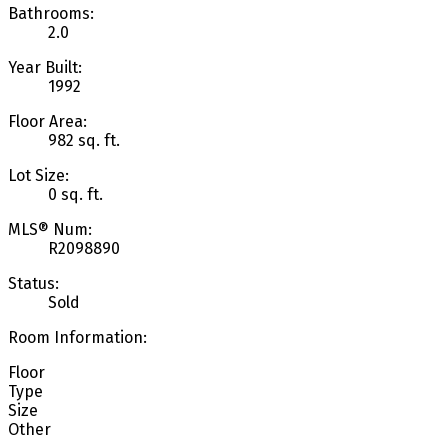
Bathrooms:
2.0
Year Built:
1992
Floor Area:
982 sq. ft.
Lot Size:
0 sq. ft.
MLS® Num:
R2098890
Status:
Sold
Room Information:
Floor
Type
Size
Other