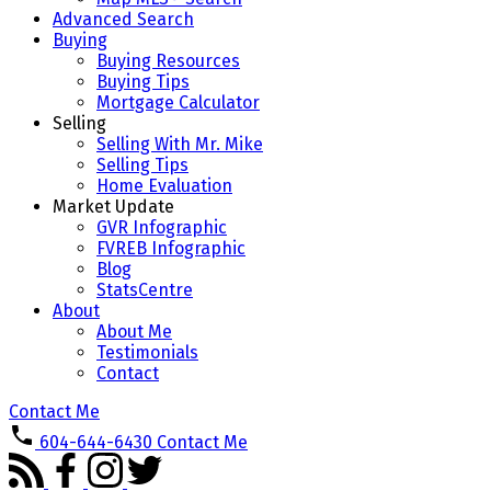
Advanced Search
Buying
Buying Resources
Buying Tips
Mortgage Calculator
Selling
Selling With Mr. Mike
Selling Tips
Home Evaluation
Market Update
GVR Infographic
FVREB Infographic
Blog
StatsCentre
About
About Me
Testimonials
Contact
Contact Me
604-644-6430
Contact Me