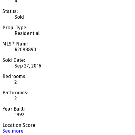
4
Status:
Sold
Prop. Type:
Residential
MLS® Num:
R2098890
Sold Date:
Sep 27, 2016
Bedrooms:
2
Bathrooms:
2
Year Built:
1992
Location Score
See more