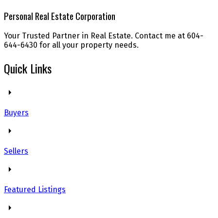
Personal Real Estate Corporation
Your Trusted Partner in Real Estate. Contact me at 604-
644-6430 for all your property needs.
Quick Links
Buyers
Sellers
Featured Listings