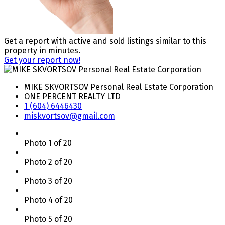
Get a report with
active and sold listings
similar to this
property in minutes.
Get your report now!
MIKE SKVORTSOV Personal Real Estate Corporation
ONE PERCENT REALTY LTD
1 (604) 6446430
miskvortsov@gmail.com
Photo 1 of 20
Photo 2 of 20
Photo 3 of 20
Photo 4 of 20
Photo 5 of 20