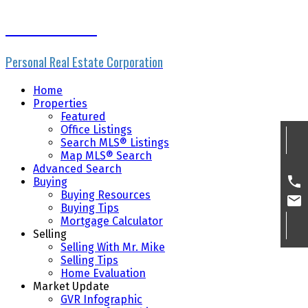
Mike Skvortsov
Personal Real Estate Corporation
Home
Properties
Featured
Office Listings
Search MLS® Listings
Map MLS® Search
Advanced Search
Buying
Buying Resources
Buying Tips
Mortgage Calculator
Selling
Selling With Mr. Mike
Selling Tips
Home Evaluation
Market Update
GVR Infographic