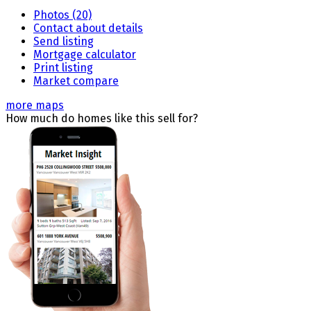
Photos (20)
Contact about details
Send listing
Mortgage calculator
Print listing
Market compare
more maps
How much do homes like this sell for?