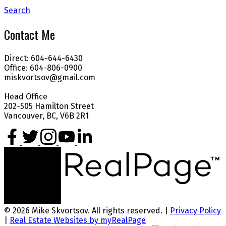
Search
Contact Me
Direct: 604-644-6430
Office: 604-806-0900
miskvortsov@gmail.com
Head Office
202-505 Hamilton Street
Vancouver, BC, V6B 2R1
© 2026 Mike Skvortsov. All rights reserved. |
Privacy Policy
|
Real Estate Websites by myRealPage