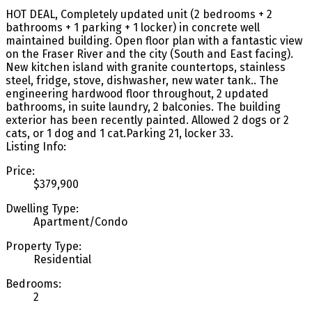
HOT DEAL, Completely updated unit (2 bedrooms + 2
bathrooms + 1 parking + 1 locker) in concrete well
maintained building. Open floor plan with a fantastic view
on the Fraser River and the city (South and East facing).
New kitchen island with granite countertops, stainless
steel, fridge, stove, dishwasher, new water tank.. The
engineering hardwood floor throughout, 2 updated
bathrooms, in suite laundry, 2 balconies. The building
exterior has been recently painted. Allowed 2 dogs or 2
cats, or 1 dog and 1 cat.Parking 21, locker 33.
Listing Info:
Price:
$379,900
Dwelling Type:
Apartment/Condo
Property Type:
Residential
Bedrooms:
2