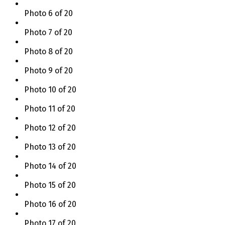
Photo 6 of 20
Photo 7 of 20
Photo 8 of 20
Photo 9 of 20
Photo 10 of 20
Photo 11 of 20
Photo 12 of 20
Photo 13 of 20
Photo 14 of 20
Photo 15 of 20
Photo 16 of 20
Photo 17 of 20