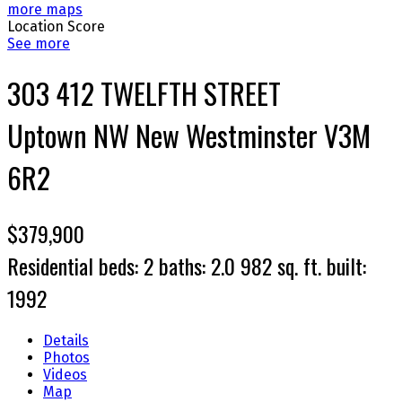
more maps
Location Score
See more
303 412 TWELFTH STREET
Uptown NW
New Westminster
V3M
6R2
$379,900
Residential
beds:
2
baths:
2.0
982 sq. ft.
built:
1992
Details
Photos
Videos
Map