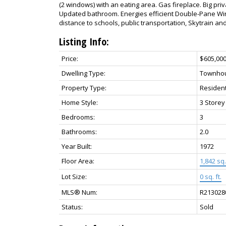
(2 windows) with an eating area. Gas fireplace. Big pr
Updated bathroom. Energies efficient Double-Pane Wi
distance to schools, public transportation, Skytrain an
Listing Info:
Price:
$605,00
Dwelling Type:
Townho
Property Type:
Resident
Home Style:
3 Storey
Bedrooms:
3
Bathrooms:
2.0
Year Built:
1972
Floor Area:
1,842 sq. 
Lot Size:
0 sq. ft.
MLS® Num:
R213028
Status:
Sold