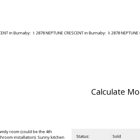
Calculate Mo
amily room (could be the 4th
Status:
Sold
throom installation). Sunny kitchen