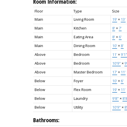
Room Information:
Floor
Type
Size
Main
Living Room
19'
×
13'
Main
Kitchen
8'
×
7'
Main
Eating Area
8'
×
6'
Main
Dining Room
10'
×
8'
Above
Bedroom
11'
×
9'1
Above
Bedroom
10'9"
×
9
Above
Master Bedroom
17'
×
11'
Below
Foyer
10'
×
6'
Below
Flex Room
19'
×
11'
Below
Laundry
9'8"
×
8'
Below
Utility
10'9"
×
8
Bathrooms: