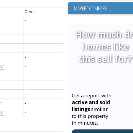
MARKET COMPARE
Other
-
-
How much d
-
homes like
-
this sell for?
"
-
'8"
-
-
-
-
Get a report with
active and sold
8"
-
listings
similar
'8"
-
to this property
in minutes.