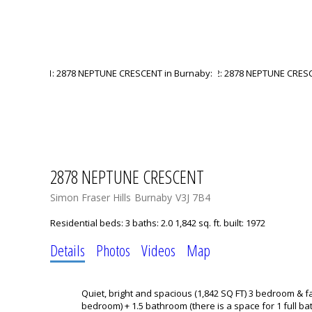
2878 NEPTUNE CRESCENT
Simon Fraser Hills
Burnaby
V3J 7B4
Residential
beds:
3
baths:
2.0
1,842 sq. ft.
built:
1972
Details
Photos
Videos
Map
Quiet, bright and spacious (1,842 SQ FT) 3 bedroom & f
bedroom) + 1.5 bathroom (there is a space for 1 full ba