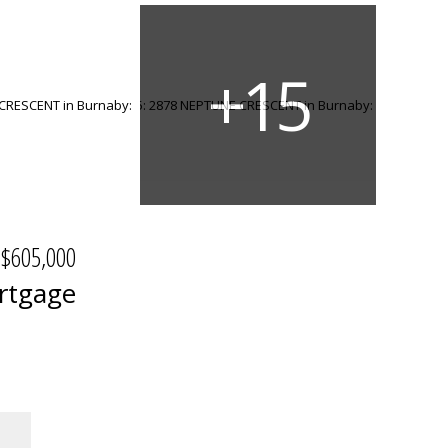
$605,000
rtgage