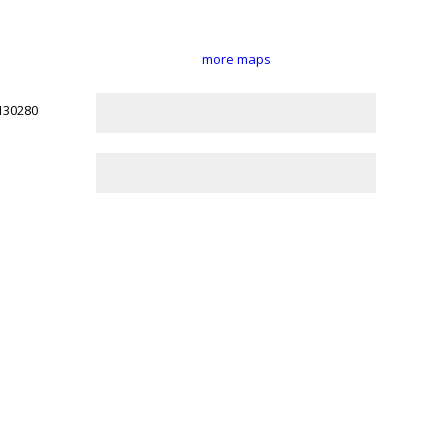
more maps