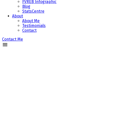
FVREB Infographic
Blog
StatsCentre
About
About Me
Testimonials
Contact
Contact Me