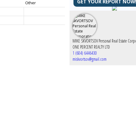
GET YOUR REPORT NOW
Other
ONE PERCENT REALTY LTD
1 (604) 6446430
miskvortsov@gmail.com