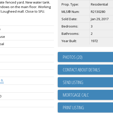
ivate fenced yard. New water tank.
Prop. Type:
Residential
ndows on the main floor. Working
d Lougheed mall. Close to SFU.
MLS® Num:
R2130280
Sold Date:
Jan 29, 2017
Bedrooms:
3
0
Bathrooms:
2
use
Year Built:
1972
ial
PHOTOS (20)
CONTACT ABOUT DETAILS
ft.
SEND LISTING
0
PRINT LISTING