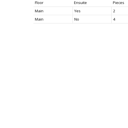
Floor
Ensuite
Pieces
Main
Yes
2
Main
No
4