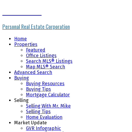
Mike Skvortsov
Personal Real Estate Corporation
Home
Properties
Featured
Office Listings
Search MLS® Listings
Map MLS® Search
Advanced Search
Buying
Buying Resources
Buying Tips
Mortgage Calculator
Selling
Selling With Mr. Mike
Selling Tips
Home Evaluation
Market Update
GVR Infographic