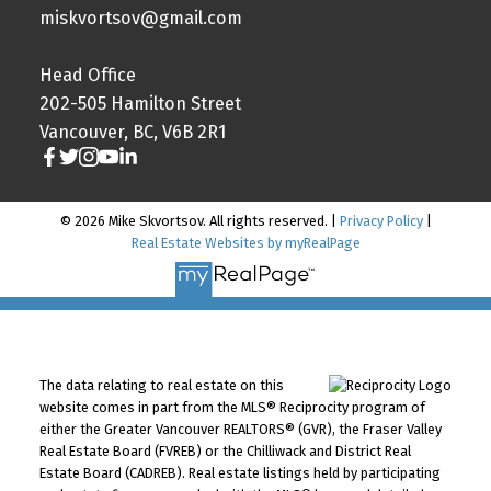
miskvortsov@gmail.com
Head Office
202-505 Hamilton Street
Vancouver, BC, V6B 2R1
© 2026 Mike Skvortsov. All rights reserved. |
Privacy Policy
|
Real Estate Websites by myRealPage
The data relating to real estate on this
website comes in part from the MLS® Reciprocity program of
either the Greater Vancouver REALTORS® (GVR), the Fraser Valley
Real Estate Board (FVREB) or the Chilliwack and District Real
Estate Board (CADREB). Real estate listings held by participating