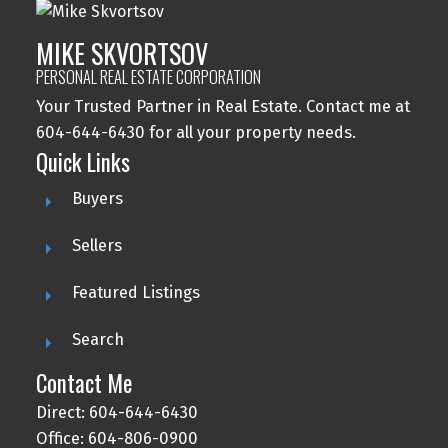
MIKE SKVORTSOV
PERSONAL REAL ESTATE CORPORATION
Your Trusted Partner in Real Estate. Contact me at
604-644-6430 for all your property needs.
Quick Links
Buyers
Sellers
Featured Listings
Search
Contact Me
Direct: 604-644-6430
Office: 604-806-0900