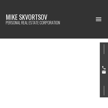
MIKE SKVORTSOV
PERSONAL REAL ESTATE CORPORATION
808 3760 ALBERT STREET
Vancouver Heights
Burnaby
V5C 5Y8
$575,000
2
1.0
907 sq. ft.
1983