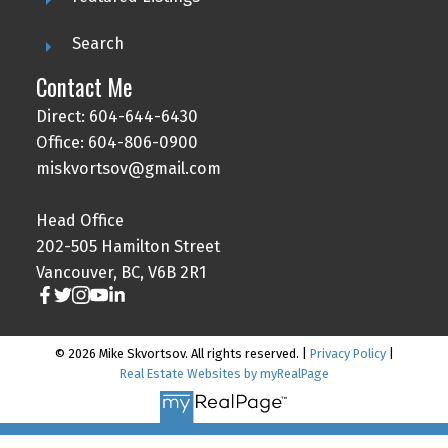
Search
Contact Me
Direct: 604-644-6430
Office: 604-806-0900
miskvortsov@gmail.com
Head Office
202-505 Hamilton Street
Vancouver, BC, V6B 2R1
© 2026 Mike Skvortsov. All rights reserved. |
Privacy Policy
|
Real Estate Websites by myRealPage