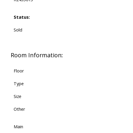
Status:
Sold
Room Information:
Floor
Type
Size
Other
Main