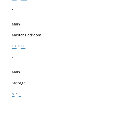
-
Main
Master Bedroom
13'
×
11'
-
Main
Storage
6'
×
3'
-