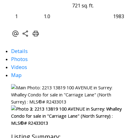
721 sq. ft.
1
1.0
1983
Details
Photos
Videos
Map