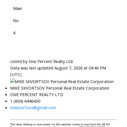
Main
No
4
Listed by One Percent Realty Ltd.
Data was last updated August 7, 2026 at 04:40 PM
(UTC)
MIKE SKVORTSOV Personal Real Estate Corporation
ONE PERCENT REALTY LTD
1 (604) 6446430
miskvortsov@gmail.com
The data relating to real estate on this website comes in part from the MLS®