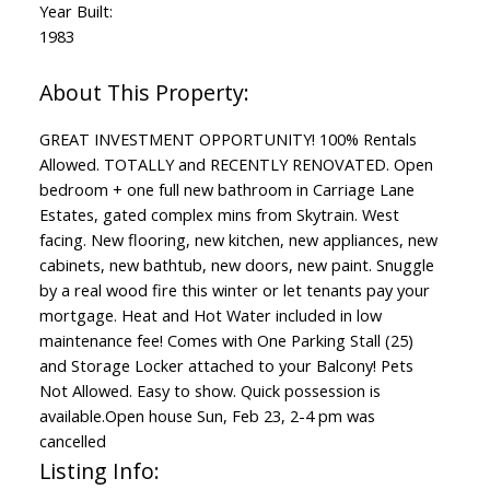
Year Built:
1983
GREAT INVESTMENT OPPORTUNITY! 100% Rentals
Allowed. TOTALLY and RECENTLY RENOVATED. Open
bedroom + one full new bathroom in Carriage Lane
Estates, gated complex mins from Skytrain. West
facing. New flooring, new kitchen, new appliances, new
cabinets, new bathtub, new doors, new paint. Snuggle
by a real wood fire this winter or let tenants pay your
mortgage. Heat and Hot Water included in low
maintenance fee! Comes with One Parking Stall (25)
and Storage Locker attached to your Balcony! Pets
Not Allowed. Easy to show. Quick possession is
available.Open house Sun, Feb 23, 2-4 pm was
cancelled
Listing Info: