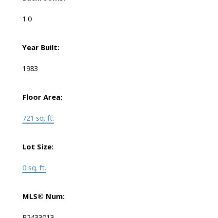
1.0
Year Built:
1983
Floor Area:
721 sq. ft.
Lot Size:
0 sq. ft.
MLS® Num:
R2433013