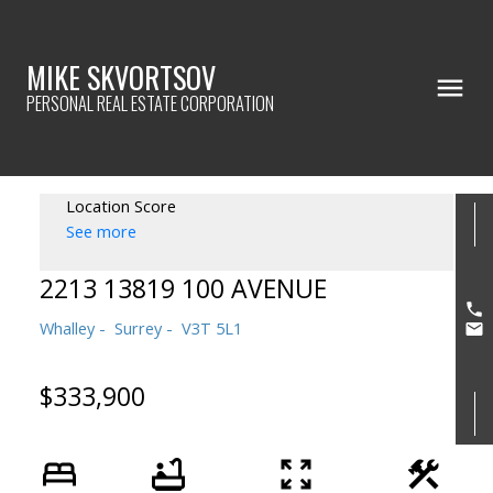
MIKE SKVORTSOV
PERSONAL REAL ESTATE CORPORATION
Location Score
See more
2213 13819 100 AVENUE
Whalley
Surrey
V3T 5L1
$333,900