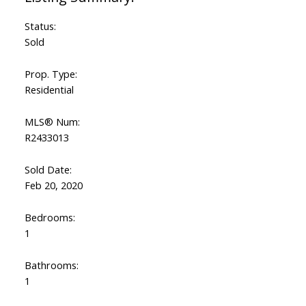
Status:
Sold
Prop. Type:
Residential
MLS® Num:
R2433013
Sold Date:
Feb 20, 2020
Bedrooms:
1
Bathrooms:
1