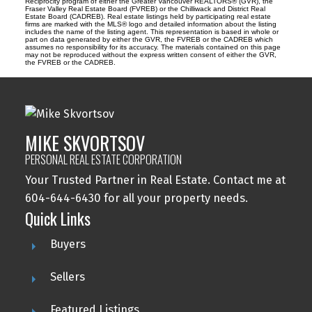
Reciprocity program of either the Greater Vancouver REALTORS® (GVR), the
Fraser Valley Real Estate Board (FVREB) or the Chilliwack and District Real
Estate Board (CADREB). Real estate listings held by participating real estate
firms are marked with the MLS® logo and detailed information about the listing
includes the name of the listing agent. This representation is based in whole or
part on data generated by either the GVR, the FVREB or the CADREB which
assumes no responsibility for its accuracy. The materials contained on this page
may not be reproduced without the express written consent of either the GVR,
the FVREB or the CADREB.
MIKE SKVORTSOV
PERSONAL REAL ESTATE CORPORATION
Your Trusted Partner in Real Estate. Contact me at
604-644-6430 for all your property needs.
Quick Links
Buyers
Sellers
Featured Listings