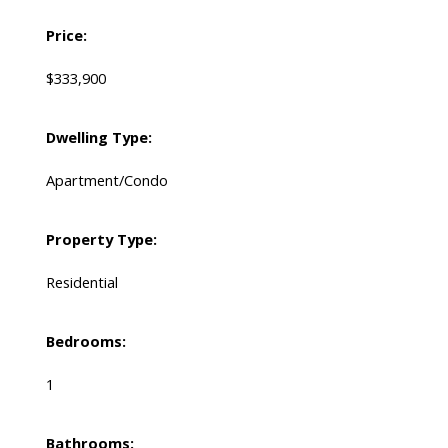
Price:
$333,900
Dwelling Type:
Apartment/Condo
Property Type:
Residential
Bedrooms:
1
Bathrooms: