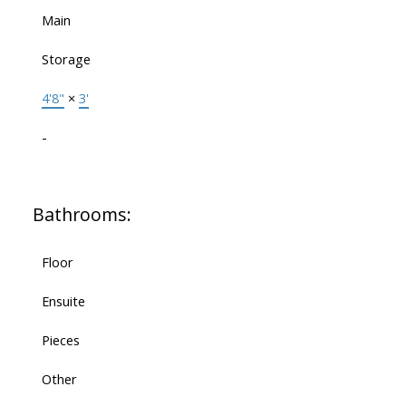
Main
Storage
4'8"
×
3'
-
Bathrooms:
Floor
Ensuite
Pieces
Other