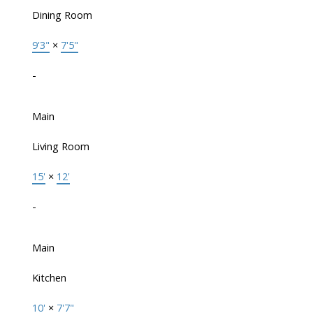
Dining Room
9'3"
×
7'5"
-
Main
Living Room
15'
×
12'
-
Main
Kitchen
10'
×
7'7"