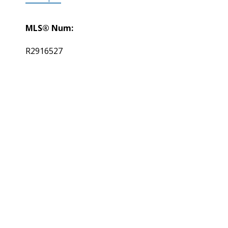
MLS® Num:
R2916527