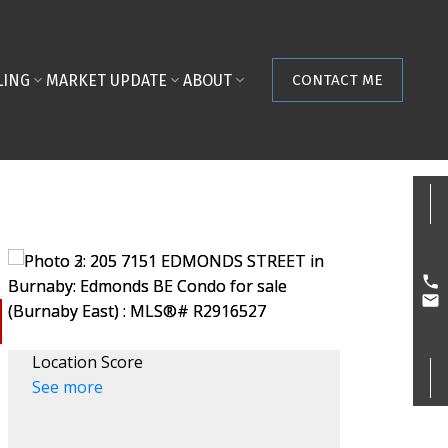
LING
MARKET UPDATE
ABOUT
CONTACT ME
Location Score
See more