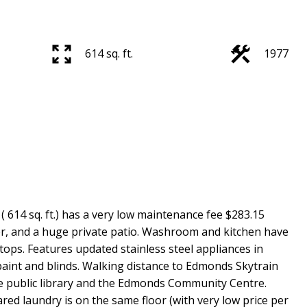
614 sq. ft.
1977
14 sq. ft.) has a very low maintenance fee $283.15
ker, and a huge private patio. Washroom and kitchen have
ops. Features updated stainless steel appliances in
paint and blinds. Walking distance to Edmonds Skytrain
he public library and the Edmonds Community Centre.
ed laundry is on the same floor (with very low price per