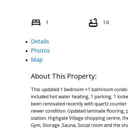
1
1.0
Details
Photos
Map
This updated 1 bedroom +1 bathroom condo ( 6
included hot water heating, 1 parking, 1 loc
been renovated recently with quartz counter t
newer condition. Updated laminate flooring, 
station. Highgate Village shopping centre, t
Gym, Storage ,Sauna, Social room and the shar