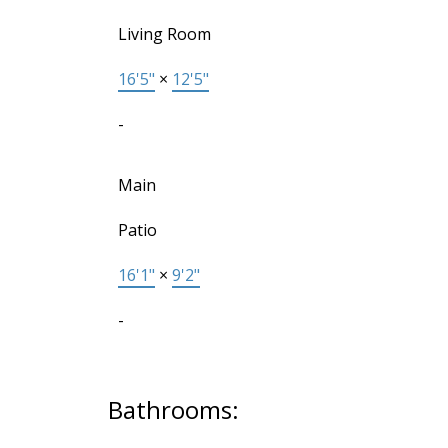
Living Room
16'5"
×
12'5"
-
Main
Patio
16'1"
×
9'2"
-
Bathrooms: