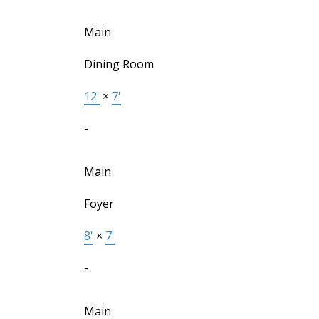
Main
Dining Room
12'
×
7'
-
Main
Foyer
8'
×
7'
-
Main