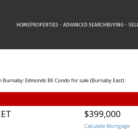
HOME
PROPERTIES
ADVANCED SEARCH
BUYING
SEL
EET
$399,000
Calculate Mortgage