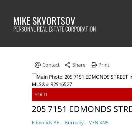
MIKE SKVORTSOV
PERSONAL REAL ESTATE CORPORATION
205 7151 EDMONDS STR
Edmonds BE
Burnaby
V3N 4N5