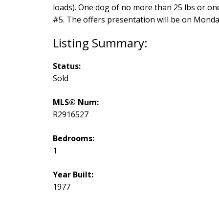
loads). One dog of no more than 25 lbs or one
#5. The offers presentation will be on Monday
Status:
Sold
MLS® Num:
R2916527
Bedrooms:
1
Year Built:
1977