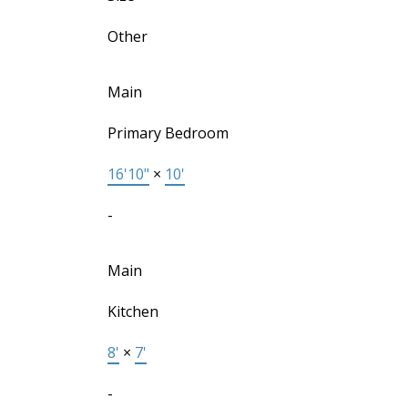
Other
Main
Primary Bedroom
16'10"
×
10'
-
Main
Kitchen
8'
×
7'
-