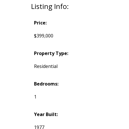
Listing Info:
Price:
$399,000
Property Type:
Residential
Bedrooms:
1
Year Built:
1977