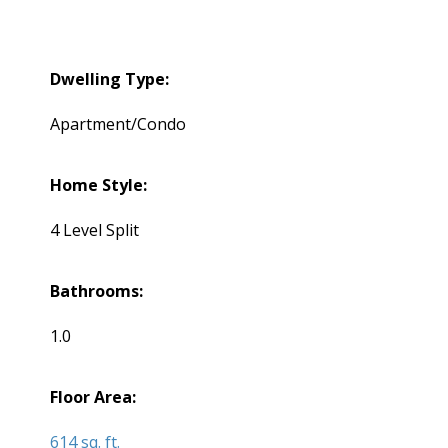
Dwelling Type:
Apartment/Condo
Home Style:
4 Level Split
Bathrooms:
1.0
Floor Area:
614 sq. ft.