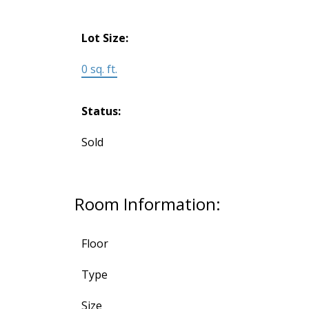
Lot Size:
0 sq. ft.
Status:
Sold
Room Information:
Floor
Type
Size