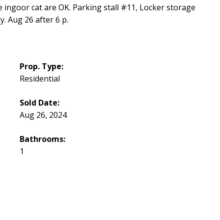
 ingoor cat are OK. Parking stall #11, Locker storage
. Aug 26 after 6 p.
Prop. Type:
Residential
Sold Date:
Aug 26, 2024
Bathrooms:
1