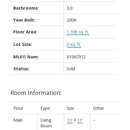
Bathrooms:
3.0
Year Built:
2006
Floor Area:
1,598 sq. ft.
Lot Size:
0 sq. ft.
MLS® Num:
V1067312
Status:
Sold
Room Information:
Floor
Type
Size
Other
Main
Living
15'
×
13'
-
Room