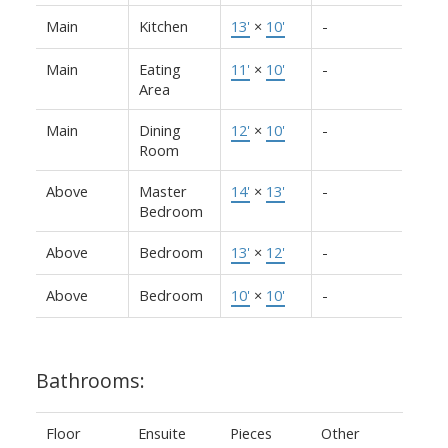
Main
Kitchen
13'
×
10'
-
Main
Eating
11'
×
10'
-
Area
Main
Dining
12'
×
10'
-
Room
Above
Master
14'
×
13'
-
Bedroom
Above
Bedroom
13'
×
12'
-
Above
Bedroom
10'
×
10'
-
Bathrooms:
Floor
Ensuite
Pieces
Other