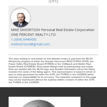
(UTC)
MIKE SKVORTSOV Personal Real Estate Corporation
ONE PERCENT REALTY LTD
1 (604) 6446430
miskvortsov@gmail.com
The data relating to real estate on this website comes in part from the MLS®
Reciprocity program of either the Greater Vancouver REALTORS® (GVR), the
Fraser Valley Real Estate Board (FVREB) or the Chilliwack and District Real
Estate Board (CADREB). Real estate listings held by participating real estate
firms are marked with the MLS® logo and detailed information about the listing
includes the name of the listing agent. This representation is based in whole or
part on data generated by either the GVR, the FVREB or the CADREB which
assumes no responsibility for its accuracy. The materials contained on this page
may not be reproduced without the express written consent of either the GVR,
the FVREB or the CADREB.