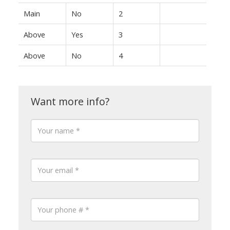
Main
No
2
Above
Yes
3
Above
No
4