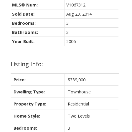
MLS® Num:
V1067312
Sold Date:
Aug 23, 2014
Bedrooms:
3
Bathrooms:
3
Year Built:
2006
Listing Info:
Price:
$339,000
Dwelling Type:
Townhouse
Property Type:
Residential
Home Style:
Two Levels
Bedrooms:
3