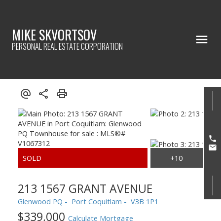
MIKE SKVORTSOV
PERSONAL REAL ESTATE CORPORATION
213 1567 GRANT AVENUE
Glenwood PQ
Port Coquitlam
V3B 1P1
$339,000
Calculate Mortgage