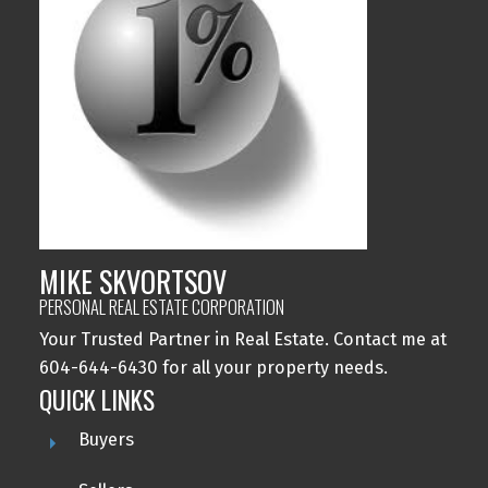
MIKE SKVORTSOV
PERSONAL REAL ESTATE CORPORATION
Your Trusted Partner in Real Estate. Contact me at
604-644-6430 for all your property needs.
QUICK LINKS
Buyers