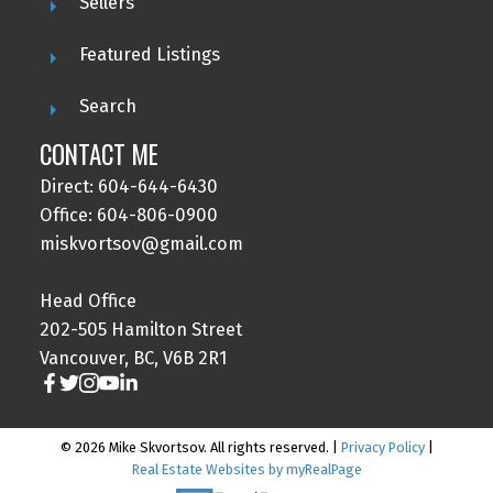
Sellers
Featured Listings
Search
CONTACT ME
Direct: 604-644-6430
Office: 604-806-0900
miskvortsov@gmail.com
Head Office
202-505 Hamilton Street
Vancouver, BC, V6B 2R1
© 2026 Mike Skvortsov. All rights reserved. |
Privacy Policy
|
Real Estate Websites by myRealPage