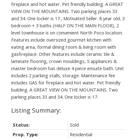
fireplace and hot water. Pet friendly building. A GREAT
VIEW ON THE MOUNTAINS. Two parking places 33
and 34. One locker is 17., Motivated Seller. 8 year old, 3
bedroom + 3 baths (HALF ON THE MAIN FLOOR), 2
level townhouse is on convenient North Poco location.
Features include oversized gourmet kitchen with
eating area, formal dining room & living room with
gasfireplace. Other features include ceramic tile &
laminate flooring, crown mouldings, 5 appliances &
master bedroom has deluxe 4 piece ensuite bath. Unit
includes 2 parking stalls, storage. Maintenance fee
includes GAS for fireplace and hot water. Pet friendly
building. A GREAT VIEW ON THE MOUNTAINS. Two
parking places 33 and 34. One locker is 17.
Status:
Sold
Prop. Type:
Residential