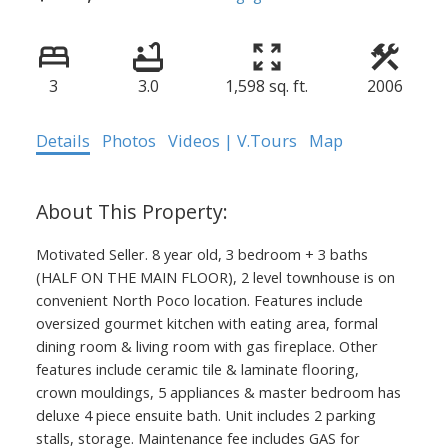
3
3.0
1,598 sq. ft.
2006
Details
Photos
Videos | V.Tours
Map
Motivated Seller. 8 year old, 3 bedroom + 3 baths
(HALF ON THE MAIN FLOOR), 2 level townhouse is on
convenient North Poco location. Features include
oversized gourmet kitchen with eating area, formal
dining room & living room with gas fireplace. Other
features include ceramic tile & laminate flooring,
crown mouldings, 5 appliances & master bedroom has
deluxe 4 piece ensuite bath. Unit includes 2 parking
stalls, storage. Maintenance fee includes GAS for