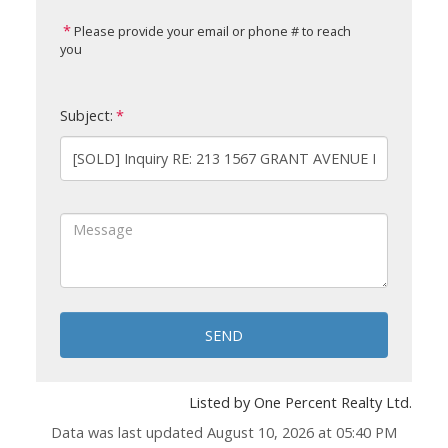
Please provide your email or phone # to reach
you
Subject:
SEND
Listed by One Percent Realty Ltd.
Data was last updated August 10, 2026 at 05:40 PM