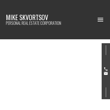
MIKE SKVORTSOV
PERSONAL REAL ESTATE CORPORATION
3140 SILVERTHRONE DR
Westwood Plateau
Coquitlam
V3E 3C3
$1,150,000
6
5.0
4,601 sq. ft.
1995