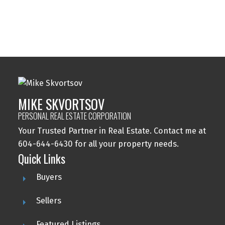
Reciprocity program of either the Greater Vancouver REALTORS® (GVR), the
Fraser Valley Real Estate Board (FVREB) or the Chilliwack and District Real
Estate Board (CADREB). Real estate listings held by participating real estate
firms are marked with the MLS® logo and detailed information about the listing
includes the name of the listing agent. This representation is based in whole or
part on data generated by either the GVR, the FVREB or the CADREB which
assumes no responsibility for its accuracy. The materials contained on this page
may not be reproduced without the express written consent of either the GVR,
the FVREB or the CADREB.
MIKE SKVORTSOV
PERSONAL REAL ESTATE CORPORATION
Your Trusted Partner in Real Estate. Contact me at
604-644-6430 for all your property needs.
Quick Links
Buyers
Sellers
Featured Listings