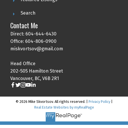
Search
Contact Me
Direct: 604-644-6430
Office: 604-806-0900
miskvortsov@gmail.com
Head Office
202-505 Hamilton Street
Vancouver, BC, V6B 2R1
© 2026 Mike Skvortsov. All rights reserved. |
Privacy Policy
|
Real Estate Websites by myRealPage